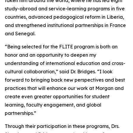
taken him around the world, where he has led eight
study-abroad and service-learning programs in five
countries, advanced pedagogical reform in Liberia,
and strengthened institutional partnerships in France
and Senegal.
“Being selected for the FLITE program is both an
honor and an opportunity to deepen my
understanding of international education and cross-
cultural collaboration,” said Dr. Bridges. “I look
forward to bringing back new perspectives and best
practices that will enhance our work at Morgan and
create even greater opportunities for student
learning, faculty engagement, and global
partnerships.”
Through their participation in these programs, Drs.