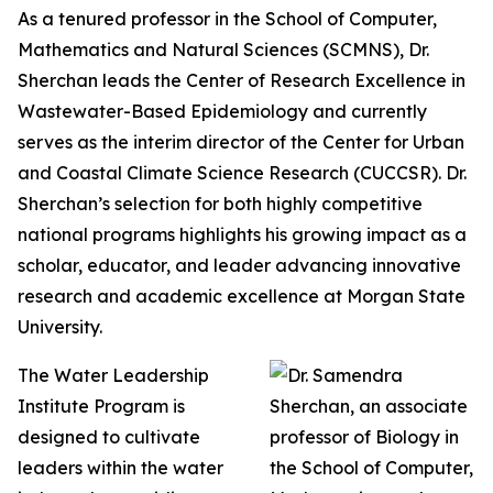
As a tenured professor in the School of Computer,
Mathematics and Natural Sciences (SCMNS), Dr.
Sherchan leads the Center of Research Excellence in
Wastewater-Based Epidemiology and currently
serves as the interim director of the Center for Urban
and Coastal Climate Science Research (CUCCSR). Dr.
Sherchan’s selection for both highly competitive
national programs highlights his growing impact as a
scholar, educator, and leader advancing innovative
research and academic excellence at Morgan State
University.
The Water Leadership
Institute Program is
designed to cultivate
leaders within the water