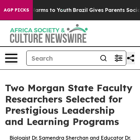
o Abate Harms to Youth
Brazil Gives Parents Social Med
AGP PICKS
Two Morgan State Faculty
Researchers Selected for
Prestigious Leadership
and Learning Programs
Biologist Dr. Samendra Sherchan and Educator Dr.