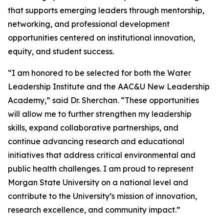
that supports emerging leaders through mentorship,
networking, and professional development
opportunities centered on institutional innovation,
equity, and student success.
“I am honored to be selected for both the Water
Leadership Institute and the AAC&U New Leadership
Academy,” said Dr. Sherchan. “These opportunities
will allow me to further strengthen my leadership
skills, expand collaborative partnerships, and
continue advancing research and educational
initiatives that address critical environmental and
public health challenges. I am proud to represent
Morgan State University on a national level and
contribute to the University’s mission of innovation,
research excellence, and community impact.”