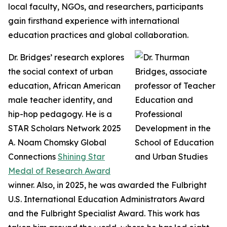
local faculty, NGOs, and researchers, participants
gain firsthand experience with international
education practices and global collaboration.
Dr. Bridges’ research explores
the social context of urban
education, African American
male teacher identity, and
hip-hop pedagogy. He is a
STAR Scholars Network 2025
A. Noam Chomsky Global
Connections
Shining Star
Medal of Research Award
winner. Also, in 2025, he was awarded the Fulbright
U.S. International Education Administrators Award
and the Fulbright Specialist Award. This work has