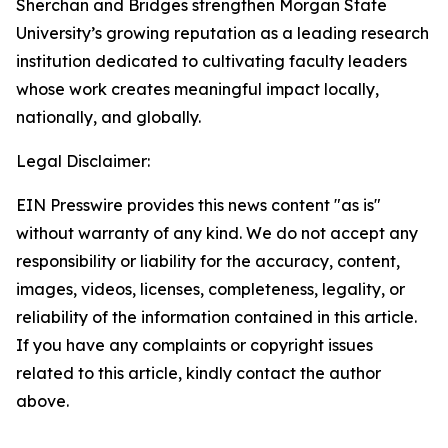
Sherchan and Bridges strengthen Morgan State
University’s growing reputation as a leading research
institution dedicated to cultivating faculty leaders
whose work creates meaningful impact locally,
nationally, and globally.
Legal Disclaimer:
EIN Presswire provides this news content "as is"
without warranty of any kind. We do not accept any
responsibility or liability for the accuracy, content,
images, videos, licenses, completeness, legality, or
reliability of the information contained in this article.
If you have any complaints or copyright issues
related to this article, kindly contact the author
above.