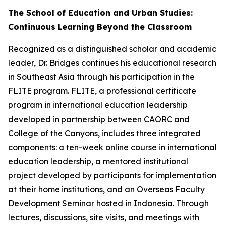
The School of Education and Urban Studies:
Continuous Learning Beyond the Classroom
Recognized as a distinguished scholar and academic
leader, Dr. Bridges continues his educational research
in Southeast Asia through his participation in the
FLITE program. FLITE, a professional certificate
program in international education leadership
developed in partnership between CAORC and
College of the Canyons, includes three integrated
components: a ten-week online course in international
education leadership, a mentored institutional
project developed by participants for implementation
at their home institutions, and an Overseas Faculty
Development Seminar hosted in Indonesia. Through
lectures, discussions, site visits, and meetings with