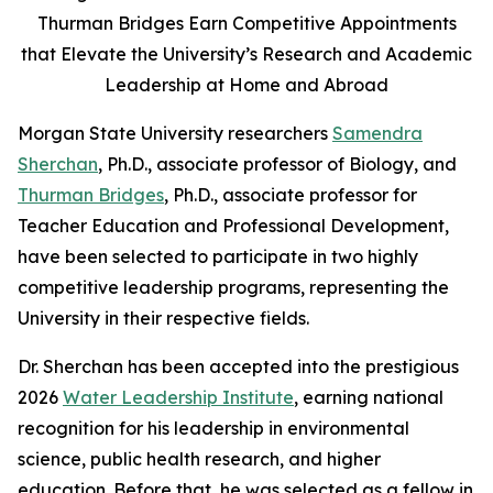
Thurman Bridges Earn Competitive Appointments
that Elevate the University’s Research and Academic
Leadership at Home and Abroad
Morgan State University researchers
Samendra
Sherchan
, Ph.D., associate professor of Biology, and
Thurman Bridges
, Ph.D., associate professor for
Teacher Education and Professional Development,
have been selected to participate in two highly
competitive leadership programs, representing the
University in their respective fields.
Dr. Sherchan has been accepted into the prestigious
2026
Water Leadership Institute
, earning national
recognition for his leadership in environmental
science, public health research, and higher
education. Before that, he was selected as a fellow in