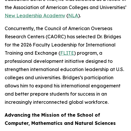
the Association of American Colleges and Universities’
New Leadership Academy
(
NLA
).
Concurrently, the Council of American Overseas
Research Centers (CAORC) has selected Dr. Bridges
for the 2026 Faculty Leadership for International
Training and Exchange (
FLITE
) program, a
professional development initiative designed to
strengthen international education leadership at U.S.
colleges and universities. Bridges’s participation
allows him to expand his international engagement
and better prepare students for success in an
increasingly interconnected global workforce.
Advancing the Mission of the School of
Computer, Mathematics and Natural Sciences