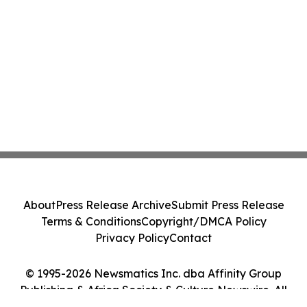
About
Press Release Archive
Submit Press Release
Terms & Conditions
Copyright/DMCA Policy
Privacy Policy
Contact
© 1995-2026 Newsmatics Inc. dba Affinity Group
Publishing & Africa Society & Culture Newswire. All
Rights Reserved.