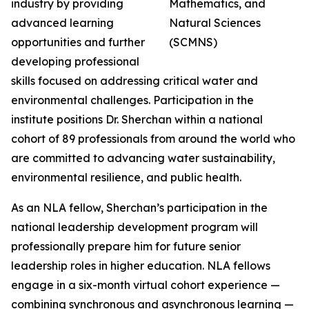
industry by providing
advanced learning
opportunities and further
developing professional
skills focused on addressing critical water and
environmental challenges. Participation in the
institute positions Dr. Sherchan within a national
cohort of 89 professionals from around the world who
are committed to advancing water sustainability,
environmental resilience, and public health.
As an NLA fellow, Sherchan’s participation in the
national leadership development program will
professionally prepare him for future senior
leadership roles in higher education. NLA fellows
engage in a six-month virtual cohort experience —
combining synchronous and asynchronous learning —