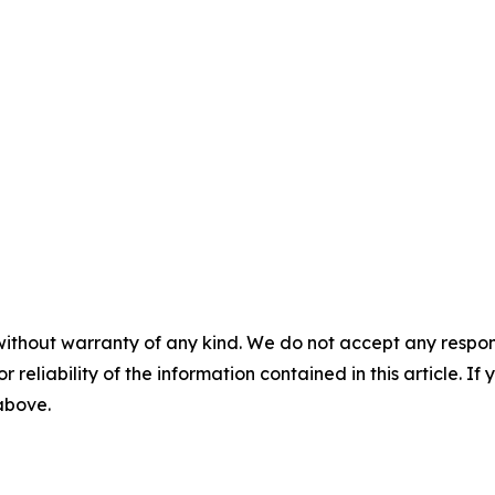
without warranty of any kind. We do not accept any responsib
r reliability of the information contained in this article. I
 above.