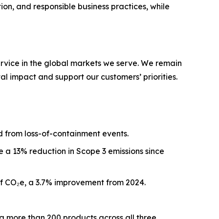
on, and responsible business practices, while
ervice in the global markets we serve. We remain
l impact and support our customers’ priorities.
d from loss-of-containment events.
 a 13% reduction in Scope 3 emissions since
 of CO₂e, a 3.7% improvement from 2024.
g more than 200 products across all three