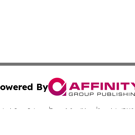
owered By
ubmit Press Release
Terms & Conditions
Copyright/DMCA
dba Affinity Group Publishing & Africa Society & Culture N