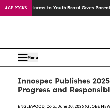
o Abate Harms to Youth
Brazil Gives Parents Soci
AGP PICKS
Menu
Innospec Publishes 2025
Progress and Responsib
ENGLEWOOD, Colo., June 30, 2026 (GLOBE NEWSWI