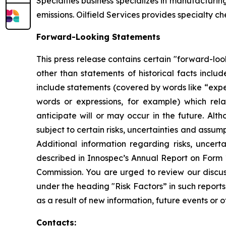
Specialties business specializes in manufacturi
emissions. Oilfield Services provides specialty c
Forward-Looking Statements
This press release contains certain "forward-loo
other than statements of historical facts incl
include statements (covered by words like “expect
words or expressions, for example) which rel
anticipate will or may occur in the future. 
subject to certain risks, uncertainties and assu
Additional information regarding risks, uncer
described in Innospec’s Annual Report on Form 
Commission. You are urged to review our discuss
under the heading "Risk Factors” in such report
as a result of new information, future events or o
Contacts: