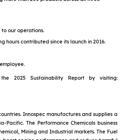
 to our operations.
g hours contributed since its launch in 2016.
 employee.
he 2025 Sustainability Report by visiting:
countries. Innospec manufactures and supplies a
ia-Pacific. The Performance Chemicals business
emical, Mining and Industrial markets. The Fuel