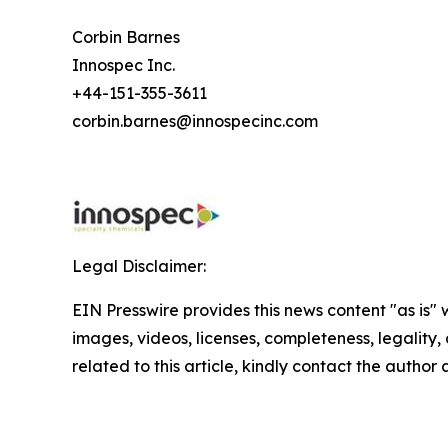
Corbin Barnes
Innospec Inc.
+44-151-355-3611
corbin.barnes@innospecinc.com
Legal Disclaimer:
EIN Presswire provides this news content "as is" 
images, videos, licenses, completeness, legality, o
related to this article, kindly contact the author