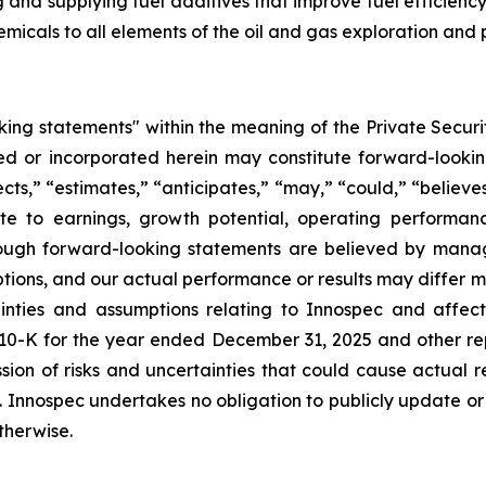
ng and supplying fuel additives that improve fuel efficie
hemicals to all elements of the oil and gas exploration and 
king statements" within the meaning of the Private Securit
uded or incorporated herein may constitute forward-look
s,” “estimates,” “anticipates,” “may,” “could,” “believes,”
ate to earnings, growth potential, operating performa
Although forward-looking statements are believed by ma
mptions, and our actual performance or results may differ 
tainties and assumptions relating to Innospec and affec
10-K for the year ended December 31, 2025 and other repo
ion of risks and uncertainties that could cause actual r
s. Innospec undertakes no obligation to publicly update o
therwise.