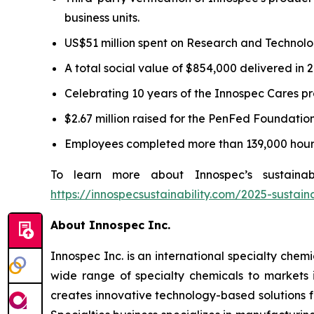
business units.
US$51 million spent on Research and Technology
A total social value of $854,000 delivered in 
Celebrating 10 years of the Innospec Cares pro
$2.67 million raised for the PenFed Foundatio
Employees completed more than 139,000 hours
To learn more about Innospec’s sustainabi
https://innospecsustainability.com/2025-sustain
About Innospec Inc.
Innospec Inc. is an international specialty che
wide range of specialty chemicals to markets 
creates innovative technology-based solutions f