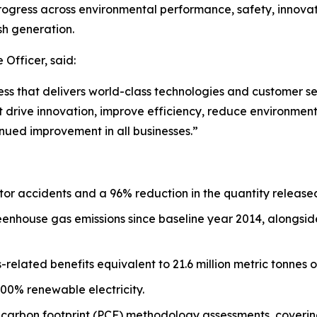
rogress across environmental performance, safety, innovati
sh generation.
 Officer, said:
ess that delivers world-class technologies and customer s
drive innovation, improve efficiency, reduce environmenta
nued improvement in all businesses.”
or accidents and a 96% reduction in the quantity release
enhouse gas emissions since baseline year 2014, alongside
s-related benefits equivalent to 21.6 million metric tonnes
100% renewable electricity.
t carbon footprint (PCF) methodology assessments, coverin