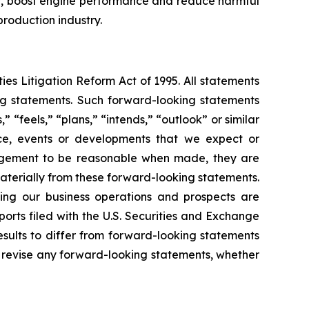
ncy, boost engine performance and reduce harmful
production industry.
ies Litigation Reform Act of 1995. All statements
ing statements. Such forward-looking statements
 “feels,” “plans,” “intends,” “outlook” or similar
nce, events or developments that we expect or
nagement to be reasonable when made, they are
materially from these forward-looking statements.
ting our business operations and prospects are
rts filed with the U.S. Securities and Exchange
esults to differ from forward-looking statements
r revise any forward-looking statements, whether