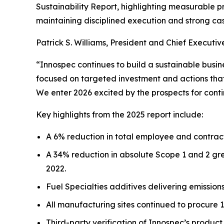
Sustainability Report, highlighting measurable p
maintaining disciplined execution and strong ca
Patrick S. Williams, President and Chief Executive
“Innospec continues to build a sustainable busin
focused on targeted investment and actions that 
We enter 2026 excited by the prospects for conti
Key highlights from the 2025 report include:
A 6% reduction in total employee and contract
A 34% reduction in absolute Scope 1 and 2 gre
2022.
Fuel Specialties additives delivering emission
All manufacturing sites continued to procure 
Third-party verification of Innospec’s produc