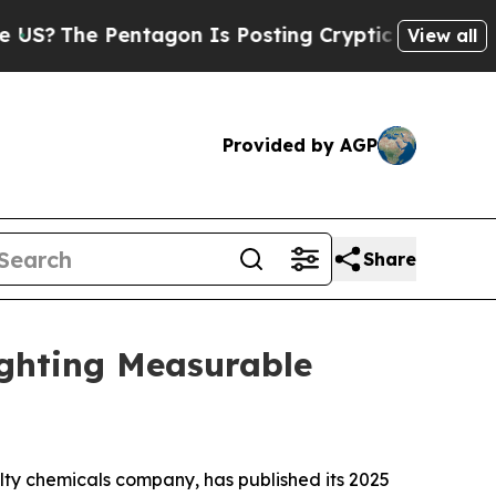
he Pentagon Is Posting Cryptic Biblical Message
View all
Provided by AGP
Share
ighting Measurable
y chemicals company, has published its 2025