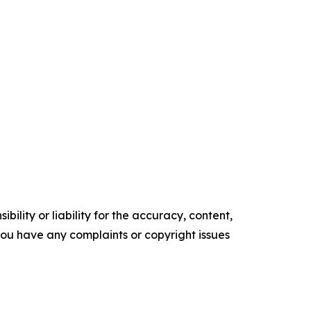
ility or liability for the accuracy, content,
f you have any complaints or copyright issues