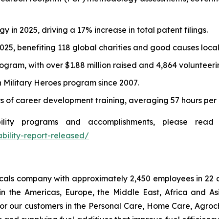
 in 2025, driving a 17% increase in total patent filings.
2025, benefiting 118 global charities and good causes local
gram, with over $1.88 million raised and 4,864 volunteerin
n Military Heroes program since 2007.
 of career development training, averaging 57 hours per
lity programs and accomplishments, please read t
ability-report-released/
micals company with approximately 2,450 employees in 22 
in the Americas, Europe, the Middle East, Africa and As
or our customers in the Personal Care, Home Care, Agroch