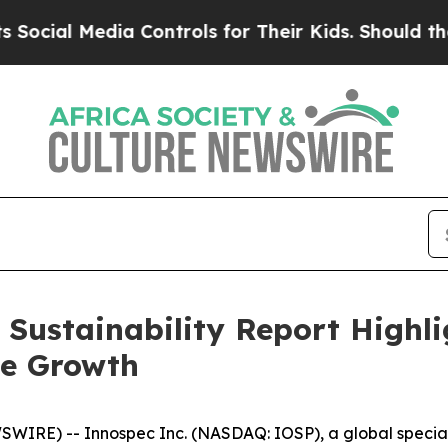
al Media Controls for Their Kids. Should the US?
T
 Sustainability Report Highl
le Growth
RE) -- Innospec Inc. (NASDAQ: IOSP), a global specialt