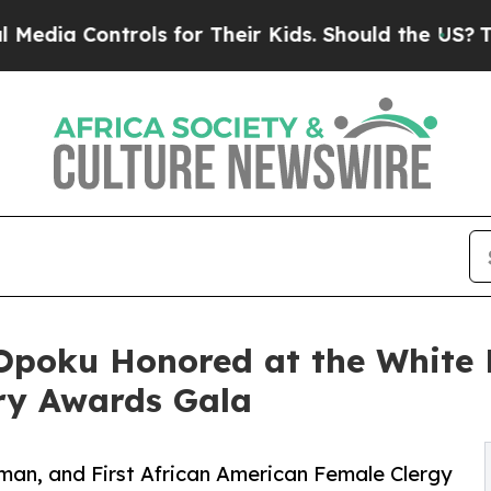
rols for Their Kids. Should the US?
The Pentagon 
-Opoku Honored at the White 
ary Awards Gala
oman, and First African American Female Clergy