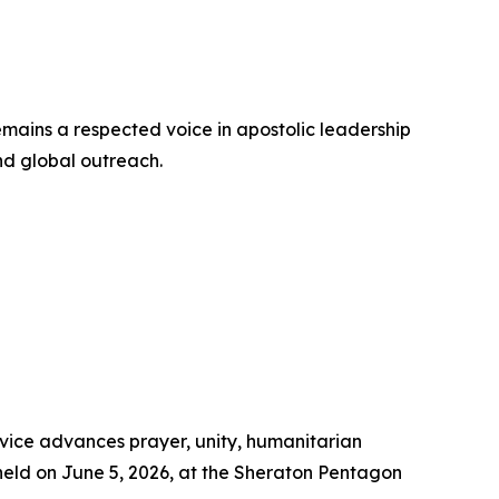
emains a respected voice in apostolic leadership
and global outreach.
rvice advances prayer, unity, humanitarian
held on June 5, 2026, at the Sheraton Pentagon