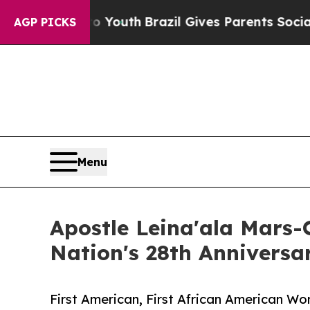
s to Youth
Brazil Gives Parents Social Media Cont
AGP PICKS
Menu
Apostle Leina'ala Mars
Nation's 28th Annivers
First American, First African American W