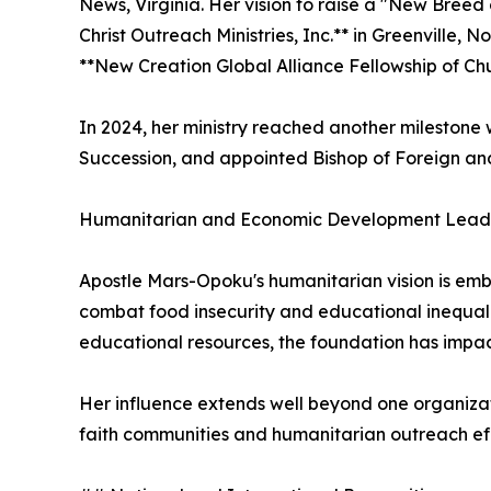
News, Virginia. Her vision to raise a "New Breed 
Christ Outreach Ministries, Inc.** in Greenville, 
**New Creation Global Alliance Fellowship of Chu
In 2024, her ministry reached another milestone 
Succession, and appointed Bishop of Foreign a
Humanitarian and Economic Development Lead
Apostle Mars-Opoku's humanitarian vision is emb
combat food insecurity and educational inequalit
educational resources, the foundation has impac
Her influence extends well beyond one organizati
faith communities and humanitarian outreach eff