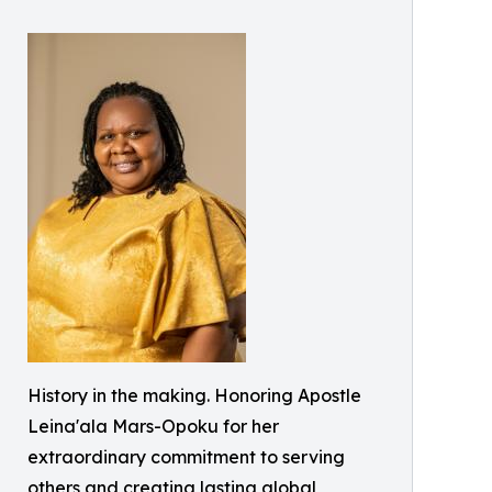
History in the making. Honoring Apostle
Leina'ala Mars-Opoku for her
extraordinary commitment to serving
others and creating lasting global