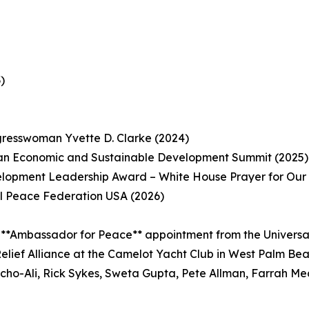
)
gresswoman Yvette D. Clarke (2024)
ean Economic and Sustainable Development Summit (2025)
opment Leadership Award – White House Prayer for Our N
l Peace Federation USA (2026)
 **Ambassador for Peace** appointment from the Universa
elief Alliance at the Camelot Yacht Club in West Palm Be
acho-Ali, Rick Sykes, Sweta Gupta, Pete Allman, Farrah Me