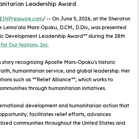
nitarian Leadership Award
EINPresswire.com
/ -- On June 5, 2026, at the Sheraton
tle Leina'ala Mars-Opoku, D.CM., D.Div., was presented
ic Development Leadership Award** during the 28th
or Our Nations, Inc.
s story recognizing Apostle Mars-Opoku's historic
ith, humanitarian service, and global leadership. Her
tions such as **Relief Alliance**, which works to
ommunities through humanitarian initiatives.
ternational development and humanitarian action that
ortunity, facilitates relief efforts, advances
ized communities throughout the United States and