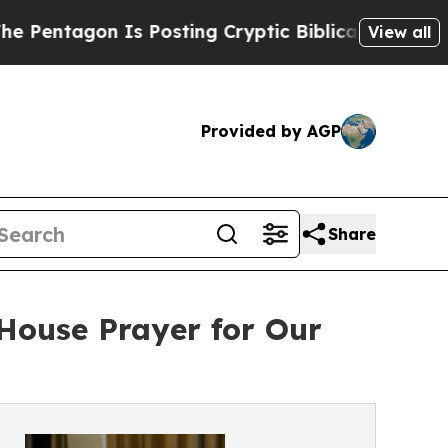
Is Posting Cryptic Biblical Messages on Social
View all
Provided by AGP
Share
House Prayer for Our