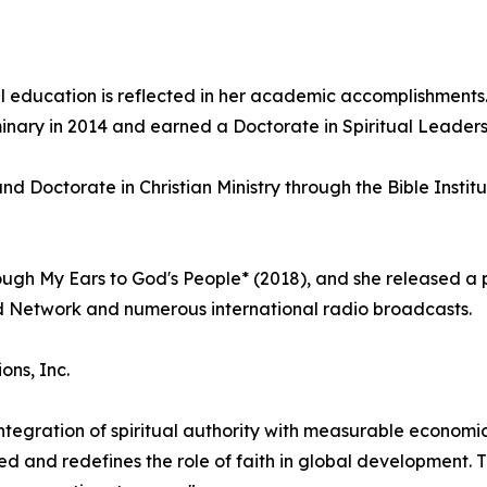
 education is reflected in her academic accomplishments.
nary in 2014 and earned a Doctorate in Spiritual Leadersh
d Doctorate in Christian Ministry through the Bible Instit
ugh My Ears to God's People* (2018), and she released a 
d Network and numerous international radio broadcasts.
ns, Inc.
ntegration of spiritual authority with measurable econom
d and redefines the role of faith in global development. 