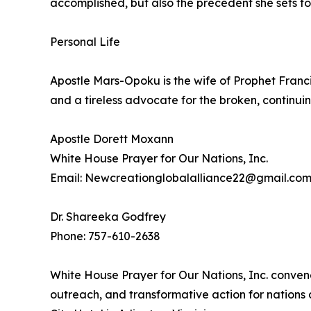
accomplished, but also the precedent she sets fo
Personal Life
Apostle Mars-Opoku is the wife of Prophet Franc
and a tireless advocate for the broken, continuin
Apostle Dorett Moxann
White House Prayer for Our Nations, Inc.
Email: Newcreationglobalalliance22@gmail.co
Dr. Shareeka Godfrey
Phone: 757-610-2638
White House Prayer for Our Nations, Inc. conven
outreach, and transformative action for nations