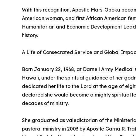
With this recognition, Apostle Mars-Opoku became 
American woman, and first African American fem
Humanitarian and Economic Development Leaders
history.
A Life of Consecrated Service and Global Impac
Born January 22, 1968, at Darnell Army Medical C
Hawaii, under the spiritual guidance of her go
dedicated her life to the Lord at the age of eigh
declared she would become a mighty spiritual lead
decades of ministry.
She graduated as valedictorian of the Ministeri
pastoral ministry in 2003 by Apostle Garna R. Tra