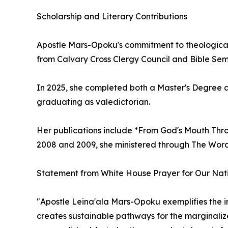
Scholarship and Literary Contributions
Apostle Mars-Opoku's commitment to theological
from Calvary Cross Clergy Council and Bible Semi
In 2025, she completed both a Master's Degree an
graduating as valedictorian.
Her publications include *From God's Mouth Thro
2008 and 2009, she ministered through The Wor
Statement from White House Prayer for Our Natio
"Apostle Leina'ala Mars-Opoku exemplifies the i
creates sustainable pathways for the marginalize