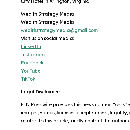
City Hotel in Arlington, Virginia.
Wealth Strategy Media
Wealth Strategy Media
wealthstrategymedia@gmail.com
Visit us on social media:
LinkedIn
Instagram
Facebook
YouTube
TikTok
Legal Disclaimer:
EIN Presswire provides this news content "as is" 
images, videos, licenses, completeness, legality, o
related to this article, kindly contact the author