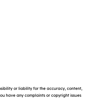
ility or liability for the accuracy, content,
f you have any complaints or copyright issues