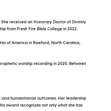
 She received an Honorary Doctor of Divinity
ip from Fresh Fire Bible College in 2022.
utes of America in Raeford, North Carolina,
prophetic worship recording in 2020. Between
ic and humanitarian outcomes. Her leadership
This award recognizes not only what she has