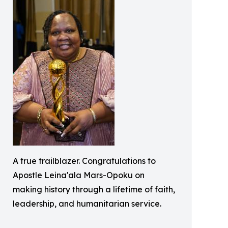
A true trailblazer. Congratulations to
Apostle Leina'ala Mars-Opoku on
making history through a lifetime of faith,
leadership, and humanitarian service.