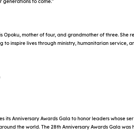
r generations to come."
is Opoku, mother of four, and grandmother of three. She r
g to inspire lives through ministry, humanitarian service, 
m
es its Anniversary Awards Gala to honor leaders whose se
 around the world. The 28th Anniversary Awards Gala was 