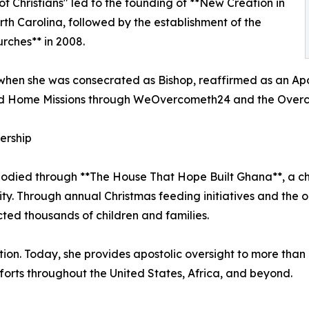
of Christians" led to the founding of **New Creation in
North Carolina, followed by the establishment of the
rches** in 2008.
when she was consecrated as Bishop, reaffirmed as an Apost
nd Home Missions through WeOvercometh24 and the Overco
ership
odied through **The House That Hope Built Ghana**, a cha
y. Through annual Christmas feeding initiatives and the on
ted thousands of children and families.
on. Today, she provides apostolic oversight to more than 
orts throughout the United States, Africa, and beyond.