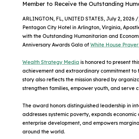
Member to Receive the Outstanding Huma
ARLINGTON, FL, UNITED STATES, July 2, 2026 /
Pentagon City Hotel in Arlington, Virginia, Apos
with the Outstanding Humanitarian and Econom
Anniversary Awards Gala of
White House Prayer f
Wealth Strategy Media
is honored to present thi
achievement and extraordinary commitment to fa
story also reflects the mission shared by organiza
strengthen families, empower youth, and serve c
The award honors distinguished leadership in in
addresses systemic poverty, expands economic opp
enterprise development, and empowers marginal
around the world.