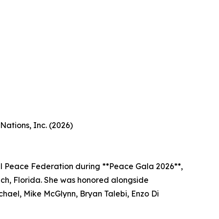
ations, Inc. (2026)
l Peace Federation during **Peace Gala 2026**,
ach, Florida. She was honored alongside
chael, Mike McGlynn, Bryan Talebi, Enzo Di