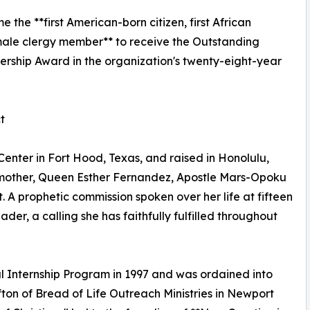
the **first American-born citizen, first African
ale clergy member** to receive the Outstanding
hip Award in the organization's twenty-eight-year
t
enter in Fort Hood, Texas, and raised in Honolulu,
dmother, Queen Esther Fernandez, Apostle Mars-Opoku
t. A prophetic commission spoken over her life at fifteen
er, a calling she has faithfully fulfilled throughout
al Internship Program in 1997 and was ordained into
fton of Bread of Life Outreach Ministries in Newport