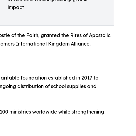
impact
le of the Faith, granted the Rites of Apostolic
mers International Kingdom Alliance.
ritable foundation established in 2017 to
going distribution of school supplies and
100 ministries worldwide while strengthening