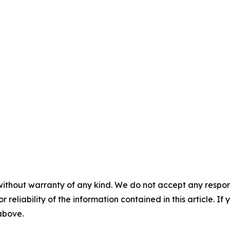
without warranty of any kind. We do not accept any responsib
r reliability of the information contained in this article. I
 above.