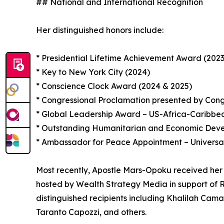
## National and International Recognition
Her distinguished honors include:
* Presidential Lifetime Achievement Award (2023
* Key to New York City (2024)
* Conscience Clock Award (2024 & 2025)
* Congressional Proclamation presented by Con
* Global Leadership Award – US-Africa-Caribb
* Outstanding Humanitarian and Economic Devel
* Ambassador for Peace Appointment – Universa
Most recently, Apostle Mars-Opoku received her
hosted by Wealth Strategy Media in support of R
distinguished recipients including Khalilah Cam
Taranto Capozzi, and others.