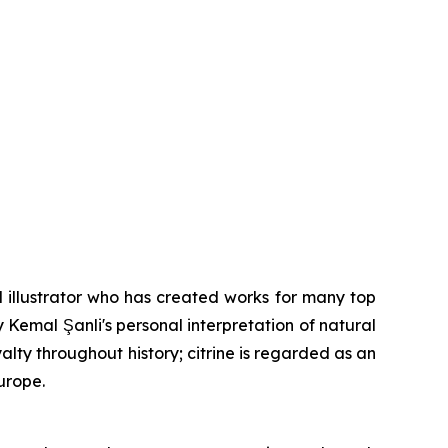
 illustrator who has created works for many top
y Kemal Şanli's personal interpretation of natural
lty throughout history; citrine is regarded as an
urope.