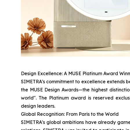
Design Excellence: A MUSE Platinum Award Win
SIMETRA's commitment to excellence extends bey
the MUSE Design Awards—the highest distinction
world". The Platinum award is reserved exclus
design leaders.
Global Recognition: From Paris to the World
SIMETRA's global ambitions have already garnere