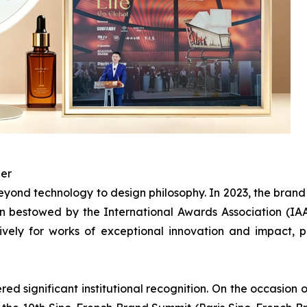
ner
ond technology to design philosophy. In 2023, the bran
 bestowed by the International Awards Association (IAA)
ively for works of exceptional innovation and impact,
d significant institutional recognition. On the occasion o