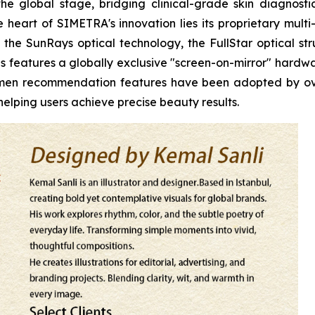
he global stage, bridging clinical-grade skin diagnos
heart of SIMETRA's innovation lies its proprietary multi
the SunRays optical technology, the FullStar optical stru
s features a globally exclusive "screen-on-mirror" hardwar
egimen recommendation features have been adopted by o
elping users achieve precise beauty results.