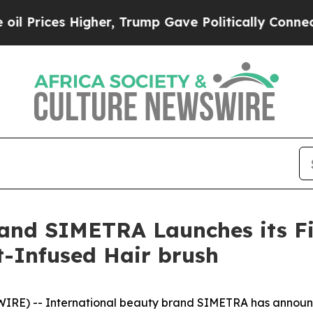
olitically Connected oil Companies — not Taxpay
rand SIMETRA Launches its Fi
t-Infused Hair brush
E) -- International beauty brand SIMETRA has announced 