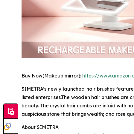
Buy Now(Makeup mirror):
https://www.amazon
SIMETRA’s newly launched hair brushes feature 
listed enterprises.The wooden hair brushes are cr
beauty. The crystal hair combs are inlaid with n
auspicious stone that brings wealth; and rose q
About SIMETRA