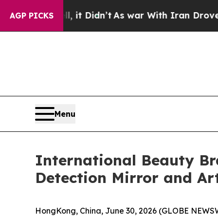
With Iran Drove oil Prices Higher, Trump Gave P
AGP PICKS
Menu
International Beauty B
Detection Mirror and Ar
HongKong, China, June 30, 2026 (GLOBE NEWSWIR