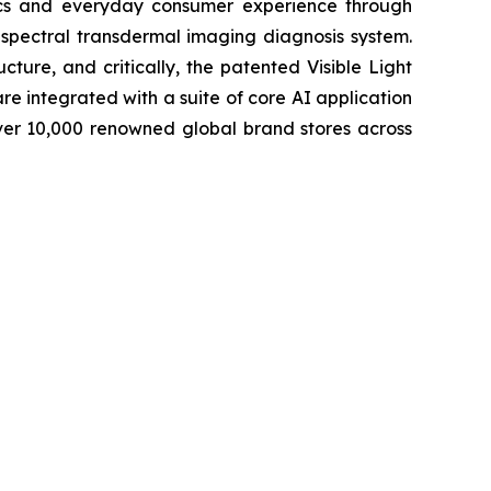
tics and everyday consumer experience through
-spectral transdermal imaging diagnosis system.
cture, and critically, the patented Visible Light
e integrated with a suite of core AI application
ver 10,000 renowned global brand stores across