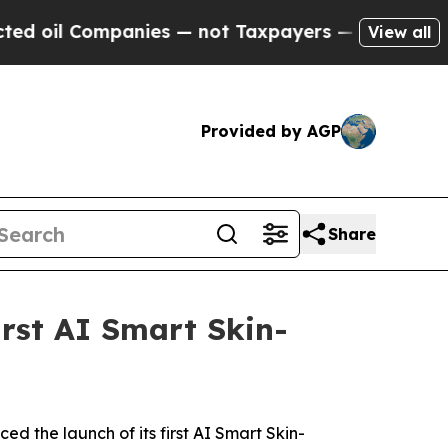
ers — the Chance to Cash in on Publicly Owned oi
View all
Provided by AGP
Share
rst AI Smart Skin-
the launch of its first AI Smart Skin-