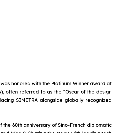
d was honored with the Platinum Winner award at
, often referred to as the "Oscar of the design
 placing SIMETRA alongside globally recognized
f the 60th anniversary of Sino-French diplomatic