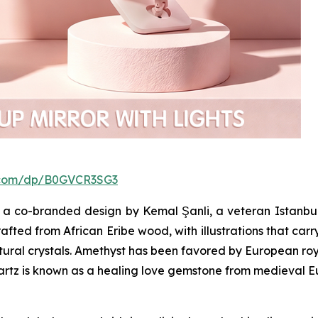
.com/dp/B0GVCR3SG3
a co-branded design by Kemal Şanli, a veteran Istanbul
afted from African Eribe wood, with illustrations that carr
atural crystals. Amethyst has been favored by European roya
uartz is known as a healing love gemstone from medieval E