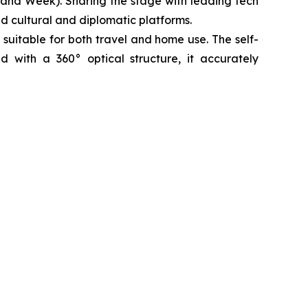
rand Week). Sharing the stage with leading tech
ed cultural and diplomatic platforms.
 suitable for both travel and home use. The self-
ed with a 360° optical structure, it accurately