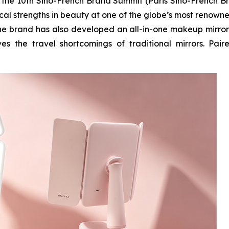
n the 10th Sino-French Brand Summit (Paris Sino-French B
ical strengths in beauty at one of the globe’s most renown
 the brand has also developed an all-in-one makeup mirror
es the travel shortcomings of traditional mirrors. Pair