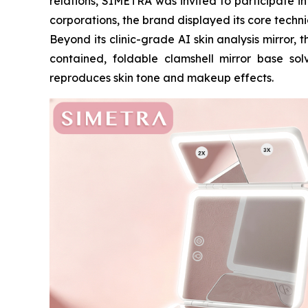
relations, SIMETRA was invited to participate i
corporations, the brand displayed its core techn
Beyond its clinic-grade AI skin analysis mirror,
contained, foldable clamshell mirror base solv
reproduces skin tone and makeup effects.