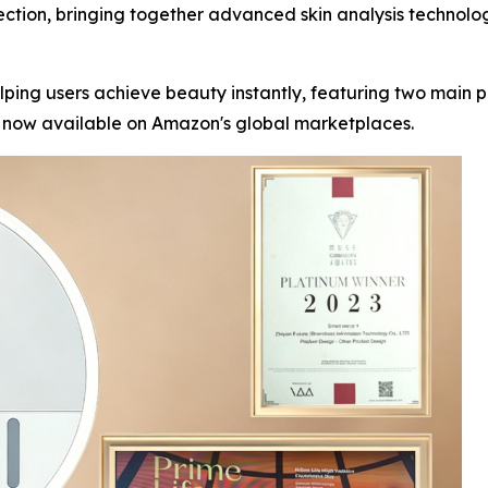
ection, bringing together advanced skin analysis technolo
lping users achieve beauty instantly, featuring two main
e now available on Amazon's global marketplaces.