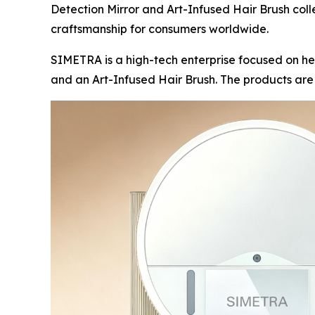
Detection Mirror and Art-Infused Hair Brush coll
craftsmanship for consumers worldwide.
SIMETRA is a high-tech enterprise focused on he
and an Art-Infused Hair Brush. The products ar