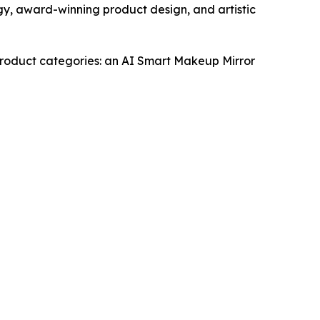
gy, award-winning product design, and artistic
 product categories: an AI Smart Makeup Mirror