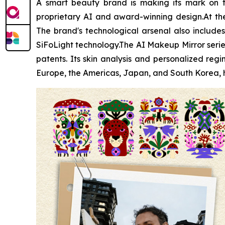
A smart beauty brand is making its mark on t
proprietary AI and award-winning design.At the 
The brand's technological arsenal also includes 
SiFoLight technology.The AI Makeup Mirror serie
patents. Its skin analysis and personalized r
Europe, the Americas, Japan, and South Korea, h