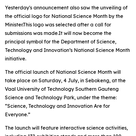
Yesterday's announcement also saw the unveiling of
the official logo for National Science Month by the
Minister.This logo was selected after a call for
submissions was made.It will now become the
principal symbol for the Department of Science,
Technology and Innovation’s National Science Month
initiative.
The official launch of National Science Month will
take place on Saturday, 4 July, in Sebokeng, at the
Vaal University of Technology Southern Gauteng
Science and Technology Park, under the theme:
“Science, Technology and Innovation Are for
Everyone.”
The launch will feature interactive science activities,