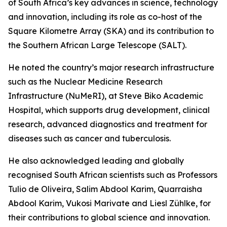
of South Africa’s key advances in science, technology
and innovation, including its role as co-host of the
Square Kilometre Array (SKA) and its contribution to
the Southern African Large Telescope (SALT).
He noted the country’s major research infrastructure
such as the Nuclear Medicine Research
Infrastructure (NuMeRI), at Steve Biko Academic
Hospital, which supports drug development, clinical
research, advanced diagnostics and treatment for
diseases such as cancer and tuberculosis.
He also acknowledged leading and globally
recognised South African scientists such as Professors
Tulio de Oliveira, Salim Abdool Karim, Quarraisha
Abdool Karim, Vukosi Marivate and Liesl Zühlke, for
their contributions to global science and innovation.