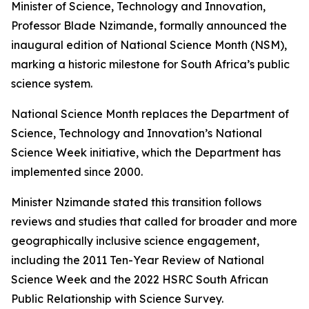
Minister of Science, Technology and Innovation,
Professor Blade Nzimande, formally announced the
inaugural edition of National Science Month (NSM),
marking a historic milestone for South Africa’s public
science system.
National Science Month replaces the Department of
Science, Technology and Innovation’s National
Science Week initiative, which the Department has
implemented since 2000.
Minister Nzimande stated this transition follows
reviews and studies that called for broader and more
geographically inclusive science engagement,
including the 2011 Ten-Year Review of National
Science Week and the 2022 HSRC South African
Public Relationship with Science Survey.