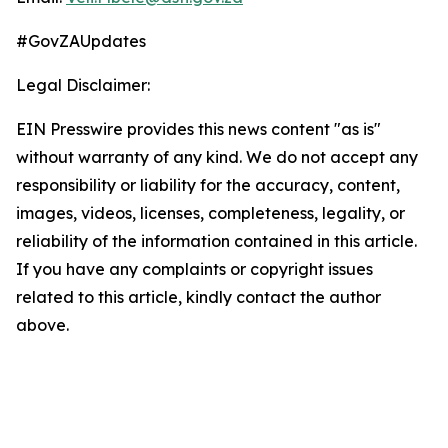
#GovZAUpdates
Legal Disclaimer:
EIN Presswire provides this news content "as is"
without warranty of any kind. We do not accept any
responsibility or liability for the accuracy, content,
images, videos, licenses, completeness, legality, or
reliability of the information contained in this article.
If you have any complaints or copyright issues
related to this article, kindly contact the author
above.