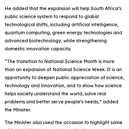
He added that the expansion will help South Africa’s
public science system to respond to global
technological shifts, including artificial intelligence,
quantum computing, green energy technologies and
advanced biotechnology, while strengthening
domestic innovation capacity.
“The transition to National Science Month is more
than an expansion of National Science Week. It is an
opportunity to deepen public appreciation of science,
technology and innovation, and to show how science
helps society understand the world, solve real
problems and better serve people’s needs,” added
the Minister.
The Minister also used the occasion to highlight some