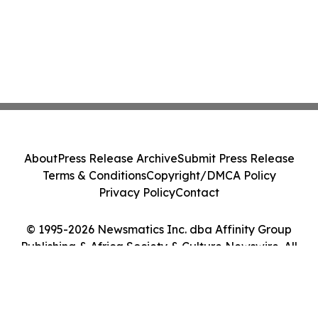
About
Press Release Archive
Submit Press Release
Terms & Conditions
Copyright/DMCA Policy
Privacy Policy
Contact
© 1995-2026 Newsmatics Inc. dba Affinity Group
Publishing & Africa Society & Culture Newswire. All
Rights Reserved.
Cookie Settings / Your Privacy Choices