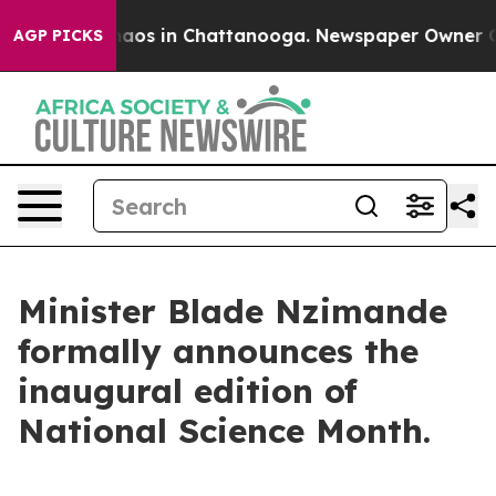
Collapse
Chaos in Chattanooga. Newspaper Owner Calls
AGP PICKS
Minister Blade Nzimande
formally announces the
inaugural edition of
National Science Month.