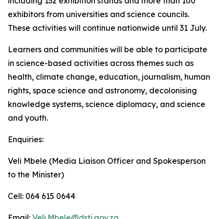
including 132 exhibition stands and more than 100
exhibitors from universities and science councils.
These activities will continue nationwide until 31 July.
Learners and communities will be able to participate
in science-based activities across themes such as
health, climate change, education, journalism, human
rights, space science and astronomy, decolonising
knowledge systems, science diplomacy, and science
and youth.
Enquiries:
Veli Mbele (Media Liaison Officer and Spokesperson
to the Minister)
Cell: 064 615 0644
Email:
Veli.Mbele@dsti.gov.za