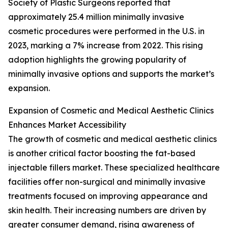
Society of Plastic Surgeons reported that
approximately 25.4 million minimally invasive
cosmetic procedures were performed in the U.S. in
2023, marking a 7% increase from 2022. This rising
adoption highlights the growing popularity of
minimally invasive options and supports the market’s
expansion.
Expansion of Cosmetic and Medical Aesthetic Clinics
Enhances Market Accessibility
The growth of cosmetic and medical aesthetic clinics
is another critical factor boosting the fat-based
injectable fillers market. These specialized healthcare
facilities offer non-surgical and minimally invasive
treatments focused on improving appearance and
skin health. Their increasing numbers are driven by
greater consumer demand, rising awareness of