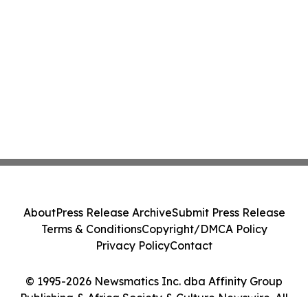
About
Press Release Archive
Submit Press Release
Terms & Conditions
Copyright/DMCA Policy
Privacy Policy
Contact
© 1995-2026 Newsmatics Inc. dba Affinity Group
Publishing & Africa Society & Culture Newswire. All