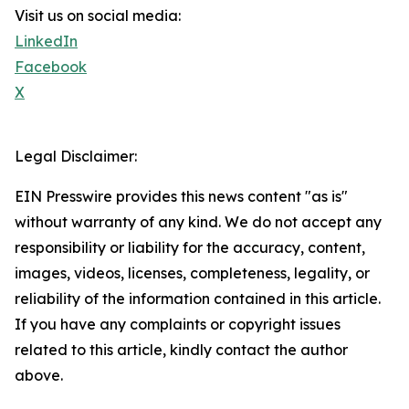
Visit us on social media:
LinkedIn
Facebook
X
Legal Disclaimer:
EIN Presswire provides this news content "as is"
without warranty of any kind. We do not accept any
responsibility or liability for the accuracy, content,
images, videos, licenses, completeness, legality, or
reliability of the information contained in this article.
If you have any complaints or copyright issues
related to this article, kindly contact the author
above.