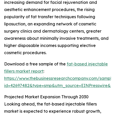
increasing demand for facial rejuvenation and
aesthetic enhancement procedures, the rising
popularity of fat transfer techniques following
liposuction, an expanding network of cosmetic
surgery clinics and dermatology centers, greater
awareness about minimally invasive treatments, and
higher disposable incomes supporting elective
cosmetic procedures.
Download a free sample of the
fat-based injectable
fillers market report
:
https://www.thebusinessresearchcompany.com/sample
id=42697482&type=smp&utm_source=EINPresswire&
Projected Market Expansion Through 2030
Looking ahead, the fat-based injectable fillers
market is expected to experience robust growth,