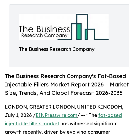
The Business Research Company
The Business Research Company's Fat-Based
Injectable Fillers Market Report 2026 – Market
Size, Trends, And Global Forecast 2026-2035
LONDON, GREATER LONDON, UNITED KINGDOM,
July 1, 2026 /
EINPresswire.com
/ -- "The
fat-based
injectable fillers market
has witnessed significant
growth recently, driven by evolving consumer