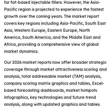
for fat-based injectable fillers. However, the Asia-
Pacific region is projected to experience the fastest
growth over the coming years. The market report
covers key regions including Asia-Pacific, South East
Asia, Western Europe, Eastern Europe, North
America, South America, and the Middle East and
Africa, providing a comprehensive view of global
market dynamics.
Our 2026 market reports now offer broader strategic
coverage through market attractiveness scoring and
analysis, total addressable market (TAM) analysis,
company scoring matrix graphics and tables, Excel-
based forecasting dashboards, market hotspots
infographics, key technologies and future trend
analysis, along with updated graphics and tables.