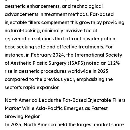
aesthetic enhancements, and technological
advancements in treatment methods. Fat-based
injectable fillers complement this growth by providing
natural-looking, minimally invasive facial
rejuvenation solutions that attract a wider patient
base seeking safe and effective treatments. For
instance, in February 2024, the International Society
of Aesthetic Plastic Surgery (ISAPS) noted an 11.2%
rise in aesthetic procedures worldwide in 2023
compared to the previous year, emphasizing the
sector’s rapid expansion.
North America Leads the Fat-Based Injectable Fillers
Market While Asia-Pacific Emerges as Fastest
Growing Region
In 2025, North America held the largest market share