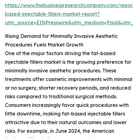
https://www.thebusinessresearchcompany.com/report/
based-injectable-fillers-market-report?
utm_source=EINPresswire&utm_medium=Paid&utm_
Rising Demand for Minimally Invasive Aesthetic
Procedures Fuels Market Growth
One of the major factors driving the fat-based
injectable fillers market is the growing preference for
minimally invasive aesthetic procedures. These
treatments offer cosmetic improvements with minimal
or no surgery, shorter recovery periods, and reduced
risks compared to traditional surgical methods.
Consumers increasingly favor quick procedures with
little downtime, making fat-based injectable fillers
attractive due to their natural outcomes and lower
risks. For example, in June 2024, the American