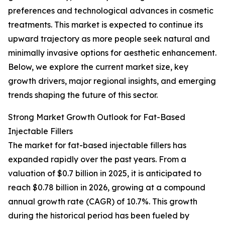
preferences and technological advances in cosmetic
treatments. This market is expected to continue its
upward trajectory as more people seek natural and
minimally invasive options for aesthetic enhancement.
Below, we explore the current market size, key
growth drivers, major regional insights, and emerging
trends shaping the future of this sector.
Strong Market Growth Outlook for Fat-Based
Injectable Fillers
The market for fat-based injectable fillers has
expanded rapidly over the past years. From a
valuation of $0.7 billion in 2025, it is anticipated to
reach $0.78 billion in 2026, growing at a compound
annual growth rate (CAGR) of 10.7%. This growth
during the historical period has been fueled by