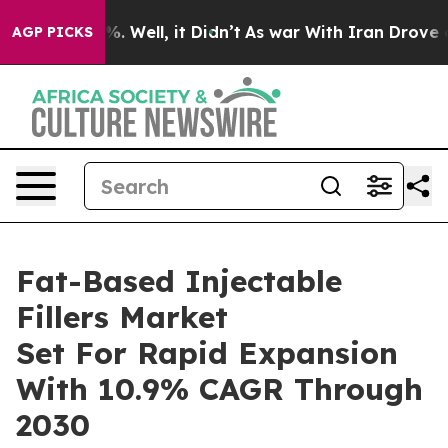
 40%. Well, it Didn’t
As war With Iran Drove oil Pri
AGP PICKS
Fat-Based Injectable
Fillers Market
Set For Rapid Expansion
With 10.9% CAGR Through
2030