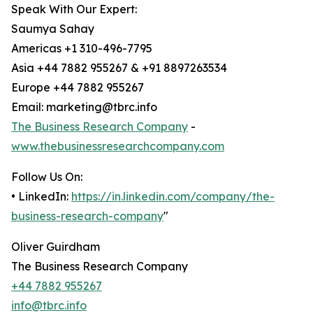
Speak With Our Expert:
Saumya Sahay
Americas +1 310-496-7795
Asia +44 7882 955267 & +91 8897263534
Europe +44 7882 955267
Email: marketing@tbrc.info
The Business Research Company
-
www.thebusinessresearchcompany.com
Follow Us On:
• LinkedIn:
https://in.linkedin.com/company/the-
business-research-company
"
Oliver Guirdham
The Business Research Company
+44 7882 955267
info@tbrc.info