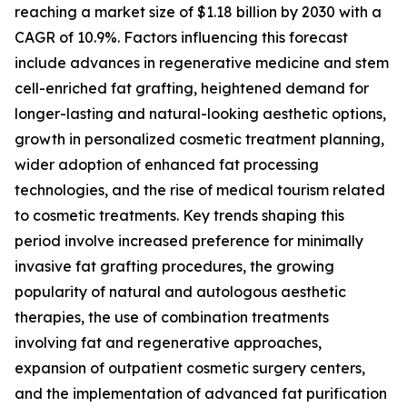
reaching a market size of $1.18 billion by 2030 with a
CAGR of 10.9%. Factors influencing this forecast
include advances in regenerative medicine and stem
cell-enriched fat grafting, heightened demand for
longer-lasting and natural-looking aesthetic options,
growth in personalized cosmetic treatment planning,
wider adoption of enhanced fat processing
technologies, and the rise of medical tourism related
to cosmetic treatments. Key trends shaping this
period involve increased preference for minimally
invasive fat grafting procedures, the growing
popularity of natural and autologous aesthetic
therapies, the use of combination treatments
involving fat and regenerative approaches,
expansion of outpatient cosmetic surgery centers,
and the implementation of advanced fat purification