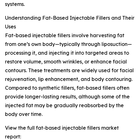
systems.
Understanding Fat-Based Injectable Fillers and Their
Uses
Fat-based injectable fillers involve harvesting fat
from one’s own body—typically through liposuction—
processing it, and injecting it into targeted areas to
restore volume, smooth wrinkles, or enhance facial
contours. These treatments are widely used for facial
rejuvenation, lip enhancement, and body contouring.
Compared to synthetic fillers, fat-based fillers often
provide longer-lasting results, although some of the
injected fat may be gradually reabsorbed by the
body over time.
View the full fat-based injectable fillers market
report: