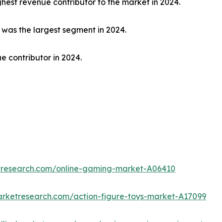
hest revenue contributor to the market in 2024.
t was the largest segment in 2024.
e contributor in 2024.
etresearch.com/online-gaming-market-A06410
arketresearch.com/action-figure-toys-market-A17099