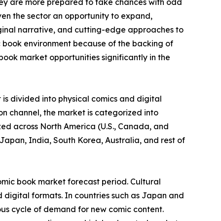
they are more prepared to take chances with odd
ven the sector an opportunity to expand,
iginal narrative, and cutting-edge approaches to
c book environment because of the backing of
ook market opportunities significantly in the
is divided into physical comics and digital
on channel, the market is categorized into
yzed across North America (U.S., Canada, and
Japan, India, South Korea, Australia, and rest of
omic book market forecast period. Cultural
 digital formats. In countries such as Japan and
ous cycle of demand for new comic content.