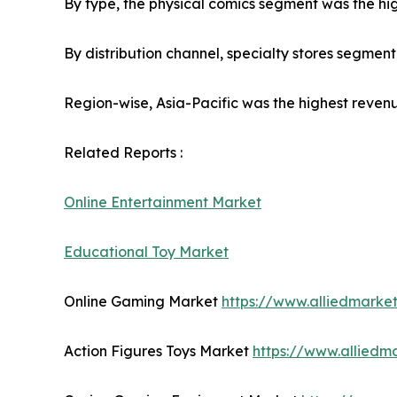
By type, the physical comics segment was the hig
By distribution channel, specialty stores segmen
Region-wise, Asia-Pacific was the highest revenu
Related Reports :
Online Entertainment Market
Educational Toy Market
Online Gaming Market
https://www.alliedmark
Action Figures Toys Market
https://www.alliedm