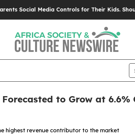
l Media Controls for Their Kids. Should the US?
T
 Forecasted to Grow at 6.6%
he highest revenue contributor to the market