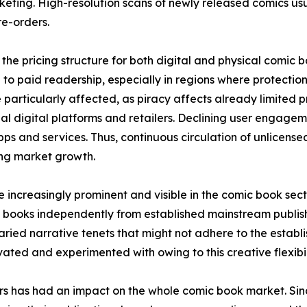
keting. High-resolution scans of newly released comics usual
e-orders.
the pricing structure for both digital and physical comic 
to paid readership, especially in regions where protection 
 particularly affected, as piracy affects already limited
icial digital platforms and retailers. Declining user engage
ps and services. Thus, continuous circulation of unlicens
ring market growth.
increasingly prominent and visible in the comic book sec
 books independently from established mainstream publish
ried narrative tenets that might not adhere to the establis
ted and experimented with owing to this creative flexibil
ors has had an impact on the whole comic book market. S