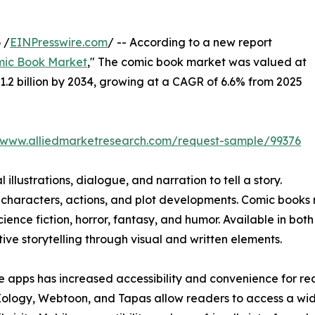
 /
EINPresswire.com
/ -- According to a new report
ic Book Market
," The comic book market was valued at
$31.2 billion by 2034, growing at a CAGR of 6.6% from 2025
//www.alliedmarketresearch.com/request-sample/99376
illustrations, dialogue, and narration to tell a story.
 characters, actions, and plot developments. Comic books 
cience fiction, horror, fantasy, and humor. Available in bot
ve storytelling through visual and written elements.
e apps has increased accessibility and convenience for re
Xology, Webtoon, and Tapas allow readers to access a wi