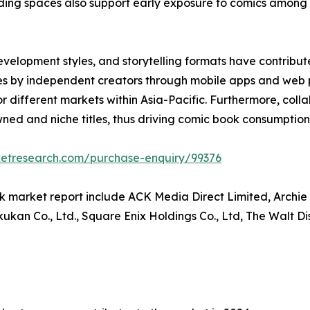
 reading spaces also support early exposure to comics amo
development styles, and storytelling formats have contr
itles by independent creators through mobile apps and web
 for different markets within Asia-Pacific. Furthermore, col
ed and niche titles, thus driving comic book consumption 
ketresearch.com/purchase-enquiry/99376
k market report include ACK Media Direct Limited, Archie
kan Co., Ltd., Square Enix Holdings Co., Ltd, The Walt D