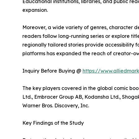
Educational institutions, libraries, and public
expansion.
Moreover, a wide variety of genres, character 
readers follow long-running series or explore t
regionally tailored stories provide accessibility
platforms has expanded the reach of creator-own
Inquiry Before Buying @
https://www.alliedmar
The key players covered in the global comic boo
Ltd., Embracer Group AB, Kodansha Ltd., Shogaku
Warner Bros. Discovery, Inc.
Key Findings of the Study