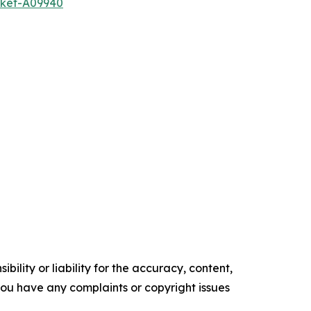
rket-A09940
ility or liability for the accuracy, content,
f you have any complaints or copyright issues