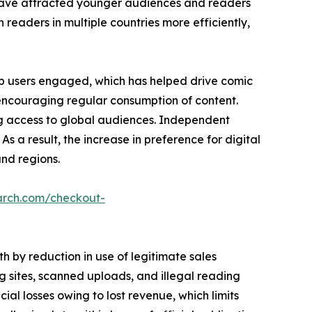
es have attracted younger audiences and readers
h readers in multiple countries more efficiently,
p users engaged, which has helped drive comic
 encouraging regular consumption of content.
ng access to global audiences. Independent
As a result, the increase in preference for digital
nd regions.
arch.com/checkout-
 by reduction in use of legitimate sales
 sites, scanned uploads, and illegal reading
ncial losses owing to lost revenue, which limits