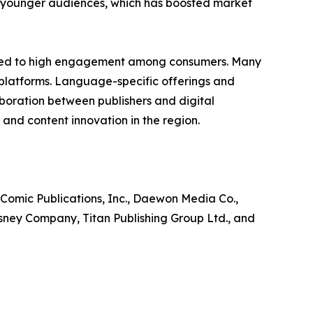
ng younger audiences, which has boosted market
ibuted to high engagement among consumers. Many
 platforms. Language-specific offerings and
laboration between publishers and digital
and content innovation in the region.
 Comic Publications, Inc., Daewon Media Co.,
isney Company, Titan Publishing Group Ltd., and