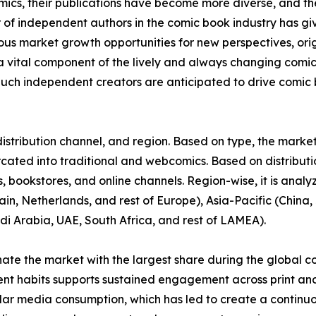
omics, their publications have become more diverse, and 
r of independent authors in the comic book industry has gi
rous market growth opportunities for new perspectives, or
vital component of the lively and always changing comi
uch independent creators are anticipated to drive comic b
stribution channel, and region. Based on type, the market 
urcated into traditional and webcomics. Based on distributi
 bookstores, and online channels. Region-wise, it is anal
in, Netherlands, and rest of Europe), Asia-Pacific (China, 
di Arabia, UAE, South Africa, and rest of LAMEA).
nate the market with the largest share during the global c
ent habits supports sustained engagement across print and
ular media consumption, which has led to create a continu