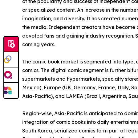
of the popularity and success of independent c
or specialized content. An increase in the numbe
imagination, and diversity. It has created nume
the media. Independent creators have become a 
devoted fans and gaining industry recognition. S
coming years.
The comic book market is segmented into type, di
comics. The digital comic segment is further bif
supermarkets and hypermarkets, specialty stores,
Mexico), Europe (UK, Germany, France, Italy, Spa
Asia-Pacific), and LAMEA (Brazil, Argentina, Sau
Region-wise, Asia-Pacific is anticipated to domi
integration of comic books into daily entertainm
South Korea, serialized comics form part of reg