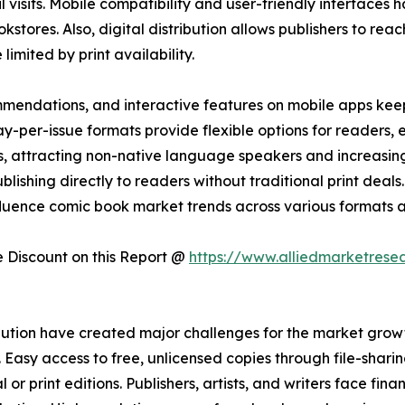
ail visits. Mobile compatibility and user-friendly interfac
kstores. Also, digital distribution allows publishers to reac
imited by print availability.
mendations, and interactive features on mobile apps kee
-per-issue formats provide flexible options for readers,
ons, attracting non-native language speakers and increasi
lishing directly to readers without traditional print deals. 
fluence comic book market trends across various formats a
Discount on this Report @
https://www.alliedmarketrese
ution have created major challenges for the market growth
asy access to free, unlicensed copies through file-sharing
 or print editions. Publishers, artists, and writers face fina