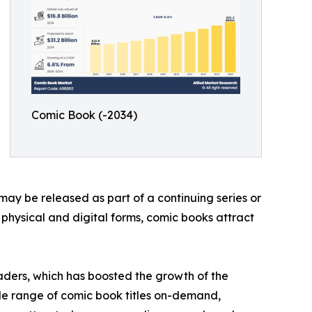
Comic Book (-2034)
may be released as part of a continuing series or
h physical and digital forms, comic books attract
aders, which has boosted the growth of the
de range of comic book titles on-demand,