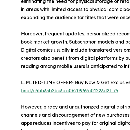
eliminating the need for physical storage or ret
in areas with limited access to physical comic boo
expanding the audience for titles that were once l
Moreover, frequent updates, personalized recom
book market growth. Subscription models and pay
Digital comics usually include translated versi
creators also benefit from digital platforms by pub
reading among mobile users is anticipated to in
LIMITED-TIME OFFER- Buy Now & Get Exclusive 
final/c5bb35b2bc3da0620969a01223d2ff75
However, piracy and unauthorized digital distrib
channels and discouragement of new purchases. E
apps reduces incentives to pay for original digital