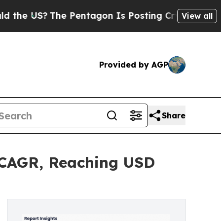
he Pentagon Is Posting Cryptic Biblical Message
View all
Provided by AGP
Share
 CAGR, Reaching USD