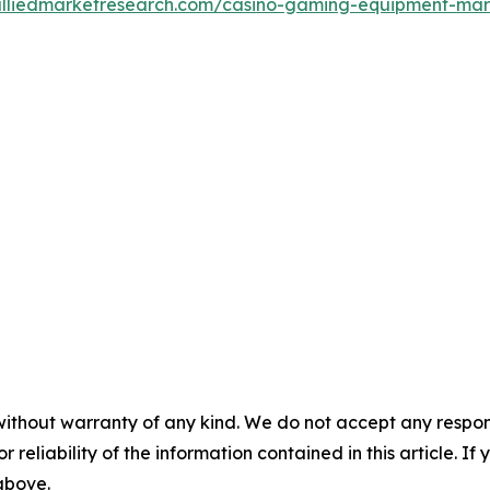
alliedmarketresearch.com/casino-gaming-equipment-ma
without warranty of any kind. We do not accept any responsib
r reliability of the information contained in this article. I
 above.