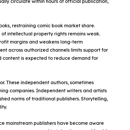
ly circulate within hours of official publication,
books, restraining comic book market share.
of intellectual property rights remains weak.
 profit margins and weakens long-term
ment across authorized channels limits support for
ed content is expected to reduce demand for
tor. These independent authors, sometimes
ing companies. Independent writers and artists
hed norms of traditional publishers. Storytelling,
ity.
ince mainstream publishers have become aware