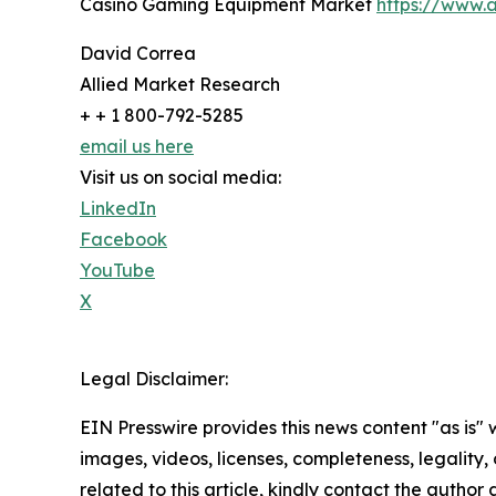
Casino Gaming Equipment Market
https://www.
David Correa
Allied Market Research
+ + 1 800-792-5285
email us here
Visit us on social media:
LinkedIn
Facebook
YouTube
X
Legal Disclaimer:
EIN Presswire provides this news content "as is" 
images, videos, licenses, completeness, legality, o
related to this article, kindly contact the author