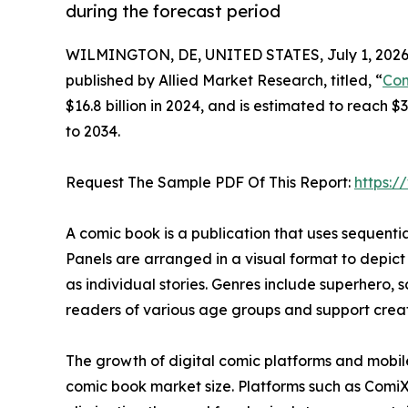
during the forecast period
WILMINGTON, DE, UNITED STATES, July 1, 2026
published by Allied Market Research, titled, “
Com
$16.8 billion in 2024, and is estimated to reach 
to 2034.
Request The Sample PDF Of This Report:
https:
A comic book is a publication that uses sequential 
Panels are arranged in a visual format to depict
as individual stories. Genres include superhero, s
readers of various age groups and support creati
The growth of digital comic platforms and mobil
comic book market size. Platforms such as Comi