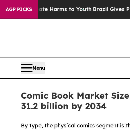
 Abate Harms to Youth
Brazil Gives Parents Socia
AGP PICKS
Menu
Comic Book Market Size
31.2 billion by 2034
By type, the physical comics segment is t