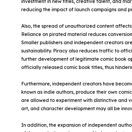
investment in new titles, creative talent, and mar
reducing the impact of launch campaigns and pr
Also, the spread of unauthorized content affects 
Reliance on pirated material reduces conversion 
Smaller publishers and independent creators are
sustainability. Piracy also reduces traffic to off
further development of legitimate comic book ap
officially released comic book titles, thus hinde
Furthermore, independent creators have become 
known as indie authors, produce their own comic
are allowed to experiment with distinctive and va
art, and character development may all be innova
In addition, the expansion of independent auth