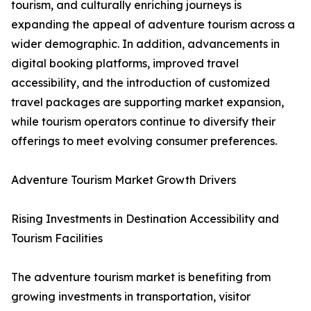
tourism, and culturally enriching journeys is
expanding the appeal of adventure tourism across a
wider demographic. In addition, advancements in
digital booking platforms, improved travel
accessibility, and the introduction of customized
travel packages are supporting market expansion,
while tourism operators continue to diversify their
offerings to meet evolving consumer preferences.
Adventure Tourism Market Growth Drivers
Rising Investments in Destination Accessibility and
Tourism Facilities
The adventure tourism market is benefiting from
growing investments in transportation, visitor