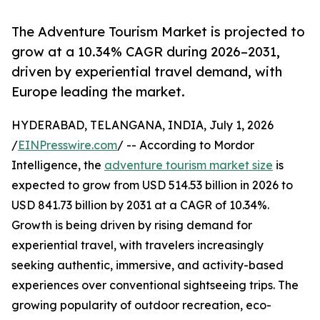
The Adventure Tourism Market is projected to
grow at a 10.34% CAGR during 2026–2031,
driven by experiential travel demand, with
Europe leading the market.
HYDERABAD, TELANGANA, INDIA, July 1, 2026
/
EINPresswire.com
/ -- According to Mordor
Intelligence, the
adventure tourism market size
is
expected to grow from USD 514.53 billion in 2026 to
USD 841.73 billion by 2031 at a CAGR of 10.34%.
Growth is being driven by rising demand for
experiential travel, with travelers increasingly
seeking authentic, immersive, and activity-based
experiences over conventional sightseeing trips. The
growing popularity of outdoor recreation, eco-