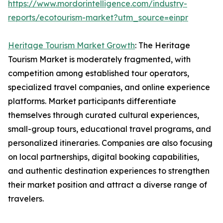
https://www.mordorintelligence.com/industry-
reports/ecotourism-market?utm_source=einpr
Heritage Tourism Market Growth
: The Heritage
Tourism Market is moderately fragmented, with
competition among established tour operators,
specialized travel companies, and online experience
platforms. Market participants differentiate
themselves through curated cultural experiences,
small-group tours, educational travel programs, and
personalized itineraries. Companies are also focusing
on local partnerships, digital booking capabilities,
and authentic destination experiences to strengthen
their market position and attract a diverse range of
travelers.