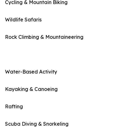
Cycling & Mountain Biking
Wildlife Safaris
Rock Climbing & Mountaineering
Water-Based Activity
Kayaking & Canoeing
Rafting
Scuba Diving & Snorkeling