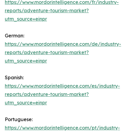
https://www.mordorintelligence.com/fr/industry-
reports/adventure-tourism-market?
utm_source=einpr
German:
https://www.mordorintelligence.com/de/industry-
reports/adventure-tourism-market?
utm_source=einpr
Spanish:
https://www.mordorintelligence.com/es/industry-
reports/adventure-tourism-market?
utm_source=einpr
Portuguese:
https://www.mordorintelligence.com/pt/industry-