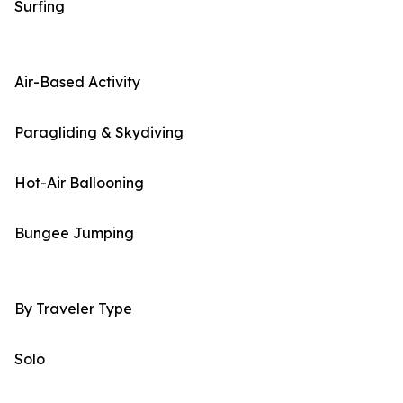
Surfing
Air-Based Activity
Paragliding & Skydiving
Hot-Air Ballooning
Bungee Jumping
By Traveler Type
Solo