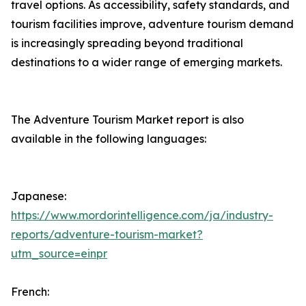
travel options. As accessibility, safety standards, and
tourism facilities improve, adventure tourism demand
is increasingly spreading beyond traditional
destinations to a wider range of emerging markets.
The Adventure Tourism Market report is also
available in the following languages:
Japanese:
https://www.mordorintelligence.com/ja/industry-
reports/adventure-tourism-market?
utm_source=einpr
French: