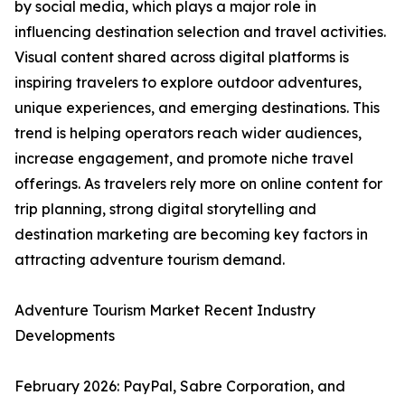
by social media, which plays a major role in
influencing destination selection and travel activities.
Visual content shared across digital platforms is
inspiring travelers to explore outdoor adventures,
unique experiences, and emerging destinations. This
trend is helping operators reach wider audiences,
increase engagement, and promote niche travel
offerings. As travelers rely more on online content for
trip planning, strong digital storytelling and
destination marketing are becoming key factors in
attracting adventure tourism demand.
Adventure Tourism Market Recent Industry
Developments
February 2026: PayPal, Sabre Corporation, and