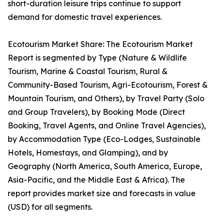
short-duration leisure trips continue to support
demand for domestic travel experiences.
Ecotourism Market Share: The Ecotourism Market
Report is segmented by Type (Nature & Wildlife
Tourism, Marine & Coastal Tourism, Rural &
Community-Based Tourism, Agri-Ecotourism, Forest &
Mountain Tourism, and Others), by Travel Party (Solo
and Group Travelers), by Booking Mode (Direct
Booking, Travel Agents, and Online Travel Agencies),
by Accommodation Type (Eco-Lodges, Sustainable
Hotels, Homestays, and Glamping), and by
Geography (North America, South America, Europe,
Asia-Pacific, and the Middle East & Africa). The
report provides market size and forecasts in value
(USD) for all segments.