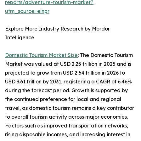
reports/adventure-tourism-market?
utm_source=einpr
Explore More Industry Research by Mordor
Intelligence
Domestic Tourism Market Size
: The Domestic Tourism
Market was valued at USD 2.25 trillion in 2025 and is
projected to grow from USD 2.64 trillion in 2026 to
USD 3.61 trillion by 2031, registering a CAGR of 6.46%
during the forecast period. Growth is supported by
the continued preference for local and regional
travel, as domestic tourism remains a key contributor
to overall tourism activity across major economies.
Factors such as improved transportation networks,
rising disposable incomes, and increasing interest in