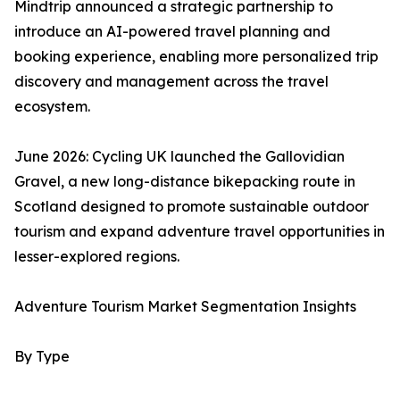
Mindtrip announced a strategic partnership to
introduce an AI-powered travel planning and
booking experience, enabling more personalized trip
discovery and management across the travel
ecosystem.
June 2026: Cycling UK launched the Gallovidian
Gravel, a new long-distance bikepacking route in
Scotland designed to promote sustainable outdoor
tourism and expand adventure travel opportunities in
lesser-explored regions.
Adventure Tourism Market Segmentation Insights
By Type