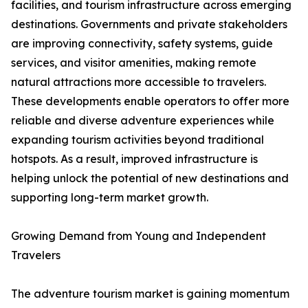
facilities, and tourism infrastructure across emerging
destinations. Governments and private stakeholders
are improving connectivity, safety systems, guide
services, and visitor amenities, making remote
natural attractions more accessible to travelers.
These developments enable operators to offer more
reliable and diverse adventure experiences while
expanding tourism activities beyond traditional
hotspots. As a result, improved infrastructure is
helping unlock the potential of new destinations and
supporting long-term market growth.
Growing Demand from Young and Independent
Travelers
The adventure tourism market is gaining momentum