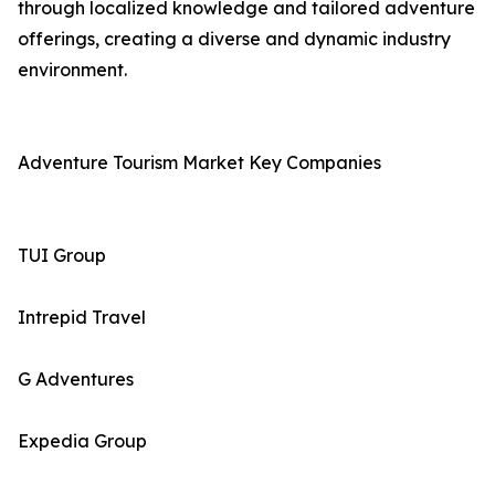
through localized knowledge and tailored adventure
offerings, creating a diverse and dynamic industry
environment.
Adventure Tourism Market Key Companies
TUI Group
Intrepid Travel
G Adventures
Expedia Group