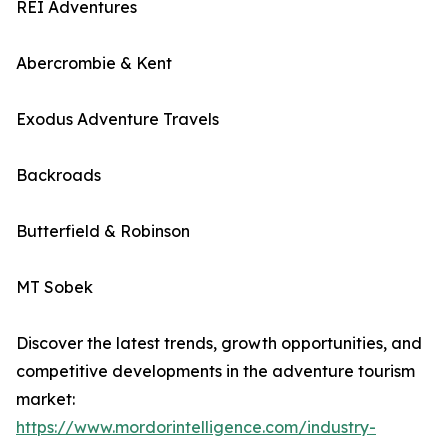
REI Adventures
Abercrombie & Kent
Exodus Adventure Travels
Backroads
Butterfield & Robinson
MT Sobek
Discover the latest trends, growth opportunities, and
competitive developments in the adventure tourism
market:
https://www.mordorintelligence.com/industry-