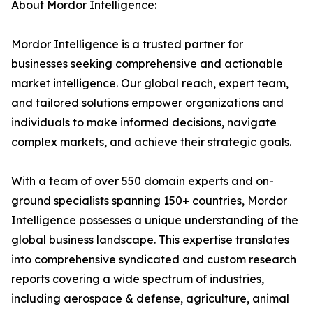
About Mordor Intelligence:
Mordor Intelligence is a trusted partner for
businesses seeking comprehensive and actionable
market intelligence. Our global reach, expert team,
and tailored solutions empower organizations and
individuals to make informed decisions, navigate
complex markets, and achieve their strategic goals.
With a team of over 550 domain experts and on-
ground specialists spanning 150+ countries, Mordor
Intelligence possesses a unique understanding of the
global business landscape. This expertise translates
into comprehensive syndicated and custom research
reports covering a wide spectrum of industries,
including aerospace & defense, agriculture, animal