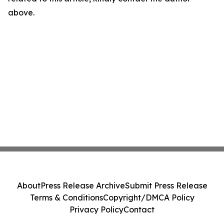
above.
About
Press Release Archive
Submit Press Release
Terms & Conditions
Copyright/DMCA Policy
Privacy Policy
Contact