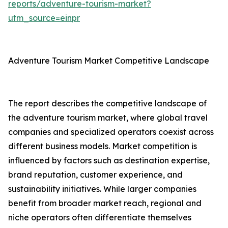
reports/adventure-tourism-market?
utm_source=einpr
Adventure Tourism Market Competitive Landscape
The report describes the competitive landscape of
the adventure tourism market, where global travel
companies and specialized operators coexist across
different business models. Market competition is
influenced by factors such as destination expertise,
brand reputation, customer experience, and
sustainability initiatives. While larger companies
benefit from broader market reach, regional and
niche operators often differentiate themselves