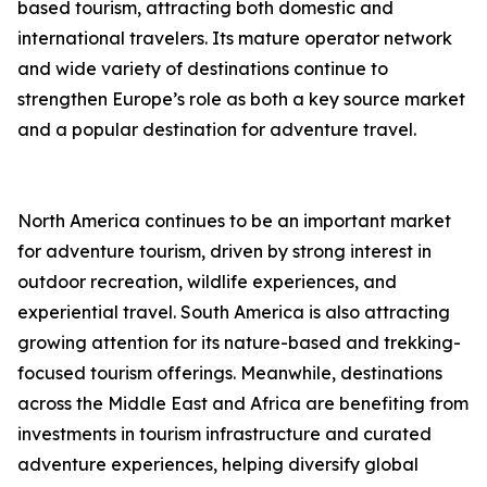
based tourism, attracting both domestic and
international travelers. Its mature operator network
and wide variety of destinations continue to
strengthen Europe’s role as both a key source market
and a popular destination for adventure travel.
North America continues to be an important market
for adventure tourism, driven by strong interest in
outdoor recreation, wildlife experiences, and
experiential travel. South America is also attracting
growing attention for its nature-based and trekking-
focused tourism offerings. Meanwhile, destinations
across the Middle East and Africa are benefiting from
investments in tourism infrastructure and curated
adventure experiences, helping diversify global