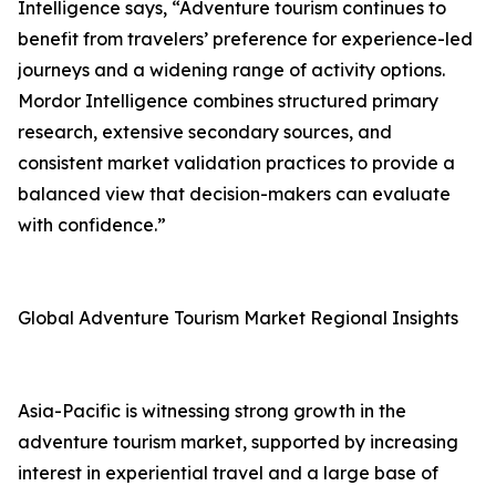
Intelligence says, “Adventure tourism continues to
benefit from travelers’ preference for experience-led
journeys and a widening range of activity options.
Mordor Intelligence combines structured primary
research, extensive secondary sources, and
consistent market validation practices to provide a
balanced view that decision-makers can evaluate
with confidence.”
Global Adventure Tourism Market Regional Insights
Asia-Pacific is witnessing strong growth in the
adventure tourism market, supported by increasing
interest in experiential travel and a large base of