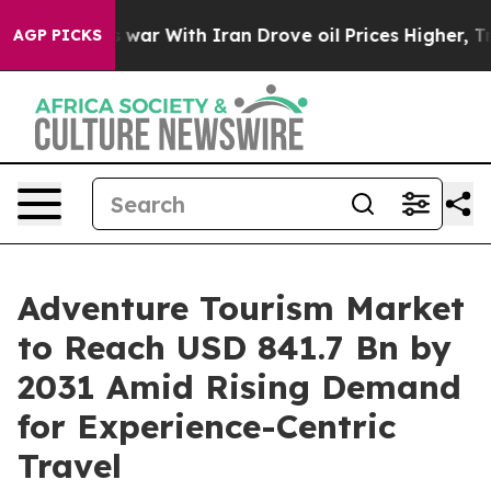
 war With Iran Drove oil Prices Higher, Trump Gave P
AGP PICKS
Adventure Tourism Market
to Reach USD 841.7 Bn by
2031 Amid Rising Demand
for Experience-Centric
Travel