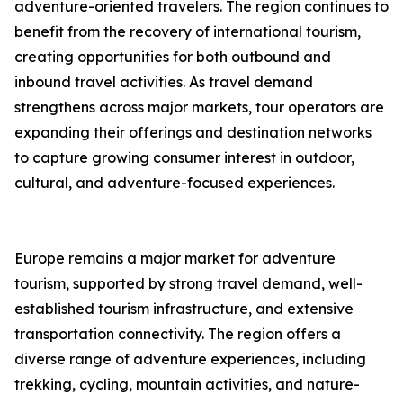
adventure-oriented travelers. The region continues to
benefit from the recovery of international tourism,
creating opportunities for both outbound and
inbound travel activities. As travel demand
strengthens across major markets, tour operators are
expanding their offerings and destination networks
to capture growing consumer interest in outdoor,
cultural, and adventure-focused experiences.
Europe remains a major market for adventure
tourism, supported by strong travel demand, well-
established tourism infrastructure, and extensive
transportation connectivity. The region offers a
diverse range of adventure experiences, including
trekking, cycling, mountain activities, and nature-