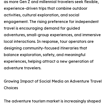
as more Gen Z and millennial travelers seek flexible,
experience-driven trips that combine outdoor
activities, cultural exploration, and social
engagement. The rising preference for independent
travel is encouraging demand for guided
adventures, small-group experiences, and immersive
local interactions. In response, tour operators are
designing community-focused itineraries that
balance exploration, safety, and meaningful
experiences, helping attract a new generation of
adventure travelers.
Growing Impact of Social Media on Adventure Travel
Choices
The adventure tourism market is increasingly shaped