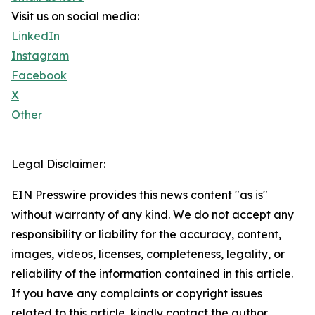
Visit us on social media:
LinkedIn
Instagram
Facebook
X
Other
Legal Disclaimer:
EIN Presswire provides this news content "as is"
without warranty of any kind. We do not accept any
responsibility or liability for the accuracy, content,
images, videos, licenses, completeness, legality, or
reliability of the information contained in this article.
If you have any complaints or copyright issues
related to this article, kindly contact the author