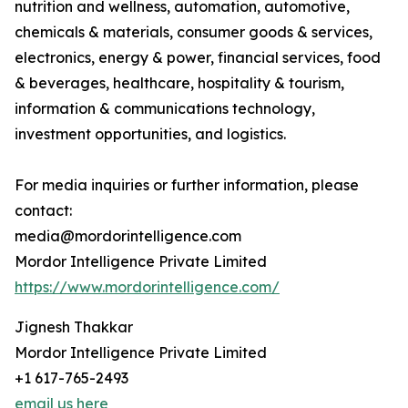
nutrition and wellness, automation, automotive,
chemicals & materials, consumer goods & services,
electronics, energy & power, financial services, food
& beverages, healthcare, hospitality & tourism,
information & communications technology,
investment opportunities, and logistics.
For media inquiries or further information, please
contact:
media@mordorintelligence.com
Mordor Intelligence Private Limited
https://www.mordorintelligence.com/
Jignesh Thakkar
Mordor Intelligence Private Limited
+1 617-765-2493
email us here