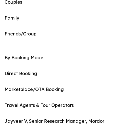
Couples
Family
Friends/Group
By Booking Mode
Direct Booking
Marketplace/OTA Booking
Travel Agents & Tour Operators
Jayveer V, Senior Research Manager, Mordor