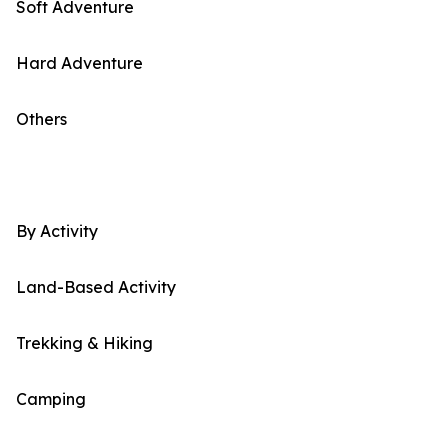
Soft Adventure
Hard Adventure
Others
By Activity
Land-Based Activity
Trekking & Hiking
Camping