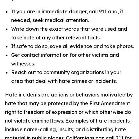
If you are in immediate danger, call 911 and, if
needed, seek medical attention.
Write down the exact words that were used and
take note of any other relevant facts.
If safe to do so, save all evidence and take photos.
Get contact information for other victims and
witnesses.
Reach out to community organizations in your
area that deal with hate crimes or incidents.
Hate incidents are actions or behaviors motivated by
hate that may be protected by the First Amendment
right to freedom of expression or which otherwise do
not violate criminal laws. Examples of hate incidents
include name-calling, insults, and distributing hate
material in public places. Californians can call 211 for