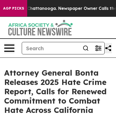
aos in Chattanooga. Newspaper Owner Calls the Peopl
AGP PICKS
Attorney General Bonta
Releases 2025 Hate Crime
Report, Calls for Renewed
Commitment to Combat
Hate Across California