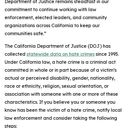
Department of Justice remains steadfast in our
commitment to continue working with law
enforcement, elected leaders, and community
organizations across California to keep our
communities safe.”
The California Department of Justice (DOJ) has
collected
statewide data on hate crimes
since 1995.
Under California law, a hate crime is a criminal act
committed in whole or in part because of a victim’s
actual or perceived disability, gender, nationality,
race or ethnicity, religion, sexual orientation, or
association with someone with one or more of these
characteristics. If you believe you or someone you
know has been the victim of a hate crime, notify local
law enforcement and consider taking the following
steps: