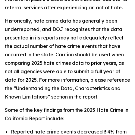
referral services after experiencing an act of hate.
Historically, hate crime data has generally been
underreported, and DOJ recognizes that the data
presented in its reports may not adequately reflect
the actual number of hate crime events that have
occurred in the state. Caution should be used when
comparing 2025 hate crimes data to prior years, as
not all agencies were able to submit a full year of
data for 2025. For more information, please reference
the “Understanding the Data, Characteristics and
Known Limitations” section in the report.
Some of the key findings from the 2025 Hate Crime in
California Report include:
Reported hate crime events decreased 3.4% from