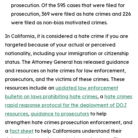
prosecution. Of the 595 cases that were filed for
prosecution, 369 were filed as hate crimes and 226
were filed as non-bias motivated crimes.
In California, it is considered a hate crime if you are
targeted because of your actual or perceived
nationality, including your immigration or citizenship
status. The Attorney General has released guidance
and resources on hate crimes for law enforcement,
prosecutors, and the victims of these crimes. These
resources include an
updated law enforcement
bulletin on laws prohibiting hate crimes
, a
hate crimes
rapid response protocol for the deployment of DOJ
resources
,
guidance to prosecutors
to help
strengthen hate crimes prosecution enforcement, and
a
fact sheet
to help Californians understand their