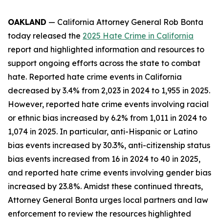
OAKLAND
— California Attorney General Rob Bonta
today released the
2025 Hate Crime in California
report and highlighted information and resources to
support ongoing efforts across the state to combat
hate. Reported hate crime events in California
decreased by 3.4% from 2,023 in 2024 to 1,955 in 2025.
However, reported hate crime events involving racial
or ethnic bias increased by 6.2% from 1,011 in 2024 to
1,074 in 2025. In particular, anti-Hispanic or Latino
bias events increased by 30.3%, anti-citizenship status
bias events increased from 16 in 2024 to 40 in 2025,
and reported hate crime events involving gender bias
increased by 23.8%. Amidst these continued threats,
Attorney General Bonta urges local partners and law
enforcement to review the resources highlighted