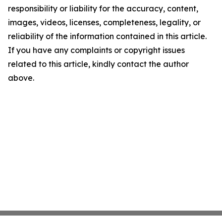
responsibility or liability for the accuracy, content,
images, videos, licenses, completeness, legality, or
reliability of the information contained in this article.
If you have any complaints or copyright issues
related to this article, kindly contact the author
above.