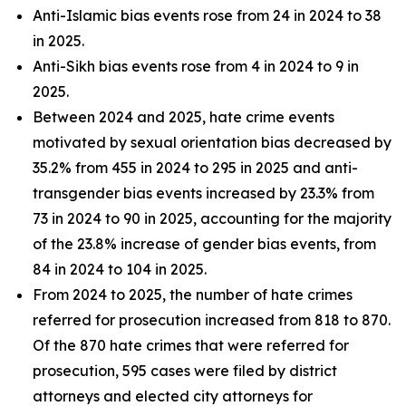
Anti-Islamic bias events rose from 24 in 2024 to 38
in 2025.
Anti-Sikh bias events rose from 4 in 2024 to 9 in
2025.
Between 2024 and 2025, hate crime events
motivated by sexual orientation bias decreased by
35.2% from 455 in 2024 to 295 in 2025 and anti-
transgender bias events increased by 23.3% from
73 in 2024 to 90 in 2025, accounting for the majority
of the 23.8% increase of gender bias events, from
84 in 2024 to 104 in 2025.
From 2024 to 2025, the number of hate crimes
referred for prosecution increased from 818 to 870.
Of the 870 hate crimes that were referred for
prosecution, 595 cases were filed by district
attorneys and elected city attorneys for