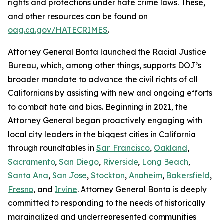
rights and protections under hate crime laws. These,
and other resources can be found on
oag.ca.gov/HATECRIMES
.
Attorney General Bonta launched the Racial Justice
Bureau, which, among other things, supports DOJ’s
broader mandate to advance the civil rights of all
Californians by assisting with new and ongoing efforts
to combat hate and bias. Beginning in 2021, the
Attorney General began proactively engaging with
local city leaders in the biggest cities in California
through roundtables in
San Francisco
,
Oakland
,
Sacramento
,
San Diego
,
Riverside
,
Long Beach
,
Santa Ana
,
San Jose
,
Stockton
,
Anaheim
,
Bakersfield
,
Fresno
, and
Irvine
. Attorney General Bonta is deeply
committed to responding to the needs of historically
marginalized and underrepresented communities