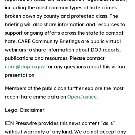
including the most common types of hate crimes
broken down by county and protected class. The
briefing will also share information and resources to
support ongoing efforts across the state to combat
hate. CARE Community Briefings are public virtual
webinars to share information about DOJ reports,
publications and resources. Please contact
care@doj.ca.gov
for any questions about this virtual
presentation.
Members of the public can further explore the most
recent hate crime data on
OpenJustice
.
Legal Disclaimer:
EIN Presswire provides this news content "as is"
without warranty of any kind. We do not accept any