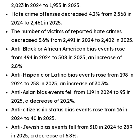
2,023 in 2024 to 1,955 in 2025.
Hate crime offenses decreased 4.2% from 2,568 in
2024 to 2,461 in 2025.
The number of victims of reported hate crimes
decreased 3.6% from 2,491 in 2024 to 2,402 in 2025.
Anti-Black or African American bias events rose
from 494 in 2024 to 508 in 2025, an increase of
2.8%.
Anti-Hispanic or Latino bias events rose from 198 in
2024 to 258 in 2025, an increase of 30.3%.
Anti-Asian bias events fell from 119 in 2024 to 95 in
2025, a decrease of 20.2%.
Anti-citizenship status bias events rose from 16 in
2024 to 40 in 2025.
Anti-Jewish bias events fell from 310 in 2024 to 289
in 2025, a decrease of 6.8%.