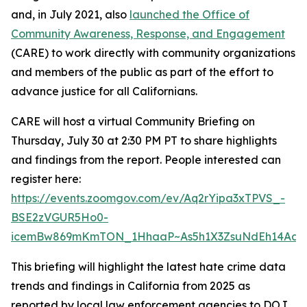
and, in July 2021, also
launched the Office of
Community Awareness, Response, and Engagement
(CARE) to work directly with community organizations
and members of the public as part of the effort to
advance justice for all Californians.
CARE will host a virtual Community Briefing on
Thursday, July 30 at 2:30 PM PT to share highlights
and findings from the report. People interested can
register here:
https://events.zoomgov.com/ev/Aq2rYipa3xTPVS_-
BSE2zVGUR5Ho0-
icemBw869mKmTON_1HhaaP~As5h1X3ZsuNdEh14AaQ6
This briefing will highlight the latest hate crime data
trends and findings in California from 2025 as
reported by local law enforcement agencies to DOJ,