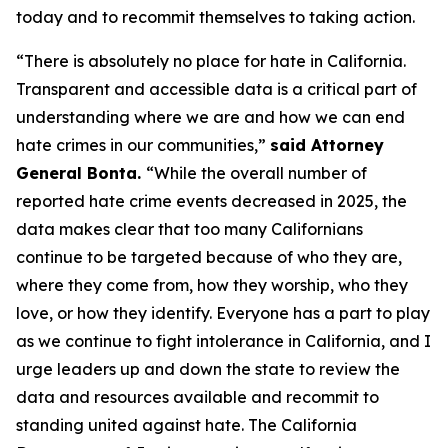
today and to recommit themselves to taking action.
“There is absolutely no place for hate in California.
Transparent and accessible data is a critical part of
understanding where we are and how we can end
hate crimes in our communities,”
said Attorney
General Bonta.
“While the overall number of
reported hate crime events decreased in 2025, the
data makes clear that too many Californians
continue to be targeted because of who they are,
where they come from, how they worship, who they
love, or how they identify. Everyone has a part to play
as we continue to fight intolerance in California, and I
urge leaders up and down the state to review the
data and resources available and recommit to
standing united against hate. The California