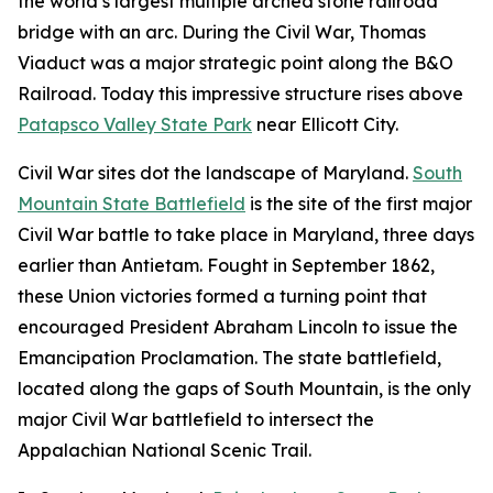
the world’s largest multiple arched stone railroad
bridge with an arc. During the Civil War, Thomas
Viaduct was a major strategic point along the B&O
Railroad. Today this impressive structure rises above
Patapsco Valley State Park
near Ellicott City.
Civil War sites dot the landscape of Maryland.
South
Mountain State Battlefield
is the site of the first major
Civil War battle to take place in Maryland, three days
earlier than Antietam. Fought in September 1862,
these Union victories formed a turning point that
encouraged President Abraham Lincoln to issue the
Emancipation Proclamation. The state battlefield,
located along the gaps of South Mountain, is the only
major Civil War battlefield to intersect the
Appalachian National Scenic Trail.