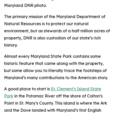
Maryland DNR photo.
The primary mission of the Maryland Department of
Natural Resources is to protect our natural
environment, but as stewards of a half million acres of
property, DNR is also custodian of our state’s rich
history.
Almost every Maryland State Park contains some
historic feature that came along with the property,
but some allow you to literally trace the footsteps of
Maryland’s many contributions to the American story.
A good place to start is
St. Clement’s Island State
Park
in the Potomac River off the shore of Colton’s
Point in St. Mary’s County. This island is where the Ark
and the Dove landed with Maryland’s first English