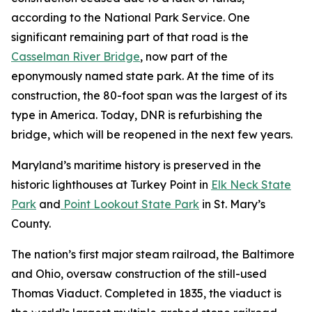
according to the National Park Service. One
significant remaining part of that road is the
Casselman River Bridge
, now part of the
eponymously named state park. At the time of its
construction, the 80-foot span was the largest of its
type in America. Today, DNR is refurbishing the
bridge, which will be reopened in the next few years.
Maryland’s maritime history is preserved in the
historic lighthouses at Turkey Point in
Elk Neck State
Park
and
Point Lookout State Park
in St. Mary’s
County.
The nation’s first major steam railroad, the Baltimore
and Ohio, oversaw construction of the still-used
Thomas Viaduct. Completed in 1835, the viaduct is