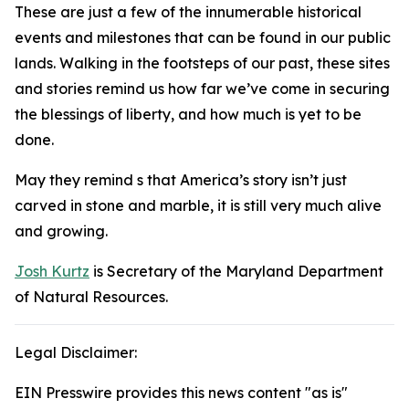
These are just a few of the innumerable historical
events and milestones that can be found in our public
lands. Walking in the footsteps of our past, these sites
and stories remind us how far we’ve come in securing
the blessings of liberty, and how much is yet to be
done.
May they remind s that America’s story isn’t just
carved in stone and marble, it is still very much alive
and growing.
Josh Kurtz
is Secretary of the Maryland Department
of Natural Resources.
Legal Disclaimer:
EIN Presswire provides this news content "as is"