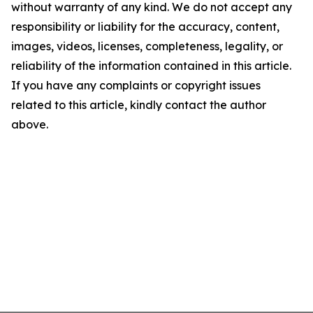
without warranty of any kind. We do not accept any
responsibility or liability for the accuracy, content,
images, videos, licenses, completeness, legality, or
reliability of the information contained in this article.
If you have any complaints or copyright issues
related to this article, kindly contact the author
above.