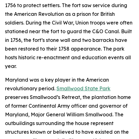
1756 to protect settlers. The fort saw service during
the American Revolution as a prison for British
soldiers. During the Civil War, Union troops were often
stationed near the fort to guard the C&O Canal. Built
in 1756, the fort’s stone wall and two barracks have
been restored to their 1758 appearance. The park
hosts historic re-enactment and education events all
year.
Maryland was a key player in the American
revolutionary period.
Smallwood State Park
preserves Smallwood’s Retreat, the plantation home
of former Continental Army officer and governor of
Maryland, Major General William Smallwood. The
outbuildings surrounding the house represent
structures known or believed to have existed on the