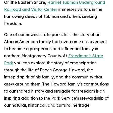
On the Eastern Shore,
Harriet Tubman Underground
Railroad and Visitor Center
immerses visitors in the
harrowing deeds of Tubman and others seeking
freedom.
One of our newest state parks tells the story of a​n
African American family that overcame enslavement
to become a prosperous and influential family in
northern Montgomery County. At
Freedman’s State
Park
you can explore the story of emancipation
through the life of Enoch George Howard, the
intrepid spirit of his family, and the community that
grew around them. The Howard family’s contributions
to our shared history and struggle for freedom is an
inspiring addition to the Park Service’s stewardship of
our natural, historical, and cultural heritage.