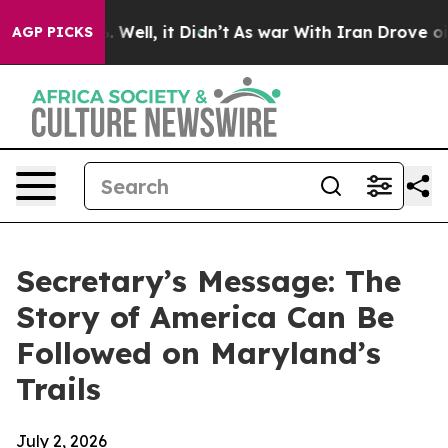
0%. Well, it Didn’t
As war With Iran Drove oil Prices
AGP PICKS
Secretary’s Message: The
Story of America Can Be
Followed on Maryland’s
Trails
July 2, 2026