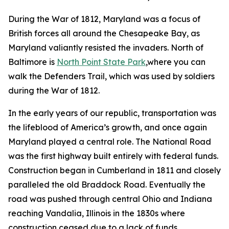
During the War of 1812, Maryland was a focus of
British forces all around the Chesapeake Bay, as
Maryland valiantly resisted the invaders. North of
Baltimore is
North Point State Park
,where you can
walk the Defenders Trail, which was used by soldiers
during the War of 1812.
In the early years of our republic, transportation was
the lifeblood of America’s growth, and once again
Maryland played a central role. The National Road
was the first highway built entirely with federal funds.
Construction began in Cumberland in 1811 and closely
paralleled the old Braddock Road. Eventually the
road was pushed through central Ohio and Indiana
reaching Vandalia, Illinois in the 1830s where
construction ceased due to a lack of funds,