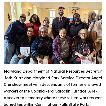
Maryland Department of Natural Resources Secretary
Josh Kurtz and Maryland Park Service Director Angela
Crenshaw meet with descendants of former enslaved
workers of the Colonial-era Catoctin Furnace. A re-
discovered cemetery where these skilled workers were
buried lies within Cunningham Falls State Park.