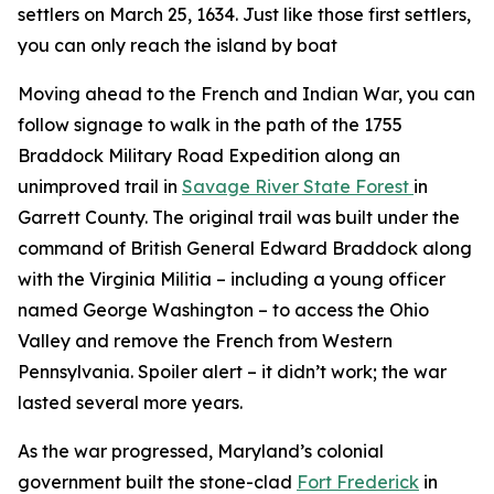
settlers on March 25, 1634. Just like those first settlers,
you can only reach the island by boat
Moving ahead to the French and Indian War, you can
follow signage to walk in the path of the 1755
Braddock Military Road Expedition along an
unimproved trail in
Savage River State Forest
in
Garrett County. The original trail was built under the
command of British General Edward Braddock along
with the Virginia Militia – including a young officer
named George Washington – to access the Ohio
Valley and remove the French from Western
Pennsylvania. Spoiler alert – it didn’t work; the war
lasted several more years.
As the war progressed, Maryland’s colonial
government built the stone-clad
Fort Frederick
in