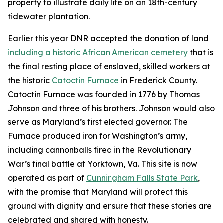
property to illustrate daily life on an 18th-century
tidewater plantation.
Earlier this year DNR accepted the donation of land
including a historic African American cemetery
that is
the final resting place of enslaved, skilled workers at
the historic
Catoctin Furnace
in Frederick County.
Catoctin Furnace was founded in 1776 by Thomas
Johnson and three of his brothers. Johnson would also
serve as Maryland’s first elected governor. The
Furnace produced iron for Washington’s army,
including cannonballs fired in the Revolutionary
War’s final battle at Yorktown, Va. This site is now
operated as part of
Cunningham Falls State Park
,
with
the promise that Maryland will protect this
ground with dignity and ensure that these stories are
celebrated and shared with honesty.