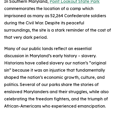
In Southern Maryland,
Point Lookout State Park
commemorates the location of a camp which
imprisoned as many as 52,264 Confederate soldiers
during the Civil War. Despite its peaceful
surroundings, the site is a stark reminder of the cost of
that very dark period.
Many of our public lands reflect an essential
discussion in Maryland’s early history – slavery.
Historians have called slavery our nation’s “original
sin” because it was an injustice that fundamentally
shaped the nation’s economic growth, culture, and
politics. Several of our parks share the stories of
enslaved Marylanders and their struggles, while also
celebrating the freedom fighters, and the triumph of
African-Americans who experienced emancipation.