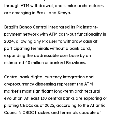
through ATM withdrawal, and similar architectures
are emerging in Brazil and Kenya.
Brazil’s Banco Central integrated its Pix instant-
payment network with ATM cash-out functionality in
2024, allowing any Pix user to withdraw cash at
participating terminals without a bank card,
expanding the addressable user base by an
estimated 40 million unbanked Brazilians.
Central bank digital currency integration and
cryptocurrency dispensing represent the ATM
market’s most significant long-term architectural
evolution. At least 130 central banks are exploring or
piloting CBDCs as of 2025, according to the Atlantic
Council’s CBDC tracker, and terminals capable of