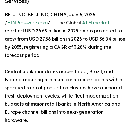
Services)
BEIJING, BEIJING, CHINA, July 6, 2026
/
EINPresswire.com
/ -- The Global
ATM market
reached USD 26.68 billion in 2025 and is projected to
grow from USD 27.56 billion in 2026 to USD 36.84 billion
by 2035, registering a CAGR of 3.28% during the
forecast period.
Central bank mandates across India, Brazil, and
Nigeria requiring minimum cash-access points within
specified radii of population clusters have anchored
fresh deployment cycles, while fleet modernization
budgets at major retail banks in North America and
Europe channel billions into next-generation
hardware.