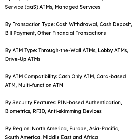
Service (aaS) ATMs, Managed Services
By Transaction Type: Cash Withdrawal, Cash Deposit,
Bill Payment, Other Financial Transactions
By ATM Type: Through-the-Wall ATMs, Lobby ATMs,
Drive-Up ATMs
By ATM Compatibility: Cash Only ATM, Card-based
ATM, Multi-function ATM
By Security Features: PIN-based Authentication,
Biometrics, RFID, Anti-skimming Devices
By Region: North America, Europe, Asia-Pacific,
South America, Middle East and Africa