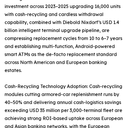
investment across 2023–2025 upgrading 16,000 units
with cash-recycling and cardless withdrawal
capability, combined with Diebold Nixdorf’s USD 1.4
billion intelligent terminal upgrade pipeline, are
compressing replacement cycles from 10 to 6–7 years
and establishing multi-function, Android-powered
smart ATMs as the de-facto replacement standard
across North American and European banking
estates.
Cash-Recycling Technology Adoption: Cash-recycling
modules cutting armored-car replenishment runs by
40–50% and delivering annual cash-logistics savings
exceeding USD 35 million per 3,000-terminal fleet are
achieving strong ROI-based uptake across European
and Asian banking networks, with the European