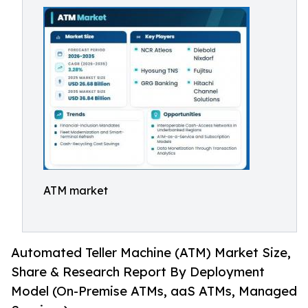
ATM market
Automated Teller Machine (ATM) Market Size,
Share & Research Report By Deployment
Model (On-Premise ATMs, aaS ATMs, Managed