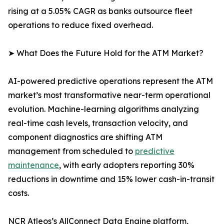
rising at a 5.05% CAGR as banks outsource fleet
operations to reduce fixed overhead.
➤ What Does the Future Hold for the ATM Market?
AI-powered predictive operations represent the ATM
market’s most transformative near-term operational
evolution. Machine-learning algorithms analyzing
real-time cash levels, transaction velocity, and
component diagnostics are shifting ATM
management from scheduled to
predictive
maintenance
, with early adopters reporting 30%
reductions in downtime and 15% lower cash-in-transit
costs.
NCR Atleos’s AllConnect Data Engine platform,