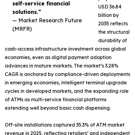
self-service financial
USD 36.84
solutions.”
billion by
— Market Research Future
2035 reflects
(MRFR)
the structural
durability of
cash-access infrastructure investment across global
economies, even as digital payment adoption
advances in mature markets. The market’s 3.28%
CAGR is anchored by compliance-driven deployments
in emerging economies, intelligent terminal upgrade
cycles in developed markets, and the expanding role
of ATMs as multi-service financial platforms
extending well beyond basic cash dispensing.
Off-site installations captured 35.3% of ATM market
revenue in 2025, reflecting retailers’ and independent