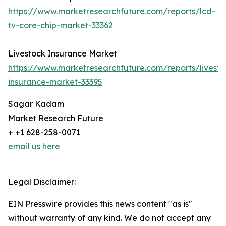
https://www.marketresearchfuture.com/reports/lcd-
tv-core-chip-market-33362
Livestock Insurance Market
https://www.marketresearchfuture.com/reports/livesto
insurance-market-33395
Sagar Kadam
Market Research Future
+ +1 628-258-0071
email us here
Legal Disclaimer:
EIN Presswire provides this news content "as is"
without warranty of any kind. We do not accept any