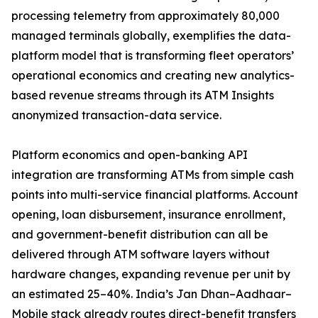
processing telemetry from approximately 80,000
managed terminals globally, exemplifies the data-
platform model that is transforming fleet operators’
operational economics and creating new analytics-
based revenue streams through its ATM Insights
anonymized transaction-data service.
Platform economics and open-banking API
integration are transforming ATMs from simple cash
points into multi-service financial platforms. Account
opening, loan disbursement, insurance enrollment,
and government-benefit distribution can all be
delivered through ATM software layers without
hardware changes, expanding revenue per unit by
an estimated 25–40%. India’s Jan Dhan–Aadhaar–
Mobile stack already routes direct-benefit transfers