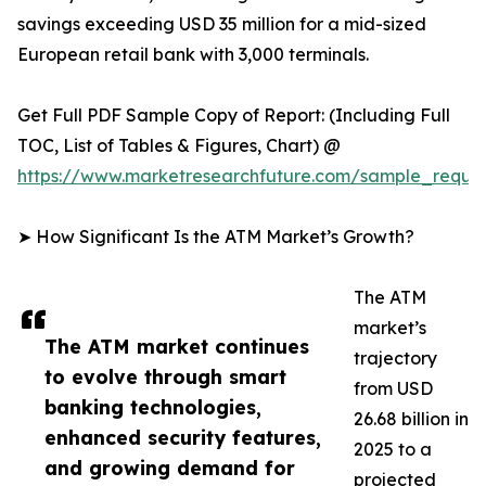
savings exceeding USD 35 million for a mid-sized
European retail bank with 3,000 terminals.
Get Full PDF Sample Copy of Report: (Including Full
TOC, List of Tables & Figures, Chart) @
https://www.marketresearchfuture.com/sample_reque
➤ How Significant Is the ATM Market’s Growth?
The ATM
market’s
The ATM market continues
trajectory
to evolve through smart
from USD
banking technologies,
26.68 billion in
enhanced security features,
2025 to a
and growing demand for
projected