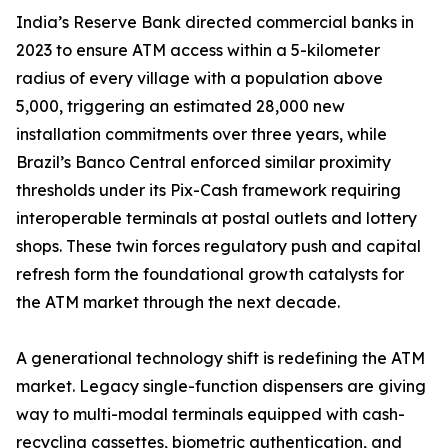
India’s Reserve Bank directed commercial banks in
2023 to ensure ATM access within a 5-kilometer
radius of every village with a population above
5,000, triggering an estimated 28,000 new
installation commitments over three years, while
Brazil’s Banco Central enforced similar proximity
thresholds under its Pix-Cash framework requiring
interoperable terminals at postal outlets and lottery
shops. These twin forces regulatory push and capital
refresh form the foundational growth catalysts for
the ATM market through the next decade.
A generational technology shift is redefining the ATM
market. Legacy single-function dispensers are giving
way to multi-modal terminals equipped with cash-
recycling cassettes, biometric authentication, and