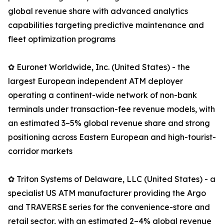
global revenue share with advanced analytics
capabilities targeting predictive maintenance and
fleet optimization programs
✿ Euronet Worldwide, Inc. (United States) - the
largest European independent ATM deployer
operating a continent-wide network of non-bank
terminals under transaction-fee revenue models, with
an estimated 3–5% global revenue share and strong
positioning across Eastern European and high-tourist-
corridor markets
✿ Triton Systems of Delaware, LLC (United States) - a
specialist US ATM manufacturer providing the Argo
and TRAVERSE series for the convenience-store and
retail sector, with an estimated 2–4% global revenue