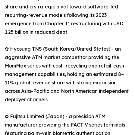
share and a strategic pivot toward software-led
recurring-revenue models following its 2023
emergence from Chapter 11 restructuring with USD
1.25 billion in reduced debt
✿ Hyosung TNS (South Korea/United States) - an
aggressive ATM market competitor providing the
MoniMax series with cash-recycling and retail-cash-
management capabilities, holding an estimated 8–
11% global revenue share with strong expansion
across Asia-Pacific and North American independent
deployer channels
✿ Fujitsu Limited (Japan) - a precision ATM
manufacturer providing the FACT-V series terminals
featuring palm-vein biometric authentication