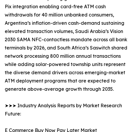
Pix integration enabling card-free ATM cash
withdrawals for 40 million unbanked consumers,
Argentina’s inflation-driven cash-demand sustaining
elevated transaction volumes, Saudi Arabia’s Vision
2030 SAMA NFC-contactless mandate across all bank
terminals by 2026, and South Africa’s Saswitch shared
network processing 800 million annual transactions
while adding solar-powered township units represent
the diverse demand drivers across emerging-market
ATM deployment programs that are expected to
generate above-average growth through 2035.
➤➤➤ Industry Analysis Reports by Market Research
Future:
E Commerce Buy Now Pay Later Market