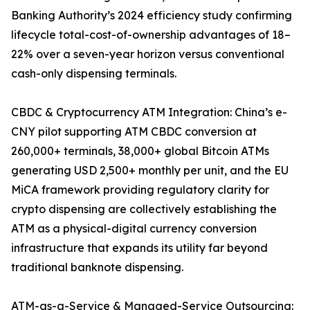
Banking Authority’s 2024 efficiency study confirming
lifecycle total-cost-of-ownership advantages of 18–
22% over a seven-year horizon versus conventional
cash-only dispensing terminals.
CBDC & Cryptocurrency ATM Integration: China’s e-
CNY pilot supporting ATM CBDC conversion at
260,000+ terminals, 38,000+ global Bitcoin ATMs
generating USD 2,500+ monthly per unit, and the EU
MiCA framework providing regulatory clarity for
crypto dispensing are collectively establishing the
ATM as a physical-digital currency conversion
infrastructure that expands its utility far beyond
traditional banknote dispensing.
ATM-as-a-Service & Managed-Service Outsourcing: