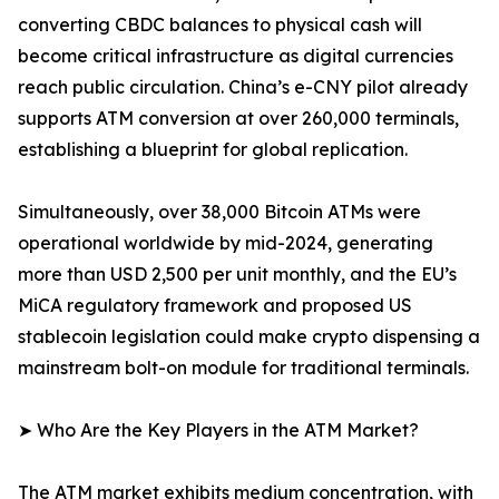
converting CBDC balances to physical cash will
become critical infrastructure as digital currencies
reach public circulation. China’s e-CNY pilot already
supports ATM conversion at over 260,000 terminals,
establishing a blueprint for global replication.
Simultaneously, over 38,000 Bitcoin ATMs were
operational worldwide by mid-2024, generating
more than USD 2,500 per unit monthly, and the EU’s
MiCA regulatory framework and proposed US
stablecoin legislation could make crypto dispensing a
mainstream bolt-on module for traditional terminals.
➤ Who Are the Key Players in the ATM Market?
The ATM market exhibits medium concentration, with