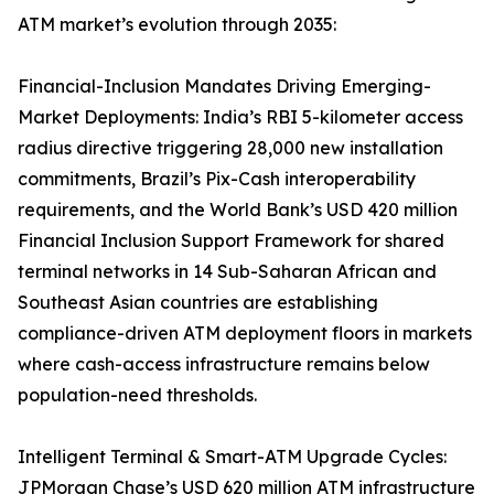
ATM market’s evolution through 2035:
Financial-Inclusion Mandates Driving Emerging-
Market Deployments: India’s RBI 5-kilometer access
radius directive triggering 28,000 new installation
commitments, Brazil’s Pix-Cash interoperability
requirements, and the World Bank’s USD 420 million
Financial Inclusion Support Framework for shared
terminal networks in 14 Sub-Saharan African and
Southeast Asian countries are establishing
compliance-driven ATM deployment floors in markets
where cash-access infrastructure remains below
population-need thresholds.
Intelligent Terminal & Smart-ATM Upgrade Cycles:
JPMorgan Chase’s USD 620 million ATM infrastructure