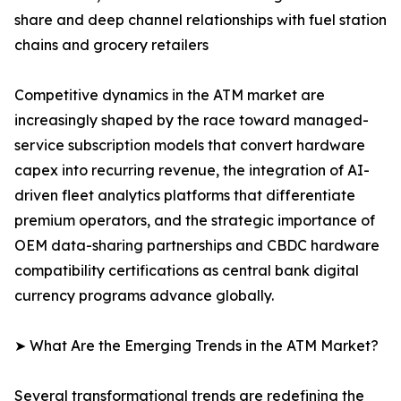
share and deep channel relationships with fuel station
chains and grocery retailers
Competitive dynamics in the ATM market are
increasingly shaped by the race toward managed-
service subscription models that convert hardware
capex into recurring revenue, the integration of AI-
driven fleet analytics platforms that differentiate
premium operators, and the strategic importance of
OEM data-sharing partnerships and CBDC hardware
compatibility certifications as central bank digital
currency programs advance globally.
➤ What Are the Emerging Trends in the ATM Market?
Several transformational trends are redefining the