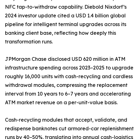
NFC tap-to-withdraw capability. Diebold Nixdorf’s
2024 investor update cited a USD 1.4 billion global
pipeline for intelligent terminal upgrades across its
banking client base, reflecting how deeply this
transformation runs.
JPMorgan Chase disclosed USD 620 million in ATM
infrastructure spending across 2023–2025 to upgrade
roughly 16,000 units with cash-recycling and cardless
withdrawal modules, compressing the replacement
interval from 10 years to 6–7 years and accelerating
ATM market revenue on a per-unit-value basis.
Cash-recycling modules that accept, validate, and
redispense banknotes cut armored-car replenishment
runs by 40–50%, translating into annual cash-logistics