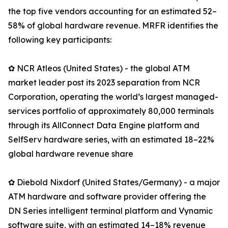
the top five vendors accounting for an estimated 52–
58% of global hardware revenue. MRFR identifies the
following key participants:
✿ NCR Atleos (United States) - the global ATM
market leader post its 2023 separation from NCR
Corporation, operating the world’s largest managed-
services portfolio of approximately 80,000 terminals
through its AllConnect Data Engine platform and
SelfServ hardware series, with an estimated 18–22%
global hardware revenue share
✿ Diebold Nixdorf (United States/Germany) - a major
ATM hardware and software provider offering the
DN Series intelligent terminal platform and Vynamic
software suite, with an estimated 14–18% revenue