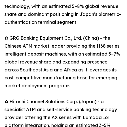
technology, with an estimated 5–8% global revenue
share and dominant positioning in Japan’s biometric-
authentication terminal segment
✿ GRG Banking Equipment Co., Ltd. (China) - the
Chinese ATM market leader providing the H68 series
intelligent deposit machines, with an estimated 5–7%
global revenue share and expanding presence
across Southeast Asia and Africa as it leverages its
cost-competitive manufacturing base for emerging-
market deployment programs
✿ Hitachi Channel Solutions Corp. (Japan) - a
specialist ATM and self-service banking technology
provider offering the AX series with Lumada IoT
platform integration, holding an estimated 3–5%