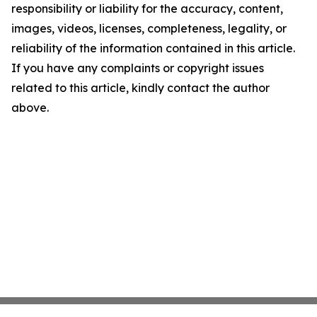
responsibility or liability for the accuracy, content,
images, videos, licenses, completeness, legality, or
reliability of the information contained in this article.
If you have any complaints or copyright issues
related to this article, kindly contact the author
above.