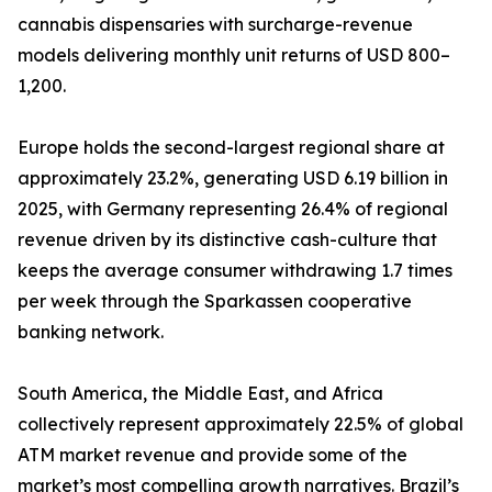
cannabis dispensaries with surcharge-revenue
models delivering monthly unit returns of USD 800–
1,200.
Europe holds the second-largest regional share at
approximately 23.2%, generating USD 6.19 billion in
2025, with Germany representing 26.4% of regional
revenue driven by its distinctive cash-culture that
keeps the average consumer withdrawing 1.7 times
per week through the Sparkassen cooperative
banking network.
South America, the Middle East, and Africa
collectively represent approximately 22.5% of global
ATM market revenue and provide some of the
market’s most compelling growth narratives. Brazil’s