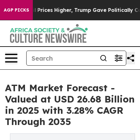
rices Higher, Trump Gave Politically Connected oil C
AGP PICKS
ATM Market Forecast -
Valued at USD 26.68 Billion
in 2025 with 3.28% CAGR
Through 2035