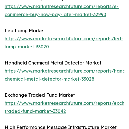
https://www.marketresearchfuture.com/reports/e-
commerce-buy-now-pay-later-market-32990
Led Lamp Market
https://www.marketresearchfuture.com/reports/led-
lamp-market-33020
Handheld Chemical Metal Detector Market
https://www.marketresearchfuture.com/reports/handh
chemical-metal-detector-market-33028
Exchange Traded Fund Market
https://www.marketresearchfuture.com/reports/excha
traded-fund-market-33042
High Performance Message Infrastructure Market