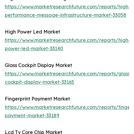
https://www.marketresearchfuture.com/reports/high-
performance-message-infrastructure-market-33058
High Power Led Market
https://www.marketresearchfuture.com/reports/high-
power-led-market-33140
Glass Cockpit Display Market
https://www.marketresearchfuture.com/reports/glass-
cockpit-display-market-33165
Fingerprint Payment Market
https://www.marketresearchfuture.com/reports/fingerp
payment-market-33189
Lcd Tv Core Chip Market