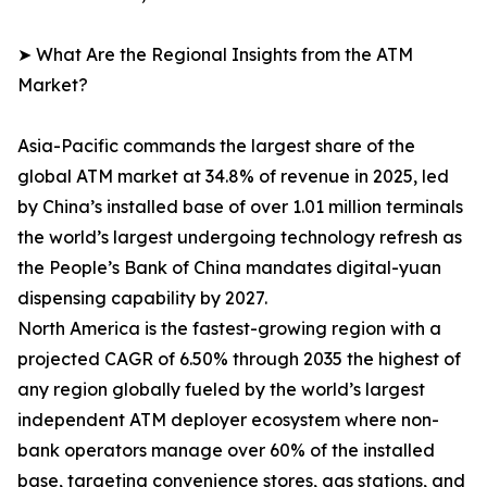
➤ What Are the Regional Insights from the ATM
Market?
Asia-Pacific commands the largest share of the
global ATM market at 34.8% of revenue in 2025, led
by China’s installed base of over 1.01 million terminals
the world’s largest undergoing technology refresh as
the People’s Bank of China mandates digital-yuan
dispensing capability by 2027.
North America is the fastest-growing region with a
projected CAGR of 6.50% through 2035 the highest of
any region globally fueled by the world’s largest
independent ATM deployer ecosystem where non-
bank operators manage over 60% of the installed
base, targeting convenience stores, gas stations, and