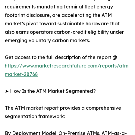
requirements mandating terminal fleet energy
footprint disclosure, are accelerating the ATM
market’s pivot toward sustainable hardware that
also earns operators carbon-credit eligibility under
emerging voluntary carbon markets.
Get access to the full description of the report @
https://www.marketresearchfuture.com/reports/atm-
market-28768
➤ How Is the ATM Market Segmented?
The ATM market report provides a comprehensive
segmentation framework:
By Deployment Model: On-Premise ATMs, ATM-as-a-