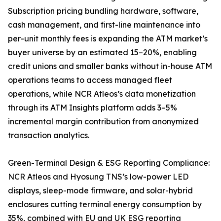
Subscription pricing bundling hardware, software,
cash management, and first-line maintenance into
per-unit monthly fees is expanding the ATM market’s
buyer universe by an estimated 15–20%, enabling
credit unions and smaller banks without in-house ATM
operations teams to access managed fleet
operations, while NCR Atleos’s data monetization
through its ATM Insights platform adds 3–5%
incremental margin contribution from anonymized
transaction analytics.
Green-Terminal Design & ESG Reporting Compliance:
NCR Atleos and Hyosung TNS’s low-power LED
displays, sleep-mode firmware, and solar-hybrid
enclosures cutting terminal energy consumption by
35%, combined with EU and UK ESG reporting