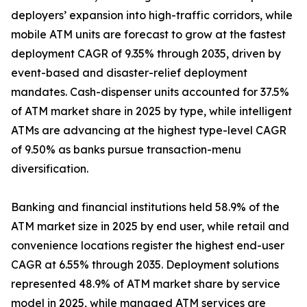
deployers’ expansion into high-traffic corridors, while
mobile ATM units are forecast to grow at the fastest
deployment CAGR of 9.35% through 2035, driven by
event-based and disaster-relief deployment
mandates. Cash-dispenser units accounted for 37.5%
of ATM market share in 2025 by type, while intelligent
ATMs are advancing at the highest type-level CAGR
of 9.50% as banks pursue transaction-menu
diversification.
Banking and financial institutions held 58.9% of the
ATM market size in 2025 by end user, while retail and
convenience locations register the highest end-user
CAGR at 6.55% through 2035. Deployment solutions
represented 48.9% of ATM market share by service
model in 2025, while managed ATM services are