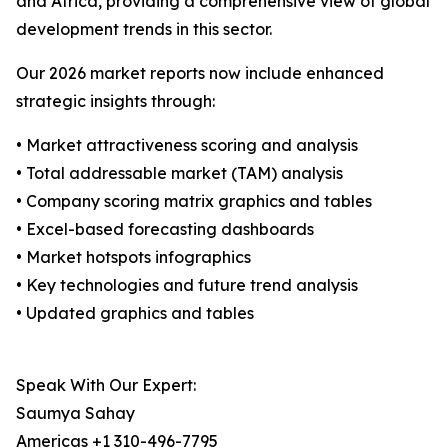
and Africa, providing a comprehensive view of global
development trends in this sector.
Our 2026 market reports now include enhanced
strategic insights through:
• Market attractiveness scoring and analysis
• Total addressable market (TAM) analysis
• Company scoring matrix graphics and tables
• Excel-based forecasting dashboards
• Market hotspots infographics
• Key technologies and future trend analysis
• Updated graphics and tables
Speak With Our Expert:
Saumya Sahay
Americas +1 310-496-7795