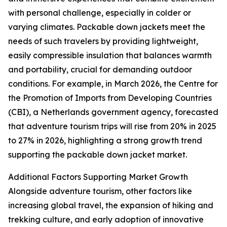
with personal challenge, especially in colder or
varying climates. Packable down jackets meet the
needs of such travelers by providing lightweight,
easily compressible insulation that balances warmth
and portability, crucial for demanding outdoor
conditions. For example, in March 2026, the Centre for
the Promotion of Imports from Developing Countries
(CBI), a Netherlands government agency, forecasted
that adventure tourism trips will rise from 20% in 2025
to 27% in 2026, highlighting a strong growth trend
supporting the packable down jacket market.
Additional Factors Supporting Market Growth
Alongside adventure tourism, other factors like
increasing global travel, the expansion of hiking and
trekking culture, and early adoption of innovative