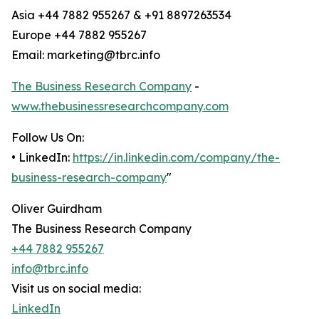
Asia +44 7882 955267 & +91 8897263534
Europe +44 7882 955267
Email: marketing@tbrc.info
The Business Research Company
-
www.thebusinessresearchcompany.com
Follow Us On:
• LinkedIn:
https://in.linkedin.com/company/the-
business-research-company
"
Oliver Guirdham
The Business Research Company
+44 7882 955267
info@tbrc.info
Visit us on social media:
LinkedIn