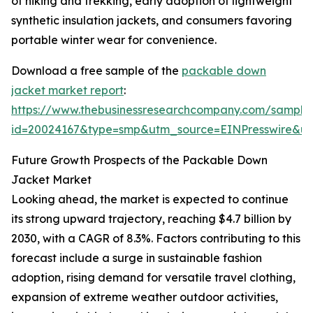
of hiking and trekking, early adoption of lightweight
synthetic insulation jackets, and consumers favoring
portable winter wear for convenience.
Download a free sample of the
packable down
jacket market report
:
https://www.thebusinessresearchcompany.com/sample
id=20024167&type=smp&utm_source=EINPresswire&
Future Growth Prospects of the Packable Down
Jacket Market
Looking ahead, the market is expected to continue
its strong upward trajectory, reaching $4.7 billion by
2030, with a CAGR of 8.3%. Factors contributing to this
forecast include a surge in sustainable fashion
adoption, rising demand for versatile travel clothing,
expansion of extreme weather outdoor activities,