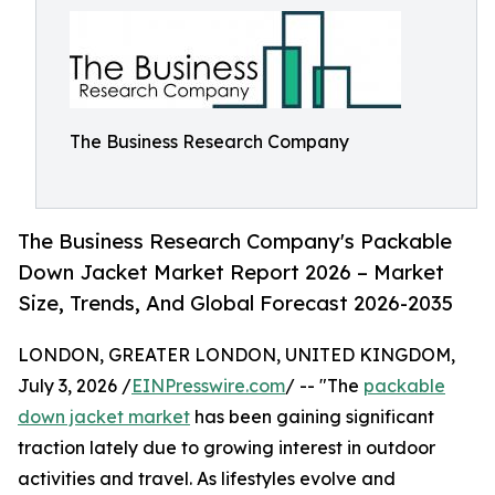
The Business Research Company
The Business Research Company's Packable
Down Jacket Market Report 2026 – Market
Size, Trends, And Global Forecast 2026-2035
LONDON, GREATER LONDON, UNITED KINGDOM,
July 3, 2026 /
EINPresswire.com
/ -- "The
packable
down jacket market
has been gaining significant
traction lately due to growing interest in outdoor
activities and travel. As lifestyles evolve and