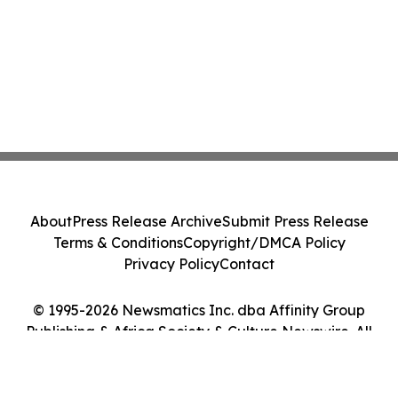
About
Press Release Archive
Submit Press Release
Terms & Conditions
Copyright/DMCA Policy
Privacy Policy
Contact
© 1995-2026 Newsmatics Inc. dba Affinity Group
Publishing & Africa Society & Culture Newswire. All
Rights Reserved.
Cookie Settings / Your Privacy Choices