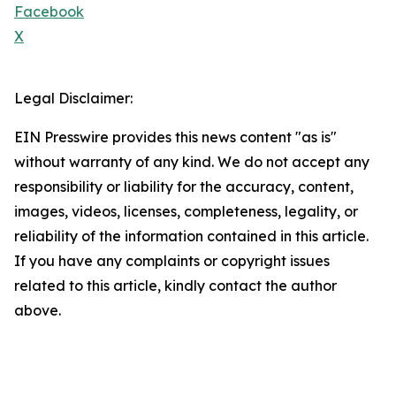
Facebook
X
Legal Disclaimer:
EIN Presswire provides this news content "as is"
without warranty of any kind. We do not accept any
responsibility or liability for the accuracy, content,
images, videos, licenses, completeness, legality, or
reliability of the information contained in this article.
If you have any complaints or copyright issues
related to this article, kindly contact the author
above.