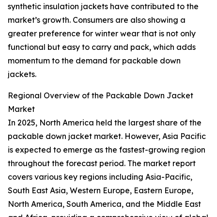
synthetic insulation jackets have contributed to the
market’s growth. Consumers are also showing a
greater preference for winter wear that is not only
functional but easy to carry and pack, which adds
momentum to the demand for packable down
jackets.
Regional Overview of the Packable Down Jacket
Market
In 2025, North America held the largest share of the
packable down jacket market. However, Asia Pacific
is expected to emerge as the fastest-growing region
throughout the forecast period. The market report
covers various key regions including Asia-Pacific,
South East Asia, Western Europe, Eastern Europe,
North America, South America, and the Middle East