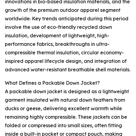
innovations in bio-based insulation materials, and the
growth of the premium outdoor apparel segment
worldwide. Key trends anticipated during this period
involve the use of eco-friendly recycled down
insulation, development of lightweight, high-
performance fabrics, breakthroughs in ultra-
compressible thermal insulation, circular economy-
inspired apparel lifecycle design, and integration of
advanced water-resistant breathable shell materials.
What Defines a Packable Down Jacket?
A packable down jacket is designed as a lightweight
garment insulated with natural down feathers from
ducks or geese, delivering excellent warmth while
remaining highly compressible. These jackets can be
folded or compressed into small sizes, often fitting
inside a built-in pocket or compact pouch, making