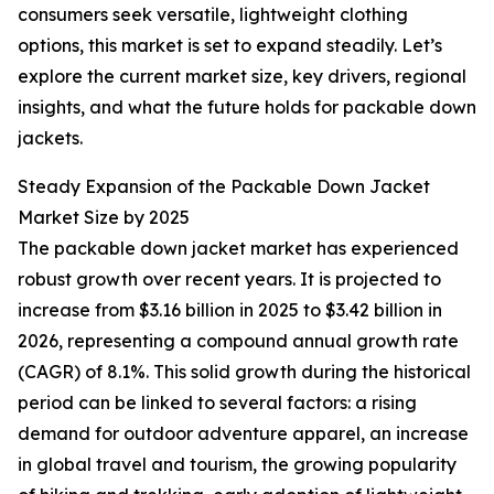
consumers seek versatile, lightweight clothing
options, this market is set to expand steadily. Let’s
explore the current market size, key drivers, regional
insights, and what the future holds for packable down
jackets.
Steady Expansion of the Packable Down Jacket
Market Size by 2025
The packable down jacket market has experienced
robust growth over recent years. It is projected to
increase from $3.16 billion in 2025 to $3.42 billion in
2026, representing a compound annual growth rate
(CAGR) of 8.1%. This solid growth during the historical
period can be linked to several factors: a rising
demand for outdoor adventure apparel, an increase
in global travel and tourism, the growing popularity