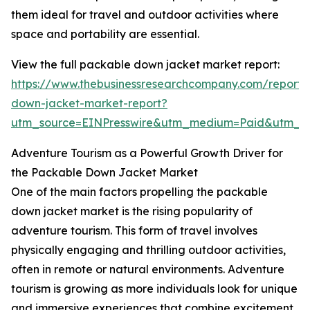
them ideal for travel and outdoor activities where
space and portability are essential.
View the full packable down jacket market report:
https://www.thebusinessresearchcompany.com/report
down-jacket-market-report?
utm_source=EINPresswire&utm_medium=Paid&utm_
Adventure Tourism as a Powerful Growth Driver for
the Packable Down Jacket Market
One of the main factors propelling the packable
down jacket market is the rising popularity of
adventure tourism. This form of travel involves
physically engaging and thrilling outdoor activities,
often in remote or natural environments. Adventure
tourism is growing as more individuals look for unique
and immersive experiences that combine excitement