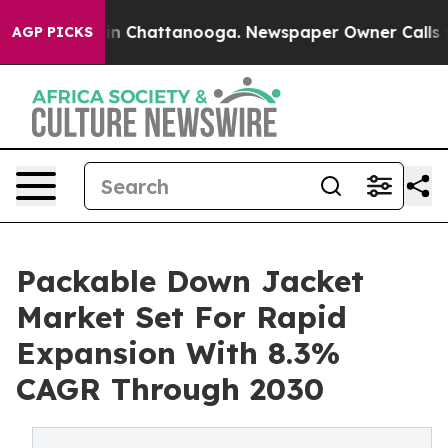
Chaos in Chattanooga. Newspaper Owner Calls the Pe
AGP PICKS
Packable Down Jacket
Market Set For Rapid
Expansion With 8.3%
CAGR Through 2030