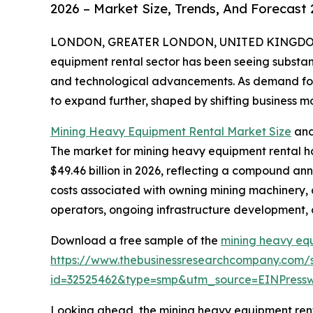
2026 – Market Size, Trends, And Forecast
LONDON, GREATER LONDON, UNITED KINGDOM, 
equipment rental sector has been seeing substant
and technological advancements. As demand for mi
to expand further, shaped by shifting business 
Mining Heavy Equipment Rental Market Size
and
The market for mining heavy equipment rental has
$49.46 billion in 2026, reflecting a compound ann
costs associated with owning mining machinery, 
operators, ongoing infrastructure development, a
Download a free sample of the
mining heavy eq
https://www.thebusinessresearchcompany.com/
id=32525462&type=smp&utm_source=EINPres
Looking ahead, the mining heavy equipment rental