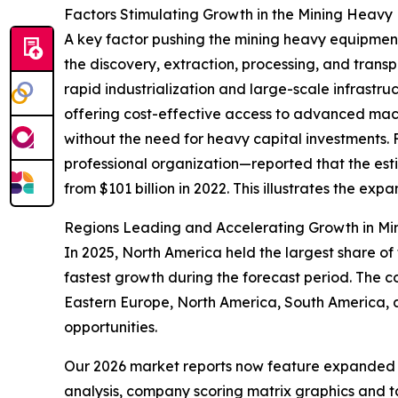
Factors Stimulating Growth in the Mining Heavy
A key factor pushing the mining heavy equipment
the discovery, extraction, processing, and trans
rapid industrialization and large-scale infrastru
offering cost-effective access to advanced mach
without the need for heavy capital investments. 
professional organization—reported that the esti
from $101 billion in 2022. This illustrates the ex
Regions Leading and Accelerating Growth in Mi
In 2025, North America held the largest share of
fastest growth during the forecast period. The c
Eastern Europe, North America, South America, 
opportunities.
Our 2026 market reports now feature expanded st
analysis, company scoring matrix graphics and t