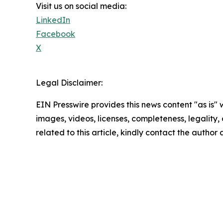
Visit us on social media:
LinkedIn
Facebook
X
Legal Disclaimer:
EIN Presswire provides this news content "as is" 
images, videos, licenses, completeness, legality, o
related to this article, kindly contact the author