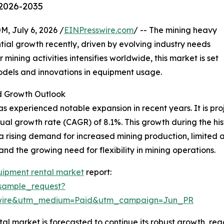
 2026-2035
July 6, 2026 /
EINPresswire.com
/ -- The mining heavy
ial growth recently, driven by evolving industry needs
ning activities intensifies worldwide, this market is set
models and innovations in equipment usage.
 Growth Outlook
 experienced notable expansion in recent years. It is proje
ual growth rate (CAGR) of 8.1%. This growth during the hist
a rising demand for increased mining production, limited
nd the growing need for flexibility in mining operations.
uipment rental market
report:
sample_request?
swire&utm_medium=Paid&utm_campaign=Jun_PR
 market is forecasted to continue its robust growth, reac