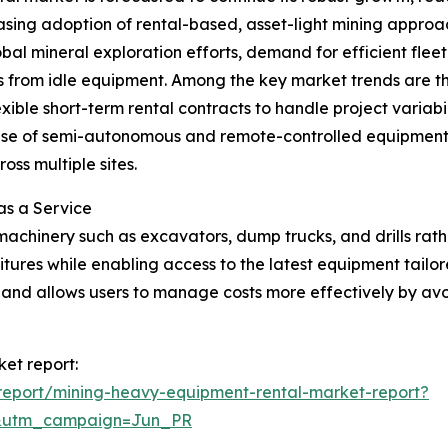
reasing adoption of rental-based, asset-light mining approa
bal mineral exploration efforts, demand for efficient fl
ons from idle equipment. Among the key market trends are t
exible short-term rental contracts to handle project variabi
e of semi-autonomous and remote-controlled equipment in
ss multiple sites.
as a Service
machinery such as excavators, dump trucks, and drills rat
ures while enabling access to the latest equipment tailore
ty and allows users to manage costs more effectively by avo
et report:
report/mining-heavy-equipment-rental-market-report?
&utm_campaign=Jun_PR