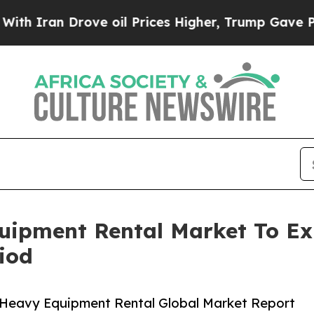
 Drove oil Prices Higher, Trump Gave Politicall
uipment Rental Market To E
iod
 Heavy Equipment Rental Global Market Report