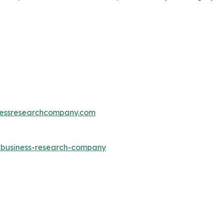
essresearchcompany.com
e-business-research-company