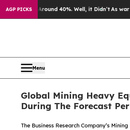
or Around 40%. Well, it Didn’t
As war With Iran
AGP PICKS
Menu
Global Mining Heavy Eq
During The Forecast Per
The Business Research Company’s Mining