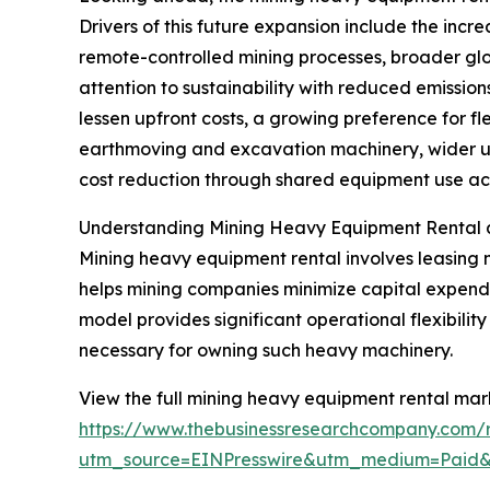
Drivers of this future expansion include the inc
remote-controlled mining processes, broader glo
attention to sustainability with reduced emissi
lessen upfront costs, a growing preference for fl
earthmoving and excavation machinery, wider us
cost reduction through shared equipment use acro
Understanding Mining Heavy Equipment Rental 
Mining heavy equipment rental involves leasing 
helps mining companies minimize capital expendit
model provides significant operational flexibili
necessary for owning such heavy machinery.
View the full mining heavy equipment rental mark
https://www.thebusinessresearchcompany.com/
utm_source=EINPresswire&utm_medium=Paid