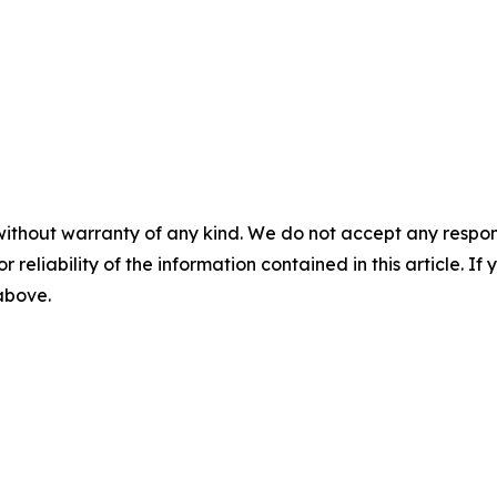
without warranty of any kind. We do not accept any responsib
r reliability of the information contained in this article. I
 above.