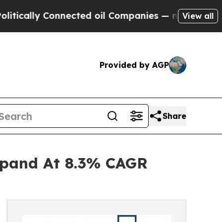
y Connected oil Companies — not Taxpayers — the
View all
Provided by AGP
Share
xpand At 8.3% CAGR