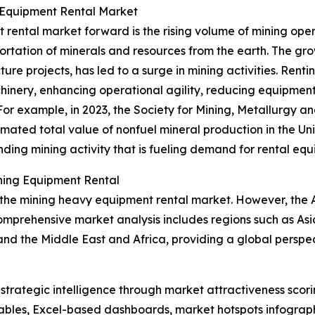
 Equipment Rental Market
 rental market forward is the rising volume of mining op
portation of minerals and resources from the earth. The g
cture projects, has led to a surge in mining activities. Re
inery, enhancing operational agility, reducing equipment
For example, in 2023, the Society for Mining, Metallurgy 
mated total value of nonfuel mineral production in the Uni
panding mining activity that is fueling demand for rental eq
ning Equipment Rental
 the mining heavy equipment rental market. However, the As
omprehensive market analysis includes regions such as Asi
and the Middle East and Africa, providing a global pers
rategic intelligence through market attractiveness scori
ables, Excel-based dashboards, market hotspots infographi