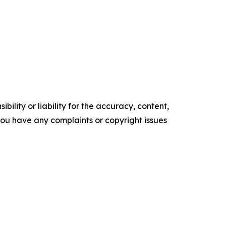
ility or liability for the accuracy, content,
f you have any complaints or copyright issues