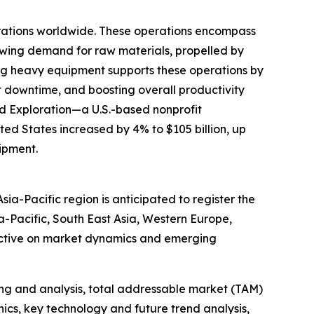
erations worldwide. These operations encompass
rowing demand for raw materials, propelled by
nting heavy equipment supports these operations by
 downtime, and boosting overall productivity
and Exploration—a U.S.-based nonprofit
ted States increased by 4% to $105 billion, up
uipment.
ia-Pacific region is anticipated to register the
a-Pacific, South East Asia, Western Europe,
pective on market dynamics and emerging
ng and analysis, total addressable market (TAM)
cs, key technology and future trend analysis,