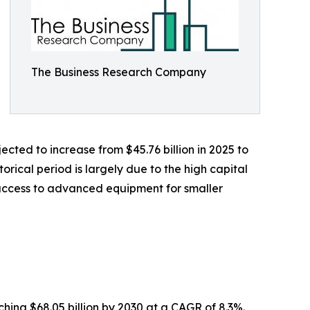
The Business Research Company
cted to increase from $45.76 billion in 2025 to
orical period is largely due to the high capital
 access to advanced equipment for smaller
hing $68.05 billion by 2030 at a CAGR of 8.3%.