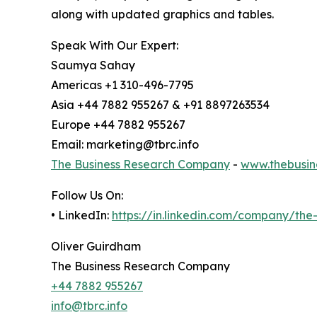
along with updated graphics and tables.
Speak With Our Expert:
Saumya Sahay
Americas +1 310-496-7795
Asia +44 7882 955267 & +91 8897263534
Europe +44 7882 955267
Email: marketing@tbrc.info
The Business Research Company
-
www.thebusin
Follow Us On:
• LinkedIn:
https://in.linkedin.com/company/th
Oliver Guirdham
The Business Research Company
+44 7882 955267
info@tbrc.info