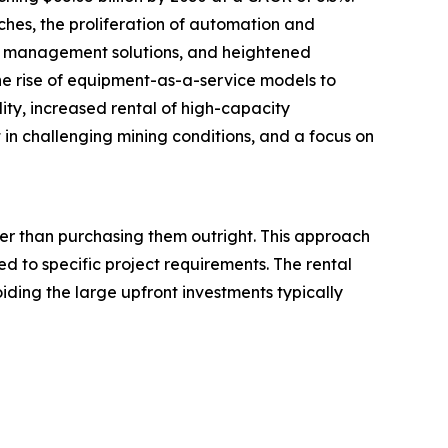
ches, the proliferation of automation and
eet management solutions, and heightened
he rise of equipment-as-a-service models to
lity, increased rental of high-capacity
 challenging mining conditions, and a focus on
her than purchasing them outright. This approach
d to specific project requirements. The rental
iding the large upfront investments typically