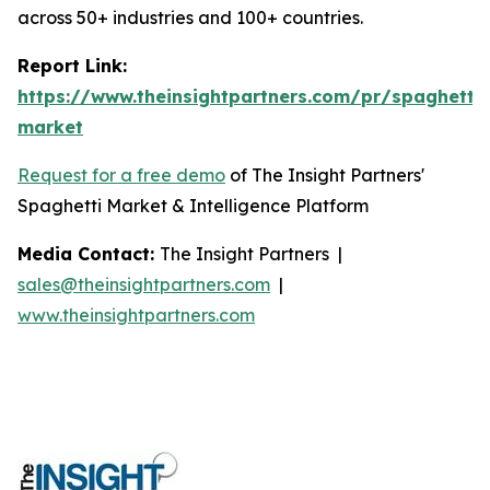
across 50+ industries and 100+ countries.
Report Link:
https://www.theinsightpartners.com/pr/spaghetti-
market
Request for a free demo
of The Insight Partners'
Spaghetti Market & Intelligence Platform
Media Contact:
The Insight Partners |
sales@theinsightpartners.com
|
www.theinsightpartners.com