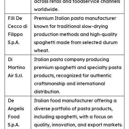
across retail and foodservice channels
worldwide.
F.lli De
Premium Italian pasta manufacturer
Cecco di
known for traditional slow-drying
Filippo
production methods and high-quality
S.p.A.
spaghetti made from selected durum
wheat.
Di
Italian pasta company producing
Martino
premium spaghetti and specialty pasta
Air S.r.l.
products, recognized for authentic
craftsmanship and international
distribution.
De
Italian food manufacturer offering a
Angelis
diverse portfolio of pasta products,
Food
including spaghetti, with a focus on
S.p.A.
quality, innovation, and export markets.