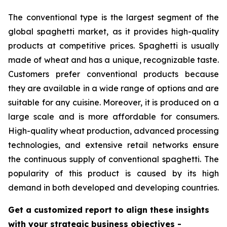
The conventional type is the largest segment of the
global spaghetti market, as it provides high-quality
products at competitive prices. Spaghetti is usually
made of wheat and has a unique, recognizable taste.
Customers prefer conventional products because
they are available in a wide range of options and are
suitable for any cuisine. Moreover, it is produced on a
large scale and is more affordable for consumers.
High-quality wheat production, advanced processing
technologies, and extensive retail networks ensure
the continuous supply of conventional spaghetti. The
popularity of this product is caused by its high
demand in both developed and developing countries.
Get a customized report to align these insights
with your strategic business objectives
-