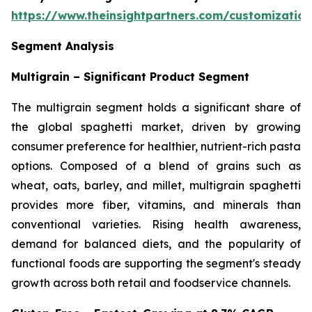
https://www.theinsightpartners.com/customizati
Segment Analysis
Multigrain – Significant Product Segment
The multigrain segment holds a significant share of
the global spaghetti market, driven by growing
consumer preference for healthier, nutrient-rich pasta
options. Composed of a blend of grains such as
wheat, oats, barley, and millet, multigrain spaghetti
provides more fiber, vitamins, and minerals than
conventional varieties. Rising health awareness,
demand for balanced diets, and the popularity of
functional foods are supporting the segment's steady
growth across both retail and foodservice channels.