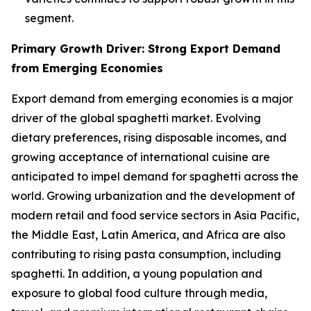
segment.
Primary Growth Driver: Strong Export Demand
from Emerging Economies
Export demand from emerging economies is a major
driver of the global spaghetti market. Evolving
dietary preferences, rising disposable incomes, and
growing acceptance of international cuisine are
anticipated to impel demand for spaghetti across the
world. Growing urbanization and the development of
modern retail and food service sectors in Asia Pacific,
the Middle East, Latin America, and Africa are also
contributing to rising pasta consumption, including
spaghetti. In addition, a young population and
exposure to global food culture through media,