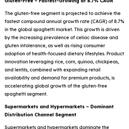
Gluten-Free – Fastest-Growing at 8.7% CAGR
The gluten-free segment is projected to achieve the
fastest compound annual growth rate (CAGR) of 8.7%
in the global spaghetti market. This growth is driven
by the increasing prevalence of celiac disease and
gluten intolerance, as well as rising consumer
adoption of health-focused dietary lifestyles. Product
innovation leveraging rice, corn, quinoa, chickpeas,
and lentils, combined with expanding retail
availability and demand for premium products, is
accelerating global growth of the gluten-free
spaghetti segment.
Supermarkets and Hypermarkets – Dominant
Distribution Channel Segment
Supermarkets and hypermarkets dominate the