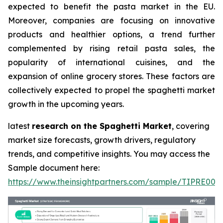
expected to benefit the pasta market in the EU.
Moreover, companies are focusing on innovative
products and healthier options, a trend further
complemented by rising retail pasta sales, the
popularity of international cuisines, and the
expansion of online grocery stores. These factors are
collectively expected to propel the spaghetti market
growth in the upcoming years.
latest
research on the Spaghetti Market
, covering
market size forecasts, growth drivers, regulatory
trends, and competitive insights. You may access the
Sample document here:
https://www.theinsightpartners.com/sample/TIPRE000