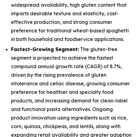
widespread availability, high gluten content that
imparts desirable texture and elasticity, cost-
effective production, and strong consumer
preference for traditional wheat-based spaghetti
in both household and foodservice applications.
Fastest-Growing Segment:
The gluten-free
segment is projected to achieve the fastest
compound annual growth rate (CAGR) of 8.7%,
driven by the rising prevalence of gluten
intolerance and celiac disease, growing consumer
preference for healthier and specialty food
products, and increasing demand for clean-label
and functional pasta alternatives. Ongoing
product innovation using ingredients such as rice,
corn, quinoa, chickpeas, and lentils, along with
expanding retail availability and greater adoption