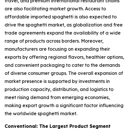
travel, and premium international restaurant chains
are also facilitating market growth. Access to
affordable imported spaghetti is also expected to
drive the spaghetti market, as globalization and free
trade agreements expand the availability of a wide
range of products across borders. Moreover,
manufacturers are focusing on expanding their
exports by offering regional flavors, healthier options,
and convenient packaging to cater to the demands
of diverse consumer groups. The overall expansion of
market presence is supported by investments in
production capacity, distribution, and logistics to
meet rising demand from emerging economies,
making export growth a significant factor influencing
the worldwide spaghetti market.
Conventional: The Largest Product Segment