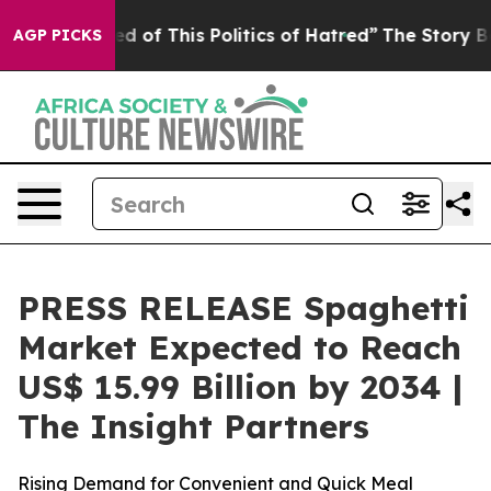
d of This Politics of Hatred”
The Story Behind Trump’s
AGP PICKS
PRESS RELEASE Spaghetti
Market Expected to Reach
US$ 15.99 Billion by 2034 |
The Insight Partners
Rising Demand for Convenient and Quick Meal