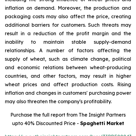
inflation on demand. Moreover, the production and
packaging costs may also affect the price, creating
additional barriers for customers. Such threats may
result in a reduction of the profit margin and the
inability to maintain stable supply-demand
relationships. A number of factors affecting the
supply of wheat, such as climate change, political
and economic relations between wheat-producing
countries, and other factors, may result in higher
wheat prices and affect production costs. Rising
inflation and changes in customers' purchasing power
may also threaten the company's profitability.
Purchase the full report from The Insight Partners
upto 40% Discounted Price -
Spaghetti Market