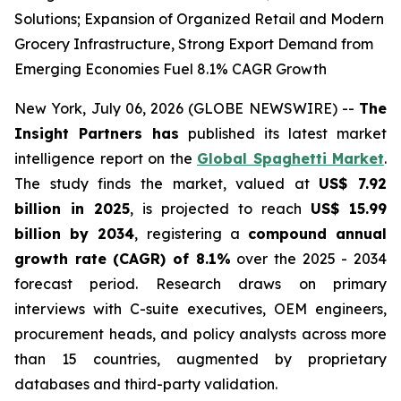
Solutions; Expansion of Organized Retail and Modern
Grocery Infrastructure, Strong Export Demand from
Emerging Economies Fuel 8.1% CAGR Growth
New York, July 06, 2026 (GLOBE NEWSWIRE) --
The
Insight Partners has
published its latest market
intelligence report on the
Global Spaghetti Market
.
The study finds the market, valued at
US$ 7.92
billion in 2025
, is projected to reach
US$ 15.99
billion by 2034
, registering a
compound annual
growth rate (CAGR) of 8.1%
over the 2025 - 2034
forecast period. Research draws on primary
interviews with C-suite executives, OEM engineers,
procurement heads, and policy analysts across more
than 15 countries, augmented by proprietary
databases and third-party validation.