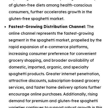
of gluten-free diets among health-conscious
consumers, further accelerates growth in the
gluten-free spaghetti market.
Fastest-Growing Distribution Channel:
The
online channel represents the fastest-growing
segment in the spaghetti market, propelled by the
rapid expansion of e-commerce platforms,
increasing consumer preference for convenient
grocery shopping, and broader availability of
domestic, imported, organic, and specialty
spaghetti products. Greater internet penetration,
attractive discounts, subscription-based grocery
services, and faster home delivery options further
encourage online purchases. Additionally, rising
demand for premium and gluten-free spaghetti
varieties continues to support robust growth in this