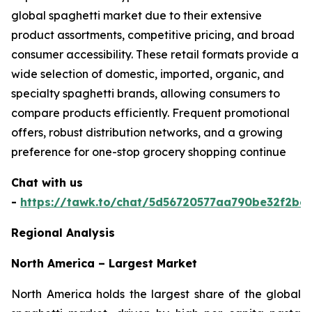
global spaghetti market due to their extensive
product assortments, competitive pricing, and broad
consumer accessibility. These retail formats provide a
wide selection of domestic, imported, organic, and
specialty spaghetti brands, allowing consumers to
compare products efficiently. Frequent promotional
offers, robust distribution networks, and a growing
preference for one-stop grocery shopping continue
Chat with us
-
https://tawk.to/chat/5d56720577aa790be32f2bec
Regional Analysis
North America – Largest Market
North America holds the largest share of the global