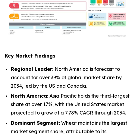
Key Market Findings
Regional Leader:
North America is forecast to
account for over 39% of global market share by
2034, led by the US and Canada.
North America:
Asia Pacific holds the third-largest
share at over 17%, with the United States market
projected to grow at a 7.78% CAGR through 2034.
Dominant Segment:
Wheat maintains the largest
market segment share, attributable to its