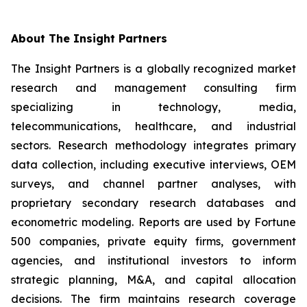
About The Insight Partners
The Insight Partners is a globally recognized market
research and management consulting firm
specializing in technology, media,
telecommunications, healthcare, and industrial
sectors. Research methodology integrates primary
data collection, including executive interviews, OEM
surveys, and channel partner analyses, with
proprietary secondary research databases and
econometric modeling. Reports are used by Fortune
500 companies, private equity firms, government
agencies, and institutional investors to inform
strategic planning, M&A, and capital allocation
decisions. The firm maintains research coverage