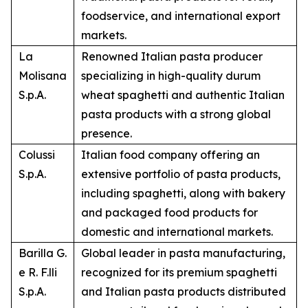
foodservice, and international export
markets.
La
Renowned Italian pasta producer
Molisana
specializing in high-quality durum
S.p.A.
wheat spaghetti and authentic Italian
pasta products with a strong global
presence.
Colussi
Italian food company offering an
S.p.A.
extensive portfolio of pasta products,
including spaghetti, along with bakery
and packaged food products for
domestic and international markets.
Barilla G.
Global leader in pasta manufacturing,
e R. F.lli
recognized for its premium spaghetti
S.p.A.
and Italian pasta products distributed