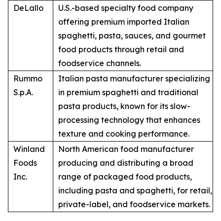
DeLallo
U.S.-based specialty food company
offering premium imported Italian
spaghetti, pasta, sauces, and gourmet
food products through retail and
foodservice channels.
Rummo
Italian pasta manufacturer specializing
S.p.A.
in premium spaghetti and traditional
pasta products, known for its slow-
processing technology that enhances
texture and cooking performance.
Winland
North American food manufacturer
Foods
producing and distributing a broad
Inc.
range of packaged food products,
including pasta and spaghetti, for retail,
private-label, and foodservice markets.