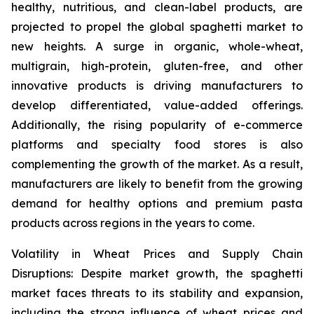
healthy, nutritious, and clean-label products, are
projected to propel the global spaghetti market to
new heights. A surge in organic, whole-wheat,
multigrain, high-protein, gluten-free, and other
innovative products is driving manufacturers to
develop differentiated, value-added offerings.
Additionally, the rising popularity of e-commerce
platforms and specialty food stores is also
complementing the growth of the market. As a result,
manufacturers are likely to benefit from the growing
demand for healthy options and premium pasta
products across regions in the years to come.
Volatility in Wheat Prices and Supply Chain
Disruptions: Despite market growth, the spaghetti
market faces threats to its stability and expansion,
including the strong influence of wheat prices and