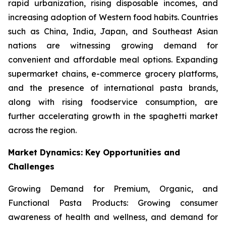
rapid urbanization, rising disposable incomes, and
increasing adoption of Western food habits. Countries
such as China, India, Japan, and Southeast Asian
nations are witnessing growing demand for
convenient and affordable meal options. Expanding
supermarket chains, e-commerce grocery platforms,
and the presence of international pasta brands,
along with rising foodservice consumption, are
further accelerating growth in the spaghetti market
across the region.
Market Dynamics: Key Opportunities and
Challenges
Growing Demand for Premium, Organic, and
Functional Pasta Products: Growing consumer
awareness of health and wellness, and demand for