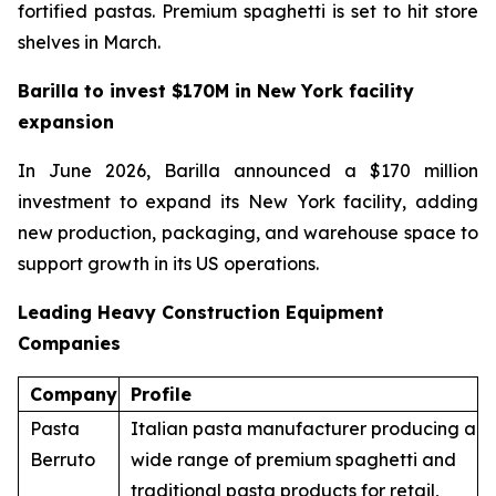
fortified pastas. Premium spaghetti is set to hit store
shelves in March.
Barilla to invest $170M in New York facility
expansion
In June 2026, Barilla announced a $170 million
investment to expand its New York facility, adding
new production, packaging, and warehouse space to
support growth in its US operations.
Leading Heavy Construction Equipment
Companies
Company
Profile
Pasta
Italian pasta manufacturer producing a
Berruto
wide range of premium spaghetti and
traditional pasta products for retail,