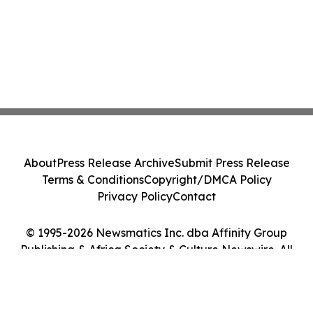
About
Press Release Archive
Submit Press Release
Terms & Conditions
Copyright/DMCA Policy
Privacy Policy
Contact
© 1995-2026 Newsmatics Inc. dba Affinity Group
Publishing & Africa Society & Culture Newswire. All
Rights Reserved.
Cookie Settings / Your Privacy Choices