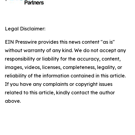
Legal Disclaimer:
EIN Presswire provides this news content "as is"
without warranty of any kind. We do not accept any
responsibility or liability for the accuracy, content,
images, videos, licenses, completeness, legality, or
reliability of the information contained in this article.
If you have any complaints or copyright issues
related to this article, kindly contact the author
above.