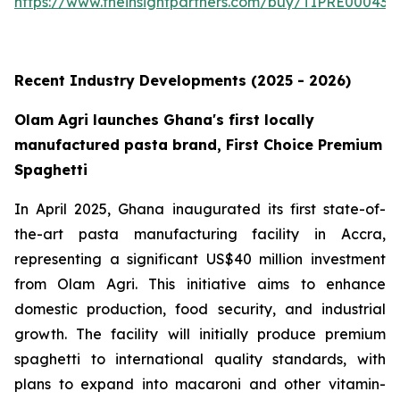
https://www.theinsightpartners.com/buy/TIPRE000431
Recent Industry Developments (2025 - 2026)
Olam Agri launches Ghana's first locally
manufactured pasta brand, First Choice Premium
Spaghetti
In April 2025, Ghana inaugurated its first state-of-
the-art pasta manufacturing facility in Accra,
representing a significant US$40 million investment
from Olam Agri. This initiative aims to enhance
domestic production, food security, and industrial
growth. The facility will initially produce premium
spaghetti to international quality standards, with
plans to expand into macaroni and other vitamin-