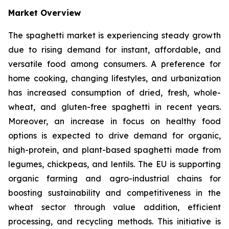
Market Overview
The spaghetti market is experiencing steady growth
due to rising demand for instant, affordable, and
versatile food among consumers. A preference for
home cooking, changing lifestyles, and urbanization
has increased consumption of dried, fresh, whole-
wheat, and gluten-free spaghetti in recent years.
Moreover, an increase in focus on healthy food
options is expected to drive demand for organic,
high-protein, and plant-based spaghetti made from
legumes, chickpeas, and lentils. The EU is supporting
organic farming and agro-industrial chains for
boosting sustainability and competitiveness in the
wheat sector through value addition, efficient
processing, and recycling methods. This initiative is