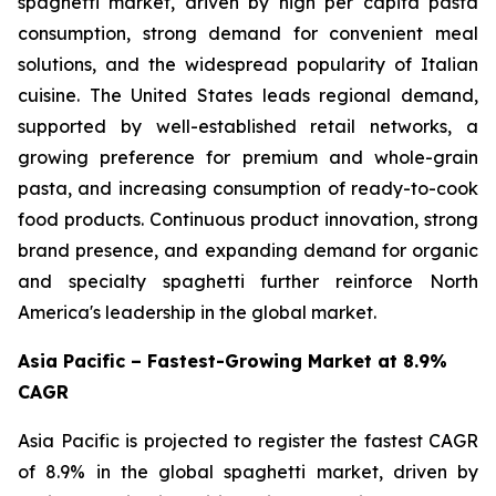
spaghetti market, driven by high per capita pasta
consumption, strong demand for convenient meal
solutions, and the widespread popularity of Italian
cuisine. The United States leads regional demand,
supported by well-established retail networks, a
growing preference for premium and whole-grain
pasta, and increasing consumption of ready-to-cook
food products. Continuous product innovation, strong
brand presence, and expanding demand for organic
and specialty spaghetti further reinforce North
America's leadership in the global market.
Asia Pacific – Fastest-Growing Market at 8.9%
CAGR
Asia Pacific is projected to register the fastest CAGR
of 8.9% in the global spaghetti market, driven by