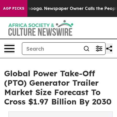
hattanooga. Newspaper Owner Calls the People Abrupt
AGP PICKS
Global Power Take-Off
(PTO) Generator Trailer
Market Size Forecast To
Cross $1.97 Billion By 2030