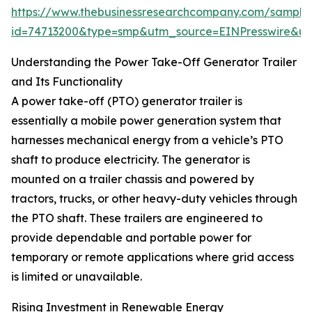
https://www.thebusinessresearchcompany.com/sample
id=74713200&type=smp&utm_source=EINPresswire&
Understanding the Power Take-Off Generator Trailer
and Its Functionality
A power take-off (PTO) generator trailer is
essentially a mobile power generation system that
harnesses mechanical energy from a vehicle’s PTO
shaft to produce electricity. The generator is
mounted on a trailer chassis and powered by
tractors, trucks, or other heavy-duty vehicles through
the PTO shaft. These trailers are engineered to
provide dependable and portable power for
temporary or remote applications where grid access
is limited or unavailable.
Rising Investment in Renewable Energy