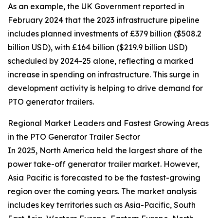
As an example, the UK Government reported in
February 2024 that the 2023 infrastructure pipeline
includes planned investments of £379 billion ($508.2
billion USD), with £164 billion ($219.9 billion USD)
scheduled by 2024-25 alone, reflecting a marked
increase in spending on infrastructure. This surge in
development activity is helping to drive demand for
PTO generator trailers.
Regional Market Leaders and Fastest Growing Areas
in the PTO Generator Trailer Sector
In 2025, North America held the largest share of the
power take-off generator trailer market. However,
Asia Pacific is forecasted to be the fastest-growing
region over the coming years. The market analysis
includes key territories such as Asia-Pacific, South