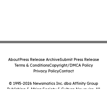
About
Press Release Archive
Submit Press Release
Terms & Conditions
Copyright/DMCA Policy
Privacy Policy
Contact
© 1995-2026 Newsmatics Inc. dba Affinity Group
Publishing & Africa Society & Culture Newswire. All
Rights Reserved.
Cookie Settings / Your Privacy Choices