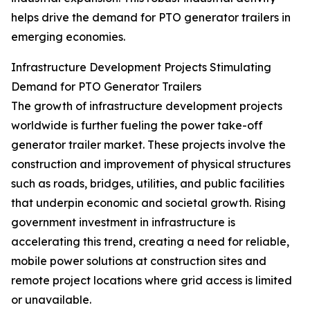
helps drive the demand for PTO generator trailers in
emerging economies.
Infrastructure Development Projects Stimulating
Demand for PTO Generator Trailers
The growth of infrastructure development projects
worldwide is further fueling the power take-off
generator trailer market. These projects involve the
construction and improvement of physical structures
such as roads, bridges, utilities, and public facilities
that underpin economic and societal growth. Rising
government investment in infrastructure is
accelerating this trend, creating a need for reliable,
mobile power solutions at construction sites and
remote project locations where grid access is limited
or unavailable.