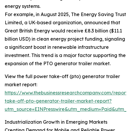
energy systems.
For example, in August 2025, The Energy Saving Trust
Limited, a UK-based organization, announced that
Great British Energy would receive £8.3 billion ($11.1
billion USD) in clean energy project funding, signaling
a significant boost in renewable infrastructure
investment. This trend is a major factor supporting the
expansion of the PTO generator trailer market.
View the full power take-off (pto) generator trailer
market report:
https://www.thebusinessresearchcompany.com/report
take-off-pto-generator-trailer-market-report?
utm_source=EINPresswire&utm_medium=Paid&utm_
Industrialization Growth in Emerging Markets
Creating Demand for Mobile and Reliable Power