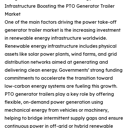
Infrastructure Boosting the PTO Generator Trailer
Market
One of the main factors driving the power take-off
generator trailer market is the increasing investment
in renewable energy infrastructure worldwide.
Renewable energy infrastructure includes physical
assets like solar power plants, wind farms, and grid
distribution networks aimed at generating and
delivering clean energy. Governments’ strong funding
commitments to accelerate the transition toward
low-carbon energy systems are fueling this growth.
PTO generator trailers play a key role by offering
flexible, on-demand power generation using
mechanical energy from vehicles or machinery,
helping to bridge intermittent supply gaps and ensure
continuous power in off-grid or hybrid renewable