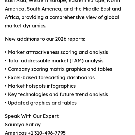
East Asia, Western Europe, Eastern Europe, North
America, South America, and the Middle East and
Africa, providing a comprehensive view of global
market dynamics.
New additions to our 2026 reports:
• Market attractiveness scoring and analysis
• Total addressable market (TAM) analysis
• Company scoring matrix graphics and tables
• Excel-based forecasting dashboards
• Market hotspots infographics
• Key technologies and future trend analysis
• Updated graphics and tables
Speak With Our Expert:
Saumya Sahay
Americas +1 310-496-7795