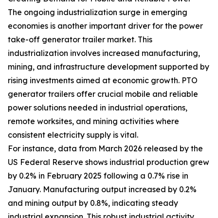
The ongoing industrialization surge in emerging
economies is another important driver for the power
take-off generator trailer market. This
industrialization involves increased manufacturing,
mining, and infrastructure development supported by
rising investments aimed at economic growth. PTO
generator trailers offer crucial mobile and reliable
power solutions needed in industrial operations,
remote worksites, and mining activities where
consistent electricity supply is vital.
For instance, data from March 2026 released by the
US Federal Reserve shows industrial production grew
by 0.2% in February 2025 following a 0.7% rise in
January. Manufacturing output increased by 0.2%
and mining output by 0.8%, indicating steady
industrial expansion. This robust industrial activity