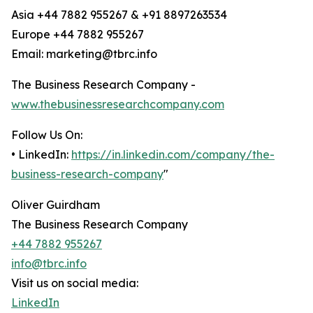
Asia +44 7882 955267 & +91 8897263534
Europe +44 7882 955267
Email: marketing@tbrc.info
The Business Research Company -
www.thebusinessresearchcompany.com
Follow Us On:
• LinkedIn:
https://in.linkedin.com/company/the-
business-research-company
"
Oliver Guirdham
The Business Research Company
+44 7882 955267
info@tbrc.info
Visit us on social media:
LinkedIn