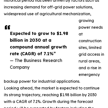
historical period has been driven by factors such as
increasing demand for off-grid power solutions,
widespread use of agricultural mechanization,
growing
power needs
Expected to grow to $1.98
at
billion in 2030 at a
construction
compound annual growth
sites, limited
rate (CAGR) of 7.1%”
grid access in
— The Business Research
rural areas,
Company
and a rise in
emergency
backup power for industrial applications.
Looking ahead, the market is expected to continue
its strong trajectory, reaching $1.98 billion by 2030
with a CAGR of 7.1%. Growth during the forecast