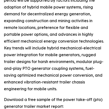
period will be supported by factors including the
adoption of hybrid mobile power systems, rising
demand for decentralized energy generation,
expanding construction and mining activities in
remote locations, preference for flexible and
portable power options, and advances in highly
efficient mechanical energy conversion technologies.
Key trends will include hybrid mechanical-electrical
power integration for mobile generators, rugged
trailer designs for harsh environments, modular plug-
and-play PTO generator coupling systems, fuel-
saving optimized mechanical power conversion, and
enhanced vibration-resistant trailer chassis
engineering for mobile units.
Download a free sample of the power take-off (pto)
generator trailer market report: