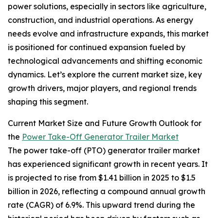
power solutions, especially in sectors like agriculture,
construction, and industrial operations. As energy
needs evolve and infrastructure expands, this market
is positioned for continued expansion fueled by
technological advancements and shifting economic
dynamics. Let’s explore the current market size, key
growth drivers, major players, and regional trends
shaping this segment.
Current Market Size and Future Growth Outlook for
the
Power Take-Off Generator Trailer Market
The power take-off (PTO) generator trailer market
has experienced significant growth in recent years. It
is projected to rise from $1.41 billion in 2025 to $1.5
billion in 2026, reflecting a compound annual growth
rate (CAGR) of 6.9%. This upward trend during the