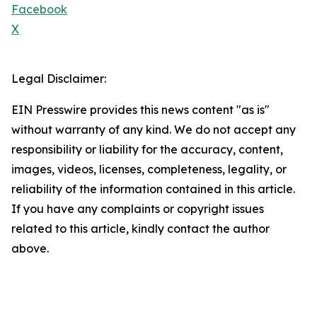
Facebook
X
Legal Disclaimer:
EIN Presswire provides this news content "as is"
without warranty of any kind. We do not accept any
responsibility or liability for the accuracy, content,
images, videos, licenses, completeness, legality, or
reliability of the information contained in this article.
If you have any complaints or copyright issues
related to this article, kindly contact the author
above.