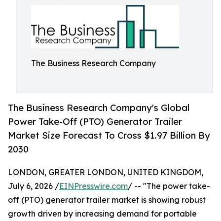
The Business Research Company
The Business Research Company's Global
Power Take-Off (PTO) Generator Trailer
Market Size Forecast To Cross $1.97 Billion By
2030
LONDON, GREATER LONDON, UNITED KINGDOM,
July 6, 2026 /
EINPresswire.com
/ -- "The power take-
off (PTO) generator trailer market is showing robust
growth driven by increasing demand for portable