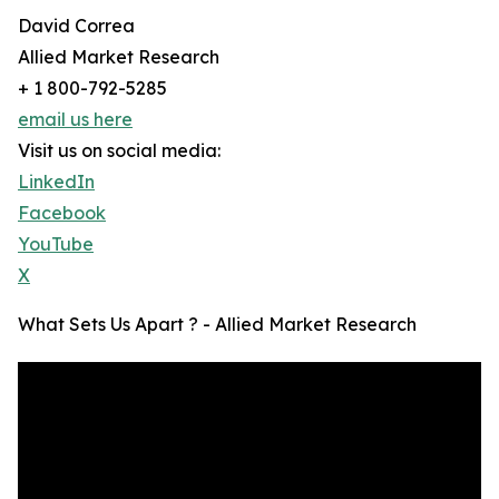
David Correa
Allied Market Research
+ 1 800-792-5285
email us here
Visit us on social media:
LinkedIn
Facebook
YouTube
X
What Sets Us Apart ? - Allied Market Research