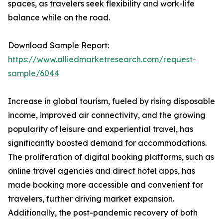
spaces, as travelers seek flexibility and work-life
balance while on the road.
Download Sample Report:
https://www.alliedmarketresearch.com/request-
sample/6044
Increase in global tourism, fueled by rising disposable
income, improved air connectivity, and the growing
popularity of leisure and experiential travel, has
significantly boosted demand for accommodations.
The proliferation of digital booking platforms, such as
online travel agencies and direct hotel apps, has
made booking more accessible and convenient for
travelers, further driving market expansion.
Additionally, the post-pandemic recovery of both