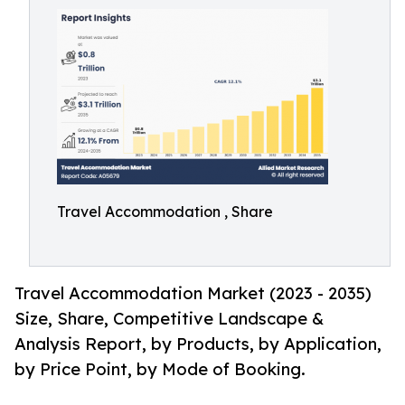
Travel Accommodation , Share
Travel Accommodation Market (2023 - 2035)
Size, Share, Competitive Landscape &
Analysis Report, by Products, by Application,
by Price Point, by Mode of Booking.