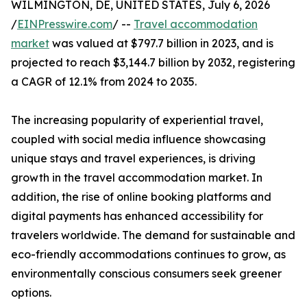
WILMINGTON, DE, UNITED STATES, July 6, 2026
/
EINPresswire.com
/ --
Travel accommodation
market
was valued at $797.7 billion in 2023, and is
projected to reach $3,144.7 billion by 2032, registering
a CAGR of 12.1% from 2024 to 2035.
The increasing popularity of experiential travel,
coupled with social media influence showcasing
unique stays and travel experiences, is driving
growth in the travel accommodation market. In
addition, the rise of online booking platforms and
digital payments has enhanced accessibility for
travelers worldwide. The demand for sustainable and
eco-friendly accommodations continues to grow, as
environmentally conscious consumers seek greener
options.