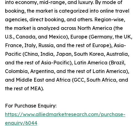
into economy, mid-range, and luxury. By mode of
booking, the market is categorized into online travel
agencies, direct booking, and others. Region-wise,
the market is analyzed across North America (the
U.S., Canada, and Mexico), Europe (Germany, the UK,
France, Italy, Russia, and the rest of Europe), Asia-
Pacific (China, India, Japan, South Korea, Australia,
and the rest of Asia-Pacific), Latin America (Brazil,
Colombia, Argentina, and the rest of Latin America),
and Middle East and Africa (GCC, South Africa, and
the rest of MEA).
For Purchase Enquiry:
https://www.alliedmarketresearch.com/purchase-
enquiry/6044