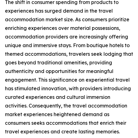
The shift in consumer spending from products to
experiences has surged demand in the travel
accommodation market size. As consumers prioritize
enriching experiences over material possessions,
accommodation providers are increasingly offering
unique and immersive stays. From boutique hotels to
themed accommodations, travelers seek lodging that
goes beyond traditional amenities, providing
authenticity and opportunities for meaningful
engagement. This significance on experiential travel
has stimulated innovation, with providers introducing
curated experiences and cultural immersion
activities. Consequently, the travel accommodation
market experiences heightened demand as
consumers seeks accommodations that enrich their
travel experiences and create lasting memories.