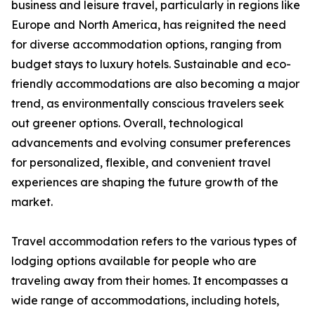
business and leisure travel, particularly in regions like
Europe and North America, has reignited the need
for diverse accommodation options, ranging from
budget stays to luxury hotels. Sustainable and eco-
friendly accommodations are also becoming a major
trend, as environmentally conscious travelers seek
out greener options. Overall, technological
advancements and evolving consumer preferences
for personalized, flexible, and convenient travel
experiences are shaping the future growth of the
market.
Travel accommodation refers to the various types of
lodging options available for people who are
traveling away from their homes. It encompasses a
wide range of accommodations, including hotels,