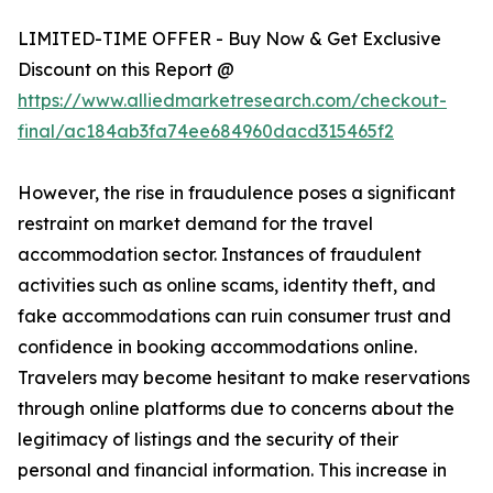
LIMITED-TIME OFFER - Buy Now & Get Exclusive
Discount on this Report @
https://www.alliedmarketresearch.com/checkout-
final/ac184ab3fa74ee684960dacd315465f2
However, the rise in fraudulence poses a significant
restraint on market demand for the travel
accommodation sector. Instances of fraudulent
activities such as online scams, identity theft, and
fake accommodations can ruin consumer trust and
confidence in booking accommodations online.
Travelers may become hesitant to make reservations
through online platforms due to concerns about the
legitimacy of listings and the security of their
personal and financial information. This increase in