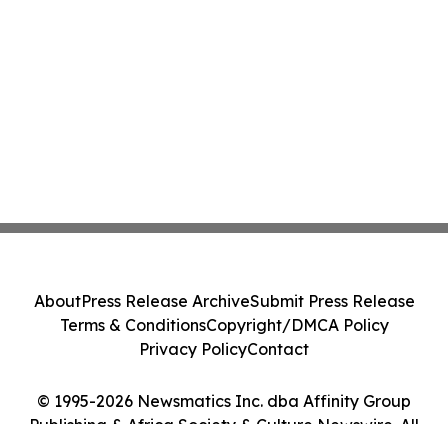
About
Press Release Archive
Submit Press Release
Terms & Conditions
Copyright/DMCA Policy
Privacy Policy
Contact
© 1995-2026 Newsmatics Inc. dba Affinity Group
Publishing & Africa Society & Culture Newswire. All