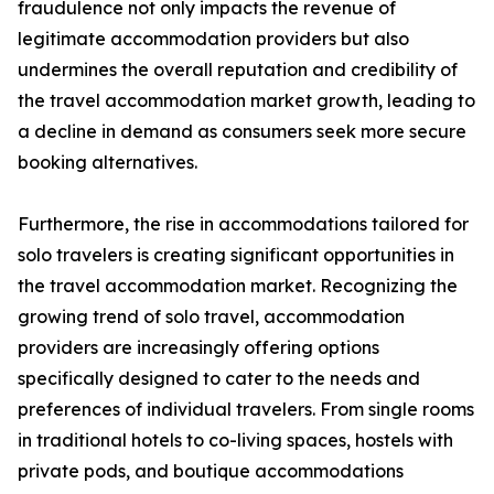
fraudulence not only impacts the revenue of
legitimate accommodation providers but also
undermines the overall reputation and credibility of
the travel accommodation market growth, leading to
a decline in demand as consumers seek more secure
booking alternatives.
Furthermore, the rise in accommodations tailored for
solo travelers is creating significant opportunities in
the travel accommodation market. Recognizing the
growing trend of solo travel, accommodation
providers are increasingly offering options
specifically designed to cater to the needs and
preferences of individual travelers. From single rooms
in traditional hotels to co-living spaces, hostels with
private pods, and boutique accommodations