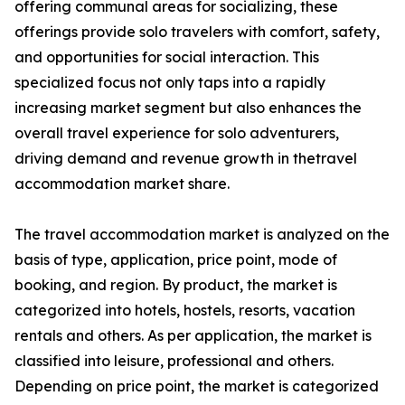
offering communal areas for socializing, these
offerings provide solo travelers with comfort, safety,
and opportunities for social interaction. This
specialized focus not only taps into a rapidly
increasing market segment but also enhances the
overall travel experience for solo adventurers,
driving demand and revenue growth in thetravel
accommodation market share.
The travel accommodation market is analyzed on the
basis of type, application, price point, mode of
booking, and region. By product, the market is
categorized into hotels, hostels, resorts, vacation
rentals and others. As per application, the market is
classified into leisure, professional and others.
Depending on price point, the market is categorized