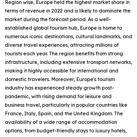
Region wise, Europe held the highest market share in
terms of revenue in 2022 and is likely to dominate the
market during the forecast period. As a well-
established global tourism hub, Europe is home to
numerous iconic destinations, cultural landmarks, and
diverse travel experiences, attracting millions of
tourists each year. The region benefits from strong
infrastructure, including extensive transport networks,
making it highly accessible for international and
domestic travelers. Moreover, Europe's tourism
industry has experienced steady growth post-
pandemic, with rising demand for leisure and
business travel, particularly in popular countries like
France, Italy, Spain, and the United Kingdom. The
availability of a wide range of accommodation
options, from budget-friendly stays to luxury hotels,