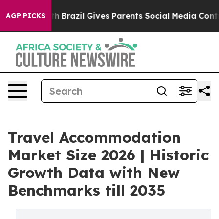
 Youth
Brazil Gives Parents Social Media Controls for 
AGP PICKS
Travel Accommodation
Market Size 2026 | Historic
Growth Data with New
Benchmarks till 2035