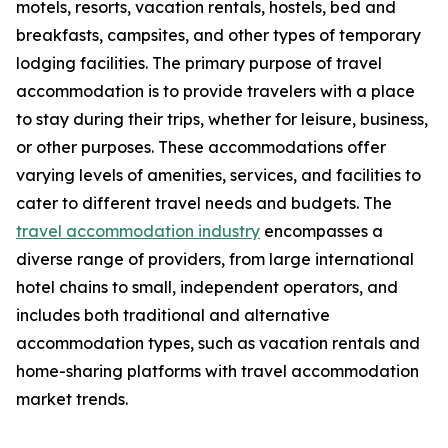
motels, resorts, vacation rentals, hostels, bed and
breakfasts, campsites, and other types of temporary
lodging facilities. The primary purpose of travel
accommodation is to provide travelers with a place
to stay during their trips, whether for leisure, business,
or other purposes. These accommodations offer
varying levels of amenities, services, and facilities to
cater to different travel needs and budgets. The
travel accommodation industry
encompasses a
diverse range of providers, from large international
hotel chains to small, independent operators, and
includes both traditional and alternative
accommodation types, such as vacation rentals and
home-sharing platforms with travel accommodation
market trends.