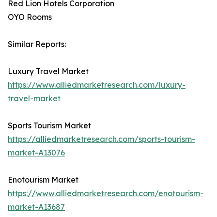
Red Lion Hotels Corporation
OYO Rooms
Similar Reports:
Luxury Travel Market
https://www.alliedmarketresearch.com/luxury-
travel-market
Sports Tourism Market
https://alliedmarketresearch.com/sports-tourism-
market-A13076
Enotourism Market
https://www.alliedmarketresearch.com/enotourism-
market-A13687