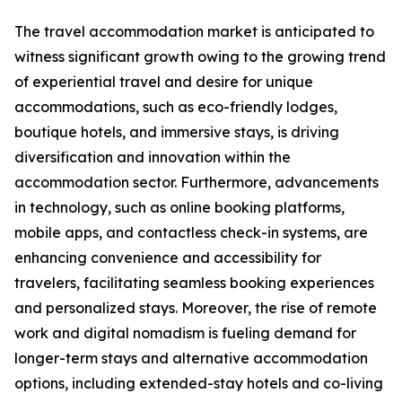
The travel accommodation market is anticipated to
witness significant growth owing to the growing trend
of experiential travel and desire for unique
accommodations, such as eco-friendly lodges,
boutique hotels, and immersive stays, is driving
diversification and innovation within the
accommodation sector. Furthermore, advancements
in technology, such as online booking platforms,
mobile apps, and contactless check-in systems, are
enhancing convenience and accessibility for
travelers, facilitating seamless booking experiences
and personalized stays. Moreover, the rise of remote
work and digital nomadism is fueling demand for
longer-term stays and alternative accommodation
options, including extended-stay hotels and co-living