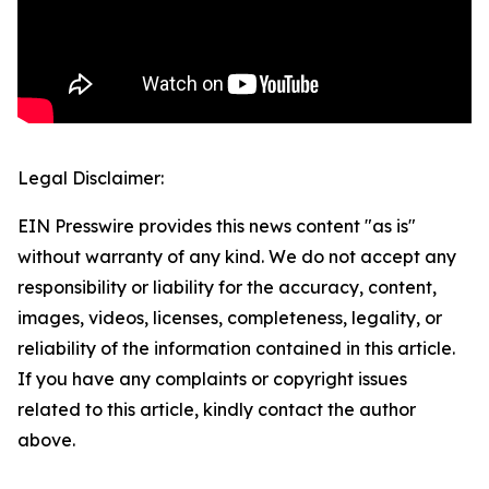
Legal Disclaimer:
EIN Presswire provides this news content "as is"
without warranty of any kind. We do not accept any
responsibility or liability for the accuracy, content,
images, videos, licenses, completeness, legality, or
reliability of the information contained in this article.
If you have any complaints or copyright issues
related to this article, kindly contact the author
above.