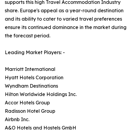
supports this high Travel Accommodation Industry
share. Europe's appeal as a year-round destination
and its ability to cater to varied travel preferences
ensure its continued dominance in the market during
the forecast period.
Leading Market Players: -
Marriott International
Hyatt Hotels Corporation
Wyndham Destinations
Hilton Worldwide Holdings Inc.
Accor Hotels Group
Radisson Hotel Group
Airbnb Inc.
A&O Hotels and Hostels GmbH