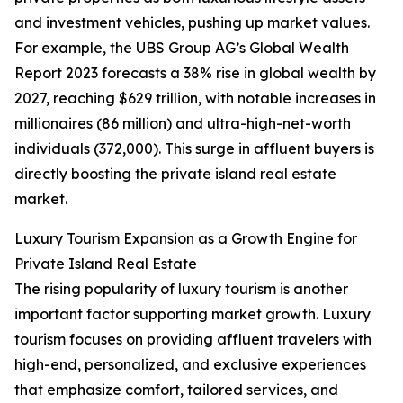
and investment vehicles, pushing up market values.
For example, the UBS Group AG’s Global Wealth
Report 2023 forecasts a 38% rise in global wealth by
2027, reaching $629 trillion, with notable increases in
millionaires (86 million) and ultra-high-net-worth
individuals (372,000). This surge in affluent buyers is
directly boosting the private island real estate
market.
Luxury Tourism Expansion as a Growth Engine for
Private Island Real Estate
The rising popularity of luxury tourism is another
important factor supporting market growth. Luxury
tourism focuses on providing affluent travelers with
high-end, personalized, and exclusive experiences
that emphasize comfort, tailored services, and