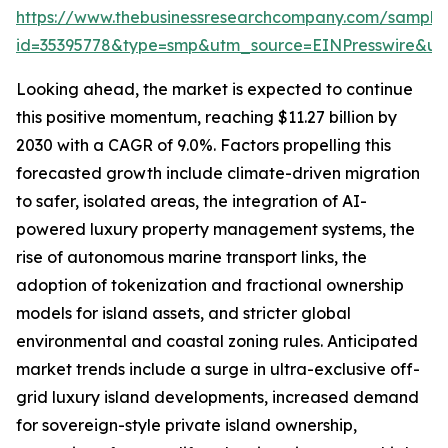
https://www.thebusinessresearchcompany.com/sample
id=35395778&type=smp&utm_source=EINPresswire&
Looking ahead, the market is expected to continue
this positive momentum, reaching $11.27 billion by
2030 with a CAGR of 9.0%. Factors propelling this
forecasted growth include climate-driven migration
to safer, isolated areas, the integration of AI-
powered luxury property management systems, the
rise of autonomous marine transport links, the
adoption of tokenization and fractional ownership
models for island assets, and stricter global
environmental and coastal zoning rules. Anticipated
market trends include a surge in ultra-exclusive off-
grid luxury island developments, increased demand
for sovereign-style private island ownership,