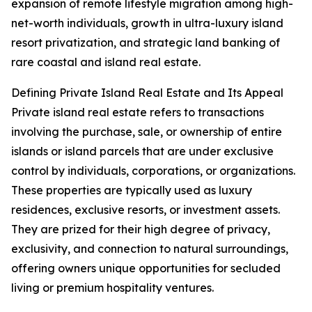
expansion of remote lifestyle migration among high-
net-worth individuals, growth in ultra-luxury island
resort privatization, and strategic land banking of
rare coastal and island real estate.
Defining Private Island Real Estate and Its Appeal
Private island real estate refers to transactions
involving the purchase, sale, or ownership of entire
islands or island parcels that are under exclusive
control by individuals, corporations, or organizations.
These properties are typically used as luxury
residences, exclusive resorts, or investment assets.
They are prized for their high degree of privacy,
exclusivity, and connection to natural surroundings,
offering owners unique opportunities for secluded
living or premium hospitality ventures.