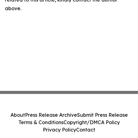
above.
About
Press Release Archive
Submit Press Release
Terms & Conditions
Copyright/DMCA Policy
Privacy Policy
Contact