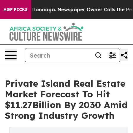
in Chattanooga. Newspaper Owner Calls the People Ab
AGP PICKS
Private Island Real Estate
Market Forecast To Hit
$11.27Billion By 2030 Amid
Strong Industry Growth