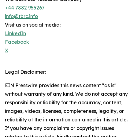
+44 7882 955267
info@tbrc.info
Visit us on social media:
LinkedIn
Facebook
X
Legal Disclaimer:
EIN Presswire provides this news content "as is"
without warranty of any kind. We do not accept any
responsibility or liability for the accuracy, content,
images, videos, licenses, completeness, legality, or
reliability of the information contained in this article.
If you have any complaints or copyright issues
related to this article, kindly contact the author