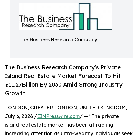
The Business Research Company
The Business Research Company's Private
Island Real Estate Market Forecast To Hit
$11.27Billion By 2030 Amid Strong Industry
Growth
LONDON, GREATER LONDON, UNITED KINGDOM,
July 6, 2026 /
EINPresswire.com
/ -- "The private
island real estate market has been attracting
increasing attention as ultra-wealthy individuals seek