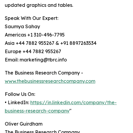
updated graphics and tables.
Speak With Our Expert:
Saumya Sahay
Americas +1 310-496-7795
Asia +44 7882 955267 & +91 8897263534
Europe +44 7882 955267
Email: marketing@tbrc.info
The Business Research Company -
www.thebusinessresearchcompany.com
Follow Us On:
• LinkedIn:
https://in.linkedin.com/company/the-
business-research-company
"
Oliver Guirdham
The Business Research Company