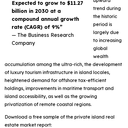
upward
Expected to grow to $11.27
trend during
billion in 2030 at a
the historic
compound annual growth
period is
rate (CAGR) of 9%”
largely due
— The Business Research
to increasing
Company
global
wealth
accumulation among the ultra-rich, the development
of luxury tourism infrastructure in island locales,
heightened demand for offshore tax-efficient
holdings, improvements in maritime transport and
island accessibility, as well as the growing
privatization of remote coastal regions.
Download a free sample of the private island real
estate market report: