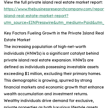
View the full private island real estate market report:
https://www.thebusinessresearchcompany.com/report/
island-real-estate-market-report?
utm_source=EINPresswire&utm_medium=Paid&utm_
Key Factors Fueling Growth in the Private Island Real
Estate Market
The increasing population of high-net-worth
individuals (HNWIs) is a significant catalyst behind
private island real estate expansion. HNWIs are
defined as individuals possessing investable assets
exceeding $1 million, excluding their primary homes.
This demographic is growing, spurred by strong
financial markets and economic growth that enhance
wealth accumulation and investment returns.
Wealthy individuals drive demand for exclusive,
private properties as both luxurious lifestyle assets