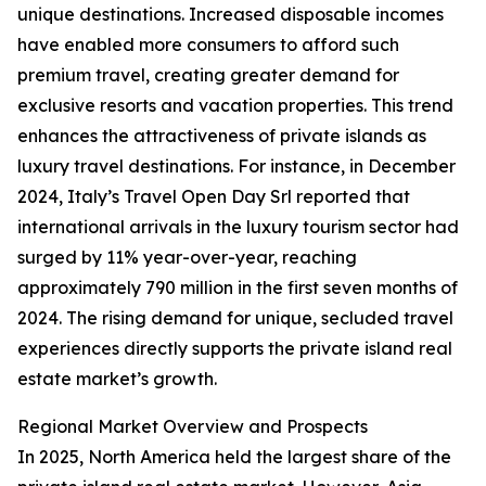
unique destinations. Increased disposable incomes
have enabled more consumers to afford such
premium travel, creating greater demand for
exclusive resorts and vacation properties. This trend
enhances the attractiveness of private islands as
luxury travel destinations. For instance, in December
2024, Italy’s Travel Open Day Srl reported that
international arrivals in the luxury tourism sector had
surged by 11% year-over-year, reaching
approximately 790 million in the first seven months of
2024. The rising demand for unique, secluded travel
experiences directly supports the private island real
estate market’s growth.
Regional Market Overview and Prospects
In 2025, North America held the largest share of the