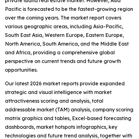
private island real estate market. However, Asia
Pacific is forecasted to be the fastest-growing region
over the coming years. The market report covers
various geographic areas, including Asia-Pacific,
South East Asia, Western Europe, Eastern Europe,
North America, South America, and the Middle East
and Africa, providing a comprehensive global
perspective on current trends and future growth
opportunities.
Our latest 2026 market reports provide expanded
strategic and visual intelligence with market
attractiveness scoring and analysis, total
addressable market (TAM) analysis, company scoring
matrix graphics and tables, Excel-based forecasting
dashboards, market hotspots infographics, key
technologies and future trend analysis, together with