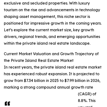
exclusive and secluded properties. With luxury
tourism on the rise and advancements in technology
shaping asset management, this niche sector is
positioned for impressive growth in the coming years.
Let’s explore the current market size, key growth
drivers, regional trends, and emerging opportunities
within the private island real estate landscape.
Current Market Valuation and Growth Trajectory of
the Private Island Real Estate Market
In recent years, the private island real estate market
has experienced robust expansion. It is projected to
grow from $7.34 billion in 2025 to $7.99 billion in 2026,
marking a strong compound annual growth rate
(CAGR) of
8.8%. This