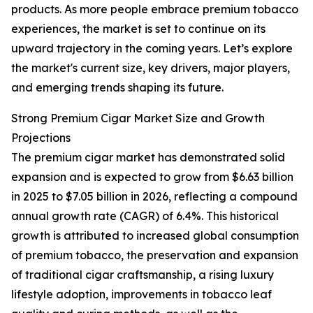
products. As more people embrace premium tobacco
experiences, the market is set to continue on its
upward trajectory in the coming years. Let’s explore
the market's current size, key drivers, major players,
and emerging trends shaping its future.
Strong Premium Cigar Market Size and Growth
Projections
The premium cigar market has demonstrated solid
expansion and is expected to grow from $6.63 billion
in 2025 to $7.05 billion in 2026, reflecting a compound
annual growth rate (CAGR) of 6.4%. This historical
growth is attributed to increased global consumption
of premium tobacco, the preservation and expansion
of traditional cigar craftsmanship, a rising luxury
lifestyle adoption, improvements in tobacco leaf