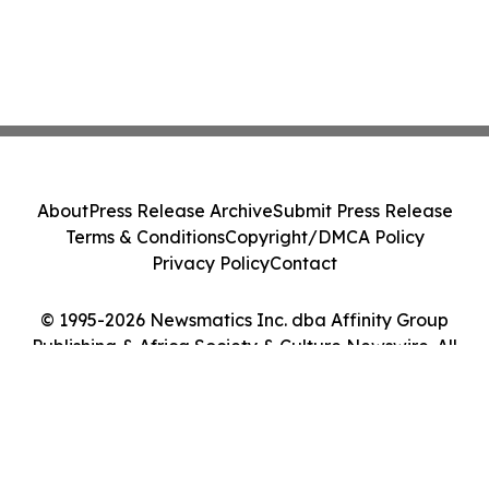
About
Press Release Archive
Submit Press Release
Terms & Conditions
Copyright/DMCA Policy
Privacy Policy
Contact
© 1995-2026 Newsmatics Inc. dba Affinity Group
Publishing & Africa Society & Culture Newswire. All
Rights Reserved.
Cookie Settings / Your Privacy Choices