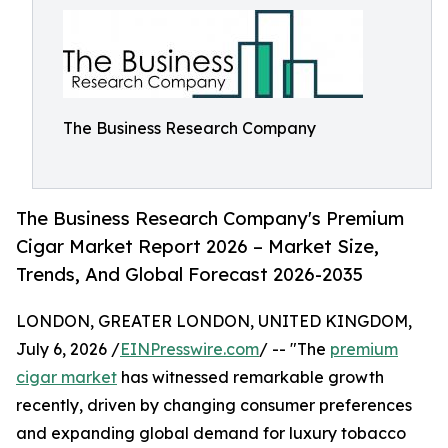
The Business Research Company
The Business Research Company's Premium
Cigar Market Report 2026 – Market Size,
Trends, And Global Forecast 2026-2035
LONDON, GREATER LONDON, UNITED KINGDOM,
July 6, 2026 /
EINPresswire.com
/ -- "The
premium
cigar market
has witnessed remarkable growth
recently, driven by changing consumer preferences
and expanding global demand for luxury tobacco