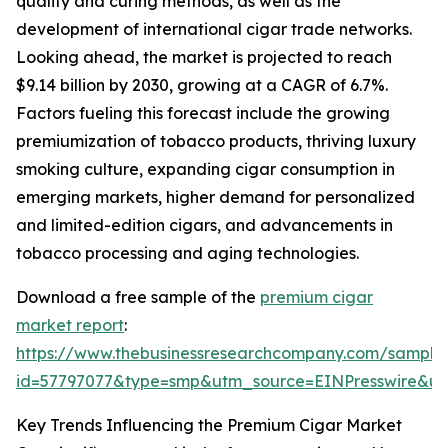
quality and curing methods, as well as the
development of international cigar trade networks.
Looking ahead, the market is projected to reach
$9.14 billion by 2030, growing at a CAGR of 6.7%.
Factors fueling this forecast include the growing
premiumization of tobacco products, thriving luxury
smoking culture, expanding cigar consumption in
emerging markets, higher demand for personalized
and limited-edition cigars, and advancements in
tobacco processing and aging technologies.
Download a free sample of the
premium cigar
market report
:
https://www.thebusinessresearchcompany.com/sample
id=57797077&type=smp&utm_source=EINPresswire&
Key Trends Influencing the Premium Cigar Market