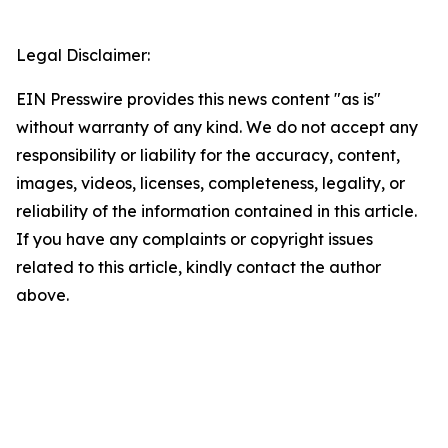
Legal Disclaimer:
EIN Presswire provides this news content "as is"
without warranty of any kind. We do not accept any
responsibility or liability for the accuracy, content,
images, videos, licenses, completeness, legality, or
reliability of the information contained in this article.
If you have any complaints or copyright issues
related to this article, kindly contact the author
above.