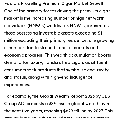
Factors Propelling Premium Cigar Market Growth
One of the primary forces driving the premium cigar
market is the increasing number of high net worth
individuals (HNWIs) worldwide. HNWIs, defined as
those possessing investable assets exceeding $1
million excluding their primary residence, are growing
in number due to strong financial markets and
economic progress. This wealth accumulation boosts
demand for luxury, handcrafted cigars as affluent
consumers seek products that symbolize exclusivity
and status, along with high-end indulgence
experiences.
For example, the Global Wealth Report 2023 by UBS
Group AG forecasts a 38% rise in global wealth over
the next five years, reaching $629 trillion by 2027. This