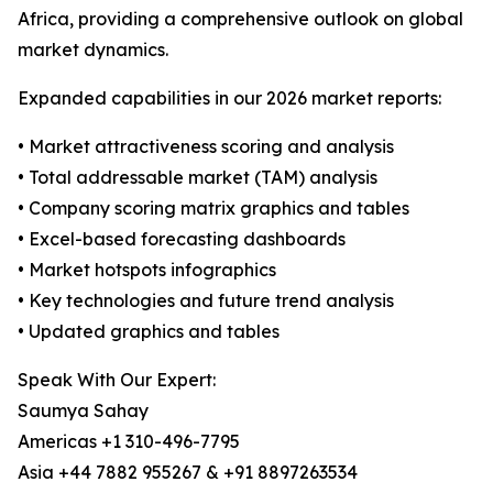
Africa, providing a comprehensive outlook on global
market dynamics.
Expanded capabilities in our 2026 market reports:
• Market attractiveness scoring and analysis
• Total addressable market (TAM) analysis
• Company scoring matrix graphics and tables
• Excel-based forecasting dashboards
• Market hotspots infographics
• Key technologies and future trend analysis
• Updated graphics and tables
Speak With Our Expert:
Saumya Sahay
Americas +1 310-496-7795
Asia +44 7882 955267 & +91 8897263534