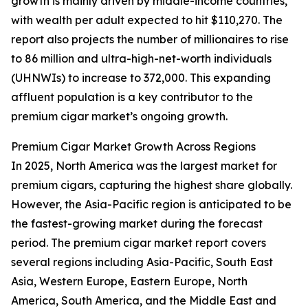
growth is mainly driven by middle-income countries,
with wealth per adult expected to hit $110,270. The
report also projects the number of millionaires to rise
to 86 million and ultra-high-net-worth individuals
(UHNWIs) to increase to 372,000. This expanding
affluent population is a key contributor to the
premium cigar market’s ongoing growth.
Premium Cigar Market Growth Across Regions
In 2025, North America was the largest market for
premium cigars, capturing the highest share globally.
However, the Asia-Pacific region is anticipated to be
the fastest-growing market during the forecast
period. The premium cigar market report covers
several regions including Asia-Pacific, South East
Asia, Western Europe, Eastern Europe, North
America, South America, and the Middle East and