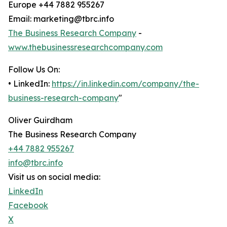
Europe +44 7882 955267
Email: marketing@tbrc.info
The Business Research Company
-
www.thebusinessresearchcompany.com
Follow Us On:
• LinkedIn:
https://in.linkedin.com/company/the-
business-research-company
"
Oliver Guirdham
The Business Research Company
+44 7882 955267
info@tbrc.info
Visit us on social media:
LinkedIn
Facebook
X