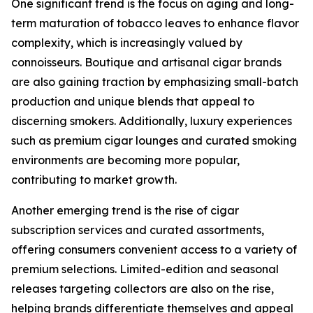
One significant trend is the focus on aging and long-
term maturation of tobacco leaves to enhance flavor
complexity, which is increasingly valued by
connoisseurs. Boutique and artisanal cigar brands
are also gaining traction by emphasizing small-batch
production and unique blends that appeal to
discerning smokers. Additionally, luxury experiences
such as premium cigar lounges and curated smoking
environments are becoming more popular,
contributing to market growth.
Another emerging trend is the rise of cigar
subscription services and curated assortments,
offering consumers convenient access to a variety of
premium selections. Limited-edition and seasonal
releases targeting collectors are also on the rise,
helping brands differentiate themselves and appeal