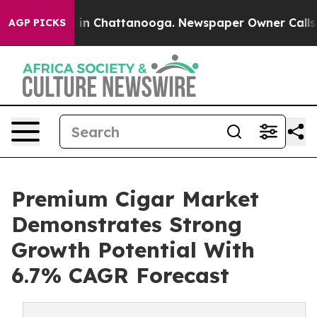
e
Chaos in Chattanooga. Newspaper Owner Calls the Pe
AGP PICKS
Premium Cigar Market
Demonstrates Strong
Growth Potential With
6.7% CAGR Forecast