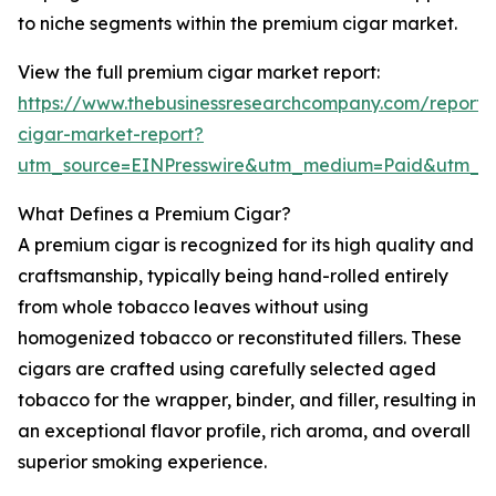
to niche segments within the premium cigar market.
View the full premium cigar market report:
https://www.thebusinessresearchcompany.com/report
cigar-market-report?
utm_source=EINPresswire&utm_medium=Paid&utm_
What Defines a Premium Cigar?
A premium cigar is recognized for its high quality and
craftsmanship, typically being hand-rolled entirely
from whole tobacco leaves without using
homogenized tobacco or reconstituted fillers. These
cigars are crafted using carefully selected aged
tobacco for the wrapper, binder, and filler, resulting in
an exceptional flavor profile, rich aroma, and overall
superior smoking experience.