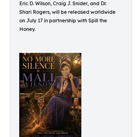
Eric D. Wilson, Craig J. Snider, and Dr.
Shari Rogers, will be released worldwide
on July 17 in partnership with Spill the
Honey.