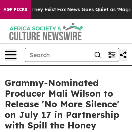
roof They Exist
Fox News Goes Quiet as 'Maga Media Pi
AGP PICKS
Grammy-Nominated
Producer Mali Wilson to
Release 'No More Silence'
on July 17 in Partnership
with Spill the Honey