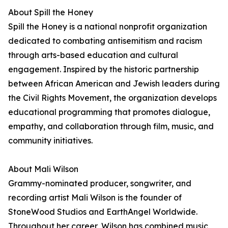
About Spill the Honey
Spill the Honey is a national nonprofit organization
dedicated to combating antisemitism and racism
through arts-based education and cultural
engagement. Inspired by the historic partnership
between African American and Jewish leaders during
the Civil Rights Movement, the organization develops
educational programming that promotes dialogue,
empathy, and collaboration through film, music, and
community initiatives.
About Mali Wilson
Grammy-nominated producer, songwriter, and
recording artist Mali Wilson is the founder of
StoneWood Studios and EarthAngel Worldwide.
Throughout her career, Wilson has combined music,