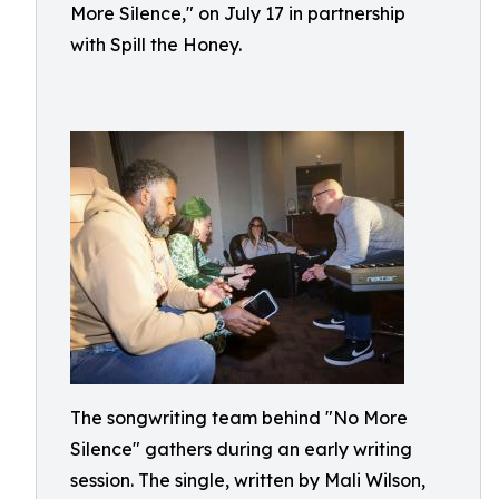
More Silence," on July 17 in partnership
with Spill the Honey.
The songwriting team behind "No More
Silence" gathers during an early writing
session. The single, written by Mali Wilson,