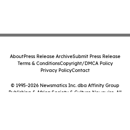
About
Press Release Archive
Submit Press Release
Terms & Conditions
Copyright/DMCA Policy
Privacy Policy
Contact
© 1995-2026 Newsmatics Inc. dba Affinity Group
Publishing & Africa Society & Culture Newswire. All
Rights Reserved.
Cookie Settings / Your Privacy Choices