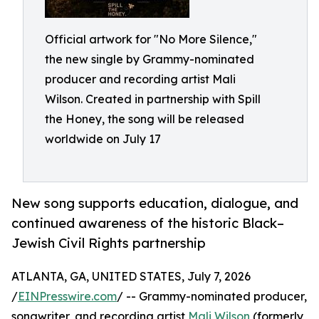
Official artwork for "No More Silence,"
the new single by Grammy-nominated
producer and recording artist Mali
Wilson. Created in partnership with Spill
the Honey, the song will be released
worldwide on July 17
New song supports education, dialogue, and
continued awareness of the historic Black–
Jewish Civil Rights partnership
ATLANTA, GA, UNITED STATES, July 7, 2026
/
EINPresswire.com
/ -- Grammy-nominated producer,
songwriter, and recording artist
Mali Wilson
(formerly