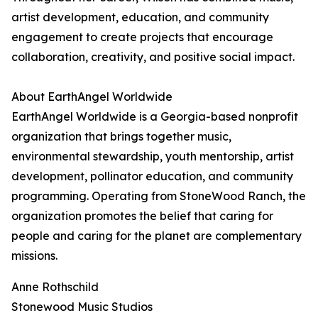
artist development, education, and community
engagement to create projects that encourage
collaboration, creativity, and positive social impact.
About EarthAngel Worldwide
EarthAngel Worldwide is a Georgia-based nonprofit
organization that brings together music,
environmental stewardship, youth mentorship, artist
development, pollinator education, and community
programming. Operating from StoneWood Ranch, the
organization promotes the belief that caring for
people and caring for the planet are complementary
missions.
Anne Rothschild
Stonewood Music Studios