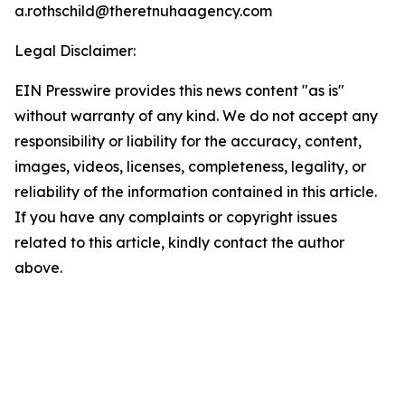
a.rothschild@theretnuhaagency.com
Legal Disclaimer:
EIN Presswire provides this news content "as is"
without warranty of any kind. We do not accept any
responsibility or liability for the accuracy, content,
images, videos, licenses, completeness, legality, or
reliability of the information contained in this article.
If you have any complaints or copyright issues
related to this article, kindly contact the author
above.