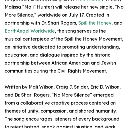
Malissa "Mali" Hunter) will release her new single, "No
More Silence," worldwide on July 17. Created in
partnership with Dr. Shari Rogers,
Spill the Honey
, and
EarthAngel Worldwide
, the song serves as the
musical centerpiece of the Spill the Honey Movement,
an initiative dedicated to promoting understanding,
education, and dialogue inspired by the historic
partnership between African American and Jewish
communities during the Civil Rights Movement.
Written by Mali Wilson, Craig J. Snider, Eric D. Wilson,
and Dr. Shari Rogers, "No More Silence" emerged
from a collaborative creative process centered on
themes of unity, compassion, and shared humanity.
The song encourages listeners of every background
to reject hatred, speak against injustice, and work