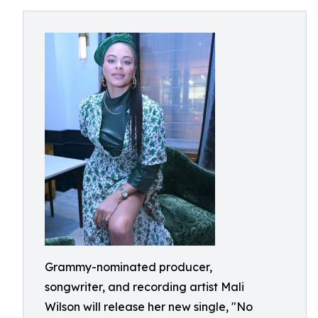
Grammy-nominated producer,
songwriter, and recording artist Mali
Wilson will release her new single, "No