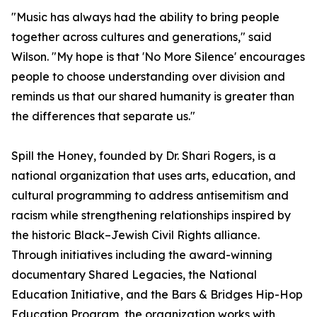
"Music has always had the ability to bring people
together across cultures and generations," said
Wilson. "My hope is that 'No More Silence' encourages
people to choose understanding over division and
reminds us that our shared humanity is greater than
the differences that separate us."
Spill the Honey, founded by Dr. Shari Rogers, is a
national organization that uses arts, education, and
cultural programming to address antisemitism and
racism while strengthening relationships inspired by
the historic Black–Jewish Civil Rights alliance.
Through initiatives including the award-winning
documentary Shared Legacies, the National
Education Initiative, and the Bars & Bridges Hip-Hop
Education Program, the organization works with