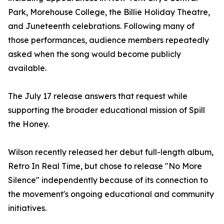
Park, Morehouse College, the Billie Holiday Theatre,
and Juneteenth celebrations. Following many of
those performances, audience members repeatedly
asked when the song would become publicly
available.
The July 17 release answers that request while
supporting the broader educational mission of Spill
the Honey.
Wilson recently released her debut full-length album,
Retro In Real Time, but chose to release "No More
Silence" independently because of its connection to
the movement's ongoing educational and community
initiatives.