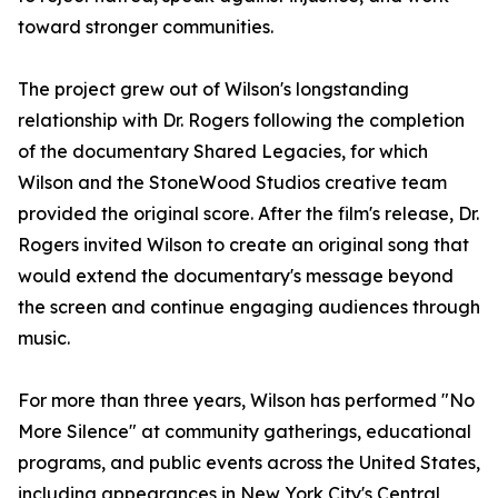
toward stronger communities.
The project grew out of Wilson's longstanding
relationship with Dr. Rogers following the completion
of the documentary Shared Legacies, for which
Wilson and the StoneWood Studios creative team
provided the original score. After the film's release, Dr.
Rogers invited Wilson to create an original song that
would extend the documentary's message beyond
the screen and continue engaging audiences through
music.
For more than three years, Wilson has performed "No
More Silence" at community gatherings, educational
programs, and public events across the United States,
including appearances in New York City's Central