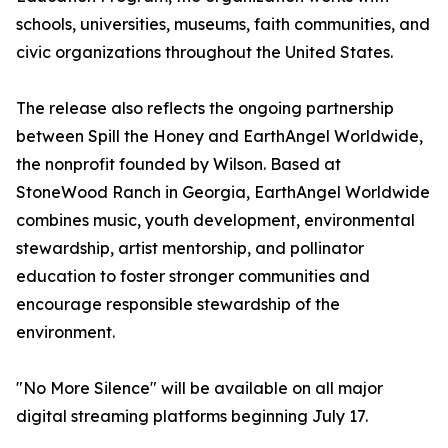
schools, universities, museums, faith communities, and
civic organizations throughout the United States.
The release also reflects the ongoing partnership
between Spill the Honey and EarthAngel Worldwide,
the nonprofit founded by Wilson. Based at
StoneWood Ranch in Georgia, EarthAngel Worldwide
combines music, youth development, environmental
stewardship, artist mentorship, and pollinator
education to foster stronger communities and
encourage responsible stewardship of the
environment.
"No More Silence" will be available on all major
digital streaming platforms beginning July 17.