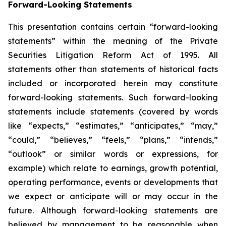
Forward-Looking Statements
This presentation contains certain “forward-looking
statements” within the meaning of the Private
Securities Litigation Reform Act of 1995. All
statements other than statements of historical facts
included or incorporated herein may constitute
forward-looking statements. Such forward-looking
statements include statements (covered by words
like “expects,” “estimates,” “anticipates,” “may,”
“could,” “believes,” “feels,” “plans,” “intends,”
“outlook” or similar words or expressions, for
example) which relate to earnings, growth potential,
operating performance, events or developments that
we expect or anticipate will or may occur in the
future. Although forward-looking statements are
believed by management to be reasonable when