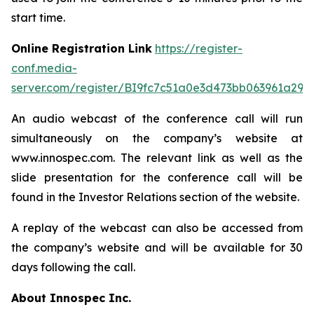
start time.
Online Registration Link
https://register-
conf.media-
server.com/register/BI9fc7c51a0e3d473bb063961a299
An audio webcast of the conference call will run
simultaneously on the company’s website at
www.innospec.com. The relevant link as well as the
slide presentation for the conference call will be
found in the Investor Relations section of the website.
A replay of the webcast can also be accessed from
the company’s website and will be available for 30
days following the call.
About Innospec Inc.