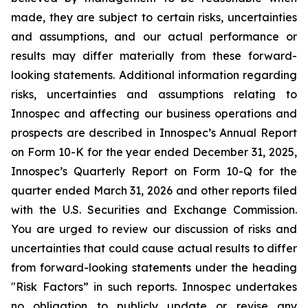
made, they are subject to certain risks, uncertainties
and assumptions, and our actual performance or
results may differ materially from these forward-
looking statements. Additional information regarding
risks, uncertainties and assumptions relating to
Innospec and affecting our business operations and
prospects are described in Innospec’s Annual Report
on Form 10-K for the year ended December 31, 2025,
Innospec’s Quarterly Report on Form 10-Q for the
quarter ended March 31, 2026 and other reports filed
with the U.S. Securities and Exchange Commission.
You are urged to review our discussion of risks and
uncertainties that could cause actual results to differ
from forward-looking statements under the heading
"Risk Factors” in such reports. Innospec undertakes
no obligation to publicly update or revise any