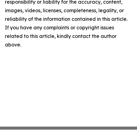
responsibility or liability for the accuracy, content,
images, videos, licenses, completeness, legality, or
reliability of the information contained in this article.
If you have any complaints or copyright issues
related to this article, kindly contact the author
above.