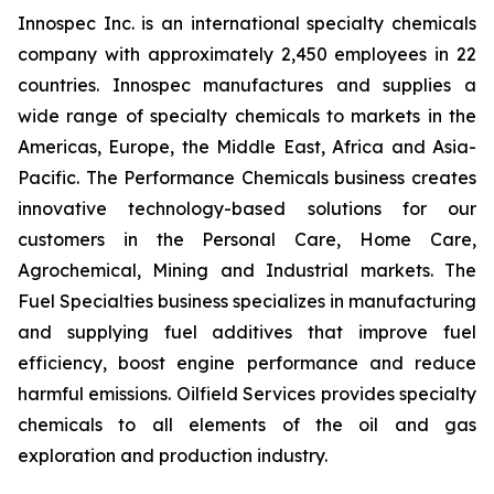
Innospec Inc. is an international specialty chemicals
company with approximately 2,450 employees in 22
countries. Innospec manufactures and supplies a
wide range of specialty chemicals to markets in the
Americas, Europe, the Middle East, Africa and Asia-
Pacific. The Performance Chemicals business creates
innovative technology-based solutions for our
customers in the Personal Care, Home Care,
Agrochemical, Mining and Industrial markets. The
Fuel Specialties business specializes in manufacturing
and supplying fuel additives that improve fuel
efficiency, boost engine performance and reduce
harmful emissions. Oilfield Services provides specialty
chemicals to all elements of the oil and gas
exploration and production industry.