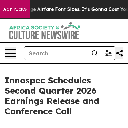
 To Change Airfare Font Sizes. It’s Gonna Cost You.
Do
AGP PICKS
Innospec Schedules
Second Quarter 2026
Earnings Release and
Conference Call