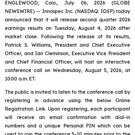
ENGLEWOOD, Colo., July 06, 2026 (GLOBE
NEWSWIRE) -- Innospec Inc. (NASDAQ: IOSP) today
announced that it will release second quarter 2026
earnings results on Tuesday, August 4, 2026 after
market close. Following the release of its results,
Patrick S. Williams, President and Chief Executive
Officer, and Ian Cleminson, Executive Vice President
and Chief Financial Officer, will host an interactive
conference call on Wednesday, August 5, 2026, at
10:00 a.m. ET.
The public is invited to listen to the conference call by
registering in advance using the below Online
Registration Link. Upon registering, each participant
will receive an email confirmation with dial-in
numbers and a unique Personal PIN which can be
used to join the conference 5-10 minutes prior to the