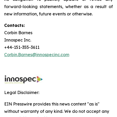
forward-looking statements, whether as a result of
new information, future events or otherwise.
Contacts:
Corbin Barnes
Innospec Inc.
+44-151-355-3611
Corbin.Barnes@innospecinc.com
Legal Disclaimer:
EIN Presswire provides this news content "as is"
without warranty of any kind. We do not accept any