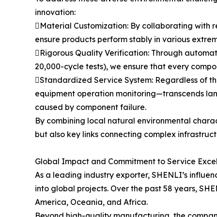
innovation:
Material Customization: By collaborating with r
ensure products perform stably in various extrem
Rigorous Quality Verification: Through automat
20,000-cycle tests), we ensure that every compon
Standardized Service System: Regardless of th
equipment operation monitoring—transcends langu
caused by component failure.
By combining local natural environmental charac
but also key links connecting complex infrastruc
Global Impact and Commitment to Service Exce
As a leading industry exporter, SHENLI’s influence
into global projects. Over the past 58 years, SH
America, Oceania, and Africa.
Beyond high-quality manufacturing, the company 