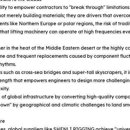
ility to empower contractors to "break through" limitatio
ot merely building materials; they are drivers that overco
nts like Northern Europe or polar regions, the risk of tradit
hat lifting machinery can operate at high frequencies even
 in the heat of the Middle Eastern desert or the highly cor
e and frequent replacements caused by component fluctua
rhythms.
 such as cross-sea bridges and super-tall skyscrapers, it is
ength that empowers engineers to design more challenging 
xity.
f global infrastructure by converting high-quality compone
down" by geographical and climatic challenges to land smoo
ure
es, global suppliers like SHENLI RIGGING achieve "univer