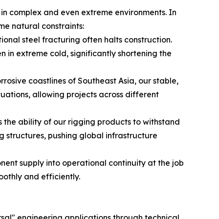
ns in complex and even extreme environments. In
me natural constraints:
ional steel fracturing often halts construction.
 in extreme cold, significantly shortening the
rosive coastlines of Southeast Asia, our stable,
tions, allowing projects across different
 the ability of our rigging products to withstand
structures, pushing global infrastructure
nt supply into operational continuity at the job
thly and efficiently.
sal" engineering applications through technical