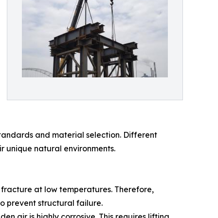
tandards and material selection. Different
ir unique natural environments.
e fracture at low temperatures. Therefore,
 prevent structural failure.
 air is highly corrosive. This requires lifting