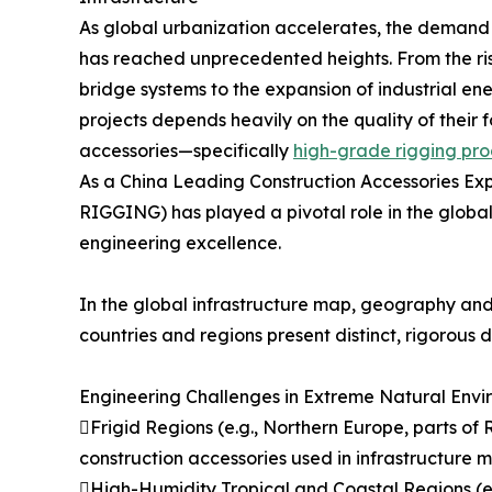
As global urbanization accelerates, the demand f
has reached unprecedented heights. From the ris
bridge systems to the expansion of industrial ene
projects depends heavily on the quality of thei
accessories—specifically
high-grade rigging pro
As a China Leading Construction Accessories E
RIGGING) has played a pivotal role in the global 
engineering excellence.
In the global infrastructure map, geography and 
countries and regions present distinct, rigorous
Engineering Challenges in Extreme Natural Envi
Frigid Regions (e.g., Northern Europe, parts of 
construction accessories used in infrastructure 
High-Humidity Tropical and Coastal Regions (e.g.