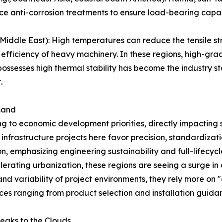
ce anti-corrosion treatments to ensure load-bearing capac
iddle East): High temperatures can reduce the tensile str
 efficiency of heavy machinery. In these regions, high-gra
ssesses high thermal stability has become the industry st
.
mand
ng to economic development priorities, directly impacting 
frastructure projects here favor precision, standardizati
on, emphasizing engineering sustainability and full-lifec
lerating urbanization, these regions are seeing a surge i
nd variability of project environments, they rely more on "o
ices ranging from product selection and installation guid
eaks to the Clouds