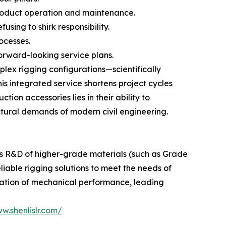
roduct operation and maintenance.
using to shirk responsibility.
ocesses.
orward-looking service plans.
lex rigging configurations—scientifically
is integrated service shortens project cycles
tion accessories lies in their ability to
ctural demands of modern civil engineering.
us R&D of higher-grade materials (such as Grade
eliable rigging solutions to meet the needs of
ization of mechanical performance, leading
w.shenlislr.com/