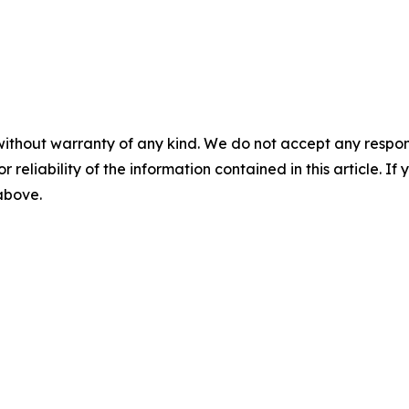
without warranty of any kind. We do not accept any responsib
r reliability of the information contained in this article. I
 above.