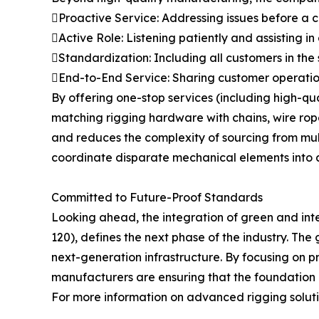
Proactive Service: Addressing issues before a
Active Role: Listening patiently and assisting in
Standardization: Including all customers in the
End-to-End Service: Sharing customer operation
By offering one-stop services (including high-q
matching rigging hardware with chains, wire ropes
and reduces the complexity of sourcing from multip
coordinate disparate mechanical elements into a
Committed to Future-Proof Standards
Looking ahead, the integration of green and int
120), defines the next phase of the industry. The 
next-generation infrastructure. By focusing on p
manufacturers are ensuring that the foundation of
For more information on advanced rigging solutio