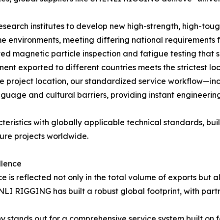
esearch institutes to develop new high-strength, high-toug
e environments, meeting differing national requirements f
ed magnetic particle inspection and fatigue testing that 
ent exported to different countries meets the strictest lo
e project location, our standardized service workflow—i
age and cultural barriers, providing instant engineering
teristics with globally applicable technical standards, b
ture projects worldwide.
llence
 is reflected not only in the total volume of exports but a
ENLI RIGGING has built a robust global footprint, with par
stands out for a comprehensive service system built on fou