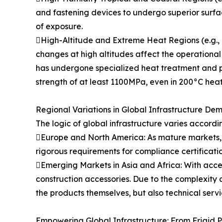
and fastening devices to undergo superior surfa
of exposure.
High-Altitude and Extreme Heat Regions (e.g., M
changes at high altitudes affect the operational
has undergone specialized heat treatment and po
strength of at least 1100MPa, even in 200°C heat
Regional Variations in Global Infrastructure De
The logic of global infrastructure varies accordi
Europe and North America: As mature markets, in
rigorous requirements for compliance certificati
Emerging Markets in Asia and Africa: With acce
construction accessories. Due to the complexity a
the products themselves, but also technical serv
Empowering Global Infrastructure: From Frigid P