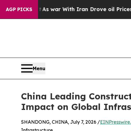
dn’t
As war With Iran Drove oil Prices Higher, 
AGP PICKS
Menu
China Leading Construc
Impact on Global Infras
SHANDONG, CHINA, July 7, 2026 /
EINPresswire
Infrastructure