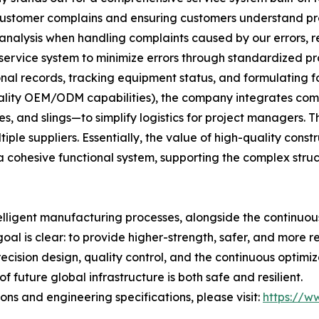
 customer complains and ensuring customers understand p
 analysis when handling complaints caused by our errors, ref
 service system to minimize errors through standardized pr
al records, tracking equipment status, and formulating f
uality OEM/ODM capabilities), the company integrates comp
, and slings—to simplify logistics for project managers. Th
le suppliers. Essentially, the value of high-quality construc
 cohesive functional system, supporting the complex stru
elligent manufacturing processes, alongside the continuo
goal is clear: to provide higher-strength, safer, and more r
recision design, quality control, and the continuous optim
 future global infrastructure is both safe and resilient.
ns and engineering specifications, please visit:
https://ww