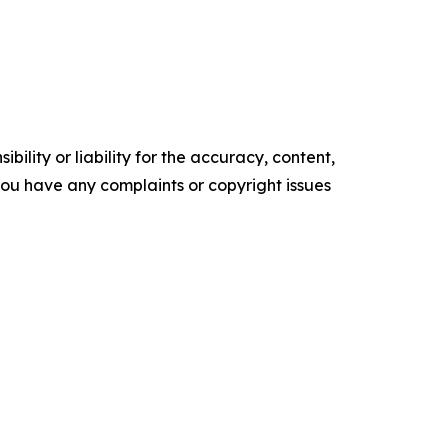
ility or liability for the accuracy, content,
f you have any complaints or copyright issues