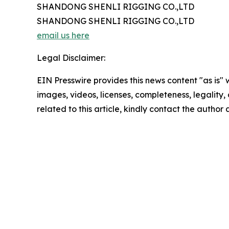
SHANDONG SHENLI RIGGING CO.,LTD
SHANDONG SHENLI RIGGING CO.,LTD
email us here
Legal Disclaimer:
EIN Presswire provides this news content "as is" 
images, videos, licenses, completeness, legality, o
related to this article, kindly contact the author