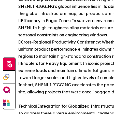
SHENLI RIGGING’s global influence lies in its ab
the global infrastructure map, our products are n
Efficiency in Frigid Zones: In sub-zero environme
SHENLI’s high-toughness alloy materials ensure t
seasonal constraints on engineering windows.
Cross-Regional Productivity Consistency: Whether
uniform product performance eliminates downtim
regions to maintain high-standard construction 
Enablers for Heavy Equipment: In iconic projects
extreme loads and maintain ultimate fatigue str
toward larger scales and higher levels of comple
In short, SHENLI RIGGING accelerates the pace o
site, allowing projects that were once "bogged 
Technical Integration for Globalized Infrastruct
To address these diverse environmental challeng