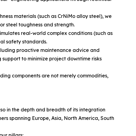
hness materials (such as CrNiMo alloy steel), we
or steel toughness and strength.
simulates real-world complex conditions (such as
cal safety standards.
ncluding proactive maintenance advice and
 support to minimize project downtime risks
uilding components are not merely commodities,
lso in the depth and breadth of its integration
tners spanning Europe, Asia, North America, South
r pillars: