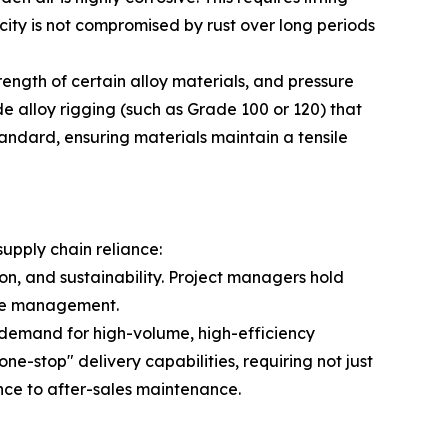
ity is not compromised by rust over long periods
ength of certain alloy materials, and pressure
de alloy rigging (such as Grade 100 or 120) that
andard, ensuring materials maintain a tensile
supply chain reliance:
on, and sustainability. Project managers hold
ycle management.
n demand for high-volume, high-efficiency
ne-stop" delivery capabilities, requiring not just
ance to after-sales maintenance.