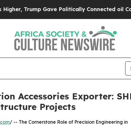
Trump Gave Politically Connected oil Companies 
tion Accessories Exporter: 
tructure Projects
.com
/ -- The Cornerstone Role of Precision Engineering in