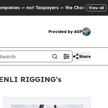
— not Taxpayers — the Chance to Cash in on Publi
View all
Provided by AGP
Share
SHENLI RIGGING’s