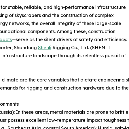
or stable, reliable, and high-performance infrastructure
ing of skyscrapers and the construction of complex
rgy networks, the overall integrity of these large-scale
r foundational components. Among these, construction
ducts
—serve as the silent drivers of safety and efficiency.
xporter, Shandong
Shenli
Rigging Co., Ltd. (SHENLI
infrastructure landscape through its relentless pursuit of
climate are the core variables that dictate engineering s
 demands for rigging and construction hardware due to the
ronments
Russia): In these areas, metal materials are prone to brittl
must possess excellent low-temperature impact toughness to
, Southeast Asia, coastal South America): Humid, salt-laden