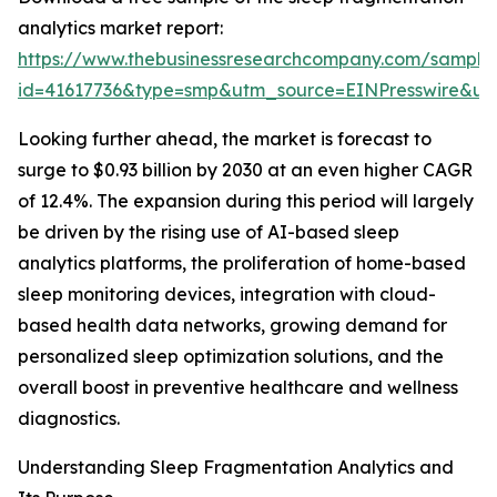
analytics market report:
https://www.thebusinessresearchcompany.com/sample
id=41617736&type=smp&utm_source=EINPresswire&
Looking further ahead, the market is forecast to
surge to $0.93 billion by 2030 at an even higher CAGR
of 12.4%. The expansion during this period will largely
be driven by the rising use of AI-based sleep
analytics platforms, the proliferation of home-based
sleep monitoring devices, integration with cloud-
based health data networks, growing demand for
personalized sleep optimization solutions, and the
overall boost in preventive healthcare and wellness
diagnostics.
Understanding Sleep Fragmentation Analytics and