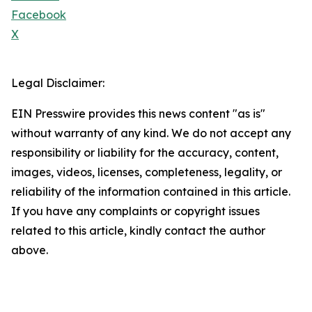
Facebook
X
Legal Disclaimer:
EIN Presswire provides this news content "as is"
without warranty of any kind. We do not accept any
responsibility or liability for the accuracy, content,
images, videos, licenses, completeness, legality, or
reliability of the information contained in this article.
If you have any complaints or copyright issues
related to this article, kindly contact the author
above.