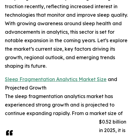
traction recently, reflecting increased interest in
technologies that monitor and improve sleep quality.
With growing awareness around sleep health and
advancements in analytics, this sector is set for
notable expansion in the coming years. Let’s explore
the market’s current size, key factors driving its
growth, regional outlook, and emerging trends
shaping its future.
Sleep Fragmentation Analytics Market Size
and
Projected Growth
The sleep fragmentation analytics market has
experienced strong growth and is projected to
continue expanding rapidly. From a market size of
$0.52 billion
in 2025, it is