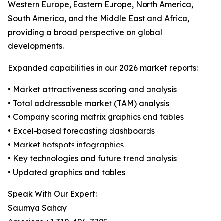
Western Europe, Eastern Europe, North America,
South America, and the Middle East and Africa,
providing a broad perspective on global
developments.
Expanded capabilities in our 2026 market reports:
• Market attractiveness scoring and analysis
• Total addressable market (TAM) analysis
• Company scoring matrix graphics and tables
• Excel-based forecasting dashboards
• Market hotspots infographics
• Key technologies and future trend analysis
• Updated graphics and tables
Speak With Our Expert:
Saumya Sahay