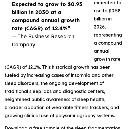
expected to
Expected to grow to $0.93
rise to $0.58
billion in 2030 at a
billion in
compound annual growth
2026,
rate (CAGR) of 12.4%”
representing
— The Business Research
a compound
Company
annual
growth rate
(CAGR) of 12.1%. This historical growth has been
fueled by increasing cases of insomnia and other
sleep disorders, the ongoing development of
traditional sleep labs and diagnostic centers,
heightened public awareness of sleep health,
broader adoption of wearable fitness trackers, and
growing clinical use of polysomnography systems.
Download a free sample of the sleep fragmentation