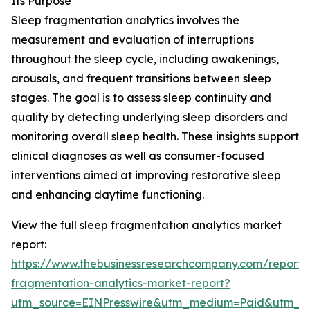
Its Purpose
Sleep fragmentation analytics involves the
measurement and evaluation of interruptions
throughout the sleep cycle, including awakenings,
arousals, and frequent transitions between sleep
stages. The goal is to assess sleep continuity and
quality by detecting underlying sleep disorders and
monitoring overall sleep health. These insights support
clinical diagnoses as well as consumer-focused
interventions aimed at improving restorative sleep
and enhancing daytime functioning.
View the full sleep fragmentation analytics market
report:
https://www.thebusinessresearchcompany.com/report/
fragmentation-analytics-market-report?
utm_source=EINPresswire&utm_medium=Paid&utm_