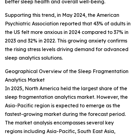
better sleep health and overall well-being.
Supporting this trend, in May 2024, the American
Psychiatric Association reported that 43% of adults in
the US felt more anxious in 2024 compared to 37% in
2023 and 32% in 2022. This growing anxiety confirms
the rising stress levels driving demand for advanced
sleep analytics solutions.
Geographical Overview of the Sleep Fragmentation
Analytics Market
In 2025, North America held the largest share of the
sleep fragmentation analytics market. However, the
Asia-Pacific region is expected to emerge as the
fastest-growing market during the forecast period.
The market analysis encompasses several key
regions including Asia-Pacific, South East Asia,