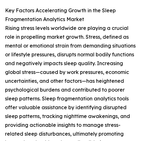
Key Factors Accelerating Growth in the Sleep
Fragmentation Analytics Market
Rising stress levels worldwide are playing a crucial
role in propelling market growth. Stress, defined as
mental or emotional strain from demanding situations
or lifestyle pressures, disrupts normal bodily functions
and negatively impacts sleep quality. Increasing
global stress—caused by work pressures, economic
uncertainties, and other factors—has heightened
psychological burdens and contributed to poorer
sleep patterns. Sleep fragmentation analytics tools
offer valuable assistance by identifying disrupted
sleep patterns, tracking nighttime awakenings, and
providing actionable insights to manage stress-
related sleep disturbances, ultimately promoting