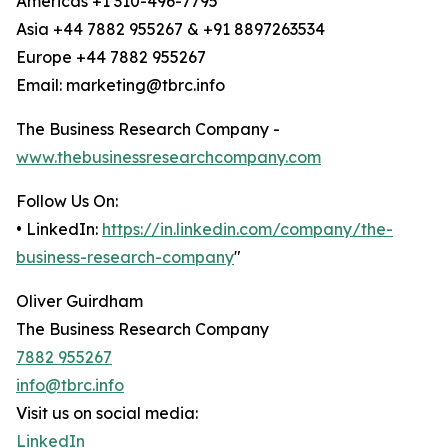
Americas +1 310-496-7795
Asia +44 7882 955267 & +91 8897263534
Europe +44 7882 955267
Email: marketing@tbrc.info
The Business Research Company -
www.thebusinessresearchcompany.com
Follow Us On:
• LinkedIn:
https://in.linkedin.com/company/the-
business-research-company
"
Oliver Guirdham
The Business Research Company
7882 955267
info@tbrc.info
Visit us on social media:
LinkedIn