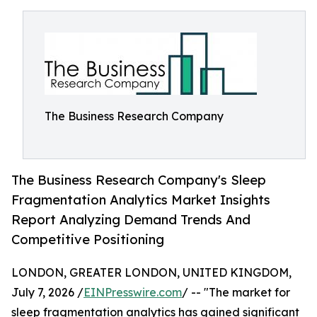
The Business Research Company
The Business Research Company's Sleep
Fragmentation Analytics Market Insights
Report Analyzing Demand Trends And
Competitive Positioning
LONDON, GREATER LONDON, UNITED KINGDOM,
July 7, 2026 /
EINPresswire.com
/ -- "The market for
sleep fragmentation analytics has gained significant