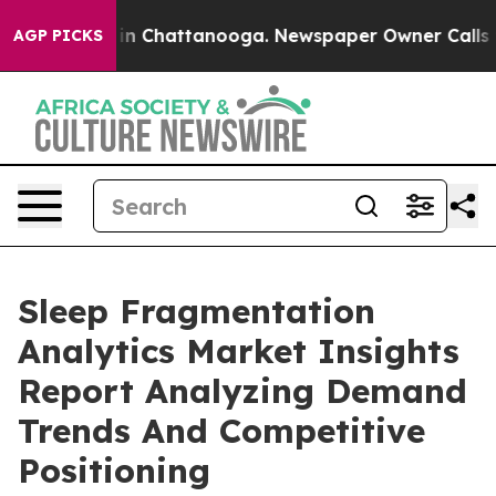
e
Chaos in Chattanooga. Newspaper Owner Calls the Pe
AGP PICKS
Sleep Fragmentation
Analytics Market Insights
Report Analyzing Demand
Trends And Competitive
Positioning