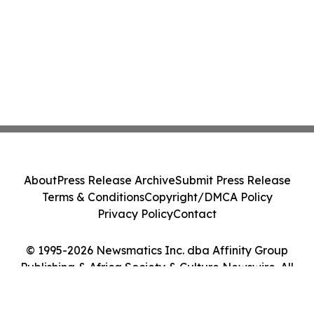
About
Press Release Archive
Submit Press Release
Terms & Conditions
Copyright/DMCA Policy
Privacy Policy
Contact
© 1995-2026 Newsmatics Inc. dba Affinity Group
Publishing & Africa Society & Culture Newswire. All
Rights Reserved.