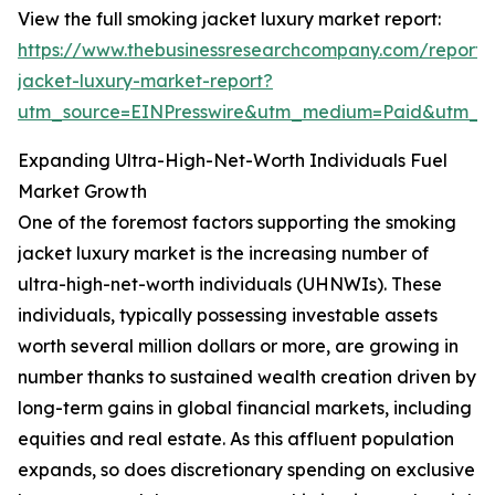
View the full smoking jacket luxury market report:
https://www.thebusinessresearchcompany.com/report/
jacket-luxury-market-report?
utm_source=EINPresswire&utm_medium=Paid&utm_
Expanding Ultra-High-Net-Worth Individuals Fuel
Market Growth
One of the foremost factors supporting the smoking
jacket luxury market is the increasing number of
ultra-high-net-worth individuals (UHNWIs). These
individuals, typically possessing investable assets
worth several million dollars or more, are growing in
number thanks to sustained wealth creation driven by
long-term gains in global financial markets, including
equities and real estate. As this affluent population
expands, so does discretionary spending on exclusive