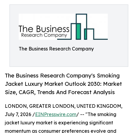
The Business Research Company
The Business Research Company's Smoking
Jacket Luxury Market Outlook 2030: Market
Size, CAGR, Trends And Forecast Analysis
LONDON, GREATER LONDON, UNITED KINGDOM,
July 7, 2026 /
EINPresswire.com
/ -- "The smoking
jacket luxury market is experiencing significant
momentum as consumer preferences evolve and