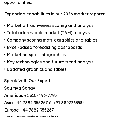
opportunities.
Expanded capabilities in our 2026 market reports:
• Market attractiveness scoring and analysis
• Total addressable market (TAM) analysis
• Company scoring matrix graphics and tables
• Excel-based forecasting dashboards
• Market hotspots infographics
• Key technologies and future trend analysis
• Updated graphics and tables
Speak With Our Expert:
Saumya Sahay
Americas +1 310-496-7795
Asia +44 7882 955267 & +91 8897263534
Europe +44 7882 955267