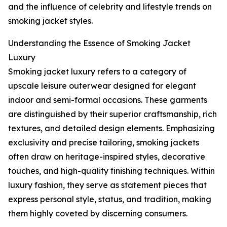
and the influence of celebrity and lifestyle trends on
smoking jacket styles.
Understanding the Essence of Smoking Jacket
Luxury
Smoking jacket luxury refers to a category of
upscale leisure outerwear designed for elegant
indoor and semi-formal occasions. These garments
are distinguished by their superior craftsmanship, rich
textures, and detailed design elements. Emphasizing
exclusivity and precise tailoring, smoking jackets
often draw on heritage-inspired styles, decorative
touches, and high-quality finishing techniques. Within
luxury fashion, they serve as statement pieces that
express personal style, status, and tradition, making
them highly coveted by discerning consumers.