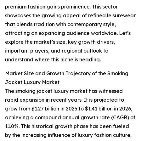
premium fashion gains prominence. This sector
showcases the growing appeal of refined leisurewear
that blends tradition with contemporary style,
attracting an expanding audience worldwide. Let’s
explore the market’s size, key growth drivers,
important players, and regional outlook to
understand where this niche is heading.
Market Size and Growth Trajectory of the Smoking
Jacket Luxury Market
The smoking jacket luxury market has witnessed
rapid expansion in recent years. It is projected to
grow from $1.27 billion in 2025 to $1.41 billion in 2026,
achieving a compound annual growth rate (CAGR) of
11.0%. This historical growth phase has been fueled
by the increasing influence of luxury fashion culture,