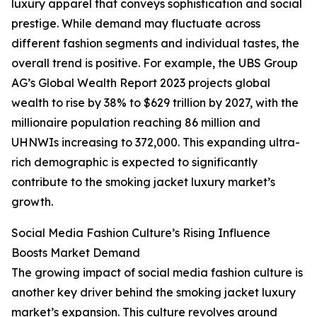
luxury apparel that conveys sophistication and social
prestige. While demand may fluctuate across
different fashion segments and individual tastes, the
overall trend is positive. For example, the UBS Group
AG’s Global Wealth Report 2023 projects global
wealth to rise by 38% to $629 trillion by 2027, with the
millionaire population reaching 86 million and
UHNWIs increasing to 372,000. This expanding ultra-
rich demographic is expected to significantly
contribute to the smoking jacket luxury market’s
growth.
Social Media Fashion Culture’s Rising Influence
Boosts Market Demand
The growing impact of social media fashion culture is
another key driver behind the smoking jacket luxury
market’s expansion. This culture revolves around