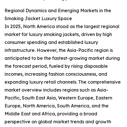
Regional Dynamics and Emerging Markets in the
Smoking Jacket Luxury Space
In 2025, North America stood as the largest regional
market for luxury smoking jackets, driven by high
consumer spending and established luxury
infrastructure. However, the Asia-Pacific region is
anticipated to be the fastest-growing market during
the forecast period, fueled by rising disposable
incomes, increasing fashion consciousness, and
expanding luxury retail channels. The comprehensive
market overview includes regions such as Asia-
Pacific, South East Asia, Western Europe, Eastern
Europe, North America, South America, and the
Middle East and Africa, providing a broad
perspective on global market trends and growth