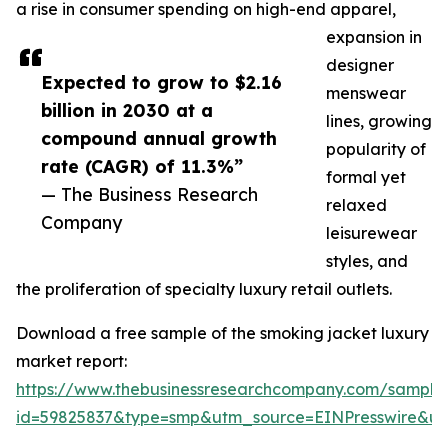
a rise in consumer spending on high-end apparel,
expansion in
designer
Expected to grow to $2.16
menswear
billion in 2030 at a
lines, growing
compound annual growth
popularity of
rate (CAGR) of 11.3%”
formal yet
— The Business Research
relaxed
Company
leisurewear
styles, and
the proliferation of specialty luxury retail outlets.
Download a free sample of the smoking jacket luxury
market report:
https://www.thebusinessresearchcompany.com/sample
id=59825837&type=smp&utm_source=EINPresswire&