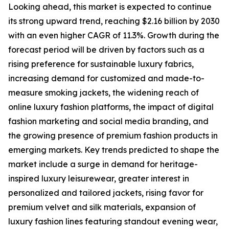
Looking ahead, this market is expected to continue
its strong upward trend, reaching $2.16 billion by 2030
with an even higher CAGR of 11.3%. Growth during the
forecast period will be driven by factors such as a
rising preference for sustainable luxury fabrics,
increasing demand for customized and made-to-
measure smoking jackets, the widening reach of
online luxury fashion platforms, the impact of digital
fashion marketing and social media branding, and
the growing presence of premium fashion products in
emerging markets. Key trends predicted to shape the
market include a surge in demand for heritage-
inspired luxury leisurewear, greater interest in
personalized and tailored jackets, rising favor for
premium velvet and silk materials, expansion of
luxury fashion lines featuring standout evening wear,