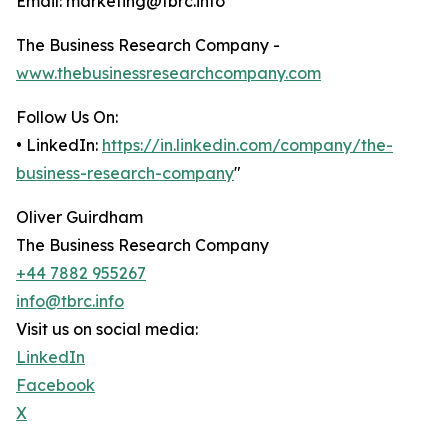
Email: marketing@tbrc.info
The Business Research Company -
www.thebusinessresearchcompany.com
Follow Us On:
• LinkedIn:
https://in.linkedin.com/company/the-
business-research-company
"
Oliver Guirdham
The Business Research Company
+44 7882 955267
info@tbrc.info
Visit us on social media:
LinkedIn
Facebook
X