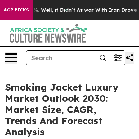
 40%. Well, it Didn’t
As war With Iran Drove oil Pri
AGP PICKS
Smoking Jacket Luxury
Market Outlook 2030:
Market Size, CAGR,
Trends And Forecast
Analysis