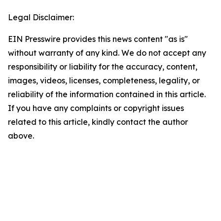
Legal Disclaimer:
EIN Presswire provides this news content "as is"
without warranty of any kind. We do not accept any
responsibility or liability for the accuracy, content,
images, videos, licenses, completeness, legality, or
reliability of the information contained in this article.
If you have any complaints or copyright issues
related to this article, kindly contact the author
above.