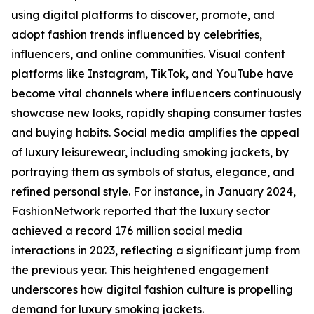
using digital platforms to discover, promote, and
adopt fashion trends influenced by celebrities,
influencers, and online communities. Visual content
platforms like Instagram, TikTok, and YouTube have
become vital channels where influencers continuously
showcase new looks, rapidly shaping consumer tastes
and buying habits. Social media amplifies the appeal
of luxury leisurewear, including smoking jackets, by
portraying them as symbols of status, elegance, and
refined personal style. For instance, in January 2024,
FashionNetwork reported that the luxury sector
achieved a record 176 million social media
interactions in 2023, reflecting a significant jump from
the previous year. This heightened engagement
underscores how digital fashion culture is propelling
demand for luxury smoking jackets.