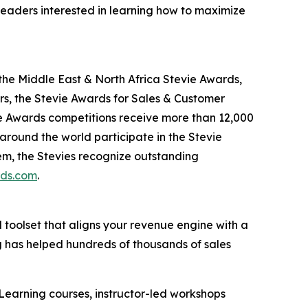
leaders interested in learning how to maximize
the Middle East & North Africa Stevie Awards,
s, the Stevie Awards for Sales & Customer
ie Awards competitions receive more than 12,000
 around the world participate in the Stevie
em, the Stevies recognize outstanding
rds.com
.
d toolset that aligns your revenue engine with a
g has helped hundreds of thousands of sales
Learning courses, instructor-led workshops