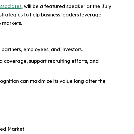
Associates
, will be a featured speaker at the July
 strategies to help business leaders leverage
e markets.
, partners, employees, and investors.
 coverage, support recruiting efforts, and
gnition can maximize its value long after the
ded Market