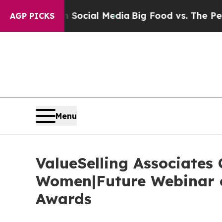
 on Social Media
Big Food vs. The People. Big Fo
AGP PICKS
Menu
ValueSelling Associates
Women|Future Webinar o
Awards