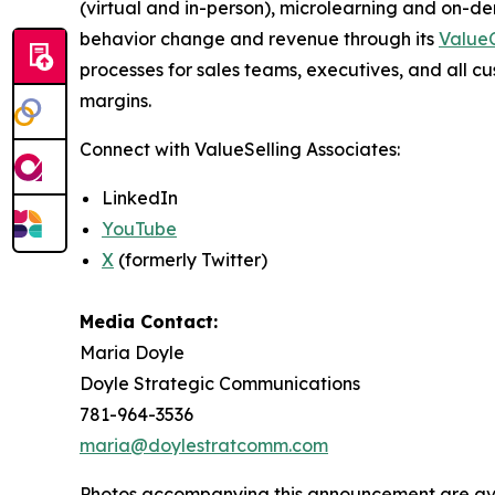
(virtual and in-person), microlearning and on-
behavior change and revenue through its
ValueC
processes for sales teams, executives, and all c
margins.
Connect with ValueSelling Associates:
LinkedIn
YouTube
X
(formerly Twitter)
Media Contact:
Maria Doyle
Doyle Strategic Communications
781-964-3536
maria@doylestratcomm.com
Photos accompanying this announcement are av