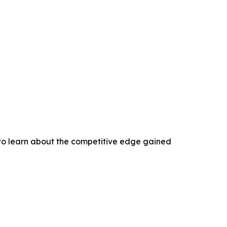
 to learn about the competitive edge gained