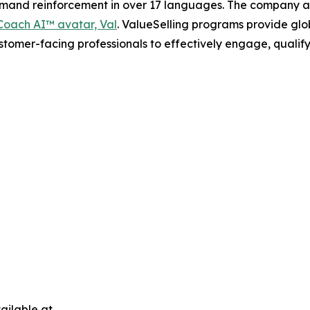
demand reinforcement in over 17 languages. The company a
oach AI™ avatar, Val
. ValueSelling programs provide glob
ustomer-facing professionals to effectively engage, qualif
ailable at