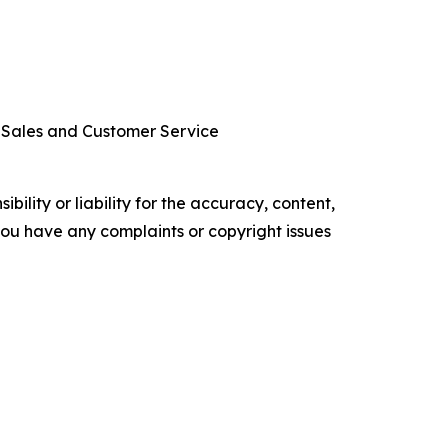
r Sales and Customer Service
ility or liability for the accuracy, content,
f you have any complaints or copyright issues