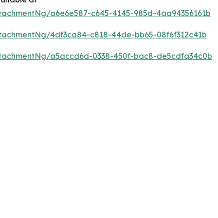
ttachmentNg/a6e6e587-c645-4145-985d-4aa94356161b
tachmentNg/4df3ca84-c818-44de-bb65-08f6f312c41b
ttachmentNg/a5accd6d-0338-450f-bac8-de5cdfa34c0b