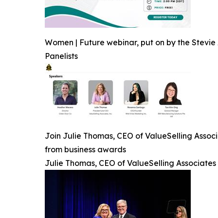
Women | Future webinar, put on by the Stevie 
Panelists
Join Julie Thomas, CEO of ValueSelling Associ
from business awards
Julie Thomas, CEO of ValueSelling Associates