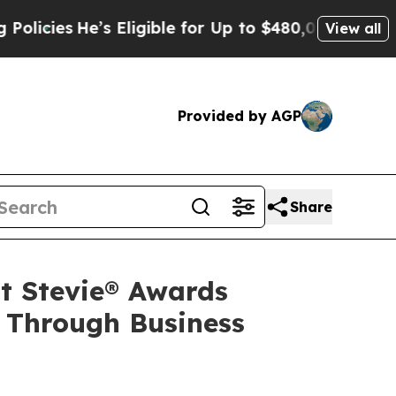
’s Eligible for Up to $480,000 After Being Wrong
View all
Provided by AGP
Share
t Stevie® Awards
 Through Business