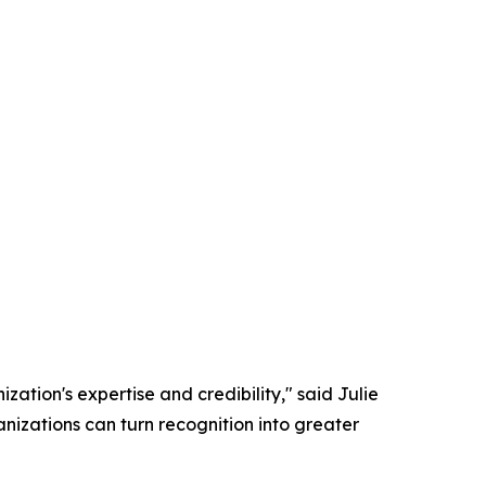
zation's expertise and credibility," said Julie
nizations can turn recognition into greater