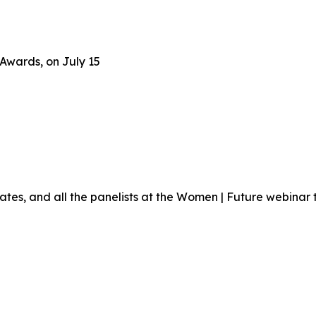
Awards, on July 15
ates, and all the panelists at the Women | Future webinar