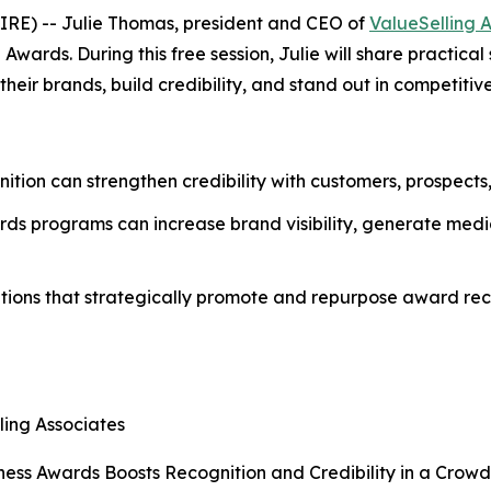
RE) -- Julie Thomas, president and CEO of
ValueSelling 
ards. During this free session, Julie will share practical
eir brands, build credibility, and stand out in competitiv
nition can strengthen credibility with customers, prospects
ds programs can increase brand visibility, generate media
tions that strategically promote and repurpose award reco
ling Associates
ess Awards Boosts Recognition and Credibility in a Crow