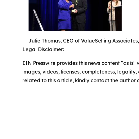
Julie Thomas, CEO of ValueSelling Associates
Legal Disclaimer:
EIN Presswire provides this news content "as is" 
images, videos, licenses, completeness, legality, o
related to this article, kindly contact the author