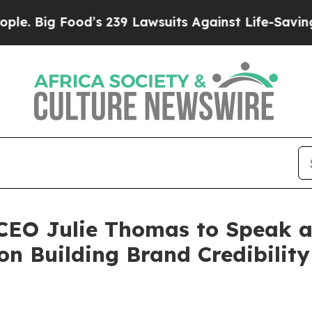
od’s 239 Lawsuits Against Life-Saving Policies
He
 CEO Julie Thomas to Speak a
n Building Brand Credibility