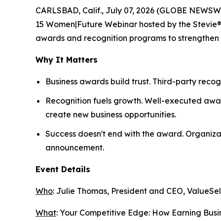
CARLSBAD, Calif., July 07, 2026 (GLOBE NEWSWI
15 Women|Future Webinar hosted by the Stevie® Aw
awards and recognition programs to strengthen th
Why It Matters
Business awards build trust. Third-party recog
Recognition fuels growth. Well-executed awar
create new business opportunities.
Success doesn't end with the award. Organiza
announcement.
Event Details
Who
: Julie Thomas, President and CEO, ValueSel
What
:
Your Competitive Edge: How Earning Busin