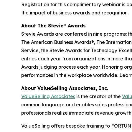
Registration for this complimentary webinar is o
the impact of business awards and recognition.
About The Stevie® Awards
Stevie Awards are conferred in nine programs: t
The American Business Awards®, The Internationa
Service, the Stevie Awards for Technology Excel
entries each year from organizations in more than
Awards judging process each year. Honoring orga
performances in the workplace worldwide. Lear
About ValueSelling Associates, Inc.
ValueSelling Associates
is the creator of the
Val
common language and enables sales professionals
professionals realize immediate revenue growth 
ValueSelling offers bespoke training to FORTUNE