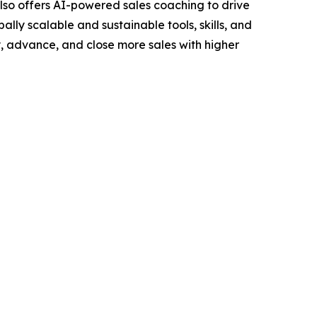
lso offers AI-powered sales coaching to drive
ally scalable and sustainable tools, skills, and
y, advance, and close more sales with higher