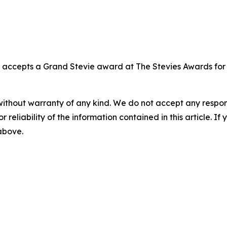
, accepts a Grand Stevie award at The Stevies Awards fo
without warranty of any kind. We do not accept any responsib
r reliability of the information contained in this article. I
 above.