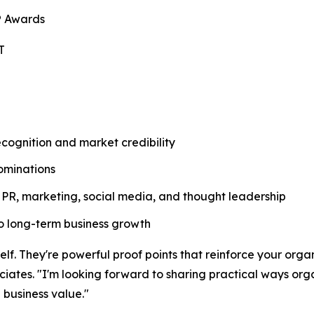
® Awards
T
ognition and market credibility
ominations
PR, marketing, social media, and thought leadership
nto long-term business growth
f. They're powerful proof points that reinforce your organi
ates. "I'm looking forward to sharing practical ways orga
g business value."