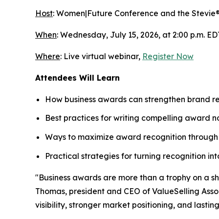
Host
: Women|Future Conference and the Stevie
When
: Wednesday, July 15, 2026, at 2:00 p.m. ED
Where
: Live virtual webinar,
Register Now
Attendees Will Learn
How business awards can strengthen brand rec
Best practices for writing compelling award n
Ways to maximize award recognition through 
Practical strategies for turning recognition i
"Business awards are more than a trophy on a shel
Thomas, president and CEO of ValueSelling Associ
visibility, stronger market positioning, and lastin