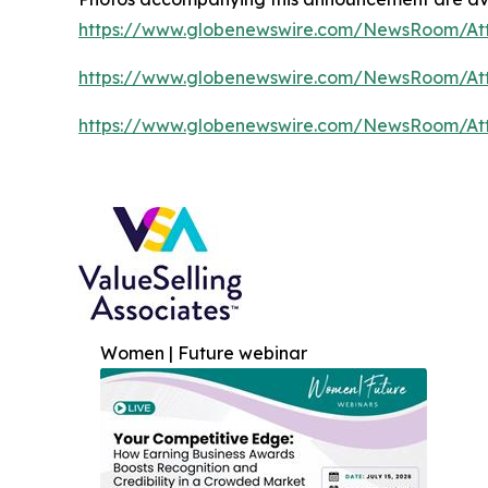
https://www.globenewswire.com/NewsRoom/A
https://www.globenewswire.com/NewsRoom/At
https://www.globenewswire.com/NewsRoom/A
Women | Future webinar