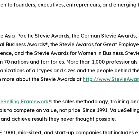
pen to founders, executives, entrepreneurs, and emerging 
he Asia-Pacific Stevie Awards, the German Stevie Awards, 
l Business Awards®, the Stevie Awards for Great Employer
lence, and the Stevie Awards for Women in Business. Stev
 70 nations and territories. More than 1,000 professionals
nizations of all types and sizes and the people behind th
n more about the Stevie Awards at
http://www.StevieAwa
ueSelling Framework®
: the sales methodology, training an
 to compete on value, not price. Since 1991, ValueSellin
and achieve results they never thought possible.
 1000, mid-sized, and start-up companies that includes e