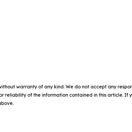
without warranty of any kind. We do not accept any responsib
r reliability of the information contained in this article. I
 above.