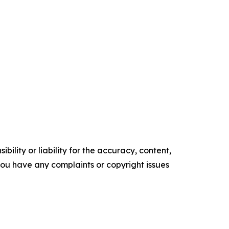
ility or liability for the accuracy, content,
f you have any complaints or copyright issues