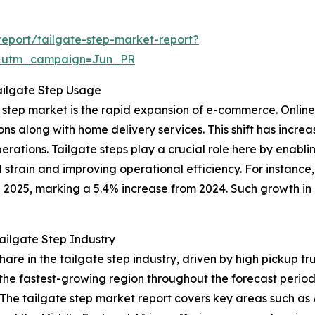
eport/tailgate-step-market-report?
&utm_campaign=Jun_PR
ailgate Step Usage
ate step market is the rapid expansion of e-commerce. Onl
ns along with home delivery services. This shift has incre
 operations. Tailgate steps play a crucial role here by enab
 strain and improving operational efficiency. For instanc
n 2025, marking a 5.4% increase from 2024. Such growth in 
ailgate Step Industry
share in the tailgate step industry, driven by high pickup
 the fastest-growing region throughout the forecast perio
he tailgate step market report covers key areas such as A