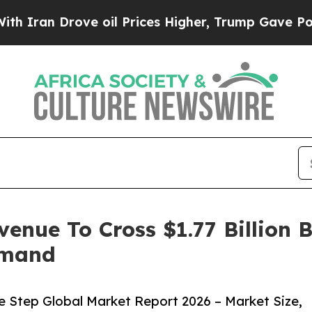
rove oil Prices Higher, Trump Gave Politically 
venue To Cross $1.77 Billion 
emand
e Step Global Market Report 2026 – Market Size,