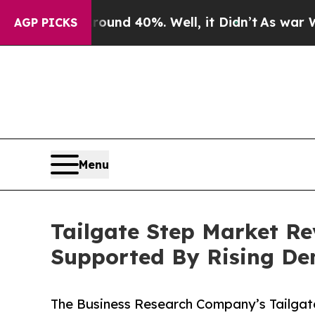
 Around 40%. Well, it Didn’t
As war With Iran D
AGP PICKS
Menu
Tailgate Step Market Re
Supported By Rising D
The Business Research Company’s Tailgat