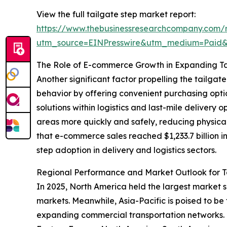
View the full tailgate step market report:
https://www.thebusinessresearchcompany.com/r
utm_source=EINPresswire&utm_medium=Paid
The Role of E-commerce Growth in Expanding T
Another significant factor propelling the tailg
behavior by offering convenient purchasing optio
solutions within logistics and last-mile delivery
areas more quickly and safely, reducing physical
that e-commerce sales reached $1,233.7 billion i
step adoption in delivery and logistics sectors.
Regional Performance and Market Outlook for T
In 2025, North America held the largest market 
markets. Meanwhile, Asia-Pacific is poised to be
expanding commercial transportation networks. T