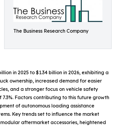
The Business Research Company
lion in 2025 to $1.34 billion in 2026, exhibiting a
truck ownership, increased demand for easier
les, and a stronger focus on vehicle safety
7.3%. Factors contributing to this future growth
elopment of autonomous loading assistance
ems. Key trends set to influence the market
nd modular aftermarket accessories, heightened