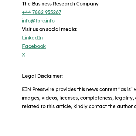
The Business Research Company
+44 7882 955267
info@tbrc.info
Visit us on social media:
LinkedIn
Facebook
X
Legal Disclaimer:
EIN Presswire provides this news content "as is" 
images, videos, licenses, completeness, legality, o
related to this article, kindly contact the author