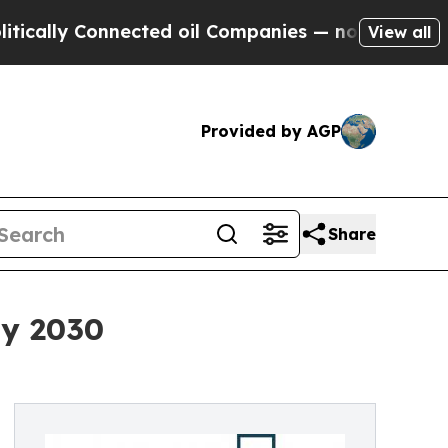
Connected oil Companies — not Taxpayers — the C
View all
Provided by AGP
Share
By 2030