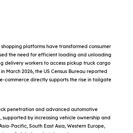
ine shopping platforms have transformed consumer
ased the need for efficient loading and unloading
ling delivery workers to access pickup truck cargo
e, in March 2026, the US Census Bureau reported
e-commerce directly supports the rise in tailgate
 truck penetration and advanced automotive
d, supported by increasing vehicle ownership and
sia-Pacific, South East Asia, Western Europe,