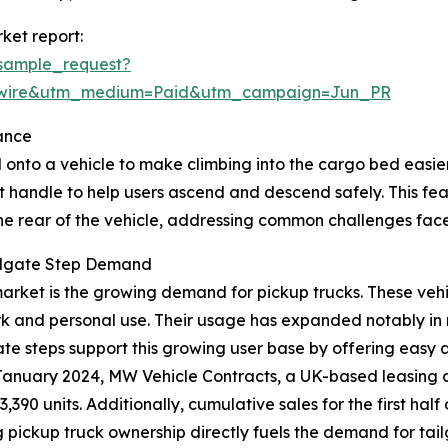
ket report:
sample_request?
swire&utm_medium=Paid&utm_campaign=Jun_PR
ance
 onto a vehicle to make climbing into the cargo bed easier, 
t handle to help users ascend and descend safely. This fe
the rear of the vehicle, addressing common challenges face
ailgate Step Demand
p market is the growing demand for pickup trucks. These ve
rk and personal use. Their usage has expanded notably in 
lgate steps support this growing user base by offering easy
in January 2024, MW Vehicle Contracts, a UK-based leasing
3,390 units. Additionally, cumulative sales for the first h
ing pickup truck ownership directly fuels the demand for tai