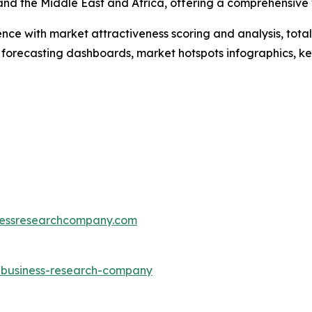
and the Middle East and Africa, offering a comprehensive
ence with market attractiveness scoring and analysis, to
 forecasting dashboards, market hotspots infographics, ke
essresearchcompany.com
e-business-research-company