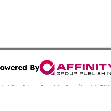
owered By
ubmit Press Release
Terms & Conditions
Copyright/DMCA
dba Affinity Group Publishing & Africa Society & Culture N
Cookie Settings / Your Privacy Choices