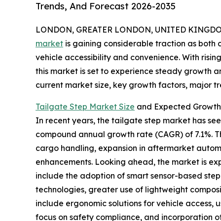
Trends, And Forecast 2026-2035
LONDON, GREATER LONDON, UNITED KINGDOM, 
market
is gaining considerable traction as bot
vehicle accessibility and convenience. With risi
this market is set to experience steady growth an
current market size, key growth factors, major tr
Tailgate Step Market Size
and Expected Growth 
In recent years, the tailgate step market has seen 
compound annual growth rate (CAGR) of 7.1%. Thi
cargo handling, expansion in aftermarket automo
enhancements. Looking ahead, the market is expec
include the adoption of smart sensor-based step 
technologies, greater use of lightweight composi
include ergonomic solutions for vehicle access,
focus on safety compliance, and incorporation of