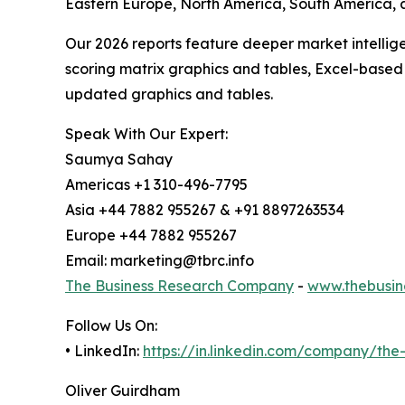
Eastern Europe, North America, South America, 
Our 2026 reports feature deeper market intellig
scoring matrix graphics and tables, Excel-based
updated graphics and tables.
Speak With Our Expert:
Saumya Sahay
Americas +1 310-496-7795
Asia +44 7882 955267 & +91 8897263534
Europe +44 7882 955267
Email: marketing@tbrc.info
The Business Research Company
-
www.thebusin
Follow Us On:
• LinkedIn:
https://in.linkedin.com/company/th
Oliver Guirdham