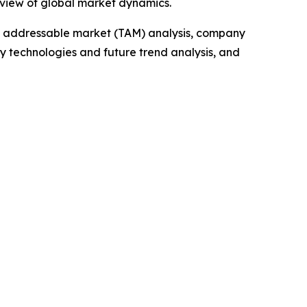
 view of global market dynamics.
tal addressable market (TAM) analysis, company
y technologies and future trend analysis, and