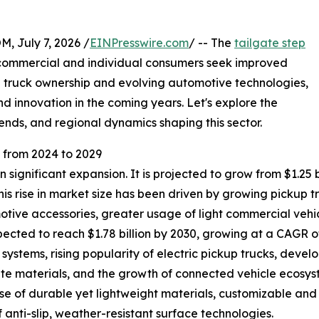
July 7, 2026 /
EINPresswire.com
/ -- The
tailgate step
h commercial and individual consumers seek improved
ng truck ownership and evolving automotive technologies,
d innovation in the coming years. Let's explore the
ends, and regional dynamics shaping this sector.
from 2024 to 2029
significant expansion. It is projected to grow from $1.25 bil
s rise in market size has been driven by growing pickup 
tive accessories, greater usage of light commercial vehic
ted to reach $1.78 billion by 2030, growing at a CAGR of 
systems, rising popularity of electric pickup trucks, dev
te materials, and the growth of connected vehicle ecosyst
 use of durable yet lightweight materials, customizable a
 anti-slip, weather-resistant surface technologies.