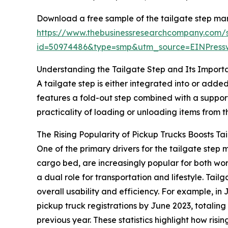
Download a free sample of the tailgate step mar
https://www.thebusinessresearchcompany.com/
id=50974486&type=smp&utm_source=EINPres
Understanding the Tailgate Step and Its Import
A tailgate step is either integrated into or added
features a fold-out step combined with a suppor
practicality of loading or unloading items from 
The Rising Popularity of Pickup Trucks Boosts T
One of the primary drivers for the tailgate ste
cargo bed, are increasingly popular for both wo
a dual role for transportation and lifestyle. Tai
overall usability and efficiency. For example, 
pickup truck registrations by June 2023, totaling 
previous year. These statistics highlight how ris