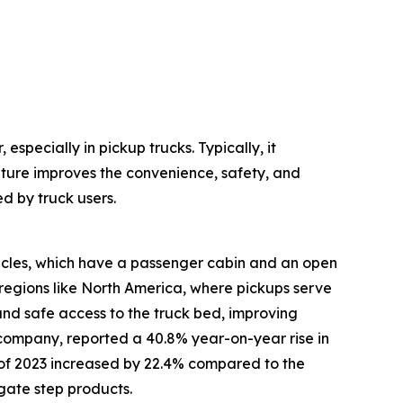
especially in pickup trucks. Typically, it
ature improves the convenience, safety, and
d by truck users.
hicles, which have a passenger cabin and an open
regions like North America, where pickups serve
 and safe access to the truck bed, improving
 company, reported a 40.8% year-on-year rise in
alf of 2023 increased by 22.4% compared to the
lgate step products.