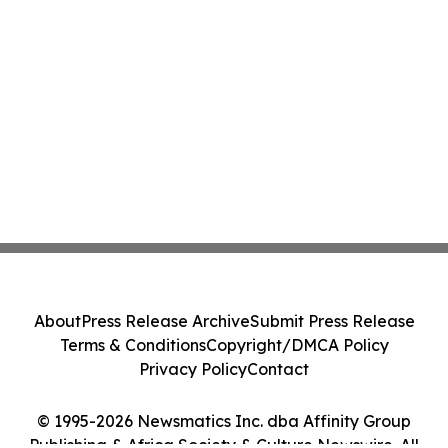
About
Press Release Archive
Submit Press Release
Terms & Conditions
Copyright/DMCA Policy
Privacy Policy
Contact
© 1995-2026 Newsmatics Inc. dba Affinity Group
Publishing & Africa Society & Culture Newswire. All