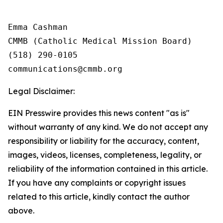
Emma Cashman

CMMB (Catholic Medical Mission Board)

(518) 290-0105

Legal Disclaimer:
EIN Presswire provides this news content "as is"
without warranty of any kind. We do not accept any
responsibility or liability for the accuracy, content,
images, videos, licenses, completeness, legality, or
reliability of the information contained in this article.
If you have any complaints or copyright issues
related to this article, kindly contact the author
above.