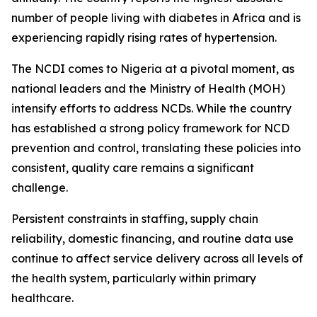
number of people living with diabetes in Africa and is
experiencing rapidly rising rates of hypertension.
The NCDI comes to Nigeria at a pivotal moment, as
national leaders and the Ministry of Health (MOH)
intensify efforts to address NCDs. While the country
has established a strong policy framework for NCD
prevention and control, translating these policies into
consistent, quality care remains a significant
challenge.
Persistent constraints in staffing, supply chain
reliability, domestic financing, and routine data use
continue to affect service delivery across all levels of
the health system, particularly within primary
healthcare.