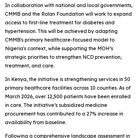
In collaboration with national and local governments,
CMMB and the Rolan Foundation will work to expand
access to first-line treatment for diabetes and
hypertension. This will be achieved by adapting
CMMB's primary healthcare-focused model to
Nigeria's context, while supporting the MOH’s
strategic priorities to strengthen NCD prevention,
treatment, and care.
In Kenya, the initiative is strengthening services in 50
primary healthcare facilities across 10 counties. As of
March 2026, over 12,500 patients have been enrolled
in care. The initiative’s subsidized medicine
procurement has contributed to a 27% increase in
availability from baseline.
Following a comprehensive landscape assessment in