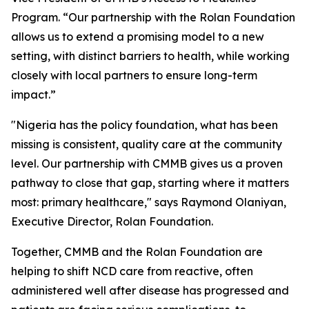
Program. “Our partnership with the Rolan Foundation
allows us to extend a promising model to a new
setting, with distinct barriers to health, while working
closely with local partners to ensure long-term
impact.”
"Nigeria has the policy foundation, what has been
missing is consistent, quality care at the community
level. Our partnership with CMMB gives us a proven
pathway to close that gap, starting where it matters
most: primary healthcare," says Raymond Olaniyan,
Executive Director, Rolan Foundation.
Together, CMMB and the Rolan Foundation are
helping to shift NCD care from reactive, often
administered well after disease has progressed and