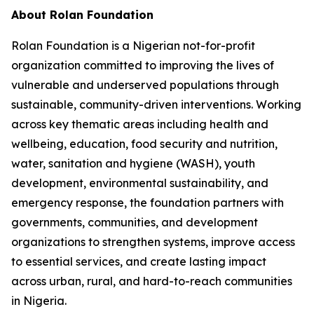
About Rolan Foundation
Rolan Foundation is a Nigerian not-for-profit
organization committed to improving the lives of
vulnerable and underserved populations through
sustainable, community-driven interventions. Working
across key thematic areas including health and
wellbeing, education, food security and nutrition,
water, sanitation and hygiene (WASH), youth
development, environmental sustainability, and
emergency response, the foundation partners with
governments, communities, and development
organizations to strengthen systems, improve access
to essential services, and create lasting impact
across urban, rural, and hard-to-reach communities
in Nigeria.