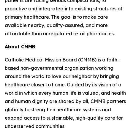
patients are facing serious complications, to
proactive and integrated into existing structures of
primary healthcare. The goal is to make care
available nearby, quality-assured, and more
affordable than unregulated retail pharmacies.
About CMMB
Catholic Medical Mission Board (CMMB) is a faith-
based non-governmental organization working
around the world to love our neighbor by bringing
healthcare closer to home. Guided by its vision of a
world in which every human life is valued, and health
and human dignity are shared by all, CMMB partners
globally to strengthen healthcare systems and
expand access to sustainable, high-quality care for
underserved communities.