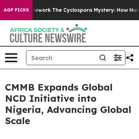
r AI Framework
The Cyclospora Mystery: How Human P
AGP PICKS
CMMB Expands Global
NCD Initiative into
Nigeria, Advancing Global
Scale