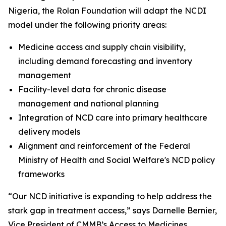
Nigeria, the Rolan Foundation will adapt the NCDI
model under the following priority areas:
Medicine access and supply chain visibility,
including demand forecasting and inventory
management
Facility-level data for chronic disease
management and national planning
Integration of NCD care into primary healthcare
delivery models
Alignment and reinforcement of the Federal
Ministry of Health and Social Welfare's NCD policy
frameworks
“Our NCD initiative is expanding to help address the
stark gap in treatment access,” says Darnelle Bernier,
Vice President of CMMB’s Access to Medicines