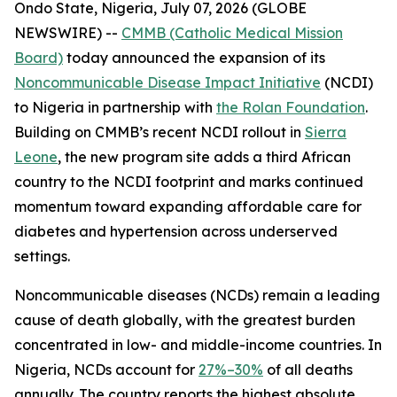
Ondo State, Nigeria, July 07, 2026 (GLOBE
NEWSWIRE) --
CMMB (Catholic Medical Mission
Board)
today announced the expansion of its
Noncommunicable Disease Impact Initiative
(NCDI)
to Nigeria in partnership with
the Rolan Foundation
.
Building on CMMB’s recent NCDI rollout in
Sierra
Leone
, the new program site adds a third African
country to the NCDI footprint and marks continued
momentum toward expanding affordable care for
diabetes and hypertension across underserved
settings.
Noncommunicable diseases (NCDs) remain a leading
cause of death globally, with the greatest burden
concentrated in low- and middle-income countries. In
Nigeria, NCDs account for
27%–30%
of all deaths
annually. The country reports the highest absolute