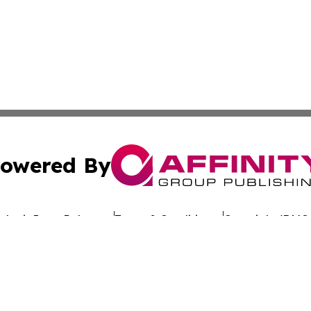
owered By
ubmit Press Release
Terms & Conditions
Copyright/DMCA
dba Affinity Group Publishing & Africa Society & Culture N
Cookie Settings / Your Privacy Choices