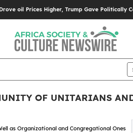
Prices Higher, Trump Gave Politically Connected
UNITY OF UNITARIANS AND
ell as Organizational and Congregational Ones