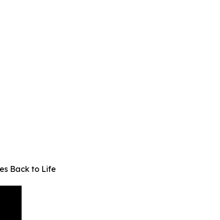
s Back to Life