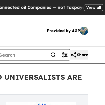
 oil Companies — not Taxpayers — the Chance to 
View all
Provided by AGP
Share
 UNIVERSALISTS ARE