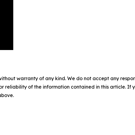
without warranty of any kind. We do not accept any responsib
r reliability of the information contained in this article. I
 above.