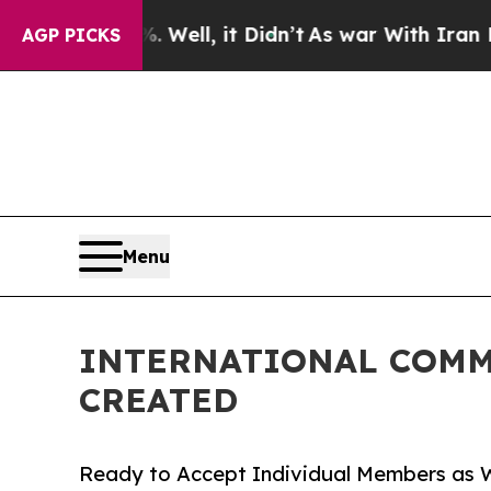
0%. Well, it Didn’t
As war With Iran Drove oil 
AGP PICKS
Menu
INTERNATIONAL COMM
CREATED
Ready to Accept Individual Members as W