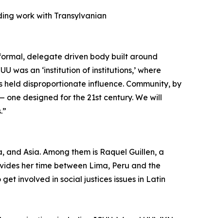
uding work with Transylvanian
a formal, delegate driven body built around
 was an ‘institution of institutions,’ where
s held disproportionate influence. Community, by
 — one designed for the 21st century. We will
.”
, and Asia. Among them is Raquel Guillen, a
ivides her time between Lima, Peru and the
get involved in social justices issues in Latin