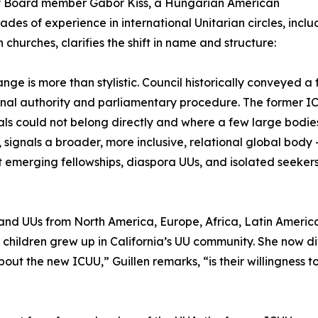
y Board member Gabor Kiss, a Hungarian American
ades of experience in international Unitarian circles, incl
n churches, clarifies the shift in name and structure:
ange is more than stylistic. Council historically conveyed 
ional authority and parliamentary procedure. The former ICUU
als could not belong directly and where a few large bodie
, signals a broader, more inclusive, relational global body
 emerging fellowships, diaspora UUs, and isolated seekers
and UUs from North America, Europe, Africa, Latin America
 children grew up in California’s UU community. She now d
ut the new ICUU,” Guillen remarks, “is their willingness to 