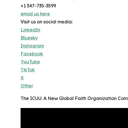
+1 347-735-3599
email us here
Visit us on social media:
LinkedIn
Bluesky
Instagram
Facebook
YouTube
TikTok
X
Other
The ICUU: A New Global Faith Organization Come