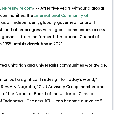
INPresswire.com
/ -- After five years without a global
t communities, the
International Community of
 as an independent, globally governed nonprofit
st, and other progressive religious communities across
nguishes it from the former International Council of
995 until its dissolution in 2021.
ed Unitarian and Universalist communities worldwide,
tion but a significant redesign for today’s world,”
s Rev. Ary Nugroho, ICUU Advisory Group member and
t of the National Board of the Unitarian Christian
f Indonesia. “The new ICUU can become our voice.”