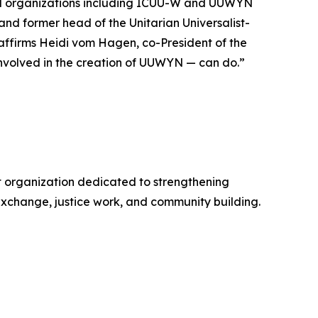
and organizations including ICUU-W and UUWYN
and former head of the Unitarian Universalist-
 affirms Heidi vom Hagen, co-President of the
nvolved in the creation of UUWYN — can do.”
it organization dedicated to strengthening
exchange, justice work, and community building.