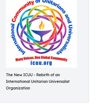
The New ICUU - Rebirth of an
International Unitarian Universalist
Organization