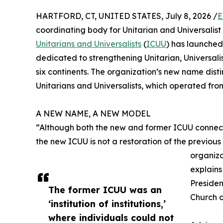
HARTFORD, CT, UNITED STATES, July 8, 2026 /
E
coordinating body for Unitarian and Universalis
Unitarians and Universalists
(
ICUU
) has launched
dedicated to strengthening Unitarian, Universali
six continents. The organization’s new name disti
Unitarians and Universalists, which operated from 1
A NEW NAME, A NEW MODEL
“Although both the new and former ICUU connect
the new ICUU is not a restoration of the previous
organiza
explain
Presiden
The former ICUU was an
Church o
‘institution of institutions,’
where individuals could not