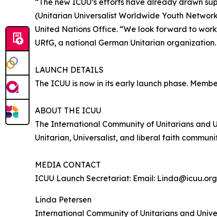
“The new ICUU’s efforts have already drawn su
(Unitarian Universalist Worldwide Youth Network)
United Nations Office. “We look forward to worki
URfG, a national German Unitarian organization
LAUNCH DETAILS
The ICUU is now in its early launch phase. Member
ABOUT THE ICUU
The International Community of Unitarians and U
Unitarian, Universalist, and liberal faith comm
MEDIA CONTACT
ICUU Launch Secretariat: Email: Linda@icuu.org
Linda Petersen
International Community of Unitarians and Univer