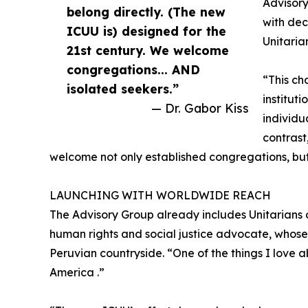
Advisor
belong directly. (The new
with dec
ICUU is) designed for the
Unitaria
21st century. We welcome
congregations... AND
“This ch
isolated seekers.”
institut
— Dr. Gabor Kiss
individu
contrast
welcome not only established congregations, but
LAUNCHING WITH WORLDWIDE REACH
The Advisory Group already includes Unitarians 
human rights and social justice advocate, whose
Peruvian countryside. “One of the things I love abo
America .”