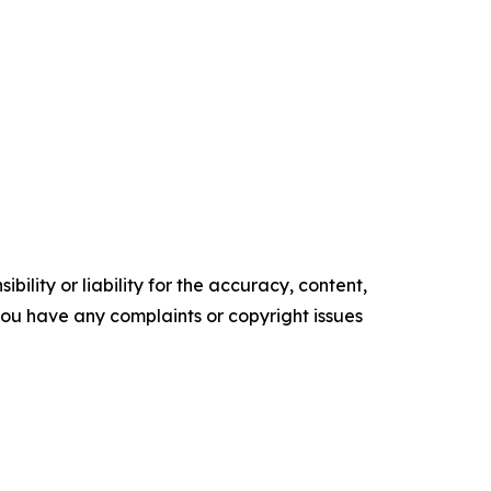
ility or liability for the accuracy, content,
f you have any complaints or copyright issues