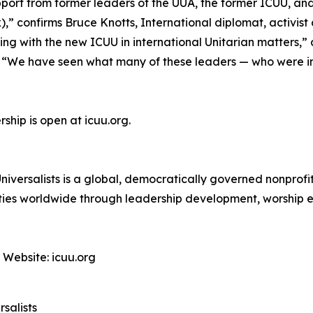
pport from former leaders of the UUA, the former ICUU, 
,” confirms Bruce Knotts, International diplomat, activist 
ng with the new ICUU in international Unitarian matters,”
. “We have seen what many of these leaders — who were i
ship is open at icuu.org.
niversalists is a global, democratically governed nonprof
unities worldwide through leadership development, worship 
 Website: icuu.org
salists