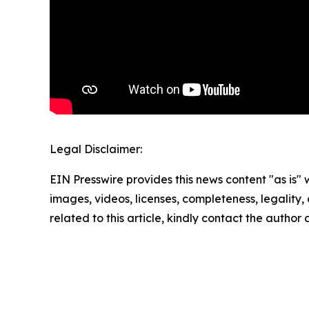
Legal Disclaimer:
EIN Presswire provides this news content "as is" 
images, videos, licenses, completeness, legality, o
related to this article, kindly contact the author