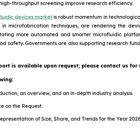
high-throughput screening improve research efficiency.
luidic devices market
is robust momentum in technological
n microfabrication techniques, are rendering the device
litating more automated and smarter microfluidic platf
ood safety. Governments are also supporting research fun
eport is available upon request; please contact us for
wing:
duction, an overview, and an in-depth industry analysis.
e on the Request.
presentation of Size, Share, and Trends for the Year 202