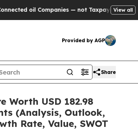
l Companies — not Taxpayers — the Chance to Cash
View all
Provided by AGP
Share
are Worth USD 182.98
ts (Analysis, Outlook,
owth Rate, Value, SWOT