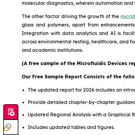
molecular diagnostics, wherein automation and 
The other factor driving the growth of the
microf
glass and polymers, apart from enhancements i
Integration with data analytics and AI is faci
across environmental testing, healthcare, and f
and academic institutions.
(A free sample of the Microfluidic Devices r
Our Free Sample Report Consists of the follo
The updated report for 2026 includes an intro
Provide detailed chapter-by-chapter guidanc
Updated Regional Analysis with a Graphical Re
Includes updated tables and figures.