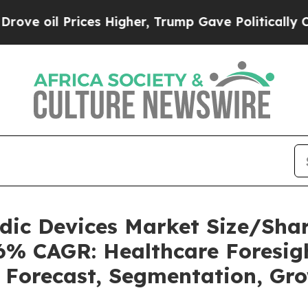
ces Higher, Trump Gave Politically Connected oi
uidic Devices Market Size/Sh
36% CAGR: Healthcare Foresigh
, Forecast, Segmentation, Gr