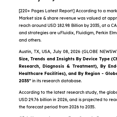
[220+ Pages Latest Report] According to a marke
Market size & share revenue was valued at approx
reach around USD 182.98 Billion by 2035, at a CA
and strategies are uFluidix, Fluidigm, Perkin Elme
and others.
Austin, TX, USA, July 08, 2026 (GLOBE NEWSWIR
Size, Trends and Insights By Device Type (Ch
Research, Diagnosis & Treatment), By End-
Healthcare Facilities), and By Region - Glob
2035”
in its research database.
According to the latest research study, the glob
USD 29.76 billion in 2026, and is projected to 
the forecast period from 2026 to 2035.