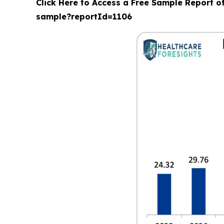
Click Here to Access a Free Sample Report o
sample?reportId=1106