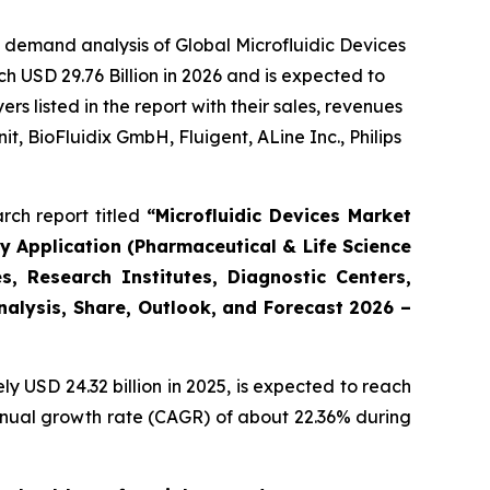
 demand analysis of Global Microfluidic Devices
h USD 29.76 Billion in 2026 and is expected to
 listed in the report with their sales, revenues
t, BioFluidix GmbH, Fluigent, ALine Inc., Philips
rch report titled
“Microfluidic Devices Market
By Application (Pharmaceutical & Life Science
, Research Institutes, Diagnostic Centers,
Analysis, Share, Outlook, and Forecast 2026 –
 USD 24.32 billion in 2025, is expected to reach
annual growth rate (CAGR) of about 22.36% during