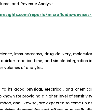
 Volume, and Revenue Analysis
oresights.com/reports/microfluidic-devices-
 science, immunoassays, drug delivery, molecular
, quicker reaction time, and simple integration in
er volumes of analytes.
 to its good physical, electrical, and chemical
 known for providing a higher level of sensitivity
bamboo, and likewise, are expected to come up as
m rising demand for cost-effective microfluidic