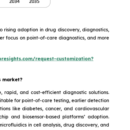
rising adoption in drug discovery, diagnostics,
ter focus on point-of-care diagnostics, and more
oresights.com/request-customization?
es market?
rapid, and cost-efficient diagnostic solutions.
able for point-of-care testing, earlier detection
tions like diabetes, cancer, and cardiovascular
chip and biosensor-based platforms’ adoption.
rofluidics in cell analysis, drug discovery, and