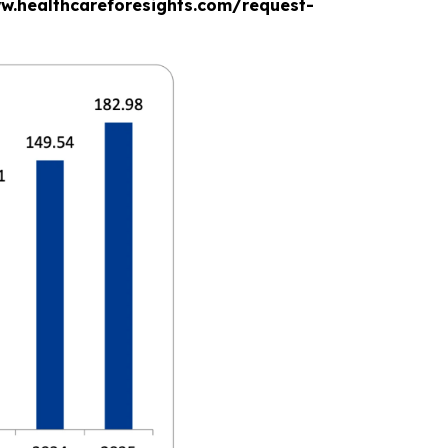
www.healthcareforesights.com/request-