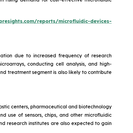
oresights.com/reports/microfluidic-devices-
cation due to increased frequency of research
croarrays, conducting cell analysis, and high-
d treatment segment is also likely to contribute
ostic centers, pharmaceutical and biotechnology
 use of sensors, chips, and other microfluidic
nd research institutes are also expected to gain