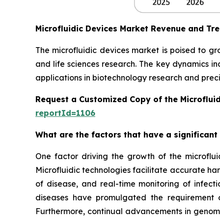
Microfluidic Devices Market Revenue and Tr
The microfluidic devices market is poised to g
and life sciences research. The key dynamics in
applications in biotechnology research and preci
Request a Customized Copy of the Microflui
reportId=1106
What are the factors that have a significant
One factor driving the growth of the microfluid
Microfluidic technologies facilitate accurate ha
of disease, and real-time monitoring of infect
diseases have promulgated the requirement of
Furthermore, continual advancements in genomics