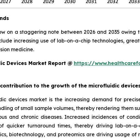
ends
row on a staggering note between 2026 and 2035 owing to 
clude increasing use of lab-on-a-chip technologies, grea
sion medicine.
dic Devices Market Report @
https://www.healthcaref
 contribution to the growth of the microfluidic devic
ic devices market is the increasing demand for precise, 
ndling of small sample volumes, thereby rendering them suit
ious and chronic diseases. Increased incidences of condi
 quicker turnaround times, thereby driving lab-on-a-
, biotechnology, and proteomics are driving usage of mic