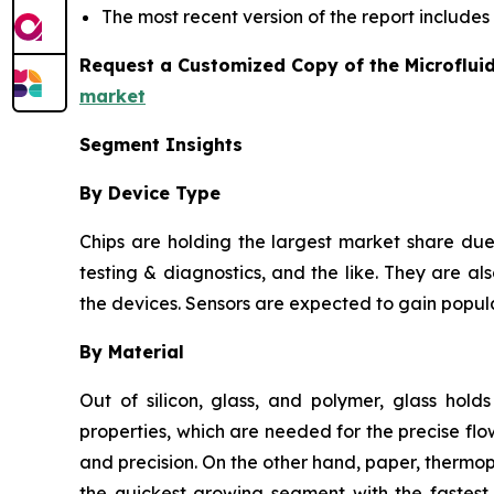
The most recent version of the report include
Request a Customized Copy of the Microflui
market
Segment Insights
By Device Type
Chips are holding the largest market share due 
testing & diagnostics, and the like. They are als
the devices. Sensors are expected to gain popula
By Material
Out of silicon, glass, and polymer, glass hold
properties, which are needed for the precise flow
and precision. On the other hand, paper, thermo
the quickest growing segment with the fastest 