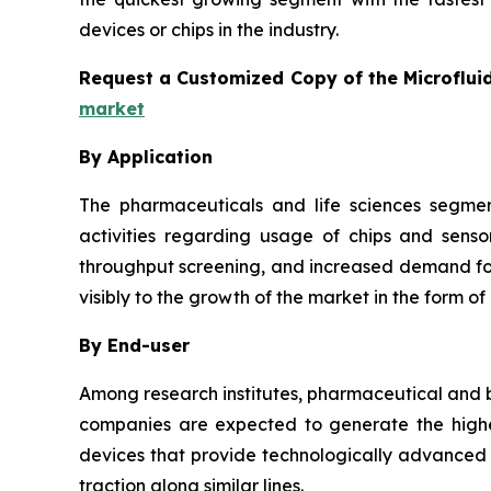
devices or chips in the industry.
Request a Customized Copy of the Microflui
market
By Application
The pharmaceuticals and life sciences segmen
activities regarding usage of chips and senso
throughput screening, and increased demand for 
visibly to the growth of the market in the form of
By End-user
Among research institutes, pharmaceutical and b
companies are expected to generate the highes
devices that provide technologically advanced a
traction along similar lines.