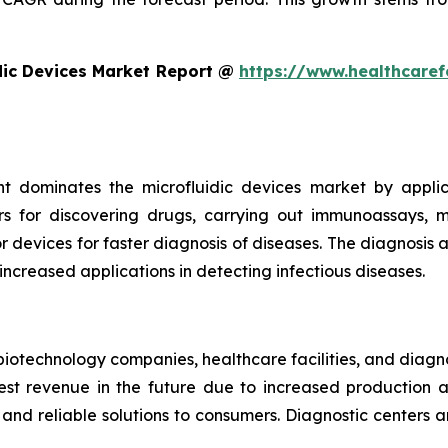
dic Devices Market Report @
https://www.healthcaref
t dominates the microfluidic devices market by appli
rs for discovering drugs, carrying out immunoassays, mi
devices for faster diagnosis of diseases. The diagnosis an
 increased applications in detecting infectious diseases.
iotechnology companies, healthcare facilities, and diagn
t revenue in the future due to increased production and
nd reliable solutions to consumers. Diagnostic centers a