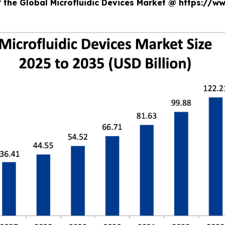
f the Global Microfluidic Devices Market @ https://