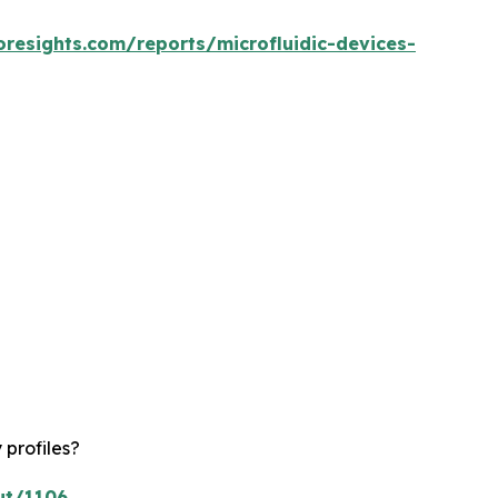
oresights.com/reports/microfluidic-devices-
 profiles?
ut/1106