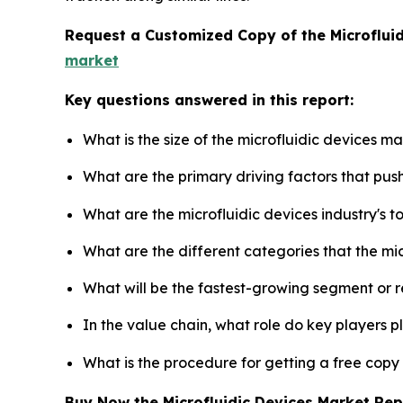
Request a Customized Copy of the Microflui
market
Key questions answered in this report:
What is the size of the microfluidic devices m
What are the primary driving factors that pus
What are the microfluidic devices industry's 
What are the different categories that the mi
What will be the fastest-growing segment or 
In the value chain, what role do key players p
What is the procedure for getting a free copy
Buy Now the Microfluidic Devices Market Re