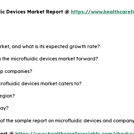
dic Devices Market Report @
https://www.healthcaref
arket, and what is its expected growth rate?
h the microfluidic devices market forward?
top companies?
crofluidic devices market caters to?
region?
lay?
 of the sample report on microfluidic devices and company
port @
https://www.healthcareforesights.com/checko