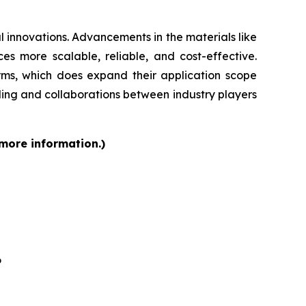
 innovations. Advancements in the materials like
s more scalable, reliable, and cost-effective.
orms, which does expand their application scope
ding and collaborations between industry players
 more information.)
6