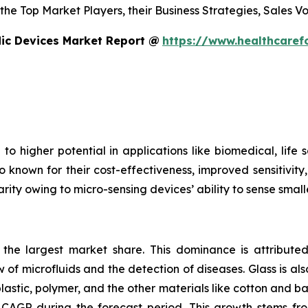
s the Top Market Players, their Business Strategies, Sales
dic Devices Market Report @
https://www.healthcaref
to higher potential in applications like biomedical, life
o known for their cost-effectiveness, improved sensitivity
rity owing to micro-sensing devices’ ability to sense small
s the largest market share. This dominance is attributed
 of microfluids and the detection of diseases. Glass is also
plastic, polymer, and the other materials like cotton and 
CAGR during the forecast period. This growth stems fro