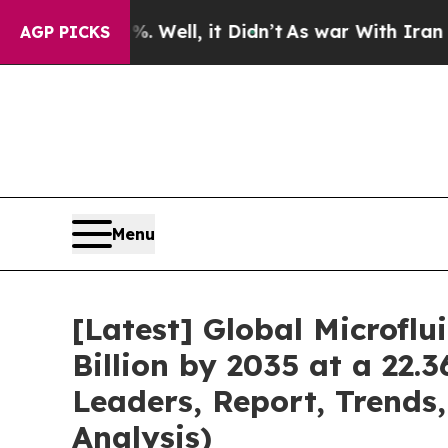
 Well, it Didn’t
As war With Iran Drove oil Pri
AGP PICKS
Menu
[Latest] Global Microfl
Billion by 2035 at a 22.
Leaders, Report, Trends
Analysis)