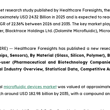
t research study published by Healthcare Foresights, the
imately USD 24.32 Billion in 2025 and is expected to reac
GR of 22.36% between 2026 and 2035. The key market players
r, Blacktrace Holdings Ltd. (Dolomite Microfluidic), Microni
E) -- Healthcare Foresights has published a new resea
ips, Sensors), By Material (Glass, Silicon, Polymer), 
user (Pharmaceutical and Biotechnology Companies
al Industry Overview, Statistical Data, Competitive 
al
microfluidic devices market
was valued at approximately
reach around USD 182.98 billion by 2035, with a compound 