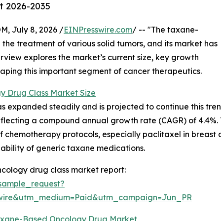
st 2026-2035
July 8, 2026 /
EINPresswire.com
/ -- "The taxane-
 the treatment of various solid tumors, and its market has
erview explores the market’s current size, key growth
shaping this important segment of cancer therapeutics.
 Drug Class Market Size
xpanded steadily and is projected to continue this trend. 
 reflecting a compound annual growth rate (CAGR) of 4.4%. T
of chemotherapy protocols, especially paclitaxel in breast
lability of generic taxane medications.
cology drug class market report:
sample_request?
swire&utm_medium=Paid&utm_campaign=Jun_PR
Taxane-Based Oncology Drug Market