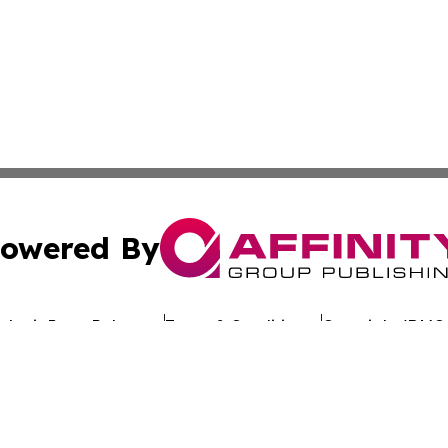
owered By
ubmit Press Release
Terms & Conditions
Copyright/DMCA
dba Affinity Group Publishing & Africa Society & Culture N
Cookie Settings / Your Privacy Choices