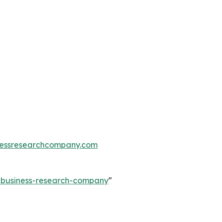
essresearchcompany.com
e-business-research-company
"