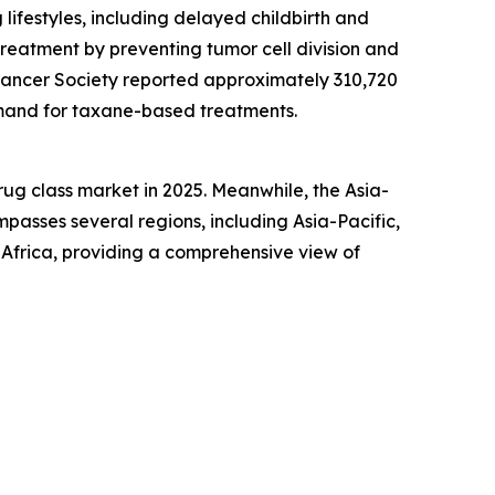
ifestyles, including delayed childbirth and
 treatment by preventing tumor cell division and
 Cancer Society reported approximately 310,720
emand for taxane-based treatments.
ug class market in 2025. Meanwhile, the Asia-
mpasses several regions, including Asia-Pacific,
Africa, providing a comprehensive view of