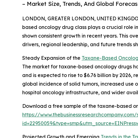
– Market Size, Trends, And Global Foreca
LONDON, GREATER LONDON, UNITED KINGDOM, 
based oncology drug class plays a crucial role in
shown consistent growth in recent years. This ov
drivers, regional leadership, and future trends 
Steady Expansion of the
Taxane-Based Oncology
The market for taxane-based oncology drugs has e
and is expected to rise to $6.76 billion by 2026,
global incidence of solid tumors, increased use 
hospital oncology infrastructure, and wider avai
Download a free sample of the taxane-based on
https://www.thebusinessresearchcompany.com/
id=22950059&type=smp&utm_source=EINPres
Projected Growth and Emerging
Trends in the 