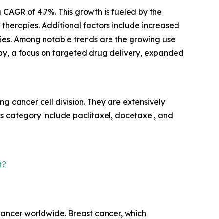
 CAGR of 4.7%. This growth is fueled by the
herapies. Additional factors include increased
ies. Among notable trends are the growing use
py, a focus on targeted drug delivery, expanded
g cancer cell division. They are extensively
his category include paclitaxel, docetaxel, and
t?
 cancer worldwide. Breast cancer, which