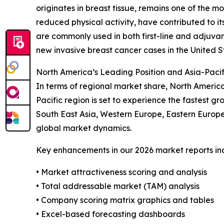
originates in breast tissue, remains one of the 
reduced physical activity, have contributed to it
are commonly used in both first-line and adjuva
new invasive breast cancer cases in the United 
North America’s Leading Position and Asia-Pacif
In terms of regional market share, North Americ
Pacific region is set to experience the fastest g
South East Asia, Western Europe, Eastern Europe
global market dynamics.
Key enhancements in our 2026 market reports in
• Market attractiveness scoring and analysis
• Total addressable market (TAM) analysis
• Company scoring matrix graphics and tables
• Excel-based forecasting dashboards