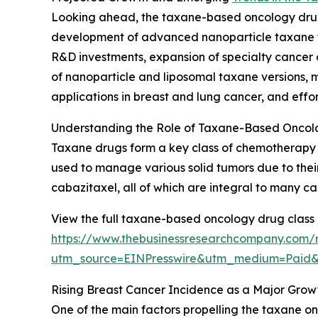
Looking ahead, the taxane-based oncology drug m
development of advanced nanoparticle taxane fo
R&D investments, expansion of specialty cancer 
of nanoparticle and liposomal taxane versions,
applications in breast and lung cancer, and effo
Understanding the Role of Taxane-Based Oncol
Taxane drugs form a key class of chemotherapy ag
used to manage various solid tumors due to their 
cabazitaxel, all of which are integral to many c
View the full taxane-based oncology drug class 
https://www.thebusinessresearchcompany.com/
utm_source=EINPresswire&utm_medium=Paid
Rising Breast Cancer Incidence as a Major Grow
One of the main factors propelling the taxane o