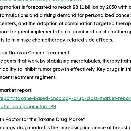
arket is forecasted to reach $8.11 billion by 2030 with a
rmulations and a rising demand for personalized cancer t
centers, and the adoption of combination targeted therap
 more frequent implementation of combination chemothera
rts to minimize chemotherapy-related side effects.
ogy Drugs in Cancer Treatment
ents that work by stabilizing microtubules, thereby haltin
ability to inhibit tumor growth effectively. Key drugs in t
ancer treatment regimens.
market report:
report/taxane-based-oncology-drug-class-market-repor
&utm_campaign=Jun_PR
th Factor for the Taxane Drug Market
ncology drug market is the increasing incidence of breast