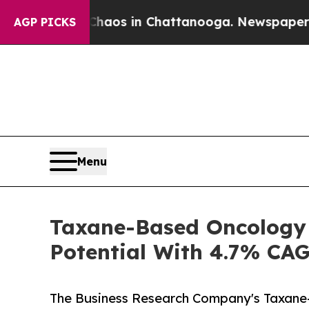
lapse
Chaos in Chattanooga. Newspaper Owner Cal
AGP PICKS
Menu
Taxane-Based Oncology 
Potential With 4.7% CA
The Business Research Company's Taxane