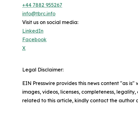
+44 7882 955267
info@tbrc.info
Visit us on social media:
LinkedIn
Facebook
X
Legal Disclaimer:
EIN Presswire provides this news content "as is" 
images, videos, licenses, completeness, legality, o
related to this article, kindly contact the author