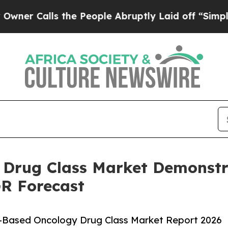
ls the People Abruptly Laid off “Simply a Mat
Drug Class Market Demonstr
GR Forecast
-Based Oncology Drug Class Market Report 2026