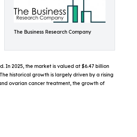
The Business Research Company
In 2025, the market is valued at $6.47 billion
he historical growth is largely driven by a rising
 and ovarian cancer treatment, the growth of