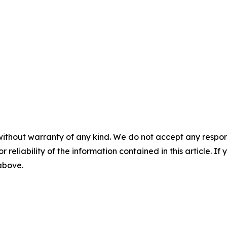
without warranty of any kind. We do not accept any responsib
r reliability of the information contained in this article. I
 above.