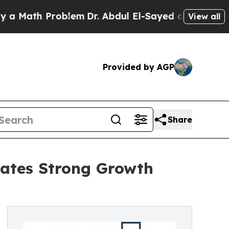
h Problem
Dr. Abdul El-Sayed on Historic Michigan
View all
Provided by AGP
Share
ates Strong Growth