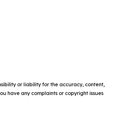
ility or liability for the accuracy, content,
f you have any complaints or copyright issues