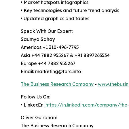
• Market hotspots infographics
• Key technologies and future trend analysis
• Updated graphics and tables
Speak With Our Expert:
Saumya Sahay
Americas +1 310-496-7795
Asia +44 7882 955267 & +91 8897263534
Europe +44 7882 955267
Email: marketing@tbrc.info
The Business Research Company
-
www.thebusin
Follow Us On:
• LinkedIn:
https://in.linkedin.com/company/th
Oliver Guirdham
The Business Research Company