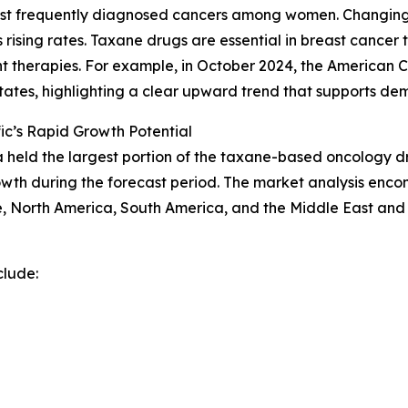
most frequently diagnosed cancers among women. Changing l
s rising rates. Taxane drugs are essential in breast cancer
nt therapies. For example, in October 2024, the American
States, highlighting a clear upward trend that supports d
ic’s Rapid Growth Potential
a held the largest portion of the taxane-based oncology dr
rowth during the forecast period. The market analysis enco
, North America, South America, and the Middle East and 
clude: