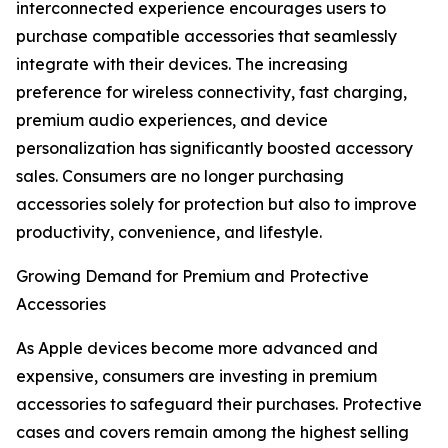
interconnected experience encourages users to
purchase compatible accessories that seamlessly
integrate with their devices. The increasing
preference for wireless connectivity, fast charging,
premium audio experiences, and device
personalization has significantly boosted accessory
sales. Consumers are no longer purchasing
accessories solely for protection but also to improve
productivity, convenience, and lifestyle.
Growing Demand for Premium and Protective
Accessories
As Apple devices become more advanced and
expensive, consumers are investing in premium
accessories to safeguard their purchases. Protective
cases and covers remain among the highest selling