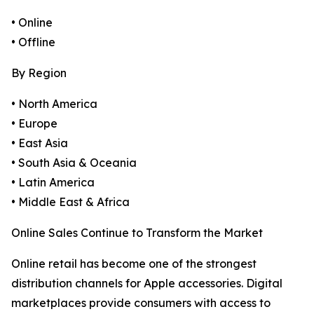
• Online
• Offline
By Region
• North America
• Europe
• East Asia
• South Asia & Oceania
• Latin America
• Middle East & Africa
Online Sales Continue to Transform the Market
Online retail has become one of the strongest
distribution channels for Apple accessories. Digital
marketplaces provide consumers with access to