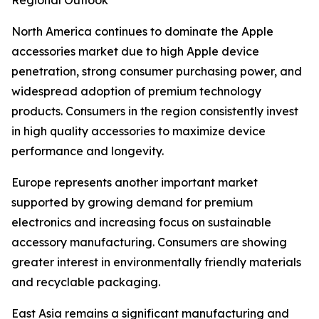
Regional Outlook
North America continues to dominate the Apple
accessories market due to high Apple device
penetration, strong consumer purchasing power, and
widespread adoption of premium technology
products. Consumers in the region consistently invest
in high quality accessories to maximize device
performance and longevity.
Europe represents another important market
supported by growing demand for premium
electronics and increasing focus on sustainable
accessory manufacturing. Consumers are showing
greater interest in environmentally friendly materials
and recyclable packaging.
East Asia remains a significant manufacturing and