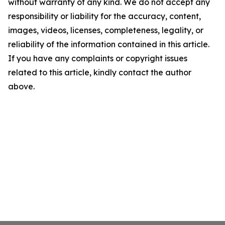
without warranty of any kind. We do not accept any
responsibility or liability for the accuracy, content,
images, videos, licenses, completeness, legality, or
reliability of the information contained in this article.
If you have any complaints or copyright issues
related to this article, kindly contact the author
above.