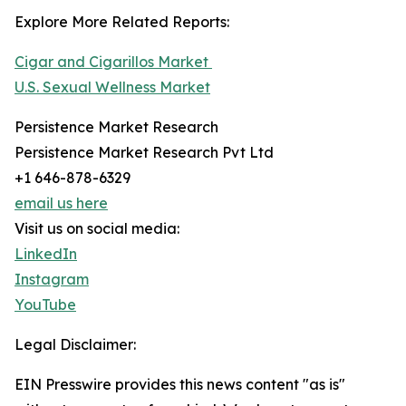
Explore More Related Reports:
Cigar and Cigarillos Market
U.S. Sexual Wellness Market
Persistence Market Research
Persistence Market Research Pvt Ltd
+1 646-878-6329
email us here
Visit us on social media:
LinkedIn
Instagram
YouTube
Legal Disclaimer:
EIN Presswire provides this news content "as is"