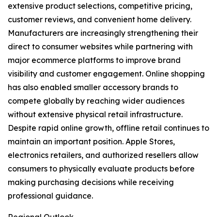
extensive product selections, competitive pricing,
customer reviews, and convenient home delivery.
Manufacturers are increasingly strengthening their
direct to consumer websites while partnering with
major ecommerce platforms to improve brand
visibility and customer engagement. Online shopping
has also enabled smaller accessory brands to
compete globally by reaching wider audiences
without extensive physical retail infrastructure.
Despite rapid online growth, offline retail continues to
maintain an important position. Apple Stores,
electronics retailers, and authorized resellers allow
consumers to physically evaluate products before
making purchasing decisions while receiving
professional guidance.