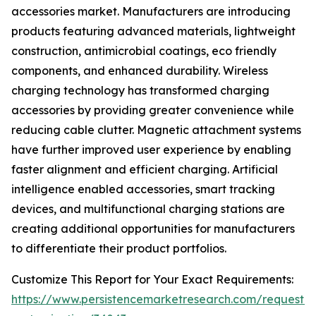
accessories market. Manufacturers are introducing
products featuring advanced materials, lightweight
construction, antimicrobial coatings, eco friendly
components, and enhanced durability. Wireless
charging technology has transformed charging
accessories by providing greater convenience while
reducing cable clutter. Magnetic attachment systems
have further improved user experience by enabling
faster alignment and efficient charging. Artificial
intelligence enabled accessories, smart tracking
devices, and multifunctional charging stations are
creating additional opportunities for manufacturers
to differentiate their product portfolios.
Customize This Report for Your Exact Requirements:
https://www.persistencemarketresearch.com/request-