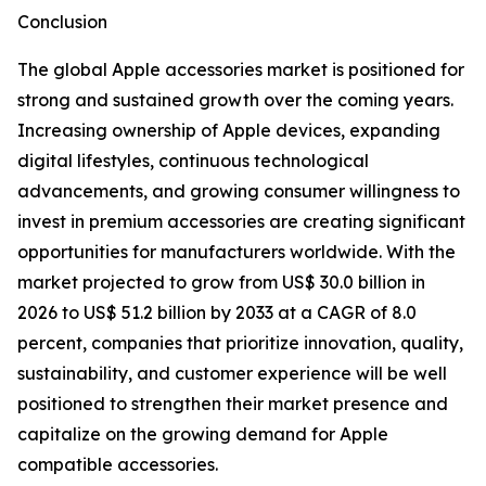
Conclusion
The global Apple accessories market is positioned for
strong and sustained growth over the coming years.
Increasing ownership of Apple devices, expanding
digital lifestyles, continuous technological
advancements, and growing consumer willingness to
invest in premium accessories are creating significant
opportunities for manufacturers worldwide. With the
market projected to grow from US$ 30.0 billion in
2026 to US$ 51.2 billion by 2033 at a CAGR of 8.0
percent, companies that prioritize innovation, quality,
sustainability, and customer experience will be well
positioned to strengthen their market presence and
capitalize on the growing demand for Apple
compatible accessories.