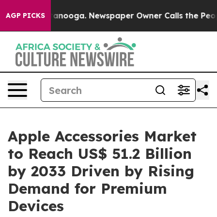
Chattanooga. Newspaper Owner Calls the People Abrup
AGP PICKS
Apple Accessories Market
to Reach US$ 51.2 Billion
by 2033 Driven by Rising
Demand for Premium
Devices