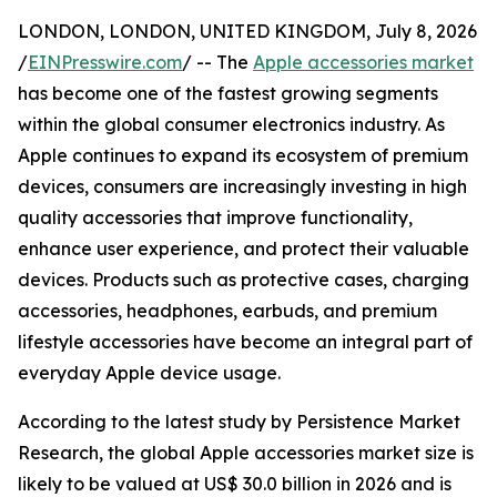
LONDON, LONDON, UNITED KINGDOM, July 8, 2026
/
EINPresswire.com
/ -- The
Apple accessories market
has become one of the fastest growing segments
within the global consumer electronics industry. As
Apple continues to expand its ecosystem of premium
devices, consumers are increasingly investing in high
quality accessories that improve functionality,
enhance user experience, and protect their valuable
devices. Products such as protective cases, charging
accessories, headphones, earbuds, and premium
lifestyle accessories have become an integral part of
everyday Apple device usage.
According to the latest study by Persistence Market
Research, the global Apple accessories market size is
likely to be valued at US$ 30.0 billion in 2026 and is