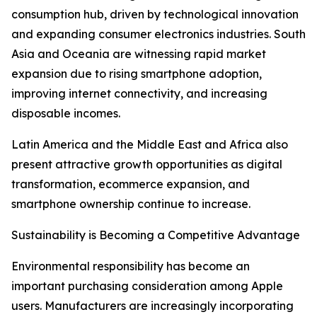
consumption hub, driven by technological innovation
and expanding consumer electronics industries. South
Asia and Oceania are witnessing rapid market
expansion due to rising smartphone adoption,
improving internet connectivity, and increasing
disposable incomes.
Latin America and the Middle East and Africa also
present attractive growth opportunities as digital
transformation, ecommerce expansion, and
smartphone ownership continue to increase.
Sustainability is Becoming a Competitive Advantage
Environmental responsibility has become an
important purchasing consideration among Apple
users. Manufacturers are increasingly incorporating