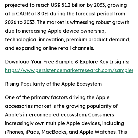
projected to reach US$ 51.2 billion by 2033, growing
at a CAGR of 8.0% during the forecast period from
2026 to 2033. The market is witnessing robust growth
due to increasing Apple device ownership,
technological innovation, premium product demand,
and expanding online retail channels.
Download Your Free Sample & Explore Key Insights:
https://www.persistencemarketresearch.com/samples/
Rising Popularity of the Apple Ecosystem
One of the primary factors driving the Apple
accessories market is the growing popularity of
Apple's interconnected ecosystem. Consumers
increasingly own multiple Apple devices, including
iPhones, iPads, MacBooks, and Apple Watches. This