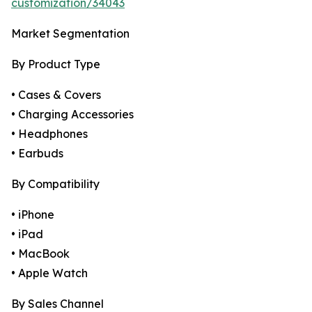
customization/34043
Market Segmentation
By Product Type
• Cases & Covers
• Charging Accessories
• Headphones
• Earbuds
By Compatibility
• iPhone
• iPad
• MacBook
• Apple Watch
By Sales Channel