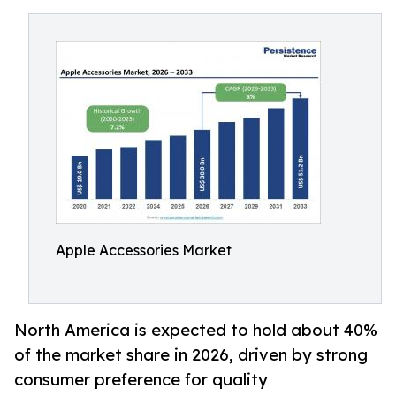
Apple Accessories Market
North America is expected to hold about 40%
of the market share in 2026, driven by strong
consumer preference for quality