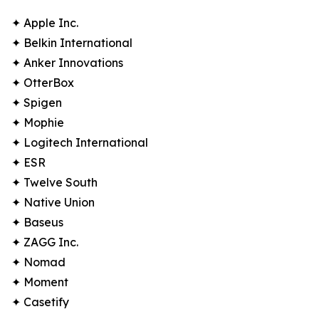
✦ Apple Inc.
✦ Belkin International
✦ Anker Innovations
✦ OtterBox
✦ Spigen
✦ Mophie
✦ Logitech International
✦ ESR
✦ Twelve South
✦ Native Union
✦ Baseus
✦ ZAGG Inc.
✦ Nomad
✦ Moment
✦ Casetify