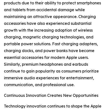
products due to their ability to protect smartphones
and tablets from accidental damage while
maintaining an attractive appearance. Charging
accessories have also experienced substantial
growth with the increasing adoption of wireless
charging, magnetic charging technologies, and
portable power solutions. Fast charging adapters,
charging docks, and power banks have become
essential accessories for modern Apple users.
Similarly, premium headphones and earbuds
continue to gain popularity as consumers prioritize
immersive audio experiences for entertainment,
communication, and professional use.
Continuous Innovation Creates New Opportunities
Technology innovation continues to shape the Apple