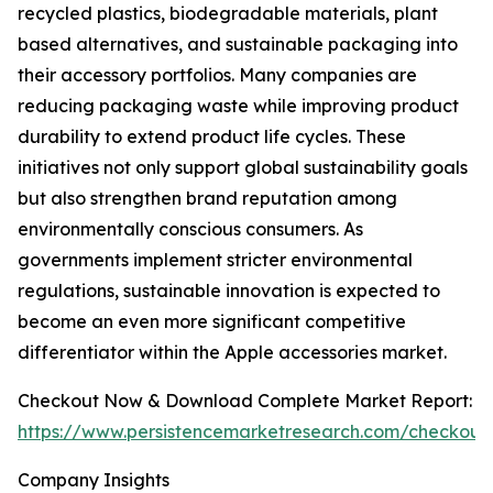
recycled plastics, biodegradable materials, plant
based alternatives, and sustainable packaging into
their accessory portfolios. Many companies are
reducing packaging waste while improving product
durability to extend product life cycles. These
initiatives not only support global sustainability goals
but also strengthen brand reputation among
environmentally conscious consumers. As
governments implement stricter environmental
regulations, sustainable innovation is expected to
become an even more significant competitive
differentiator within the Apple accessories market.
Checkout Now & Download Complete Market Report:
https://www.persistencemarketresearch.com/checkout
Company Insights