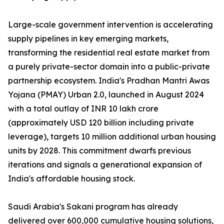
Large-scale government intervention is accelerating
supply pipelines in key emerging markets,
transforming the residential real estate market from
a purely private-sector domain into a public-private
partnership ecosystem. India's Pradhan Mantri Awas
Yojana (PMAY) Urban 2.0, launched in August 2024
with a total outlay of INR 10 lakh crore
(approximately USD 120 billion including private
leverage), targets 10 million additional urban housing
units by 2028. This commitment dwarfs previous
iterations and signals a generational expansion of
India's affordable housing stock.
Saudi Arabia's Sakani program has already
delivered over 600,000 cumulative housing solutions,