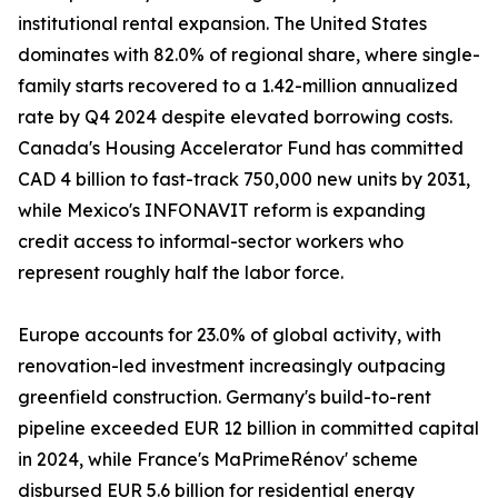
institutional rental expansion. The United States
dominates with 82.0% of regional share, where single-
family starts recovered to a 1.42-million annualized
rate by Q4 2024 despite elevated borrowing costs.
Canada's Housing Accelerator Fund has committed
CAD 4 billion to fast-track 750,000 new units by 2031,
while Mexico's INFONAVIT reform is expanding
credit access to informal-sector workers who
represent roughly half the labor force.
Europe accounts for 23.0% of global activity, with
renovation-led investment increasingly outpacing
greenfield construction. Germany's build-to-rent
pipeline exceeded EUR 12 billion in committed capital
in 2024, while France's MaPrimeRénov' scheme
disbursed EUR 5.6 billion for residential energy