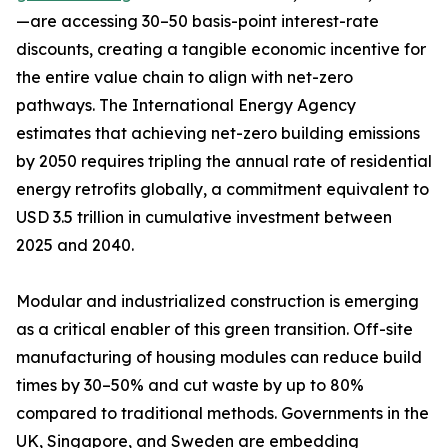
—are accessing 30–50 basis-point interest-rate
discounts, creating a tangible economic incentive for
the entire value chain to align with net-zero
pathways. The International Energy Agency
estimates that achieving net-zero building emissions
by 2050 requires tripling the annual rate of residential
energy retrofits globally, a commitment equivalent to
USD 3.5 trillion in cumulative investment between
2025 and 2040.
Modular and industrialized construction is emerging
as a critical enabler of this green transition. Off-site
manufacturing of housing modules can reduce build
times by 30–50% and cut waste by up to 80%
compared to traditional methods. Governments in the
UK, Singapore, and Sweden are embedding