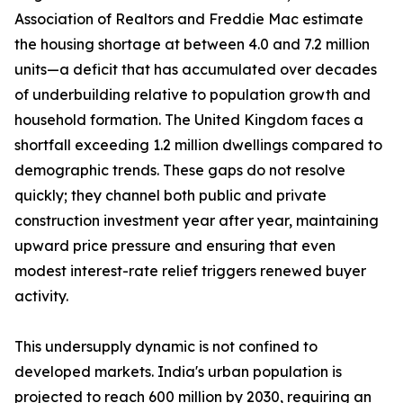
Association of Realtors and Freddie Mac estimate
the housing shortage at between 4.0 and 7.2 million
units—a deficit that has accumulated over decades
of underbuilding relative to population growth and
household formation. The United Kingdom faces a
shortfall exceeding 1.2 million dwellings compared to
demographic trends. These gaps do not resolve
quickly; they channel both public and private
construction investment year after year, maintaining
upward price pressure and ensuring that even
modest interest-rate relief triggers renewed buyer
activity.
This undersupply dynamic is not confined to
developed markets. India's urban population is
projected to reach 600 million by 2030, requiring an