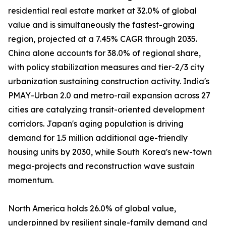
residential real estate market at 32.0% of global
value and is simultaneously the fastest-growing
region, projected at a 7.45% CAGR through 2035.
China alone accounts for 38.0% of regional share,
with policy stabilization measures and tier-2/3 city
urbanization sustaining construction activity. India's
PMAY-Urban 2.0 and metro-rail expansion across 27
cities are catalyzing transit-oriented development
corridors. Japan's aging population is driving
demand for 1.5 million additional age-friendly
housing units by 2030, while South Korea's new-town
mega-projects and reconstruction wave sustain
momentum.
North America holds 26.0% of global value,
underpinned by resilient single-family demand and