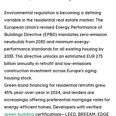
Environmental regulation is becoming a defining
variable in the residential real estate market. The
European Union's revised Energy Performance of
Buildings Directive (EPBD) mandates zero-emission
newbuilds from 2030 and minimum energy-
performance standards for all existing housing by
2033. This directive unlocks an estimated EUR 275
billion annually in retrofit and low-emissions
construction investment across Europe's aging
housing stock.
Green-bond financing for residential retrofits grew
45% year-over-year in 2024, and lenders are
increasingly offering preferential mortgage rates for
energy-efficient homes. Developers with verified
green-building
certifications—LEED, BREEAM, EDGE