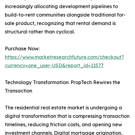
increasingly allocating development pipelines to
build-to-rent communities alongside traditional for-
sale product, recognizing that rental demand is
structural rather than cyclical.
Purchase Now:
https://www.marketresearchfuture.com/checkout?
currency=one_user-USD&report_id=11577
Technology Transformation: PropTech Rewires the
Transaction
The residential real estate market is undergoing a
digital transformation that is compressing transaction
timelines, reducing friction costs, and opening new
investment channels. Digital mortgage origination,