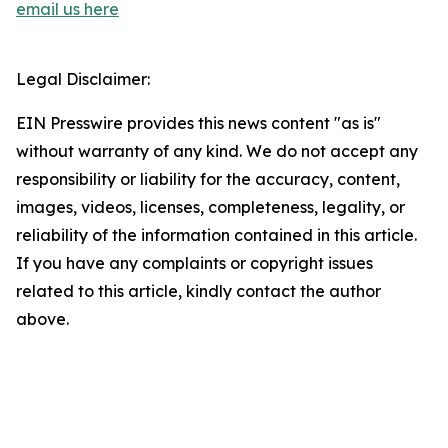
email us here
Legal Disclaimer:
EIN Presswire provides this news content "as is"
without warranty of any kind. We do not accept any
responsibility or liability for the accuracy, content,
images, videos, licenses, completeness, legality, or
reliability of the information contained in this article.
If you have any complaints or copyright issues
related to this article, kindly contact the author
above.