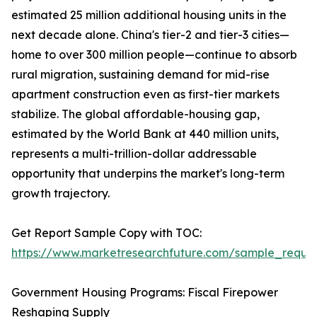
estimated 25 million additional housing units in the
next decade alone. China's tier-2 and tier-3 cities—
home to over 300 million people—continue to absorb
rural migration, sustaining demand for mid-rise
apartment construction even as first-tier markets
stabilize. The global affordable-housing gap,
estimated by the World Bank at 440 million units,
represents a multi-trillion-dollar addressable
opportunity that underpins the market's long-term
growth trajectory.
Get Report Sample Copy with TOC:
https://www.marketresearchfuture.com/sample_reque
Government Housing Programs: Fiscal Firepower
Reshaping Supply