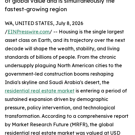
of global value and is simultaneously the
fastest-growing region
WA, UNITED STATES, July 8, 2026
/
EINPresswire.com
/ -- Housing is the single largest
asset class on Earth, and its trajectory over the next
decade will shape the wealth, stability, and living
standards of billions of people. From the chronic
undersupply plaguing North American cities to the
government-led construction booms reshaping
India's skyline and Saudi Arabia's desert, the
residential real estate market
is entering a period of
sustained expansion driven by demographic
pressure, policy intervention, and technological
transformation. According to a comprehensive report
by Market Research Future (MRFR), the global
residential real estate market was valued at USD