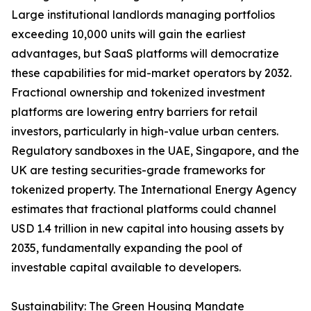
Large institutional landlords managing portfolios
exceeding 10,000 units will gain the earliest
advantages, but SaaS platforms will democratize
these capabilities for mid-market operators by 2032.
Fractional ownership and tokenized investment
platforms are lowering entry barriers for retail
investors, particularly in high-value urban centers.
Regulatory sandboxes in the UAE, Singapore, and the
UK are testing securities-grade frameworks for
tokenized property. The International Energy Agency
estimates that fractional platforms could channel
USD 1.4 trillion in new capital into housing assets by
2035, fundamentally expanding the pool of
investable capital available to developers.
Sustainability: The Green Housing Mandate