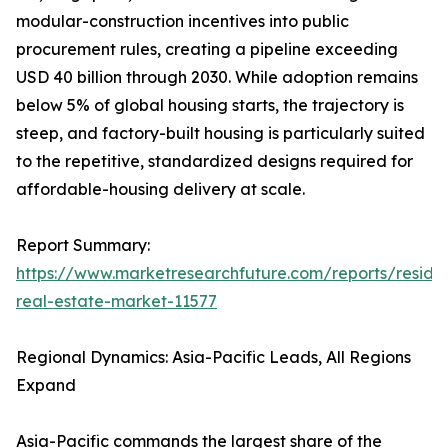
modular-construction incentives into public
procurement rules, creating a pipeline exceeding
USD 40 billion through 2030. While adoption remains
below 5% of global housing starts, the trajectory is
steep, and factory-built housing is particularly suited
to the repetitive, standardized designs required for
affordable-housing delivery at scale.
Report Summary:
https://www.marketresearchfuture.com/reports/residen
real-estate-market-11577
Regional Dynamics: Asia-Pacific Leads, All Regions
Expand
Asia-Pacific commands the largest share of the