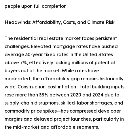
people upon full completion.
Headwinds: Affordability, Costs, and Climate Risk
The residential real estate market faces persistent
challenges. Elevated mortgage rates have pushed
average 30-year fixed rates in the United States
above 7%, effectively locking millions of potential
buyers out of the market. While rates have
moderated, the affordability gap remains historically
wide. Construction-cost inflation—total building inputs
rose more than 38% between 2020 and 2024 due to
supply-chain disruptions, skilled-labor shortages, and
commodity price spikes—has compressed developer
margins and delayed project launches, particularly in
the mid-market and affordable segments.