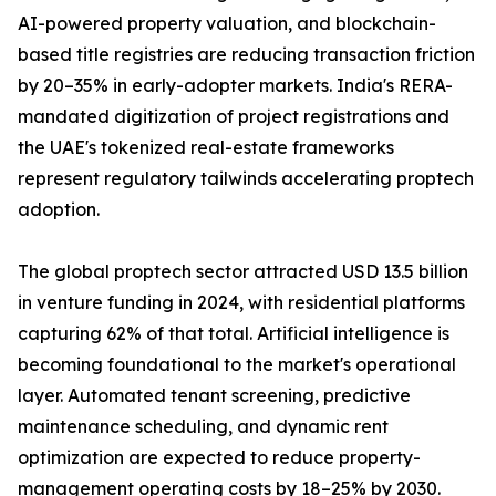
AI-powered property valuation, and blockchain-
based title registries are reducing transaction friction
by 20–35% in early-adopter markets. India's RERA-
mandated digitization of project registrations and
the UAE's tokenized real-estate frameworks
represent regulatory tailwinds accelerating proptech
adoption.
The global proptech sector attracted USD 13.5 billion
in venture funding in 2024, with residential platforms
capturing 62% of that total. Artificial intelligence is
becoming foundational to the market's operational
layer. Automated tenant screening, predictive
maintenance scheduling, and dynamic rent
optimization are expected to reduce property-
management operating costs by 18–25% by 2030.