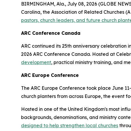
BIRMINGHAM, Ala., July 08, 2026 (GLOBE NEWSWI
Carolina, the Association of Related Churches (AR
pastors, church leaders, and future church plant
ARC Conference Canada
ARC continued its 25th anniversary celebration i
2026 ARC Conference Canada. Hosted at Celebrat
development
, practical ministry training, and m
ARC Europe Conference
The ARC Europe Conference took place June 11–12
church planters from across Europe, the event foc
Hosted in one of the United Kingdom's most infl
backgrounds, denominations, and ministry contex
designed to help strengthen local churches
throu