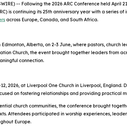
RE) -- Following the 2026 ARC Conference held April 21–
C) is continuing its 25th anniversary year with a series of
ers
across Europe, Canada, and South Africa.
n Edmonton, Alberta, on 2-3 June, where pastors, church l
ion Church, the event brought together leaders from ac
eaningful connection.
, 2026, at Liverpool One Church in Liverpool, England. De
used on fostering relationships and providing practical mi
uential church communities, the conference brought togeth
ts. Attendees participated in worship experiences, leader
ghout Europe.