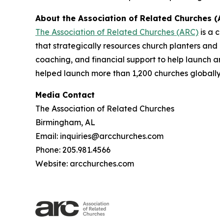
About the Association of Related Churches (
The Association of Related Churches (ARC)
is a 
that strategically resources church planters and
coaching, and financial support to help launch 
helped launch more than 1,200 churches globally
Media Contact
The Association of Related Churches
Birmingham, AL
Email: inquiries@arcchurches.com
Phone: 205.981.4566
Website: arcchurches.com