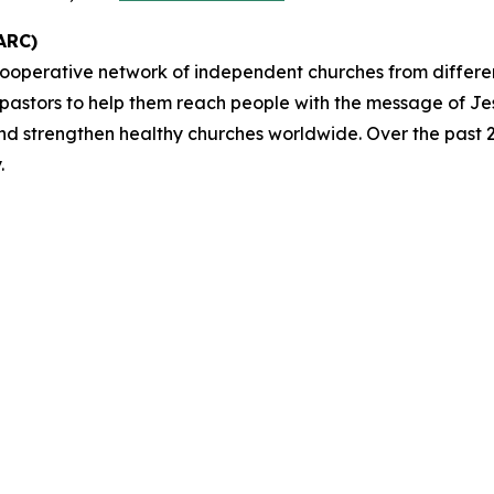
ARC)
cooperative network of independent churches from differ
 pastors to help them reach people with the message of Je
and strengthen healthy churches worldwide. Over the past 2
.