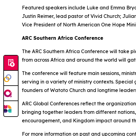
Featured speakers include Luke and Emma Bryant
Justin Reimer, lead pastor of Vivid Church; Juli
Vice President of North American One Hope Minis
ARC Southern Africa Conference
The ARC Southern Africa Conference will take pla
from across Africa and around the world will gat
The conference will feature main sessions, minis
serving in a variety of ministry contexts. Speci
founders of Watoto Church and longtime leaders 
ARC Global Conferences reflect the organization
bringing together leaders from different nations
encouragement, and Kingdom impact around th
For more information on past and upcoming confe