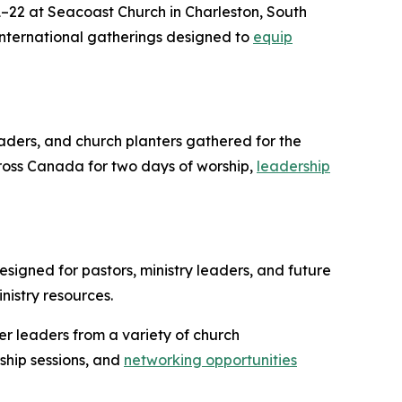
22 at Seacoast Church in Charleston, South
 international gatherings designed to
equip
eaders, and church planters gathered for the
ross Canada for two days of worship,
leadership
signed for pastors, ministry leaders, and future
nistry resources.
er leaders from a variety of church
ship sessions, and
networking opportunities