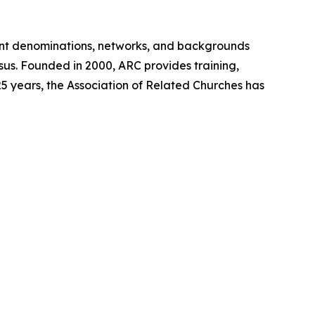
ent denominations, networks, and backgrounds
sus. Founded in 2000, ARC provides training,
5 years, the Association of Related Churches has