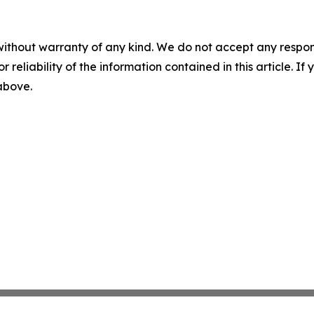
without warranty of any kind. We do not accept any responsib
r reliability of the information contained in this article. I
 above.