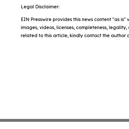
Legal Disclaimer:
EIN Presswire provides this news content "as is" 
images, videos, licenses, completeness, legality, o
related to this article, kindly contact the author