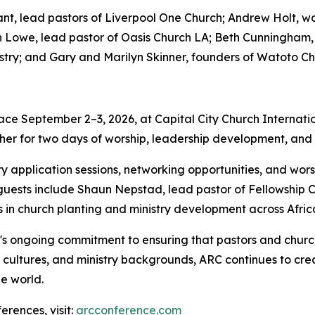
, lead pastors of Liverpool One Church; Andrew Holt, wor
an Lowe, lead pastor of Oasis Church LA; Beth Cunningham,
try; and Gary and Marilyn Skinner, founders of Watoto Ch
ce September 2–3, 2026, at Capital City Church Internation
her for two days of worship, leadership development, and pr
try application sessions, networking opportunities, and w
al guests include Shaun Nepstad, lead pastor of Fellowship 
in church planting and ministry development across Afric
's ongoing commitment to ensuring that pastors and church
, cultures, and ministry backgrounds, ARC continues to crea
e world.
rences, visit:
arcconference.com