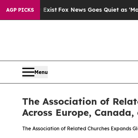
f They Exist
Fox News Goes Quiet as 'Maga Media
AGP PICKS
Menu
The Association of Rela
Across Europe, Canada, 
The Association of Related Churches Expands G