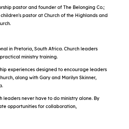
ship pastor and founder of The Belonging Co.;
 children's pastor at Church of the Highlands and
urch.
al in Pretoria, South Africa. Church leaders
actical ministry training.
orship experiences designed to encourage leaders
Church, along with Gary and Marilyn Skinner,
a.
 leaders never have to do ministry alone. By
te opportunities for collaboration,