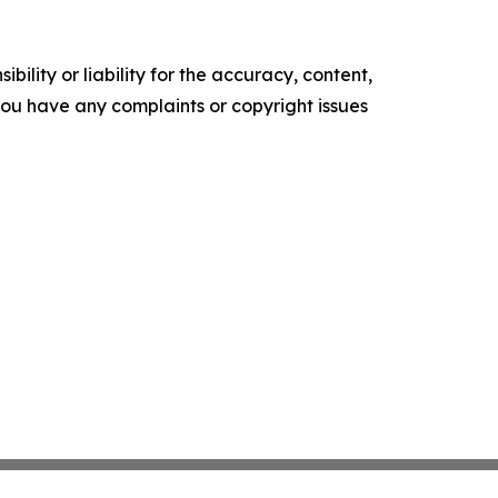
ility or liability for the accuracy, content,
f you have any complaints or copyright issues