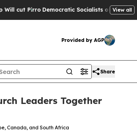
t Pirro
Democratic Socialists of America Propos
View all
Provided by AGP
Share
urch Leaders Together
pe, Canada, and South Africa