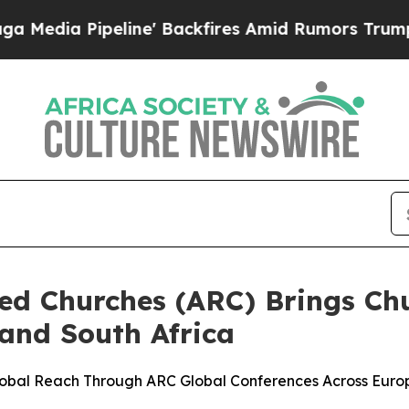
 Pipeline' Backfires Amid Rumors Trump Will cu
ted Churches (ARC) Brings Ch
and South Africa
lobal Reach Through ARC Global Conferences Across Euro