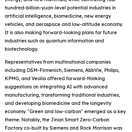
hundred-billion-yuan-level potential industries in
artificial intelligence, biomedicine, new energy
vehicles, and aerospace and low-altitude economy.
It is also making forward-looking plans for future
industries such as quantum information and
biotechnology.
Representatives from multinational companies
including DSM-Firmenich, Siemens, AbbVie, Philips,
KPMG, and Veolia offered forward-thinking
suggestions on integrating AI with advanced
manufacturing, transforming traditional industries,
and developing biomedicine and the longevity
economy. "Green and low-carbon" emerged as a key
theme. Notably, the Jinan Smart Zero-Carbon
Factory co-built by Siemens and Rock Morrison was