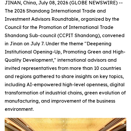
JINAN, China, July 08, 2026 (GLOBE NEWSWIRE) --
The 2026 Shandong International Trade and
Investment Advisors Roundtable, organized by the
Council for the Promotion of International Trade
Shandong Sub-council (CCPIT Shandong), convened
in Jinan on July 7. Under the theme "Deepening
Institutional Opening-Up, Promoting Green and High-
Quality Development," international advisors and
invited representatives from more than 10 countries
and regions gathered to share insights on key topics,
including AI-empowered high-level openness, digital
transformation of industrial chains, green evolution of
manufacturing, and improvement of the business
environment.