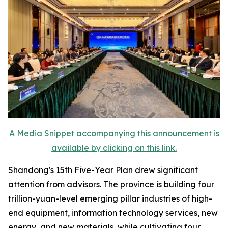
A Media Snippet accompanying this announcement is
available by clicking on this link.
Shandong's 15th Five-Year Plan drew significant
attention from advisors. The province is building four
trillion-yuan-level emerging pillar industries of high-
end equipment, information technology services, new
energy, and new materials, while cultivating four