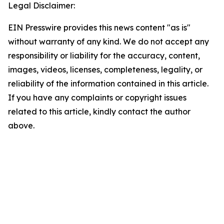
Legal Disclaimer:
EIN Presswire provides this news content "as is"
without warranty of any kind. We do not accept any
responsibility or liability for the accuracy, content,
images, videos, licenses, completeness, legality, or
reliability of the information contained in this article.
If you have any complaints or copyright issues
related to this article, kindly contact the author
above.