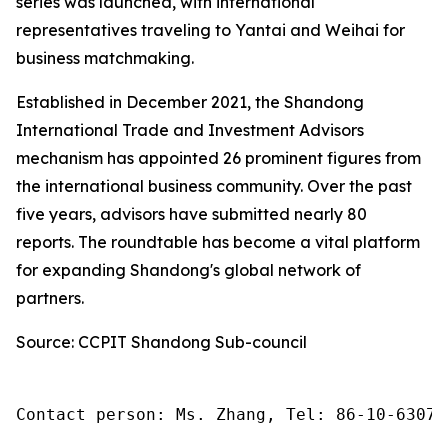
series was launched, with international
representatives traveling to Yantai and Weihai for
business matchmaking.
Established in December 2021, the Shandong
International Trade and Investment Advisors
mechanism has appointed 26 prominent figures from
the international business community. Over the past
five years, advisors have submitted nearly 80
reports. The roundtable has become a vital platform
for expanding Shandong's global network of
partners.
Source: CCPIT Shandong Sub-council
Contact person: Ms. Zhang, Tel: 86-10-63074