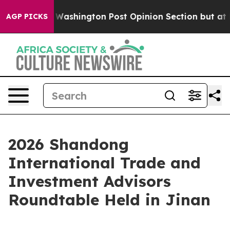
ed the Washington Post Opinion Section but at Least h
AGP PICKS
2026 Shandong
International Trade and
Investment Advisors
Roundtable Held in Jinan