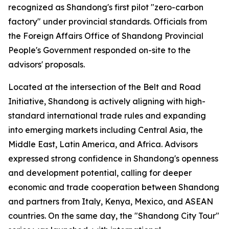
recognized as Shandong's first pilot "zero-carbon
factory" under provincial standards. Officials from
the Foreign Affairs Office of Shandong Provincial
People's Government responded on-site to the
advisors' proposals.
Located at the intersection of the Belt and Road
Initiative, Shandong is actively aligning with high-
standard international trade rules and expanding
into emerging markets including Central Asia, the
Middle East, Latin America, and Africa. Advisors
expressed strong confidence in Shandong's openness
and development potential, calling for deeper
economic and trade cooperation between Shandong
and partners from Italy, Kenya, Mexico, and ASEAN
countries. On the same day, the "Shandong City Tour"