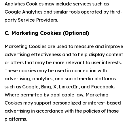
Analytics Cookies may include services such as
Google Analytics and similar tools operated by third-
party Service Providers.
C. Marketing Cookies (Optional)
Marketing Cookies are used to measure and improve
advertising effectiveness and to help display content
or offers that may be more relevant to user interests.
These cookies may be used in connection with
advertising, analytics, and social media platforms
such as Google, Bing, X, LinkedIn, and Facebook.
Where permitted by applicable law, Marketing
Cookies may support personalized or interest-based
advertising in accordance with the policies of those
platforms.