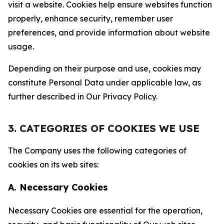
visit a website. Cookies help ensure websites function
properly, enhance security, remember user
preferences, and provide information about website
usage.
Depending on their purpose and use, cookies may
constitute Personal Data under applicable law, as
further described in Our Privacy Policy.
3. CATEGORIES OF COOKIES WE USE
The Company uses the following categories of
cookies on its web sites:
A. Necessary Cookies
Necessary Cookies are essential for the operation,