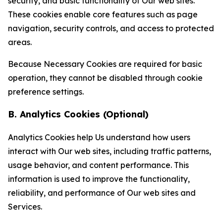
security, and basic functionality of Our web sites.
These cookies enable core features such as page
navigation, security controls, and access to protected
areas.
Because Necessary Cookies are required for basic
operation, they cannot be disabled through cookie
preference settings.
B. Analytics Cookies (Optional)
Analytics Cookies help Us understand how users
interact with Our web sites, including traffic patterns,
usage behavior, and content performance. This
information is used to improve the functionality,
reliability, and performance of Our web sites and
Services.