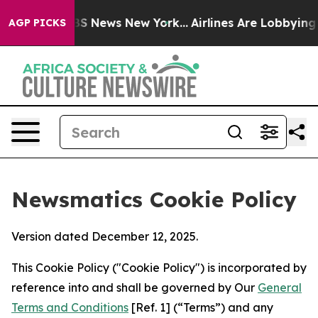
 was CBS News New York...
Airlines Are Lobbying To Cha
AGP PICKS
Newsmatics Cookie Policy
Version dated December 12, 2025.
This Cookie Policy ("Cookie Policy") is incorporated by
reference into and shall be governed by Our
General
Terms and Conditions
[Ref. 1] (“Terms”) and any