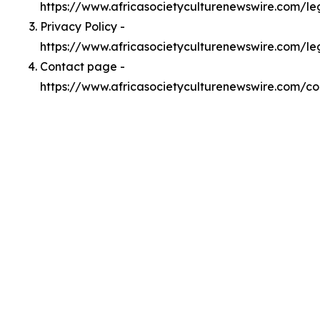
https://www.africasocietyculturenewswire.com/l
Privacy Policy -
https://www.africasocietyculturenewswire.com/le
Contact page -
https://www.africasocietyculturenewswire.com/co