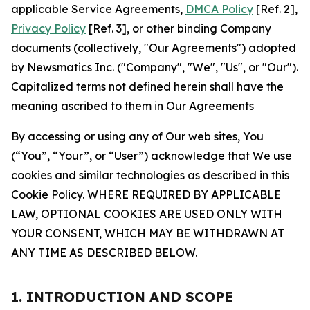
applicable Service Agreements,
DMCA Policy
[Ref. 2],
Privacy Policy
[Ref. 3], or other binding Company
documents (collectively, "Our Agreements") adopted
by Newsmatics Inc. ("Company", "We", "Us", or "Our").
Capitalized terms not defined herein shall have the
meaning ascribed to them in Our Agreements
By accessing or using any of Our web sites, You
(“You”, “Your”, or “User”) acknowledge that We use
cookies and similar technologies as described in this
Cookie Policy. WHERE REQUIRED BY APPLICABLE
LAW, OPTIONAL COOKIES ARE USED ONLY WITH
YOUR CONSENT, WHICH MAY BE WITHDRAWN AT
ANY TIME AS DESCRIBED BELOW.
1. INTRODUCTION AND SCOPE