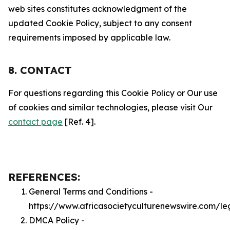
web sites constitutes acknowledgment of the
updated Cookie Policy, subject to any consent
requirements imposed by applicable law.
8. CONTACT
For questions regarding this Cookie Policy or Our use
of cookies and similar technologies, please visit Our
contact page
[Ref. 4].
REFERENCES:
General Terms and Conditions -
https://www.africasocietyculturenewswire.com/le
DMCA Policy -