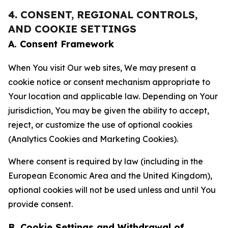
4. CONSENT, REGIONAL CONTROLS,
AND COOKIE SETTINGS
A. Consent Framework
When You visit Our web sites, We may present a
cookie notice or consent mechanism appropriate to
Your location and applicable law. Depending on Your
jurisdiction, You may be given the ability to accept,
reject, or customize the use of optional cookies
(Analytics Cookies and Marketing Cookies).
Where consent is required by law (including in the
European Economic Area and the United Kingdom),
optional cookies will not be used unless and until You
provide consent.
B. Cookie Settings and Withdrawal of