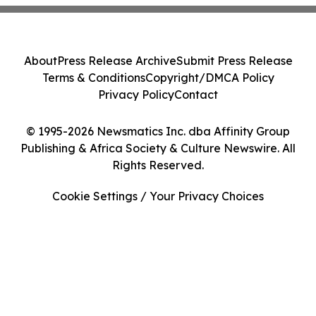
About
Press Release Archive
Submit Press Release
Terms & Conditions
Copyright/DMCA Policy
Privacy Policy
Contact
© 1995-2026 Newsmatics Inc. dba Affinity Group
Publishing & Africa Society & Culture Newswire. All
Rights Reserved.
Cookie Settings / Your Privacy Choices