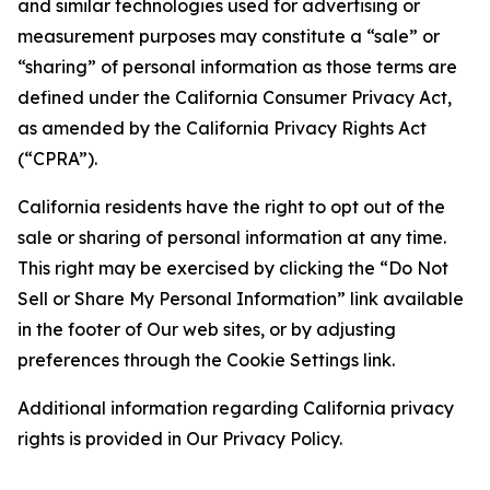
and similar technologies used for advertising or
measurement purposes may constitute a “sale” or
“sharing” of personal information as those terms are
defined under the California Consumer Privacy Act,
as amended by the California Privacy Rights Act
(“CPRA”).
California residents have the right to opt out of the
sale or sharing of personal information at any time.
This right may be exercised by clicking the “Do Not
Sell or Share My Personal Information” link available
in the footer of Our web sites, or by adjusting
preferences through the Cookie Settings link.
Additional information regarding California privacy
rights is provided in Our Privacy Policy.