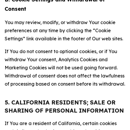
Consent
You may review, modify, or withdraw Your cookie
preferences at any time by clicking the “Cookie
Settings” link available in the footer of Our web sites.
If You do not consent to optional cookies, or if You
withdraw Your consent, Analytics Cookies and
Marketing Cookies will not be used going forward.
Withdrawal of consent does not affect the lawfulness
of processing based on consent before its withdrawal.
5. CALIFORNIA RESIDENTS; SALE OR
SHARING OF PERSONAL INFORMATION
If You are a resident of California, certain cookies