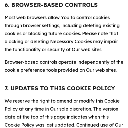
6. BROWSER-BASED CONTROLS
Most web browsers allow You to control cookies
through browser settings, including deleting existing
cookies or blocking future cookies. Please note that
blocking or deleting Necessary Cookies may impair
the functionality or security of Our web sites.
Browser-based controls operate independently of the
cookie preference tools provided on Our web sites.
7. UPDATES TO THIS COOKIE POLICY
We reserve the right to amend or modify this Cookie
Policy at any time in Our sole discretion. The version
date at the top of this page indicates when this
Cookie Policy was last updated. Continued use of Our