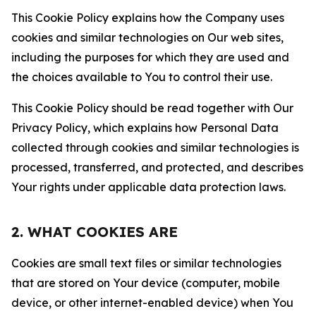
This Cookie Policy explains how the Company uses
cookies and similar technologies on Our web sites,
including the purposes for which they are used and
the choices available to You to control their use.
This Cookie Policy should be read together with Our
Privacy Policy, which explains how Personal Data
collected through cookies and similar technologies is
processed, transferred, and protected, and describes
Your rights under applicable data protection laws.
2. WHAT COOKIES ARE
Cookies are small text files or similar technologies
that are stored on Your device (computer, mobile
device, or other internet-enabled device) when You