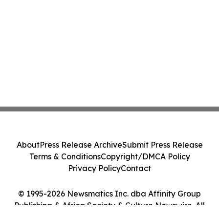
About
Press Release Archive
Submit Press Release
Terms & Conditions
Copyright/DMCA Policy
Privacy Policy
Contact
© 1995-2026 Newsmatics Inc. dba Affinity Group
Publishing & Africa Society & Culture Newswire. All
Rights Reserved.