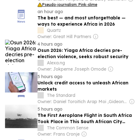
Pseudo-journalism: Pink-slime
an hour ago
The best — and most unforgettable —
ways to experience Africa in 2026
Quartz
Owner: Great Hill Partners
4 hours ago
Osun 2026: Yiaga Africa decries pre-
election violence, seeks robust security
Alexa.ng
Owner: Jokpeme Joseph Omode
5 hours ago
Unlock credit access to unleash African
markets
The Standard
Owner: Daniel Toroitich Arap Moi ,Gideon Towett Moi & Zehrabanu Mohamed Taki Hassanali Janmohamed
5 hours ago
The First Aeroplane Flight in South Africa
Took Place in This South African City
South Africa's first aeroplane flight took
The Common Sense
place in East London in 1909, just six
Owner: Frans Cronje