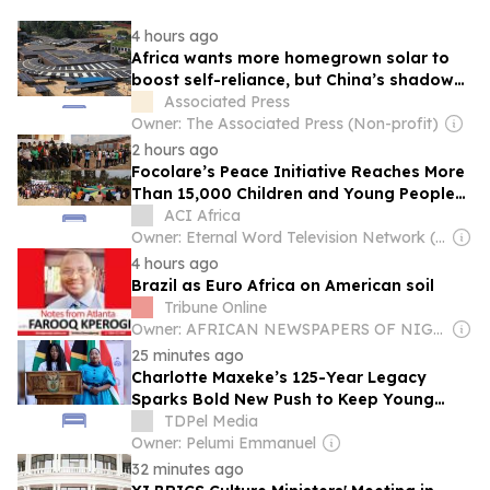
4 hours ago
Africa wants more homegrown solar to
boost self-reliance, but China’s shadow
remains
Associated Press
Owner: The Associated Press (Non-profit)
2 hours ago
Focolare’s Peace Initiative Reaches More
Than 15,000 Children and Young People
Across Eastern Africa
ACI Africa
Owner: Eternal Word Television Network (EWTN)
4 hours ago
Brazil as Euro Africa on American soil
Tribune Online
Owner: AFRICAN NEWSPAPERS OF NIGERIA (ANN) PLC
25 minutes ago
Charlotte Maxeke’s 125-Year Legacy
Sparks Bold New Push to Keep Young
South African Women in University
TDPel Media
Owner: Pelumi Emmanuel
32 minutes ago