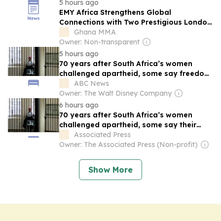
years after the Wright brothers changed
5 hours ago
history. Discover the remarkable story of
EMY Africa Strengthens Global
Albert…
Connections with Two Prestigious London
Events
Ghana MMA
Owner: Non-transparent
5 hours ago
70 years after South Africa’s women
challenged apartheid, some say freedom
incomplete
ABC News
Owner: The Walt Disney Company
6 hours ago
70 years after South Africa’s women
challenged apartheid, some say their
freedom isn’t complete
Associated Press
Owner: The Associated Press (Non-profit)
Show More