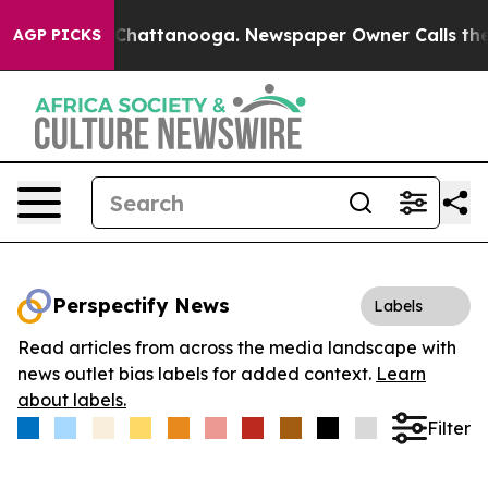
Chaos in Chattanooga. Newspaper Owner Calls the Peo
AGP PICKS
Perspectify News
Labels
Read articles from across the media landscape with
news outlet bias labels for added context.
Learn
about labels.
Filter