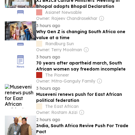
XI BRICS Culture Ministers' Meeting in
Bhopal adopts Bhopal Declaration
Asianet Newsable
Owner: Rajeev Chandrasekhar
3 hours ago
Why Gen Z is changing South Africa one
value at a time
Randburg Sun
Owner: Terry Moolman
3 hours ago
70 years after apartheid march, South
African women say freedom incomplete
The Pioneer
Owner: Mitra-Ganguly Family
3 hours ago
Museveni renews push for East African
political federation
The East African
Owner: Rostam Azizi
2 hours ago
India, South Africa Revive Push For Trade
Pact