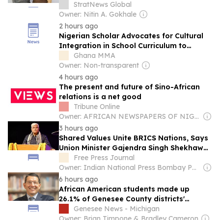
StratNews Global
Owner: Nitin A. Gokhale
2 hours ago
Nigerian Scholar Advocates for Cultural
Integration in School Curriculum to
Preserve African Heritage
Ghana MMA
Owner: Non-transparent
4 hours ago
The present and future of Sino-African
relations is a net good
Tribune Online
Owner: AFRICAN NEWSPAPERS OF NIGERIA (ANN) PLC
3 hours ago
Shared Values Unite BRICS Nations, Says
Union Minister Gajendra Singh Shekhawat
At Bhopal Cultural Festival
Free Press Journal
Owner: Indian National Press Bombay Pvt. Ltd.
6 hours ago
African American students made up
26.1% of Genesee County districts'
student body in 2024-25
Genesee News - Michigan
Owner: Brian Timpone & Bradley Cameron