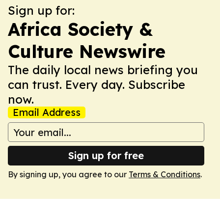
Sign up for:
Africa Society &
Culture Newswire
The daily local news briefing you
can trust. Every day. Subscribe
now.
Email Address
Sign up for free
By signing up, you agree to our
Terms & Conditions
.