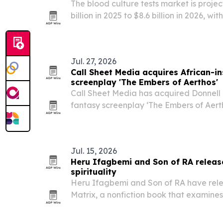
The blood culture tests market is projec
billion in 2025 to $8.6 billion in 2026, wi
billion by 2030, driven by rising bloods
demand for faster diagnostics.
Jul. 27, 2026
Call Sheet Media acquires African-i
screenplay 'The Embers of Aerthos'
Call Sheet Media has acquired Donnell D.
fantasy screenplay ‘The Embers of Aerth
entering development with a focus on a
of kingdoms, mythology and war. The m
Jul. 15, 2026
Heru Ifagbemi and Son of RA releas
spirituality
Heru Ifagbemi and Son of RA have rele
Matrix, a nonfiction book that examines 
through historical, cultural and metaphy