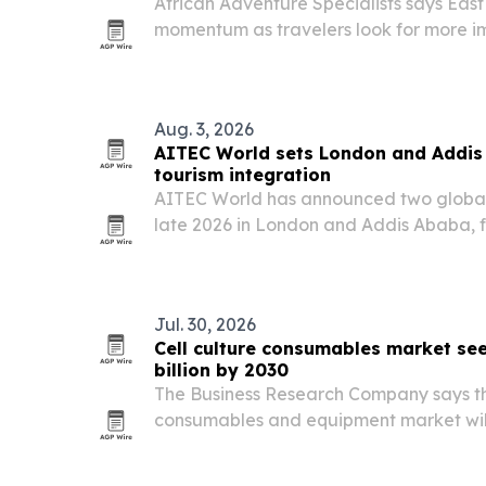
African Adventure Specialists says East 
momentum as travelers look for more im
The company is highlighting Kenya, T
Rwanda for safaris, gorilla tracking, b
Aug. 3, 2026
AITEC World sets London and Addis 
tourism integration
AITEC World has announced two global 
late 2026 in London and Addis Ababa, f
more African travel, investment and tra
Jul. 30, 2026
Cell culture consumables market se
billion by 2030
The Business Research Company says the
consumables and equipment market will 
in 2025 to $16.05 billion in 2026, then re
The report points to cancer research fu