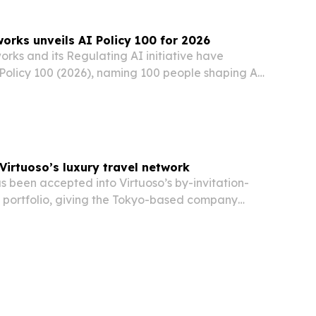
rks unveils AI Policy 100 for 2026
ks and its Regulating AI initiative have
Policy 100 (2026), naming 100 people shaping AI
ty and regulation across government, industry,
l society.
Virtuoso’s luxury travel network
 been accepted into Virtuoso’s by-invitation-
l portfolio, giving the Tokyo-based company
han 20,000 travel advisors worldwide.