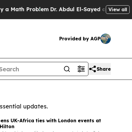
h Problem
Dr. Abdul El-Sayed on Historic Michigan
View all
Provided by AGP
Share
ssential updates.
ens UK-Africa ties with London events at
Hilton