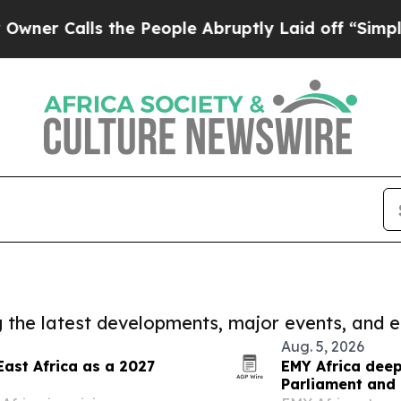
ls the People Abruptly Laid off “Simply a Mat
ng the latest developments, major events, and e
Aug. 5, 2026
East Africa as a 2027
EMY Africa deep
Parliament and 