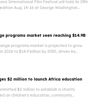
ra International Film Festival will hold its 19th
 edition Aug. 14-16 at George Washington
films from Africa, the Caribbean, Europe and
cused on human rights, democracy, identity…
nge programs market seen reaching $14.9B
hange programs market is projected to grow
 in 2026 to $14.9 billion by 2030, driven by
udent mobility, hybrid exchange models and
ills demand.
es $2 million to launch Africa education
mitted $2 million to establish a charity
ed on children’s education, community
local jobs across underserved regions in Africa.