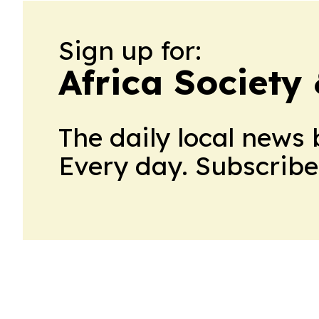
Sign up for:
Africa Society
The daily local news 
Every day. Subscribe