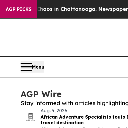
lapse
Chaos in Chattanooga. Newspaper Owner Cal
AGP PICKS
Menu
AGP Wire
Stay informed with articles highlighti
Aug. 5, 2026
African Adventure Specialists touts 
travel destination