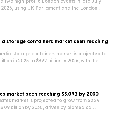
 two high-profile London events in late July
 2026, using UK Parliament and the London
e to spotlight Africa’s global influence,
ip and cross-border partnership opportunities.
dia storage containers market seen reaching
media storage containers market is projected to
llion in 2025 to $3.32 billion in 2026, with the
 hit $5.51 billion by 2030. Growth is being fueled
medicine, biopharmaceutical…
ates market seen reaching $3.09B by 2030
plates market is projected to grow from $2.29
 $3.09 billion by 2030, driven by biomedical
c disease studies and broader use of automated