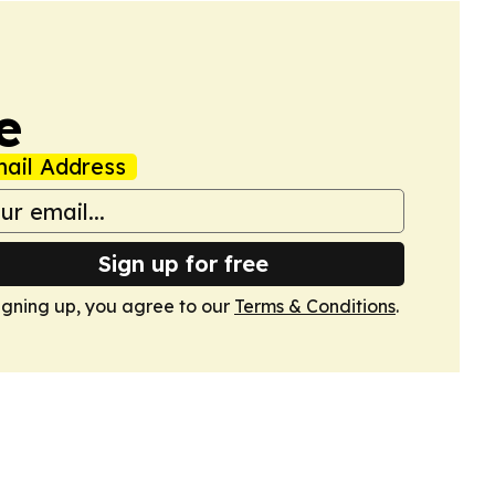
e
ail Address
Sign up for free
igning up, you agree to our
Terms & Conditions
.