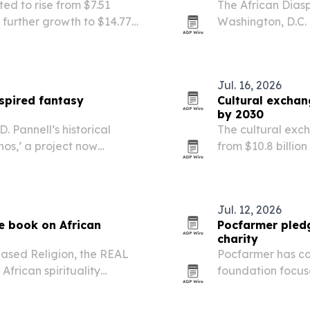
ted to rise from $7.51
The African Diaspo
th further growth to $14.77
Washington, D.C.
tream infections and
University, with 
North America fo
Jul. 16, 2026
nspired fantasy
Cultural excha
by 2030
 Pannell’s historical
The cultural exc
os,’ a project now
from $10.8 billion
n African-inspired world
international st
ove adds an original…
cross-cultural sk
Jul. 12, 2026
e book on African
Pocfarmer pledg
charity
ased Religion, the REAL
Pocfarmer has com
African spirituality
foundation focus
sical lenses.
development and 