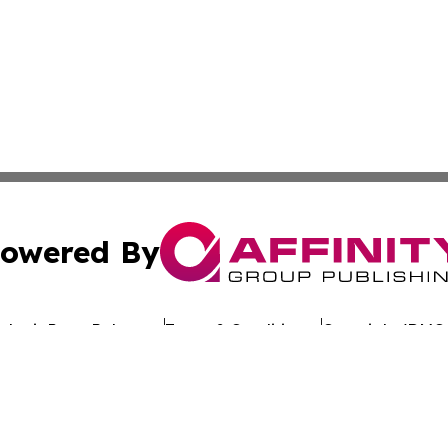
owered By
ubmit Press Release
Terms & Conditions
Copyright/DMCA
dba Affinity Group Publishing & Africa Society & Culture N
Cookie Settings / Your Privacy Choices