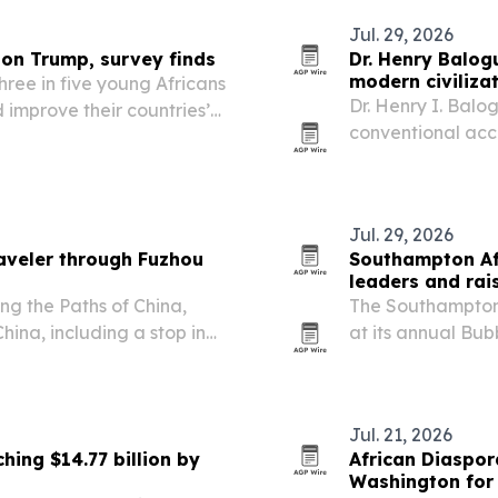
Jul. 29, 2026
 on Trump, survey finds
Dr. Henry Balog
modern civiliza
hree in five young Africans
Dr. Henry I. Balo
 improve their countries’
conventional acc
r USAID cuts and U.S.
education, gover
Jul. 29, 2026
aveler through Fuzhou
Southampton Af
leaders and rai
ng the Paths of China,
The Southampton
hina, including a stop in
at its annual Bu
2026, raising fun
work.
Jul. 21, 2026
hing $14.77 billion by
African Diaspora
Washington for 