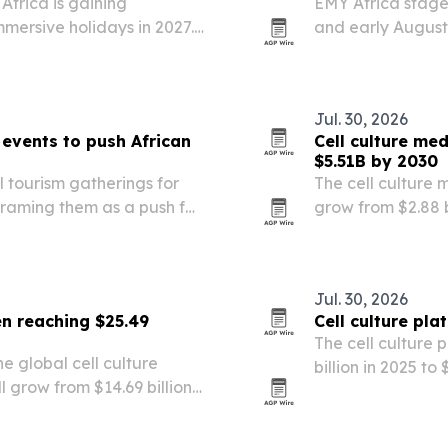
Africa is gaining
EMY Africa staged
mersive holidays in 2027.
and early August
anzania, Uganda and
Hilton on Park Lan
eaches and multi-country…
diaspora leadersh
Jul. 30, 2026
events to push African
Cell culture me
$5.51B by 2030
tourism gatherings for
The cell culture 
raming them as a push for
grow from $2.88 bi
de.
market forecast to
by personalized 
Jul. 30, 2026
en reaching $25.49
Cell culture pl
The cell culture 
 global cell culture
billion in 2025 to
grow from $14.69 billion
research, chroni
ach $25.49 billion by 2030.
lab workflows.
nding, biotech…