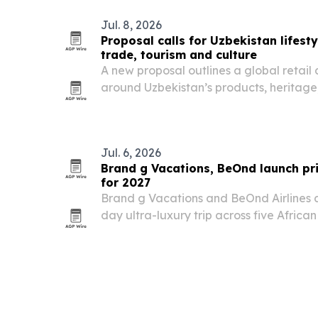
Jul. 8, 2026
Proposal calls for Uzbekistan lifest
trade, tourism and culture
A new proposal outlines a global retail 
around Uzbekistan’s products, heritage
story.
Jul. 6, 2026
Brand g Vacations, BeOnd launch pri
for 2027
Brand g Vacations and BeOnd Airlines ar
day ultra-luxury trip across five Africa
29, 2027. The itinerary pairs a chartered
lodges, wildlife experiences and cultura