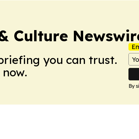
 & Culture Newswir
Em
briefing you can trust.
 now.
By s