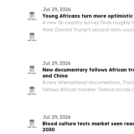
Jul. 29, 2026
Young Africans turn more optimistic
A new 16-country survey finds roughly t
think Donald Trump’s second term could
prospects, even as concerns persist ove
access to African resources.
Jul. 29, 2026
New documentary follows African tr
and China
A new international documentary, Traci
follows African traveler Joshua across C
Fuzhou, Jiangxi Province.
Jul. 29, 2026
Blood culture tests market seen reac
2030