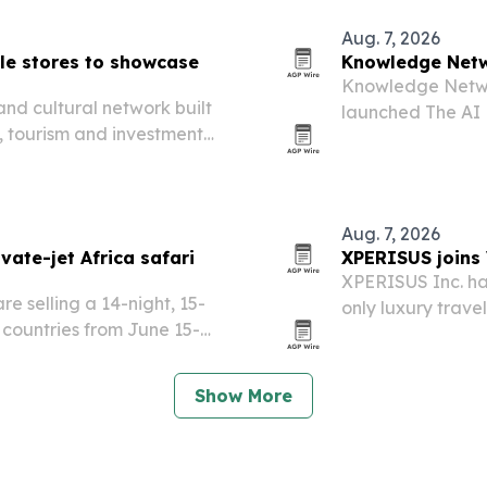
Aug. 7, 2026
yle stores to showcase
Knowledge Netwo
Knowledge Networ
and cultural network built
launched The AI 
, tourism and investment
governance, safe
academia and civi
Aug. 7, 2026
vate-jet Africa safari
XPERISUS joins 
XPERISUS Inc. has
e selling a 14-night, 15-
only luxury trave
n countries from June 15-
access to more t
 Airbus A321 with safari
l stops,…
Show More