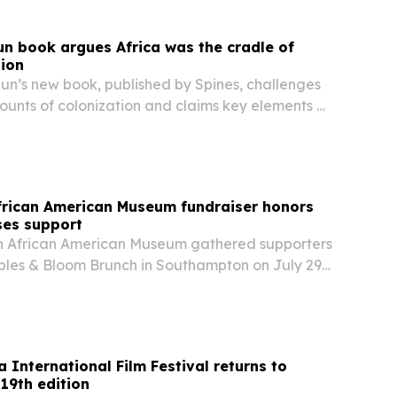
un book argues Africa was the cradle of
tion
gun’s new book, published by Spines, challenges
ounts of colonization and claims key elements of
nance and theology originated in Africa.
rican American Museum fundraiser honors
ses support
 African American Museum gathered supporters
bbles & Bloom Brunch in Southampton on July 29,
ds for exhibitions, education and preservation
 International Film Festival returns to
19th edition