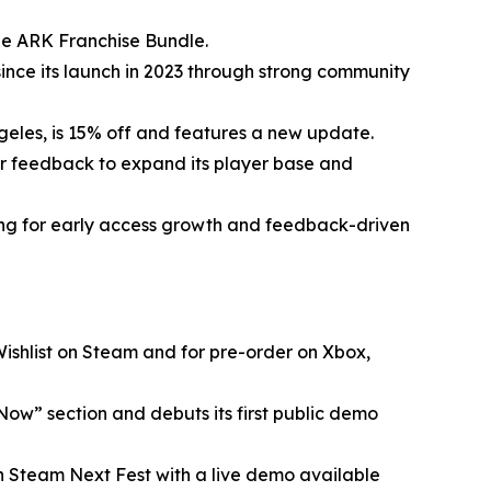
the ARK Franchise Bundle.
since its launch in 2023 through strong community
Angeles, is 15% off and features a new update.
er feedback to expand its player base and
ing for early access growth and feedback-driven
 Wishlist on Steam and for pre-order on Xbox,
 Now” section and debuts its first public demo
in Steam Next Fest with a live demo available