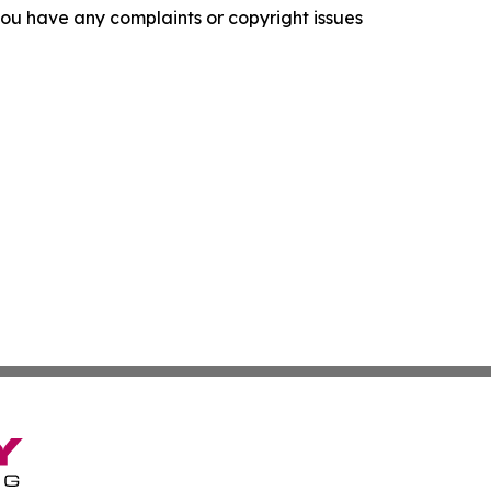
f you have any complaints or copyright issues