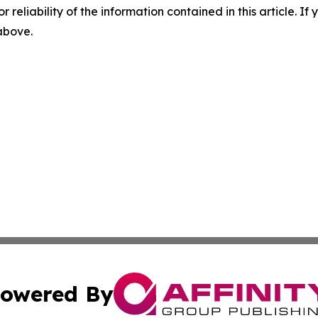
r reliability of the information contained in this article. I
 above.
owered By