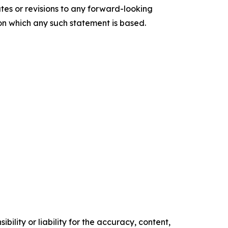
tes or revisions to any forward-looking
 on which any such statement is based.
ility or liability for the accuracy, content,