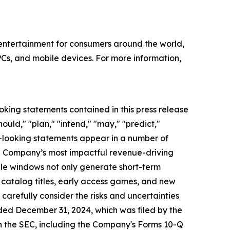
l entertainment for consumers around the world,
PCs, and mobile devices. For more information,
oking statements contained in this press release
ould," "plan," "intend," "may," "predict,"
rd-looking statements appear in a number of
the Company’s most impactful revenue-driving
ale windows not only generate short-term
 catalog titles, early access games, and new
arefully consider the risks and uncertainties
nded December 31, 2024, which was filed by the
h the SEC, including the Company's Forms 10-Q