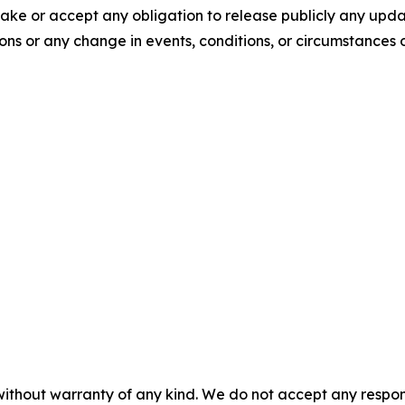
ake or accept any obligation to release publicly any upda
ions or any change in events, conditions, or circumstances
without warranty of any kind. We do not accept any responsib