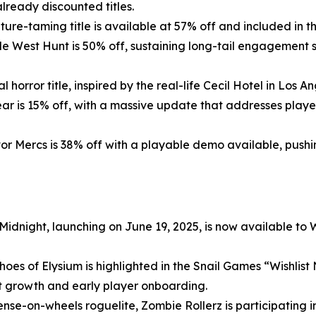
lready discounted titles.
ure-taming title is available at 57% off and included in 
tle
West Hunt
is 50% off, sustaining long-tail engagement 
l horror title, inspired by the real-life Cecil Hotel in Los 
ear
is 15% off, with a massive update that addresses play
vor Mercs
is 38% off with a playable demo available, push
 Midnight
, launching on June 19, 2025, is now available to
hoes of Elysium
is highlighted in the Snail Games “Wishlist
t growth and early player onboarding.
ense-on-wheels roguelite,
Zombie
Rollerz
is participating 