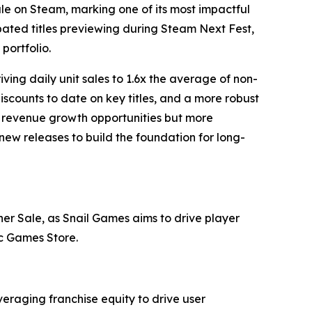
ale on Steam, marking one of its most impactful
ipated titles previewing during Steam Next Fest,
portfolio.
ving daily unit sales to 1.6x the average of non-
iscounts to date on key titles, and a more robust
m revenue growth opportunities but more
new releases to build the foundation for long-
sher Sale, as Snail Games aims to drive player
ic Games Store.
veraging franchise equity to drive user