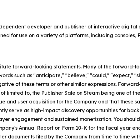
independent developer and publisher of interactive digita
ed for use on a variety of platforms, including consoles, 
titute forward-looking statements. Many of the forward-lo
ords such as "anticipate," "believe," "could," "expect," "sh
egative of these terms or other similar expressions. Forwa
e not limited to, the Publisher Sale on Steam being one of 
ue and user acquisition for the Company and that these s
tly serve as high-impact discovery opportunities for back
layer engagement and sustained monetization. You should c
ompany's Annual Report on Form 10-K for the fiscal year e
er documents filed by the Company from time to time wit