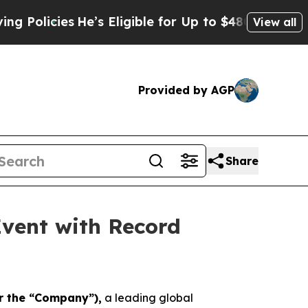
cies
He’s Eligible for Up to $480,000 After Bein
View all
Provided by AGP
Share
vent with Record
or the “Company”),
a leading global