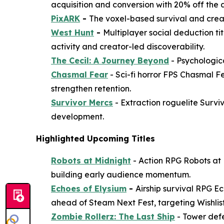
acquisition and conversion with 20% off the a
PixARK
-
The voxel-based survival and creat
West Hunt
-
Multiplayer social deduction ti
activity and creator-led discoverability.
The Cecil: A Journey Beyond
- Psychologica
Chasmal Fear
- Sci-fi horror FPS
Chasmal F
strengthen retention.
Survivor Mercs
- Extraction roguelite
Survi
development.
Highlighted Upcoming Titles
Robots at Midnight
- Action RPG
Robots at
building early audience momentum.
Echoes of Elysium
-
Airship survival RPG
Ec
ahead of Steam Next Fest, targeting Wishlis
Zombie Rollerz: The Last Ship
- Tower def