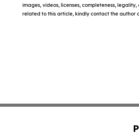
images, videos, licenses, completeness, legality, o
related to this article, kindly contact the author
P