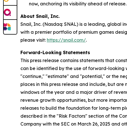
now, anchoring its visibility ahead of release.
About Snail, Inc.
Snail, Inc. (Nasdaq: SNAL) is a leading, global 
with a premier portfolio of premium games design
please visit:
https://snail.com/
.
Forward-Looking Statements
This press release contains statements that cons
can be identified by the use of forward-looking w
"continue," "estimate" and "potential," or the n
places in this press release and include, but ar
windows of the year and a major driver of reven
revenue growth opportunities, but more importan
releases to build the foundation for long-term p
described in the "Risk Factors" section of the C
Company with the SEC on March 26, 2025 and oth