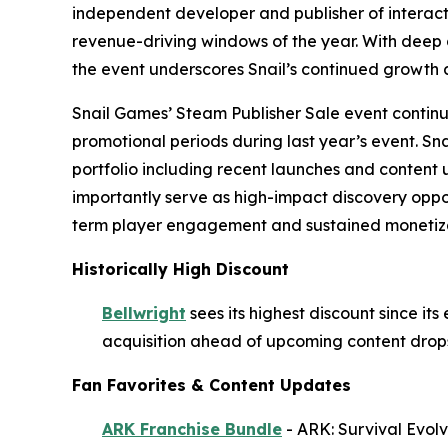
independent developer and publisher of interacti
revenue-driving windows of the year. With deep d
the event underscores Snail’s continued growth 
Snail Games’ Steam Publisher Sale event continues
promotional periods during last year’s event. Sna
portfolio including recent launches and content
importantly serve as high-impact discovery oppor
term player engagement and sustained monetiza
Historically High Discount
Bellwright
sees its highest discount since it
acquisition ahead of upcoming content drops
Fan Favorites & Content Updates
ARK Franchise Bundle
-
ARK: Survival Evol