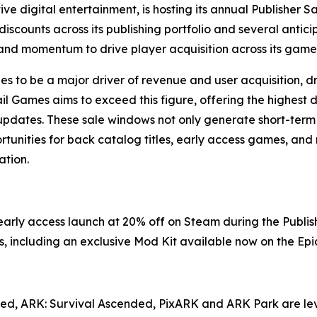
ve digital entertainment, is hosting its annual Publisher S
iscounts across its publishing portfolio and several antic
and momentum to drive player acquisition across its game 
 to be a major driver of revenue and user acquisition, dri
il Games aims to exceed this figure, offering the highest d
 updates. These sale windows not only generate short-ter
tunities for back catalog titles, early access games, and 
tion.
s early access launch at 20% off on Steam during the Publi
, including an exclusive Mod Kit available now on the Ep
ved
,
ARK: Survival Ascended
,
PixARK
and
ARK Park
are le