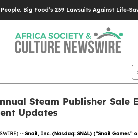
Big Food’s 239 Lawsuits Against Life-Saving Poli
nnual Steam Publisher Sale E
ent Updates
WSWIRE) --
Snail, Inc. (Nasdaq: SNAL) (“Snail Games” 