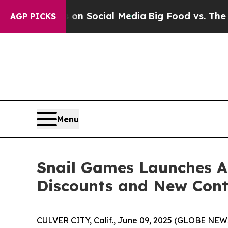
essages on Social Media
Big Food vs. The People. 
AGP PICKS
Menu
Snail Games Launches A
Discounts and New Cont
CULVER CITY, Calif., June 09, 2025 (GLOBE NE