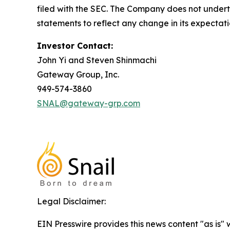
filed with the SEC. The Company does not undert
statements to reflect any change in its expectat
Investor Contact:
John Yi and Steven Shinmachi
Gateway Group, Inc.
949-574-3860
SNAL@gateway-grp.com
Legal Disclaimer:
EIN Presswire provides this news content "as is" 