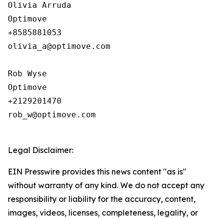
Olivia Arruda

Optimove

+8585881053

olivia_a@optimove.com

Rob Wyse

Optimove

+2129201470

rob_w@optimove.com

Legal Disclaimer:
EIN Presswire provides this news content "as is"
without warranty of any kind. We do not accept any
responsibility or liability for the accuracy, content,
images, videos, licenses, completeness, legality, or