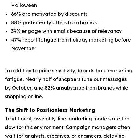
Halloween
66% are motivated by discounts
88% prefer early offers from brands
39% engage with emails because of relevancy
47% report fatigue from holiday marketing before
November
In addition to price sensitivity, brands face marketing
fatigue. Nearly half of shoppers tune out messages
by October, and 82% unsubscribe from brands while
shopping online.
The Shift to Positionless Marketing
Traditional, assembly-line marketing models are too
slow for this environment. Campaign managers often
wait for analysts, creatives, or engineers, delaying