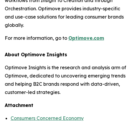
workflows from Insight to Creation and through
Orchestration. Optimove provides industry-specific
and use-case solutions for leading consumer brands
globally.
For more information, go to
Optimove.com
About Optimove Insights
Optimove Insights is the research and analysis arm of
Optimove, dedicated to uncovering emerging trends
and helping B2C brands respond with data-driven,
customer-led strategies.
Attachment
Consumers Concerned Economy