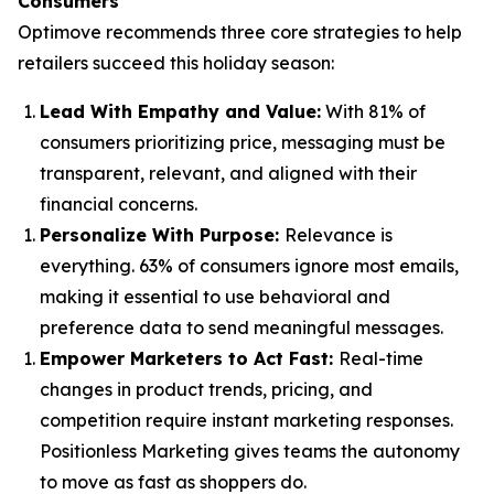
Consumers
Optimove recommends three core strategies to help
retailers succeed this holiday season:
Lead With Empathy and Value
:
With 81% of
consumers prioritizing price, messaging must be
transparent, relevant, and aligned with their
financial concerns.
Personalize With Purpose
:
Relevance is
everything. 63% of consumers ignore most emails,
making it essential to use behavioral and
preference data to send meaningful messages.
Empower Marketers to Act Fast
:
Real-time
changes in product trends, pricing, and
competition require instant marketing responses.
Positionless Marketing gives teams the autonomy
to move as fast as shoppers do.