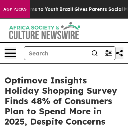
bate Harms to Youth
Brazil Gives Parents Social Media 
AGP PICKS
Optimove Insights
Holiday Shopping Survey
Finds 48% of Consumers
Plan to Spend More in
2025, Despite Concerns