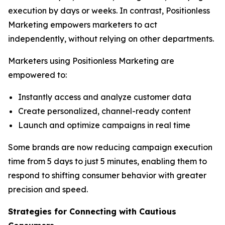
execution by days or weeks. In contrast, Positionless
Marketing empowers marketers to act
independently, without relying on other departments.
Marketers using Positionless Marketing are
empowered to:
Instantly access and analyze customer data
Create personalized, channel-ready content
Launch and optimize campaigns in real time
Some brands are now reducing campaign execution
time from 5 days to just 5 minutes, enabling them to
respond to shifting consumer behavior with greater
precision and speed.
Strategies for Connecting
with
Cautious