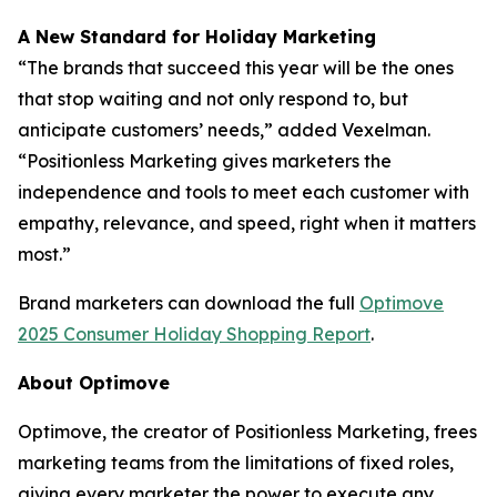
A New Standard for Holiday Marketing
“The brands that succeed this year will be the ones
that stop waiting and not only respond to, but
anticipate customers’ needs,” added Vexelman.
“Positionless Marketing gives marketers the
independence and tools to meet each customer with
empathy, relevance, and speed, right when it matters
most.”
Brand marketers can download the full
Optimove
2025 Consumer Holiday Shopping Report
.
About Optimove
Optimove, the creator of Positionless Marketing, frees
marketing teams from the limitations of fixed roles,
giving every marketer the power to execute any