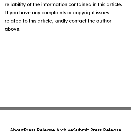
reliability of the information contained in this article.
If you have any complaints or copyright issues
related to this article, kindly contact the author
above.
About
Press Release Archive
Submit Press Release