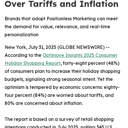
Over Tariffs and Inflation
Brands that adopt Positionless Marketing can meet
the demand for value, relevance, and real-time
personalization
New York, July 31, 2025 (GLOBE NEWSWIRE) --
According to the
Optimove Insights 2025 Consumer
Holiday Shopping Report
, forty-eight percent (48%)
of consumers plan to increase their holiday shopping
budgets, signaling strong seasonal intent. Yet the
optimism is tempered by economic concerns: eighty-
four percent (84%) are worried about tariffs, and
80% are concerned about inflation.
The report is based on a survey of retail shopping
intentions conducted in July 2025, polling 345 U.S.