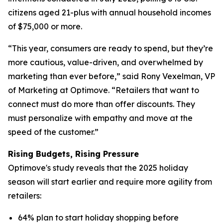
citizens aged 21-plus with annual household incomes
of $75,000 or more.
“This year, consumers are ready to spend, but they’re
more cautious, value-driven, and overwhelmed by
marketing than ever before,” said Rony Vexelman, VP
of Marketing at Optimove. “Retailers that want to
connect must do more than offer discounts. They
must personalize with empathy and move at the
speed of the customer.”
Rising Budgets, Rising Pressure
Optimove's study reveals that the 2025 holiday
season will start earlier and require more agility from
retailers:
64% plan to start holiday shopping before