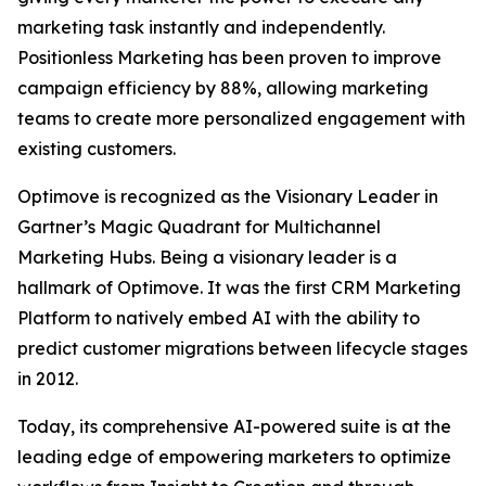
marketing task instantly and independently.
Positionless Marketing has been proven to improve
campaign efficiency by 88%, allowing marketing
teams to create more personalized engagement with
existing customers.
Optimove is recognized as the Visionary Leader in
Gartner’s Magic Quadrant for Multichannel
Marketing Hubs. Being a visionary leader is a
hallmark of Optimove. It was the first CRM Marketing
Platform to natively embed AI with the ability to
predict customer migrations between lifecycle stages
in 2012.
Today, its comprehensive AI-powered suite is at the
leading edge of empowering marketers to optimize