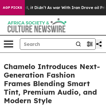
. Well, it Didn’t
As war With Iran Drove oil Prices H
AGP PICKS
Chamelo Introduces Next-
Generation Fashion
Frames Blending Smart
Tint, Premium Audio, and
Modern Style