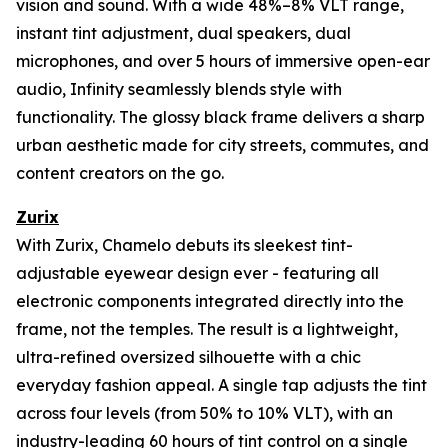
vision and sound. With a wide 48%–8% VLT range,
instant tint adjustment, dual speakers, dual
microphones, and over 5 hours of immersive open-ear
audio, Infinity seamlessly blends style with
functionality. The glossy black frame delivers a sharp
urban aesthetic made for city streets, commutes, and
content creators on the go.
Zurix
With Zurix, Chamelo debuts its sleekest tint-
adjustable eyewear design ever - featuring all
electronic components integrated directly into the
frame, not the temples. The result is a lightweight,
ultra-refined oversized silhouette with a chic
everyday fashion appeal. A single tap adjusts the tint
across four levels (from 50% to 10% VLT), with an
industry-leading 60 hours of tint control on a single