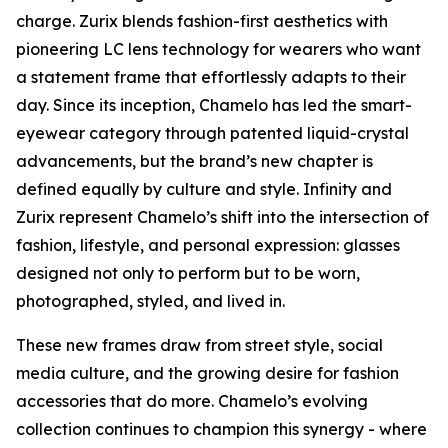
charge. Zurix blends fashion-first aesthetics with
pioneering LC lens technology for wearers who want
a statement frame that effortlessly adapts to their
day. Since its inception, Chamelo has led the smart-
eyewear category through patented liquid-crystal
advancements, but the brand’s new chapter is
defined equally by culture and style. Infinity and
Zurix represent Chamelo’s shift into the intersection of
fashion, lifestyle, and personal expression: glasses
designed not only to perform but to be worn,
photographed, styled, and lived in.
These new frames draw from street style, social
media culture, and the growing desire for fashion
accessories that do more. Chamelo’s evolving
collection continues to champion this synergy - where