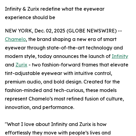
Infinity & Zurix redefine what the eyewear
experience should be
NEW YORK, Dec. 02, 2025 (GLOBE NEWSWIRE) --
Chamelo
, the brand shaping a new era of smart
eyewear through state-of-the-art technology and
modern style, today announces the launch of
Infinity
and
Zurix
- two fashion-forward frames that elevate
tint-adjustable eyewear with intuitive control,
premium audio, and bold design. Created for the
fashion-minded and tech-curious, these models
represent Chamelo’s most refined fusion of culture,
innovation, and performance.
"What I love about Infinity and Zurix is how
effortlessly they move with people’s lives and