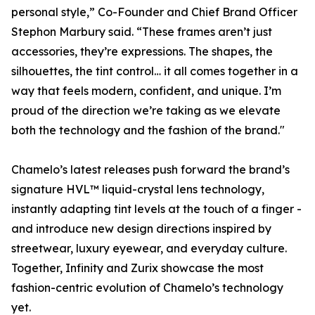
personal style,” Co-Founder and Chief Brand Officer
Stephon Marbury said. “These frames aren’t just
accessories, they’re expressions. The shapes, the
silhouettes, the tint control… it all comes together in a
way that feels modern, confident, and unique. I’m
proud of the direction we’re taking as we elevate
both the technology and the fashion of the brand."
Chamelo’s latest releases push forward the brand’s
signature HVL™ liquid-crystal lens technology,
instantly adapting tint levels at the touch of a finger -
and introduce new design directions inspired by
streetwear, luxury eyewear, and everyday culture.
Together, Infinity and Zurix showcase the most
fashion-centric evolution of Chamelo’s technology
yet.