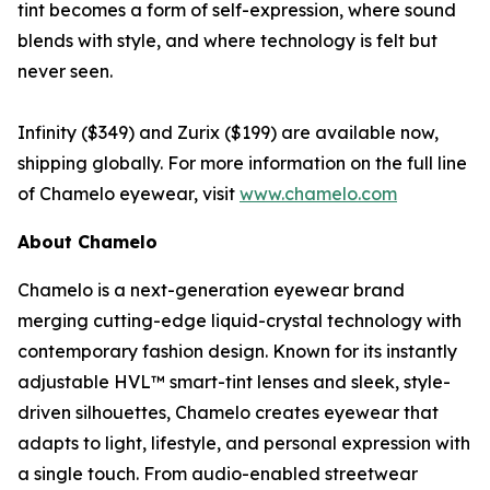
tint becomes a form of self-expression, where sound
blends with style, and where technology is felt but
never seen.
Infinity ($349) and Zurix ($199) are available now,
shipping globally. For more information on the full line
of Chamelo eyewear, visit
www.chamelo.com
About Chamelo
Chamelo is a next-generation eyewear brand
merging cutting-edge liquid-crystal technology with
contemporary fashion design. Known for its instantly
adjustable HVL™ smart-tint lenses and sleek, style-
driven silhouettes, Chamelo creates eyewear that
adapts to light, lifestyle, and personal expression with
a single touch. From audio-enabled streetwear