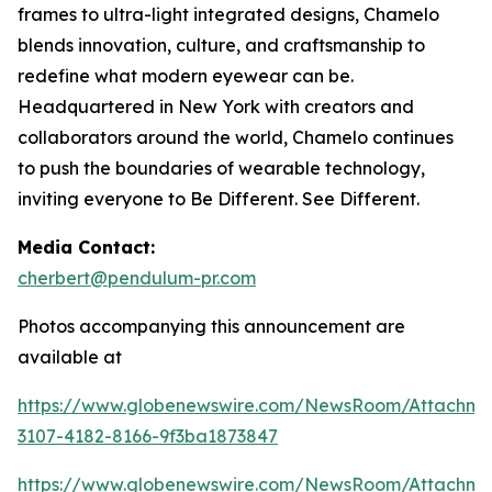
frames to ultra-light integrated designs, Chamelo
blends innovation, culture, and craftsmanship to
redefine what modern eyewear can be.
Headquartered in New York with creators and
collaborators around the world, Chamelo continues
to push the boundaries of wearable technology,
inviting everyone to Be Different. See Different.
Media Contact:
cherbert@pendulum-pr.com
Photos accompanying this announcement are
available at
https://www.globenewswire.com/NewsRoom/Attachme
3107-4182-8166-9f3ba1873847
https://www.globenewswire.com/NewsRoom/Attachm