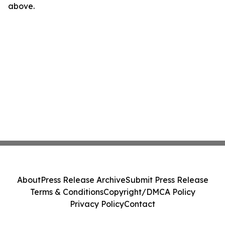
above.
About
Press Release Archive
Submit Press Release
Terms & Conditions
Copyright/DMCA Policy
Privacy Policy
Contact