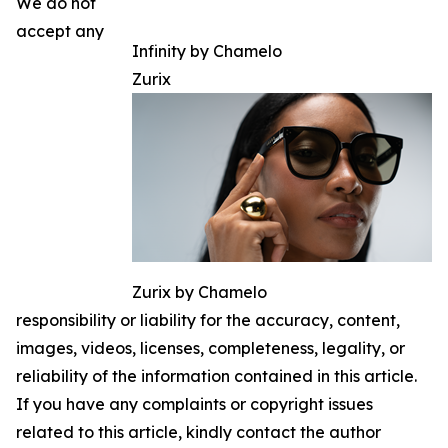
We do not
accept any
Infinity by Chamelo
Zurix
Zurix by Chamelo
responsibility or liability for the accuracy, content,
images, videos, licenses, completeness, legality, or
reliability of the information contained in this article.
If you have any complaints or copyright issues
related to this article, kindly contact the author