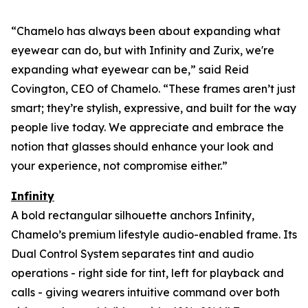
“Chamelo has always been about expanding what
eyewear can
do
, but with Infinity and Zurix, we're
expanding what eyewear can
be
,” said Reid
Covington, CEO of Chamelo. “These frames aren’t just
smart; they’re stylish, expressive, and built for the way
people live today. We appreciate and embrace the
notion that glasses should enhance your look and
your experience, not compromise either.”
Infinity
A bold rectangular silhouette anchors Infinity,
Chamelo’s premium lifestyle audio-enabled frame. Its
Dual Control System separates tint and audio
operations - right side for tint, left for playback and
calls - giving wearers intuitive command over both