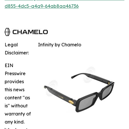
d855-4dc5-a4a9-64ab8aa46736
Legal
Infinity by Chamelo
Disclaimer:
EIN
Presswire
provides
this news
content "as
is" without
warranty of
any kind.