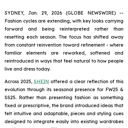
SYDNEY, Jan. 29, 2026 (GLOBE NEWSWIRE) --
Fashion cycles are extending, with key looks carrying
forward and being reinterpreted rather than
resetting each season. The focus has shifted away
from constant reinvention toward refinement - where
familiar elements are reworked, softened and
reintroduced in ways that feel natural to how people
live and dress today.
Across 2025,
SHEIN
offered a clear reflection of this
evolution through its seasonal presence for FW25 &
SS25. Rather than presenting fashion as something
fixed or prescriptive, the brand introduced ideas that
felt intuitive and adaptable, pieces and styling cues
designed to integrate easily into existing wardrobes