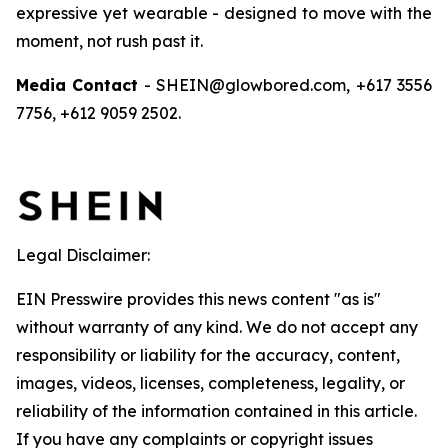
expressive yet wearable - designed to move with the
moment, not rush past it.
Media Contact
- SHEIN@glowbored.com, +617 3556
7756, +612 9059 2502.
Legal Disclaimer:
EIN Presswire provides this news content "as is"
without warranty of any kind. We do not accept any
responsibility or liability for the accuracy, content,
images, videos, licenses, completeness, legality, or
reliability of the information contained in this article.
If you have any complaints or copyright issues