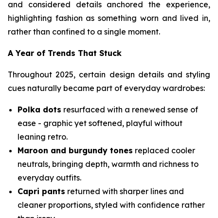
and considered details anchored the experience,
highlighting fashion as something worn and lived in,
rather than confined to a single moment.
A Year of Trends That Stuck
Throughout 2025, certain design details and styling
cues naturally became part of everyday wardrobes:
Polka dots
resurfaced with a renewed sense of
ease - graphic yet softened, playful without
leaning retro.
Maroon and burgundy tones
replaced cooler
neutrals, bringing depth, warmth and richness to
everyday outfits.
Capri pants
returned with sharper lines and
cleaner proportions, styled with confidence rather