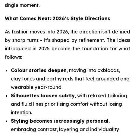
single moment.
What Comes Next: 2026’s Style Directions
As fashion moves into 2026, the direction isn’t defined
by sharp turns - it’s shaped by refinement. The ideas
introduced in 2025 become the foundation for what
follows:
Colour stories deepen
, moving into oxbloods,
clay tones and earthy reds that feel grounded and
wearable year-round.
Silhouettes loosen subtly
, with relaxed tailoring
and fluid lines prioritising comfort without losing
intention.
Styling becomes increasingly personal
,
embracing contrast, layering and individuality