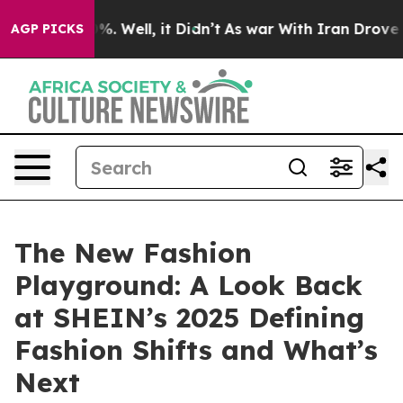
und 40%. Well, it Didn’t
As war With Iran Drove oil 
AGP PICKS
The New Fashion
Playground: A Look Back
at SHEIN’s 2025 Defining
Fashion Shifts and What’s
Next