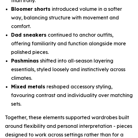
than irony.
Bloomer shorts
introduced volume in a softer
way, balancing structure with movement and
comfort.
Dad sneakers
continued to anchor outfits,
offering familiarity and function alongside more
polished pieces.
Pashminas
shifted into all-season layering
essentials, styled loosely and instinctively across
climates.
Mixed metals
reshaped accessory styling,
favouring contrast and individuality over matching
sets.
Together, these elements supported wardrobes built
around flexibility and personal interpretation - pieces
designed to work across settings rather than for a