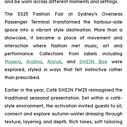
and be worn across different moments and settings.
The SS25 Fashion Fair at Sydney’s Overseas
Passenger Terminal transformed the harbour-side
space into a vibrant style destination. More than a
showcase, it became a place of movement and
interaction where fashion met music, art and
performance. Collections from labels including
Musera
,
Aralina
,
Aloruh
, and
SHEIN Bae
were
explored, styled in ways that felt instinctive rather
than prescribed.
Earlier in the year, Café SHEIN FW25 reimagined the
traditional seasonal presentation. Set within a café-
style environment, the activation invited guests to sit,
connect and explore autumn-winter dressing through
texture, layering and depth. Rich tones, soft tailoring