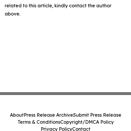
related to this article, kindly contact the author
above.
About
Press Release Archive
Submit Press Release
Terms & Conditions
Copyright/DMCA Policy
Privacy Policy
Contact