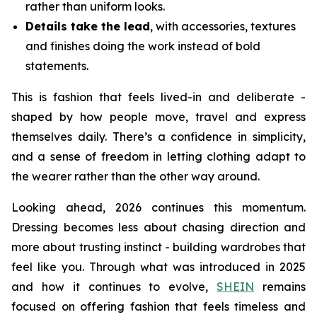
rather than uniform looks.
Details take the lead
, with accessories, textures
and finishes doing the work instead of bold
statements.
This is fashion that feels lived-in and deliberate -
shaped by how people move, travel and express
themselves daily. There’s a confidence in simplicity,
and a sense of freedom in letting clothing adapt to
the wearer rather than the other way around.
Looking ahead, 2026 continues this momentum.
Dressing becomes less about chasing direction and
more about trusting instinct - building wardrobes that
feel like you. Through what was introduced in 2025
and how it continues to evolve,
SHEIN
remains
focused on offering fashion that feels timeless and