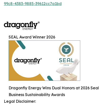
99c8-4383-9885-39612cc7a1bd
SEAL Award Winner 2026
Dragonfly Energy Wins Dual Honors at 2026 Seal
Business Sustainability Awards
Legal Disclaimer: