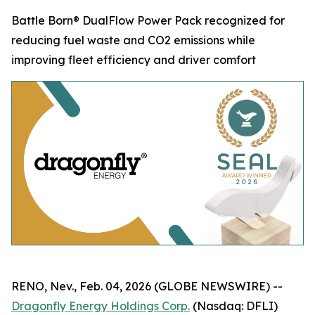
Battle Born® DualFlow Power Pack recognized for
reducing fuel waste and CO2 emissions while
improving fleet efficiency and driver comfort
RENO, Nev., Feb. 04, 2026 (GLOBE NEWSWIRE) --
Dragonfly Energy Holdings Corp.
(Nasdaq: DFLI)