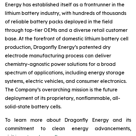
Energy has established itself as a frontrunner in the
lithium battery industry, with hundreds of thousands
of reliable battery packs deployed in the field
through top-tier OEMs and a diverse retail customer
base. At the forefront of domestic lithium battery cell
production, Dragonfly Energy’s patented dry
electrode manufacturing process can deliver
chemistry-agnostic power solutions for a broad
spectrum of applications, including energy storage
systems, electric vehicles, and consumer electronics.
The Company’s overarching mission is the future
deployment of its proprietary, nonflammable, all-
solid-state battery cells.
To learn more about Dragonfly Energy and its
commitment to clean energy advancements,