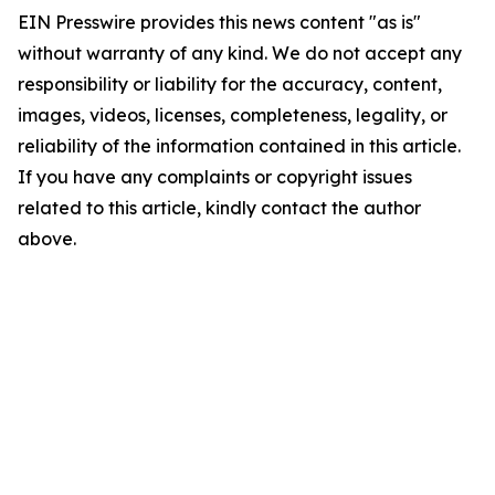
EIN Presswire provides this news content "as is"
without warranty of any kind. We do not accept any
responsibility or liability for the accuracy, content,
images, videos, licenses, completeness, legality, or
reliability of the information contained in this article.
If you have any complaints or copyright issues
related to this article, kindly contact the author
above.