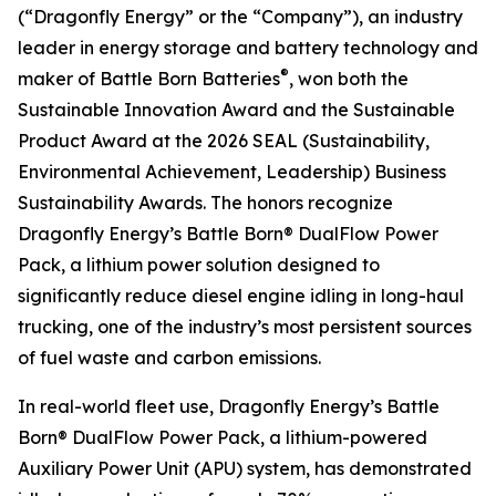
(“Dragonfly Energy” or the “Company”), an industry
leader in energy storage and battery technology and
®
maker of Battle Born Batteries
, won both the
Sustainable Innovation Award and the Sustainable
Product Award at the 2026 SEAL (Sustainability,
Environmental Achievement, Leadership) Business
Sustainability Awards. The honors recognize
Dragonfly Energy’s Battle Born® DualFlow Power
Pack, a lithium power solution designed to
significantly reduce diesel engine idling in long-haul
trucking, one of the industry’s most persistent sources
of fuel waste and carbon emissions.
In real-world fleet use, Dragonfly Energy’s Battle
Born® DualFlow Power Pack, a lithium-powered
Auxiliary Power Unit (APU) system, has demonstrated