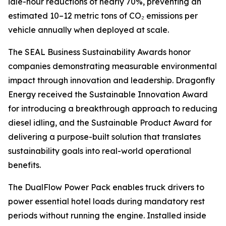
idle-hour reductions of nearly 70%, preventing an
estimated 10–12 metric tons of CO₂ emissions per
vehicle annually when deployed at scale.
The SEAL Business Sustainability Awards honor
companies demonstrating measurable environmental
impact through innovation and leadership. Dragonfly
Energy received the Sustainable Innovation Award
for introducing a breakthrough approach to reducing
diesel idling, and the Sustainable Product Award for
delivering a purpose-built solution that translates
sustainability goals into real-world operational
benefits.
The DualFlow Power Pack enables truck drivers to
power essential hotel loads during mandatory rest
periods without running the engine. Installed inside