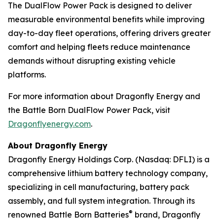
The DualFlow Power Pack is designed to deliver
measurable environmental benefits while improving
day-to-day fleet operations, offering drivers greater
comfort and helping fleets reduce maintenance
demands without disrupting existing vehicle
platforms.
For more information about Dragonfly Energy and
the Battle Born DualFlow Power Pack, visit
Dragonflyenergy.com
.
About Dragonfly Energy
Dragonfly Energy Holdings Corp. (Nasdaq: DFLI) is a
comprehensive lithium battery technology company,
specializing in cell manufacturing, battery pack
assembly, and full system integration. Through its
®
renowned Battle Born Batteries
brand, Dragonfly