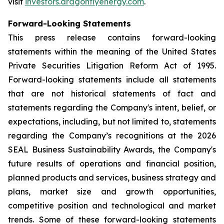
visit
investors.dragonflyenergy.com
.
Forward-Looking Statements
This press release contains forward-looking
statements within the meaning of the United States
Private Securities Litigation Reform Act of 1995.
Forward-looking statements include all statements
that are not historical statements of fact and
statements regarding the Company's intent, belief, or
expectations, including, but not limited to, statements
regarding the Company’s recognitions at the 2026
SEAL Business Sustainability Awards, the Company's
future results of operations and financial position,
planned products and services, business strategy and
plans, market size and growth opportunities,
competitive position and technological and market
trends. Some of these forward-looking statements