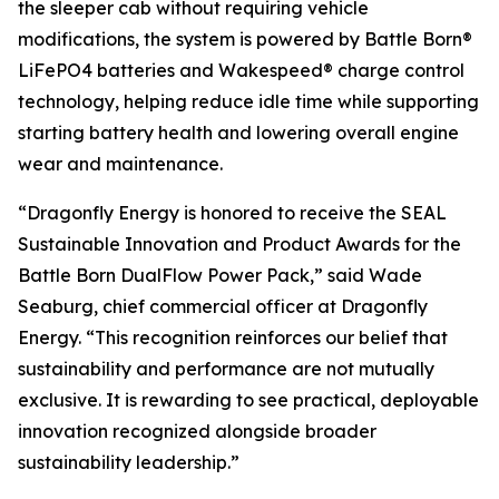
the sleeper cab without requiring vehicle
modifications, the system is powered by Battle Born®
LiFePO4 batteries and Wakespeed® charge control
technology, helping reduce idle time while supporting
starting battery health and lowering overall engine
wear and maintenance.
“Dragonfly Energy is honored to receive the SEAL
Sustainable Innovation and Product Awards for the
Battle Born DualFlow Power Pack,” said Wade
Seaburg,
chief commercial
officer at Dragonfly
Energy. “This recognition reinforces our belief that
sustainability and performance are not mutually
exclusive. It is rewarding to see practical, deployable
innovation recognized alongside broader
sustainability leadership.”