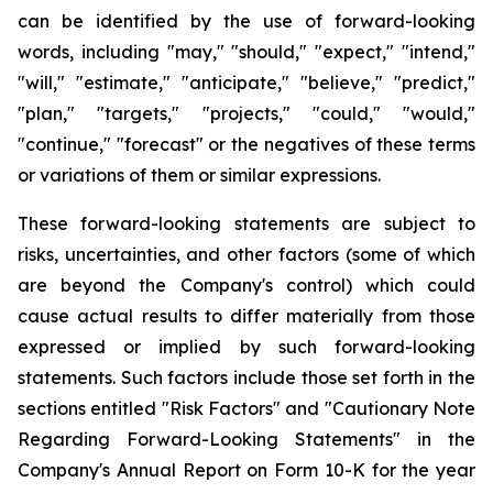
can be identified by the use of forward-looking
words, including "may," "should," "expect," "intend,"
"will," "estimate," "anticipate," "believe," "predict,"
"plan," "targets," "projects," "could," "would,"
"continue," "forecast" or the negatives of these terms
or variations of them or similar expressions.
These forward-looking statements are subject to
risks, uncertainties, and other factors (some of which
are beyond the Company's control) which could
cause actual results to differ materially from those
expressed or implied by such forward-looking
statements. Such factors include those set forth in the
sections entitled "Risk Factors" and "Cautionary Note
Regarding Forward-Looking Statements" in the
Company's Annual Report on Form 10-K for the year