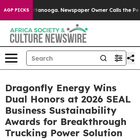
in Chattanooga. Newspaper Owner Calls the People Ab
AGP PICKS
Dragonfly Energy Wins
Dual Honors at 2026 SEAL
Business Sustainability
Awards for Breakthrough
Trucking Power Solution