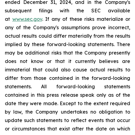
ended December 31, 2024, and in the Company's
subsequent filings with the SEC available
at
www.sec.gov
. If any of these risks materialize or
any of the Company's assumptions prove incorrect,
actual results could differ materially from the results
implied by these forward-looking statements. There
may be additional risks that the Company presently
does not know or that it currently believes are
immaterial that could also cause actual results to
differ from those contained in the forward-looking
statements. All forward-looking statements
contained in this press release speak only as of the
date they were made. Except to the extent required
by law, the Company undertakes no obligation to
update such statements to reflect events that occur
or circumstances that exist after the date on which