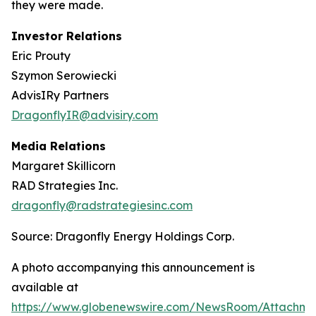
they were made.
Investor Relations
Eric Prouty
Szymon Serowiecki
AdvisIRy Partners
DragonflyIR@advisiry.com
Media Relations
Margaret Skillicorn
RAD Strategies Inc.
dragonfly@radstrategiesinc.com
Source: Dragonfly Energy Holdings Corp.
A photo accompanying this announcement is
available at
https://www.globenewswire.com/NewsRoom/Attachme