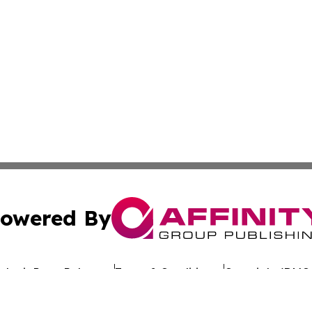
owered By
ubmit Press Release
Terms & Conditions
Copyright/DMCA
dba Affinity Group Publishing & Africa Society & Culture N