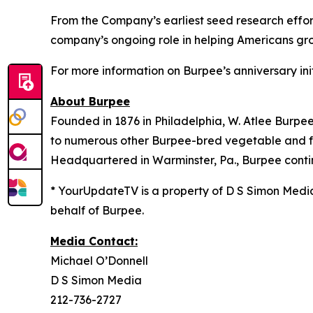
From the Company’s earliest seed research effort
company’s ongoing role in helping Americans grow
For more information on Burpee’s anniversary init
About Burpee
Founded in 1876 in Philadelphia, W. Atlee Burpe
to numerous other Burpee-bred vegetable and flow
Headquartered in Warminster, Pa., Burpee contin
* YourUpdateTV is a property of D S Simon Medi
behalf of Burpee.
Media Contact:
Michael O’Donnell
D S Simon Media
212-736-2727