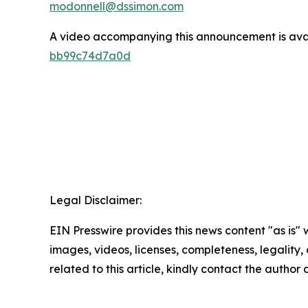
modonnell@dssimon.com
A video accompanying this announcement is ava
bb99c74d7a0d
Legal Disclaimer:
EIN Presswire provides this news content "as is" 
images, videos, licenses, completeness, legality, o
related to this article, kindly contact the author