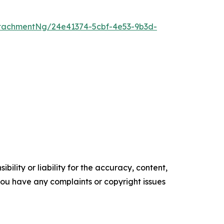
tachmentNg/24e41374-5cbf-4e53-9b3d-
ility or liability for the accuracy, content,
f you have any complaints or copyright issues