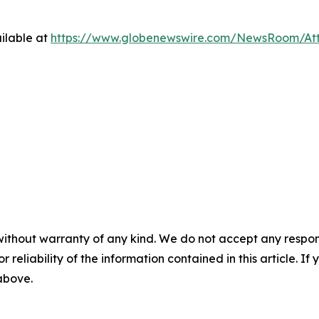
ilable at
https://www.globenewswire.com/NewsRoom/At
without warranty of any kind. We do not accept any responsib
r reliability of the information contained in this article. I
 above.