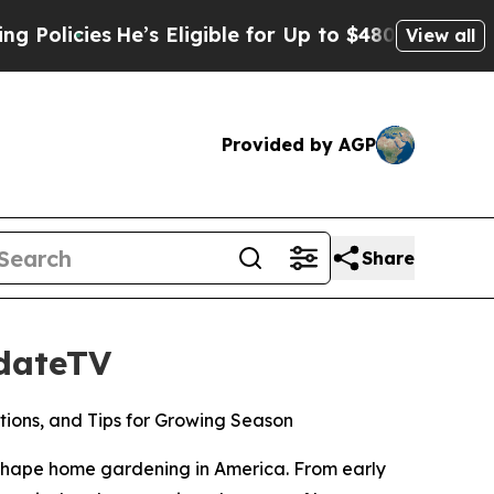
icies
He’s Eligible for Up to $480,000 After Bei
View all
Provided by AGP
Share
pdateTV
ions, and Tips for Growing Season
hape home gardening in America. From early