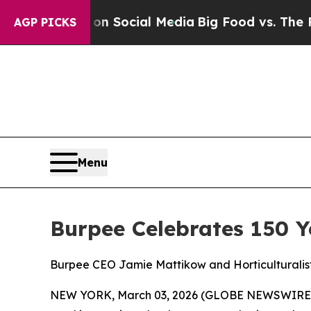
Messages on Social Media
Big Food vs. The People.
AGP PICKS
Menu
Burpee Celebrates 150 
Burpee CEO Jamie Mattikow and Horticulturalist
NEW YORK, March 03, 2026 (GLOBE NEWSWIRE) --