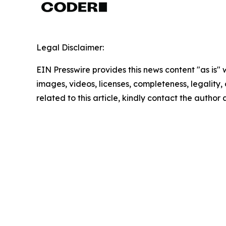
Legal Disclaimer:
EIN Presswire provides this news content "as is" 
images, videos, licenses, completeness, legality, o
related to this article, kindly contact the author