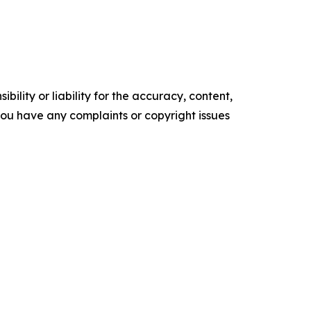
ility or liability for the accuracy, content,
f you have any complaints or copyright issues