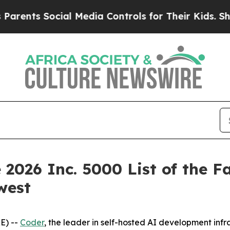
nts Social Media Controls for Their Kids. Should 
 2026 Inc. 5000 List of the F
west
E) --
Coder
, the leader in self-hosted AI development inf