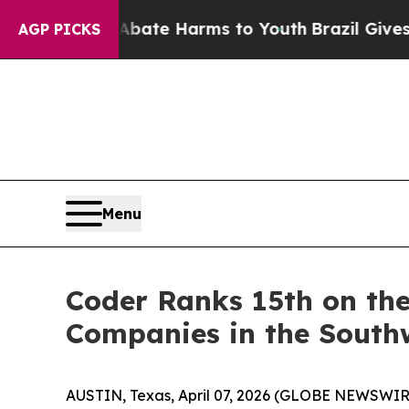
 Fund to Abate Harms to Youth
Brazil Gives Pare
AGP PICKS
Menu
Coder Ranks 15th on the
Companies in the South
AUSTIN, Texas, April 07, 2026 (GLOBE NEWSWIR