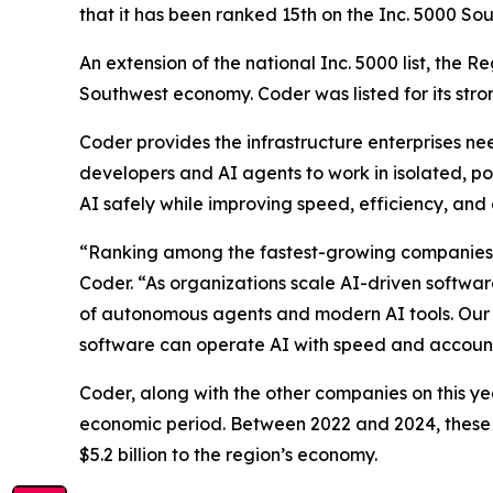
that it has been ranked 15th on the Inc. 5000 Sou
An extension of the national Inc. 5000 list, the 
Southwest economy. Coder was listed for its str
Coder provides the infrastructure enterprises n
developers and AI agents to work in isolated, pol
AI safely while improving speed, efficiency, and 
“Ranking among the fastest-growing companies in
Coder. “As organizations scale AI-driven softwar
of autonomous agents and modern AI tools. Our g
software can operate AI with speed and accounta
Coder, along with the other companies on this ye
economic period. Between 2022 and 2024, these 
$5.2 billion to the region’s economy.