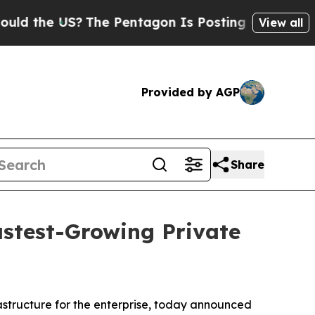
the US?
The Pentagon Is Posting Cryptic Biblical
View all
Provided by AGP
Share
astest-Growing Private
rastructure for the enterprise, today announced