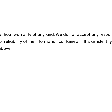
without warranty of any kind. We do not accept any responsib
r reliability of the information contained in this article. I
 above.