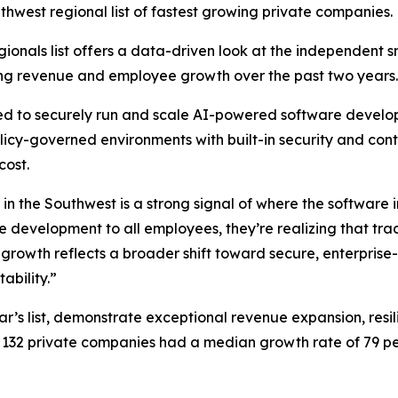
thwest regional list of fastest growing private companies.
Regionals list offers a data-driven look at the independent 
ong revenue and employee growth over the past two years.
eed to securely run and scale AI-powered software develop
icy-governed environments with built-in security and contr
cost.
 the Southwest is a strong signal of where the software i
e development to all employees, they’re realizing that tra
rowth reflects a broader shift toward secure, enterprise
bility.”
ar’s list, demonstrate exceptional revenue expansion, resi
132 private companies had a median growth rate of 79 per