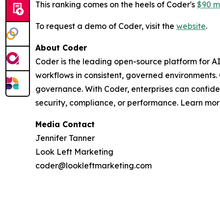
This ranking comes on the heels of Coder's
$90 mi
To request a demo of Coder, visit the
website
.
About Coder
Coder is the leading open-source platform for A
workflows in consistent, governed environments.
governance. With Coder, enterprises can confid
security, compliance, or performance. Learn mo
Media Contact
Jennifer Tanner
Look Left Marketing
coder@lookleftmarketing.com