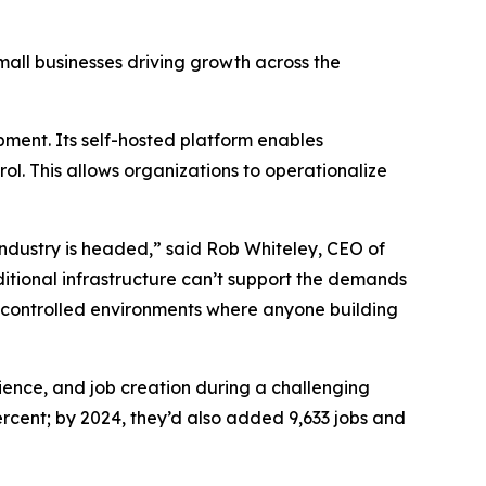
small businesses driving growth across the
ment. Its self-hosted platform enables
ol. This allows organizations to operationalize
ndustry is headed,” said Rob Whiteley, CEO of
ditional infrastructure can’t support the demands
-controlled environments where anyone building
lience, and job creation during a challenging
cent; by 2024, they’d also added 9,633 jobs and