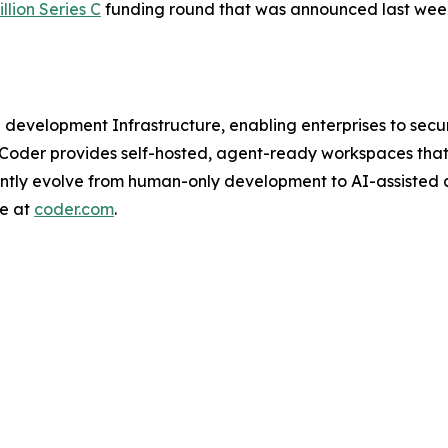
llion Series C
funding round that was announced last wee
I development Infrastructure, enabling enterprises to se
 Coder provides self-hosted, agent-ready workspaces that
ently evolve from human-only development to AI-assisted
re at
coder.com
.