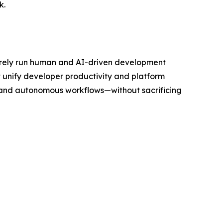
k.
curely run human and AI-driven development
 unify developer productivity and platform
 and autonomous workflows—without sacrificing