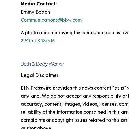
Media Contact:
Emmy Beach
Communications@bbw.com
A photo accompanying this announcement is ava
294bee848ed6
Legal Disclaimer:
EIN Presswire provides this news content "as is"
any kind. We do not accept any responsibility or li
accuracy, content, images, videos, licenses, comp
reliability of the information contained in this art
complaints or copyright issues related to this arti
author above.