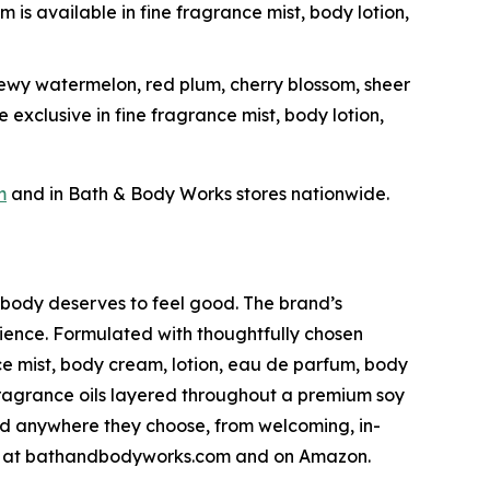
 is available in fine fragrance mist, body lotion,
dewy watermelon, red plum, cherry blossom, sheer
 exclusive in fine fragrance mist, body lotion,
m
and in Bath & Body Works stores nationwide.
ybody deserves to feel good. The brand’s
ience. Formulated with thoughtfully chosen
ce mist, body cream, lotion, eau de parfum, body
fragrance oils layered throughout a premium soy
nd anywhere they choose, from welcoming, in-
line at bathandbodyworks.com and on Amazon.