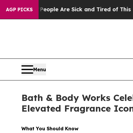
Win: “People Are Sick and Tired of This Politics 
AGP PICKS
Menu
Bath & Body Works Cele
Elevated Fragrance Ico
What You Should Know