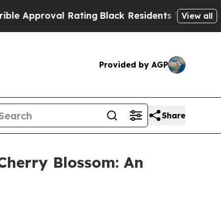
proval Rating
Black Residents Warned of Abusive 
View all
Provided by AGP
Share
Cherry Blossom: An