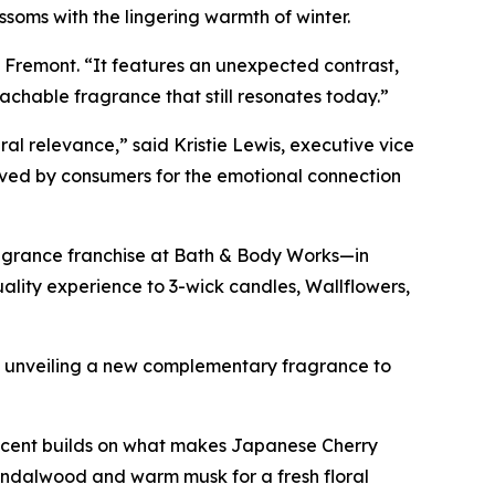
soms with the lingering warmth of winter.
d Fremont. “It features an unexpected contrast,
chable fragrance that still resonates today.”
al relevance,” said Kristie Lewis, executive vice
oved by consumers for the emotional connection
ragrance franchise at Bath & Body Works—in
ity experience to 3-wick candles, Wallflowers,
is unveiling a new complementary fragrance to
 scent builds on what makes Japanese Cherry
sandalwood and warm musk for a fresh floral