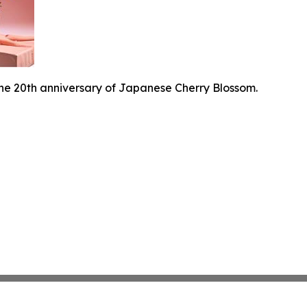
he 20th anniversary of Japanese Cherry Blossom.