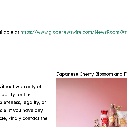
ilable at
https://www.globenewswire.com/NewsRoom/At
Japanese Cherry Blossom and F
 without warranty of
ability for the
leteness, legality, or
icle. If you have any
cle, kindly contact the