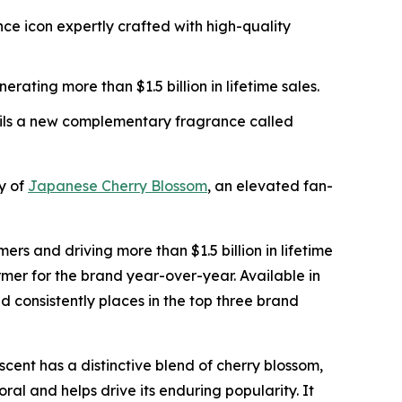
ce icon expertly crafted with high-quality
rating more than $1.5 billion in lifetime sales.
veils a new complementary fragrance called
y of
Japanese Cherry Blossom
, an elevated fan-
 and driving more than $1.5 billion in lifetime
rmer for the brand year-over-year. Available in
nd consistently places in the top three brand
ent has a distinctive blend of cherry blossom,
ral and helps drive its enduring popularity. It