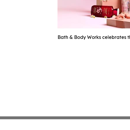
Bath & Body Works celebrates t