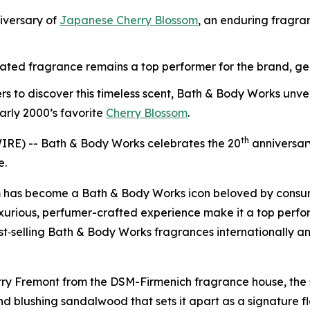
iversary of
Japanese Cherry Blossom
, an enduring fragran
evated fragrance remains a top performer for the brand, gene
rs to discover this timeless scent, Bath & Body Works un
arly 2000’s favorite
Cherry Blossom
.
th
RE) -- Bath & Body Works celebrates the 20
anniversar
e.
 has become a Bath & Body Works icon beloved by consumers
luxurious, perfumer-crafted experience make it a top perfo
best‑selling Bath & Body Works fragrances internationally a
ry Fremont from the DSM-Firmenich fragrance house, the sc
d blushing sandalwood that sets it apart as a signature flo