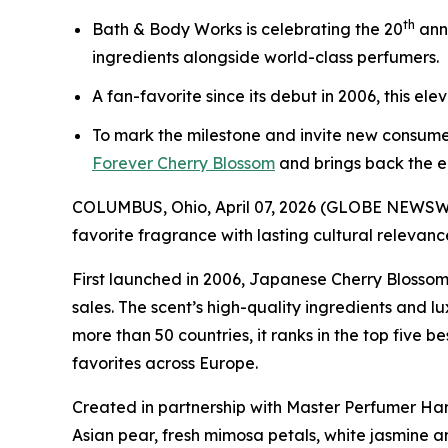
th
Bath & Body Works is celebrating the 20
ann
ingredients alongside world-class perfumers.
A fan-favorite since its debut in 2006, this el
To mark the milestone and invite new consume
Forever Cherry Blossom
and brings back the e
COLUMBUS, Ohio, April 07, 2026 (GLOBE NEWSWI
favorite fragrance with lasting cultural relevanc
First launched in 2006, Japanese Cherry Blossom
sales. The scent’s high-quality ingredients and 
more than 50 countries, it ranks in the top five 
favorites across Europe.
Created in partnership with Master Perfumer Har
Asian pear, fresh mimosa petals, white jasmine an