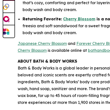
that’s cozy, comforting and perfect for layeri
body wash and body cream.
Returning Favorite:
Cherry Blossom
is a n
freesia and soft sandalwood for a sweet fragra
body wash and body cream.
Japanese Cherry Blossom
and
Forever Cherry B
Cherry Blossom
is available online at
bathandbo
ABOUT BATH & BODY WORKS
Bath & Body Works is a global leader in persona
beloved and iconic scents are expertly crafted 
ingredients, Bath & Body Works’ body care produc
wash, hand soap, sanitizer and more. The brand’
wax base, for up to 45 hours of room-filling f
store experiences at more than 1,900 stores in 