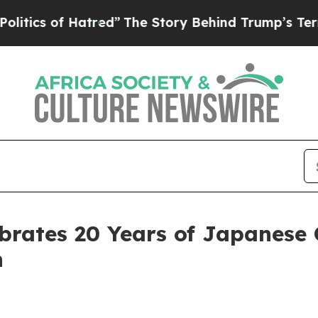
of Hatred”
The Story Behind Trump’s Terrible Ap
brates 20 Years of Japanese 
n