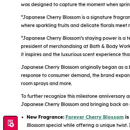
was designed to capture the moment when spring 
“Japanese Cherry Blossom is a signature fragranc
where sparkling fruits and delicate florals mee
“Japanese Cherry Blossom’s staying power is a te
president of merchandising at Bath & Body Works
it inspires and the luxurious scent experience tha
Japanese Cherry Blossom originally began as a 
response to consumer demand, the brand expande
room sprays and more.
To further recognize this milestone anniversar
Japanese Cherry Blossom and bringing back an e
New Fragrance:
Forever Cherry Blossom
is
Blossom special while offering a unique twist