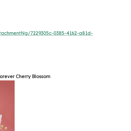
tachmentNg/7229305c-0385-4162-a81d-
orever Cherry Blossom