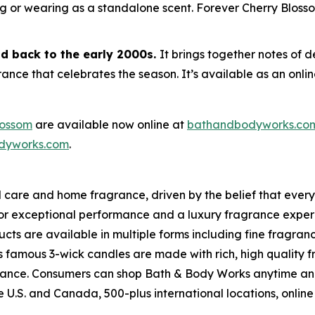
ng or wearing as a standalone scent. Forever Cherry Blossom
od back to the early 2000s.
It brings together notes of 
nce that celebrates the season. It’s available as an online
lossom
are available now online at
bathandbodyworks.co
dyworks.com
.
l care and home fragrance, driven by the belief that ever
for exceptional performance and a luxury fragrance exper
ts are available in multiple forms including fine fragran
s famous 3-wick candles are made with rich, high quality 
ragrance. Consumers can shop Bath & Body Works anytime a
the U.S. and Canada, 500-plus international locations, on