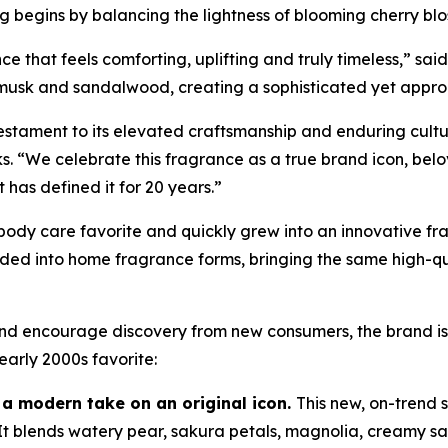
begins by balancing the lightness of blooming cherry blos
e that feels comforting, uplifting and truly timeless,” sai
t musk and sandalwood, creating a sophisticated yet approa
stament to its elevated craftsmanship and enduring cultur
. “We celebrate this fragrance as a true brand icon, bel
t has defined it for 20 years.”
body care favorite and quickly grew into an innovative f
d into home fragrance forms, bringing the same high-qual
y and encourage discovery from new consumers, the brand 
arly 2000s favorite:
 a modern take on an original icon.
This new, on-trend
. It blends watery pear, sakura petals, magnolia, creamy 