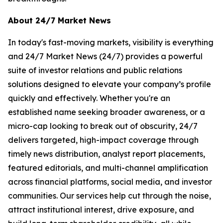
About 24/7 Market News
In today's fast-moving markets, visibility is everything
and 24/7 Market News (24/7) provides a powerful
suite of investor relations and public relations
solutions designed to elevate your company’s profile
quickly and effectively. Whether you're an
established name seeking broader awareness, or a
micro-cap looking to break out of obscurity, 24/7
delivers targeted, high-impact coverage through
timely news distribution, analyst report placements,
featured editorials, and multi-channel amplification
across financial platforms, social media, and investor
communities. Our services help cut through the noise,
attract institutional interest, drive exposure, and