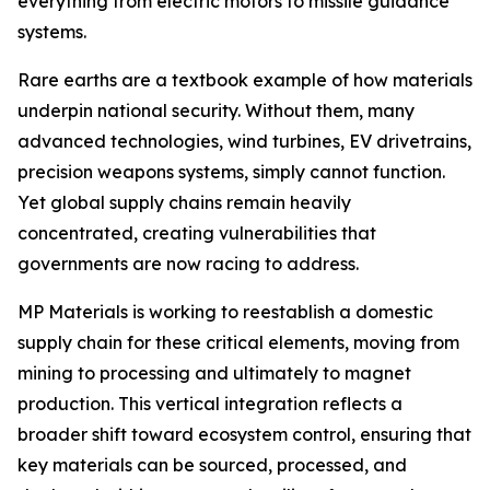
everything from electric motors to missile guidance
systems.
Rare earths are a textbook example of how materials
underpin national security. Without them, many
advanced technologies, wind turbines, EV drivetrains,
precision weapons systems, simply cannot function.
Yet global supply chains remain heavily
concentrated, creating vulnerabilities that
governments are now racing to address.
MP Materials is working to reestablish a domestic
supply chain for these critical elements, moving from
mining to processing and ultimately to magnet
production. This vertical integration reflects a
broader shift toward ecosystem control, ensuring that
key materials can be sourced, processed, and