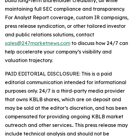
build long-term shareholder credibility, all while
maintaining full SEC compliance and transparency.
For Analyst Report coverage, custom IR campaigns,
press release syndication, or other tailored investor
and public relations solutions, contact
sales@247marketnews.com
to discuss how 24/7 can
help accelerate your company’s visibility and
valuation trajectory.
PAID EDITORIAL DISCLOSURE: This is a paid
editorial communication intended for informational
purposes only. 24/7 is a third-party media provider
that owns KBLB shares, which are on deposit and
may be sold at the editor’s discretion, and has been
compensated for providing ongoing KBLB market
outreach and other services.. This press release may
include technical analysis and should not be