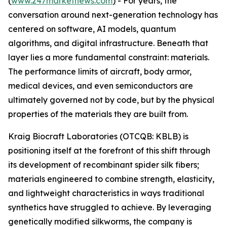
(
www.247marketnews.com
)
- For years, the
conversation around next-generation technology has
centered on software, AI models, quantum
algorithms, and digital infrastructure. Beneath that
layer lies a more fundamental constraint: materials.
The performance limits of aircraft, body armor,
medical devices, and even semiconductors are
ultimately governed not by code, but by the physical
properties of the materials they are built from.
Kraig Biocraft Laboratories (OTCQB: KBLB) is
positioning itself at the forefront of this shift through
its development of recombinant spider silk fibers;
materials engineered to combine strength, elasticity,
and lightweight characteristics in ways traditional
synthetics have struggled to achieve. By leveraging
genetically modified silkworms, the company is