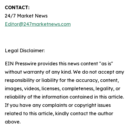
CONTACT:
24/7 Market News
Editor@247marketnews.com
Legal Disclaimer:
EIN Presswire provides this news content "as is"
without warranty of any kind. We do not accept any
responsibility or liability for the accuracy, content,
images, videos, licenses, completeness, legality, or
reliability of the information contained in this article.
If you have any complaints or copyright issues
related to this article, kindly contact the author
above.