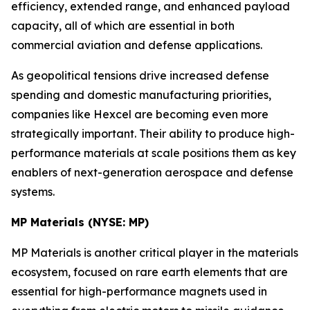
efficiency, extended range, and enhanced payload
capacity, all of which are essential in both
commercial aviation and defense applications.
As geopolitical tensions drive increased defense
spending and domestic manufacturing priorities,
companies like Hexcel are becoming even more
strategically important. Their ability to produce high-
performance materials at scale positions them as key
enablers of next-generation aerospace and defense
systems.
MP Materials (NYSE: MP)
MP Materials is another critical player in the materials
ecosystem, focused on rare earth elements that are
essential for high-performance magnets used in