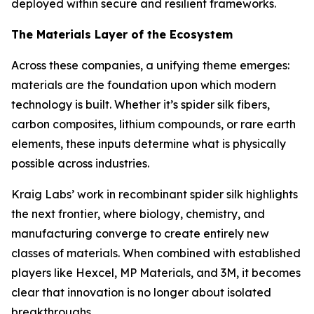
deployed within secure and resilient frameworks.
The Materials Layer of the Ecosystem
Across these companies, a unifying theme emerges:
materials are the foundation upon which modern
technology is built. Whether it’s spider silk fibers,
carbon composites, lithium compounds, or rare earth
elements, these inputs determine what is physically
possible across industries.
Kraig Labs’ work in recombinant spider silk highlights
the next frontier, where biology, chemistry, and
manufacturing converge to create entirely new
classes of materials. When combined with established
players like Hexcel, MP Materials, and 3M, it becomes
clear that innovation is no longer about isolated
breakthroughs.