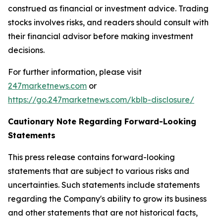
construed as financial or investment advice. Trading
stocks involves risks, and readers should consult with
their financial advisor before making investment
decisions.
For further information, please visit
247marketnews.com
or
https://go.247marketnews.com/kblb-disclosure/
Cautionary Note Regarding Forward-Looking
Statements
This press release contains forward-looking
statements that are subject to various risks and
uncertainties. Such statements include statements
regarding the Company's ability to grow its business
and other statements that are not historical facts,