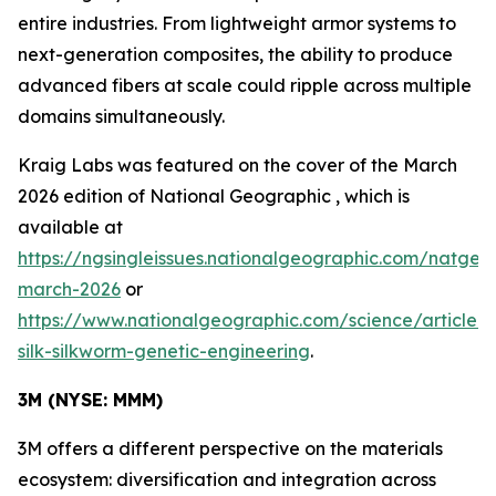
entire industries. From lightweight armor systems to
next-generation composites, the ability to produce
advanced fibers at scale could ripple across multiple
domains simultaneously.
Kraig Labs was featured on the cover of the March
2026 edition of
National Geographic
, which is
available at
https://ngsingleissues.nationalgeographic.com/natgeo
march-2026
or
https://www.nationalgeographic.com/science/article/s
silk-silkworm-genetic-engineering
.
3M (NYSE: MMM)
3M offers a different perspective on the materials
ecosystem: diversification and integration across