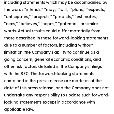
including statements which may be accompanied by
the words "intends," "may," "will," "plans," "expects,"
"anticipates," "projects," "predicts," "estimates,"
"aims," "believes," "hopes," "potential" or similar
words. Actual results could differ materially from
those described in these forward-looking statements
due to a number of factors, including without
limitation, the Company's ability to continue as a
going concern, general economic conditions, and
other risk factors detailed in the Company's filings
with the SEC. The forward-looking statements
contained in this press release are made as of the
date of this press release, and the Company does not
undertake any responsibility to update such forward-
looking statements except in accordance with
applicable law.