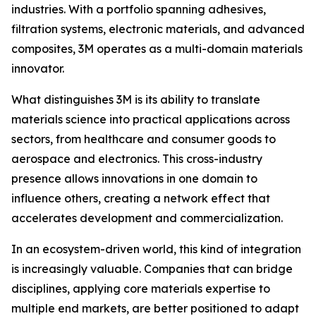
industries. With a portfolio spanning adhesives,
filtration systems, electronic materials, and advanced
composites, 3M operates as a multi-domain materials
innovator.
What distinguishes 3M is its ability to translate
materials science into practical applications across
sectors, from healthcare and consumer goods to
aerospace and electronics. This cross-industry
presence allows innovations in one domain to
influence others, creating a network effect that
accelerates development and commercialization.
In an ecosystem-driven world, this kind of integration
is increasingly valuable. Companies that can bridge
disciplines, applying core materials expertise to
multiple end markets, are better positioned to adapt