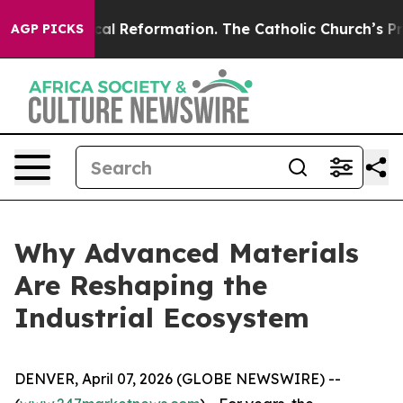
?
Radical Reformation. The Catholic Church’s Progress
AGP PICKS
Why Advanced Materials
Are Reshaping the
Industrial Ecosystem
DENVER, April 07, 2026 (GLOBE NEWSWIRE) --