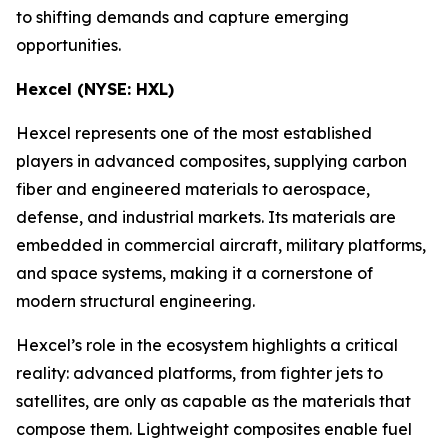
to shifting demands and capture emerging
opportunities.
Hexcel (NYSE: HXL)
Hexcel represents one of the most established
players in advanced composites, supplying carbon
fiber and engineered materials to aerospace,
defense, and industrial markets. Its materials are
embedded in commercial aircraft, military platforms,
and space systems, making it a cornerstone of
modern structural engineering.
Hexcel’s role in the ecosystem highlights a critical
reality: advanced platforms, from fighter jets to
satellites, are only as capable as the materials that
compose them. Lightweight composites enable fuel