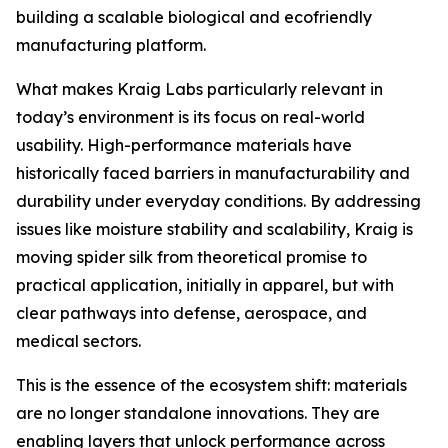
building a scalable biological and ecofriendly
manufacturing platform.
What makes Kraig Labs particularly relevant in
today’s environment is its focus on real-world
usability. High-performance materials have
historically faced barriers in manufacturability and
durability under everyday conditions. By addressing
issues like moisture stability and scalability, Kraig is
moving spider silk from theoretical promise to
practical application, initially in apparel, but with
clear pathways into defense, aerospace, and
medical sectors.
This is the essence of the ecosystem shift: materials
are no longer standalone innovations. They are
enabling layers that unlock performance across