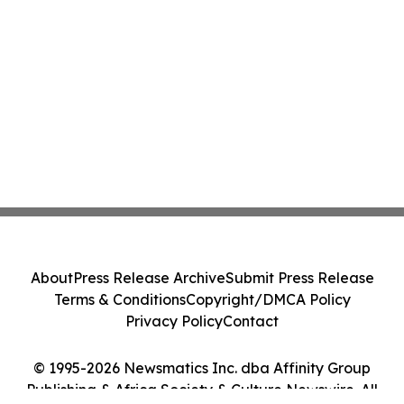
About
Press Release Archive
Submit Press Release
Terms & Conditions
Copyright/DMCA Policy
Privacy Policy
Contact
© 1995-2026 Newsmatics Inc. dba Affinity Group
Publishing & Africa Society & Culture Newswire. All