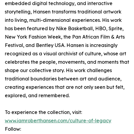
embedded digital technology, and interactive
storytelling, Hansen transforms traditional artwork
into living, multi-dimensional experiences. His work
has been featured by Nike Basketball, HBO, Sprite,
New York Fashion Week, the Pan African Film & Arts
Festival, and Bentley USA. Hansen is increasingly
recognized as a visual archivist of culture, whose art
celebrates the people, movements, and moments that
shape our collective story. His work challenges
traditional boundaries between art and audience,
creating experiences that are not only seen but felt,
explored, and remembered.
To experience the collection, visit:
www.iamroberthansen.com/culture-of-legacy
Follow: