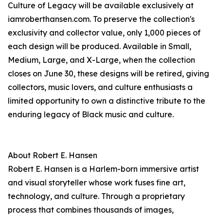
Culture of Legacy will be available exclusively at
iamroberthansen.com. To preserve the collection's
exclusivity and collector value, only 1,000 pieces of
each design will be produced. Available in Small,
Medium, Large, and X-Large, when the collection
closes on June 30, these designs will be retired, giving
collectors, music lovers, and culture enthusiasts a
limited opportunity to own a distinctive tribute to the
enduring legacy of Black music and culture.
About Robert E. Hansen
Robert E. Hansen is a Harlem-born immersive artist
and visual storyteller whose work fuses fine art,
technology, and culture. Through a proprietary
process that combines thousands of images,