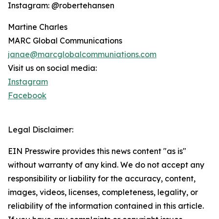
Instagram: @robertehansen
Martine Charles
MARC Global Communications
janae@marcglobalcommuniations.com
Visit us on social media:
Instagram
Facebook
Legal Disclaimer:
EIN Presswire provides this news content "as is"
without warranty of any kind. We do not accept any
responsibility or liability for the accuracy, content,
images, videos, licenses, completeness, legality, or
reliability of the information contained in this article.