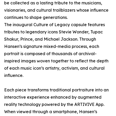
be collected as a lasting tribute to the musicians,
visionaries, and cultural trailblazers whose influence
continues to shape generations.
The inaugural Culture of Legacy capsule features
tributes to legendary icons Stevie Wonder, Tupac
Shakur, Prince, and Michael Jackson. Through
Hansen’s signature mixed-media process, each
portrait is composed of thousands of archival-
inspired images woven together to reflect the depth
of each music icon’s artistry, activism, and cultural
influence.
Each piece transforms traditional portraiture into an
interactive experience enhanced by augmented
reality technology powered by the ARTIVIVE App.
When viewed through a smartphone, Hansen’s