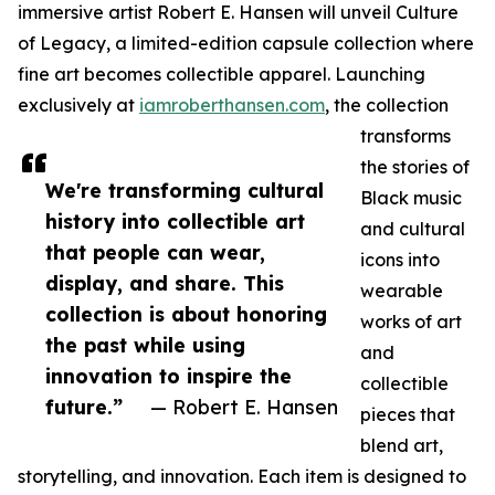
immersive artist Robert E. Hansen will unveil Culture
of Legacy, a limited-edition capsule collection where
fine art becomes collectible apparel. Launching
exclusively at
iamroberthansen.com
, the collection
transforms
the stories of
We're transforming cultural
Black music
history into collectible art
and cultural
that people can wear,
icons into
display, and share. This
wearable
collection is about honoring
works of art
the past while using
and
innovation to inspire the
collectible
future.”
— Robert E. Hansen
pieces that
blend art,
storytelling, and innovation. Each item is designed to