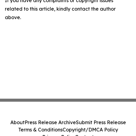
If you have any complaints or copyright issues
related to this article, kindly contact the author
above.
About
Press Release Archive
Submit Press Release
Terms & Conditions
Copyright/DMCA Policy