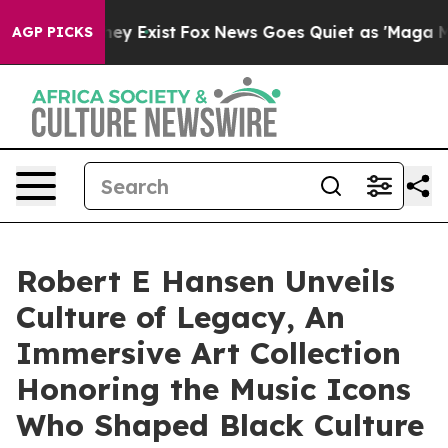
roof They Exist
Fox News Goes Quiet as 'Maga Media Pi
AGP PICKS
Robert E Hansen Unveils
Culture of Legacy, An
Immersive Art Collection
Honoring the Music Icons
Who Shaped Black Culture