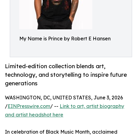
My Name is Prince by Robert E Hansen
Limited-edition collection blends art,
technology, and storytelling to inspire future
generations
WASHINGTON, DC, UNITED STATES, June 3, 2026
/
EINPresswire.com
/ --
Link to art, artist biography
and artist headshot here
In celebration of Black Music Month, acclaimed