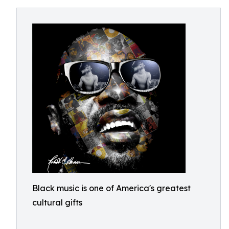
Black music is one of America's greatest
cultural gifts