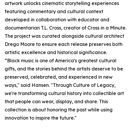
artwork unlocks cinematic storytelling experiences
featuring commentary and cultural context
developed in collaboration with educator and
documentarian T.L. Cross, creator of Cross in a Minute.
The project was curated alongside cultural architect
Drego Moore to ensure each release preserves both
artistic excellence and historical significance.
“Black music is one of America's greatest cultural
gifts, and the stories behind the artists deserve to be
preserved, celebrated, and experienced in new
ways," said Hansen. "Through Culture of Legacy,
we're transforming cultural history into collectible art
that people can wear, display, and share. This
collection is about honoring the past while using
innovation to inspire the future."