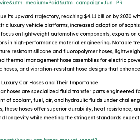
swire&utm_medium=Paid&utm_campaign=Jun_PR
e its upward trajectory, reaching $4.11 billion by 2030 w
lectric luxury vehicle platforms, increased adoption of so
focus on lightweight automotive components, expansion of
ons in high-performance material engineering. Notable tre
ure resistant silicone and fluoropolymer hoses, lightweigh
 thermal management hose assemblies for electric power
c hoses, and vibration-resistant hose designs that enhanc
g Luxury Car Hoses and Their Importance
ar hoses are specialized fluid transfer parts engineered f
 of coolant, fuel, air, and hydraulic fluids under challe
, these hoses offer superior durability, heat resistance, and
and longevity while meeting the stringent standards expec
eport/luxury-car-hoses-market-report?