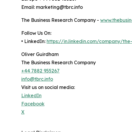
Email: marketing@tbrc.info
The Business Research Company -
www.thebusin
Follow Us On:
• LinkedIn:
https://in.linkedin.com/company/th
Oliver Guirdham
The Business Research Company
+44 7882 955267
info@tbrc.info
Visit us on social media:
LinkedIn
Facebook
X