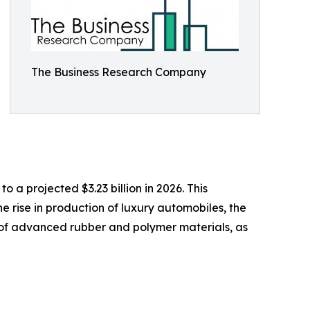
The Business Research Company
 a projected $3.23 billion in 2026. This
 rise in production of luxury automobiles, the
of advanced rubber and polymer materials, as