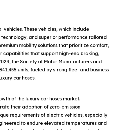
l vehicles. These vehicles, which include
 technology, and superior performance tailored
emium mobility solutions that prioritize comfort,
er capabilities that support high-end braking,
y 2024, the Society of Motor Manufacturers and
341,455 units, fueled by strong fleet and business
luxury car hoses.
rowth of the luxury car hoses market.
ate their adoption of zero-emission
que requirements of electric vehicles, especially
engineered to endure elevated temperatures and