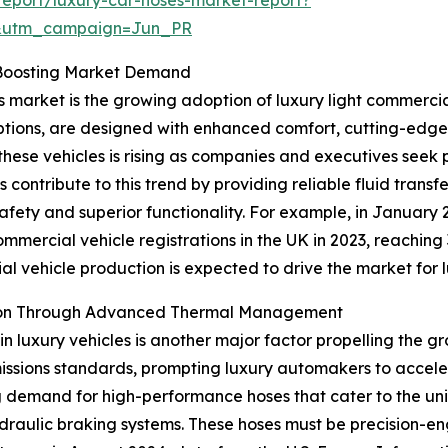
&utm_campaign=Jun_PR
s Boosting Market Demand
s market is the growing adoption of luxury light commercia
tions, are designed with enhanced comfort, cutting-edge
hese vehicles is rising as companies and executives seek pr
contribute to this trend by providing reliable fluid transf
 safety and superior functionality. For example, in Januar
mmercial vehicle registrations in the UK in 2023, reaching 
ial vehicle production is expected to drive the market for 
nsion Through Advanced Thermal Management
in luxury vehicles is another major factor propelling the g
ssions standards, prompting luxury automakers to acceler
ng demand for high-performance hoses that cater to the uni
draulic braking systems. These hoses must be precision-