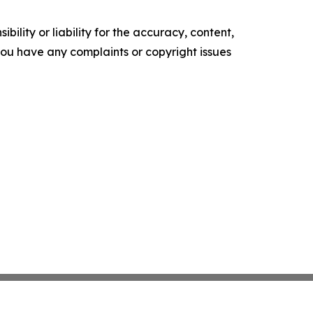
ility or liability for the accuracy, content,
f you have any complaints or copyright issues