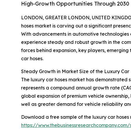
High-Growth Opportunities Through 2030
LONDON, GREATER LONDON, UNITED KINGDOM,
hoses market is carving out a significant prese
With advancements in automotive technologies a
experience steady and robust growth in the comin
forces behind expansion, key players, emerging t
car hoses.
Steady Growth in Market Size of the Luxury Car
The luxury car hoses market has demonstrated stro
represents a compound annual growth rate (CAGR)
global expansion of premium vehicle ownership
well as greater demand for vehicle reliability and
Download a free sample of the luxury car hoses 
https://www.thebusinessresearchcompany.com/