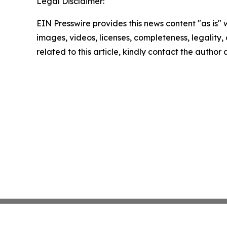
Legal Disclaimer:
EIN Presswire provides this news content "as is" 
images, videos, licenses, completeness, legality, o
related to this article, kindly contact the author