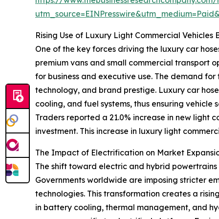
utm_source=EINPresswire&utm_medium=Paid
Rising Use of Luxury Light Commercial Vehicle
One of the key forces driving the luxury car hose
premium vans and small commercial transport op
for business and executive use. The demand for t
technology, and brand prestige. Luxury car hoses 
cooling, and fuel systems, thus ensuring vehicle
Traders reported a 21.0% increase in new light co
investment. This increase in luxury light commerc
The Impact of Electrification on Market Expa
The shift toward electric and hybrid powertrains 
Governments worldwide are imposing stricter emi
technologies. This transformation creates a risi
in battery cooling, thermal management, and hy