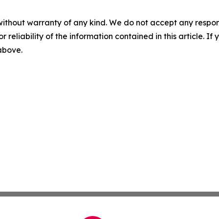
without warranty of any kind. We do not accept any responsib
r reliability of the information contained in this article. I
 above.