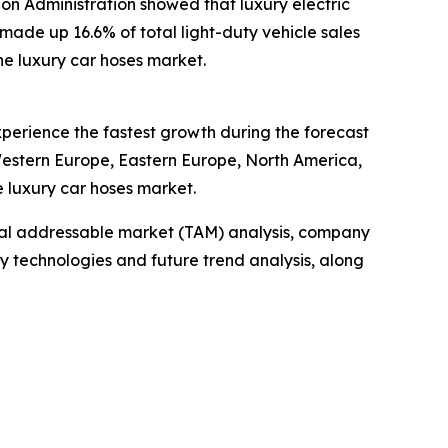
tion Administration showed that luxury electric
 made up 16.6% of total light-duty vehicle sales
the luxury car hoses market.
experience the fastest growth during the forecast
 Western Europe, Eastern Europe, North America,
e luxury car hoses market.
otal addressable market (TAM) analysis, company
y technologies and future trend analysis, along