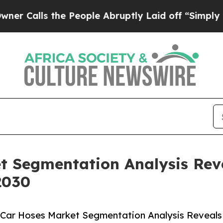
 the People Abruptly Laid off “Simply a Math P
t Segmentation Analysis Rev
2030
 Car Hoses Market Segmentation Analysis Reveals