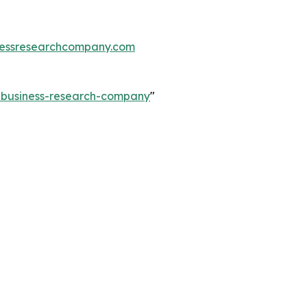
essresearchcompany.com
e-business-research-company
"