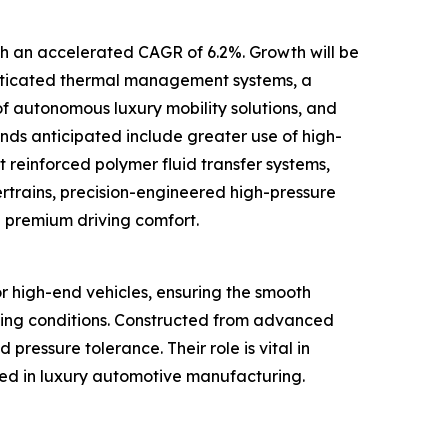
ith an accelerated CAGR of 6.2%. Growth will be
phisticated thermal management systems, a
 autonomous luxury mobility solutions, and
nds anticipated include greater use of high-
t reinforced polymer fluid transfer systems,
trains, precision-engineered high-pressure
e premium driving comfort.
or high-end vehicles, ensuring the smooth
nging conditions. Constructed from advanced
 pressure tolerance. Their role is vital in
ted in luxury automotive manufacturing.