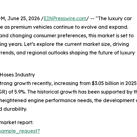
 June 25, 2026 /
EINPresswire.com
/ -- "The luxury car
nce as premium vehicles continue to evolve and expand.
nd changing consumer preferences, this market is set to
g years. Let’s explore the current market size, driving
rends, and regional outlooks shaping the future of luxury
 Hoses Industry
ng growth recently, increasing from $3.05 billion in 2025 to
 of 5.9%. The historical growth has been supported by the
, heightened engine performance needs, the development 
 durability.
market report:
sample_request?