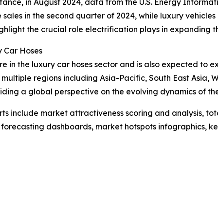
instance, in August 2024, data from the U.S. Energy Informa
e sales in the second quarter of 2024, while luxury vehicles
ghlight the crucial role electrification plays in expanding 
y Car Hoses
re in the luxury car hoses sector and is also expected to 
multiple regions including Asia-Pacific, South East Asia,
iding a global perspective on the evolving dynamics of th
rts include market attractiveness scoring and analysis, t
 forecasting dashboards, market hotspots infographics, ke