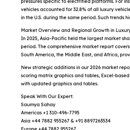
pressures specific to electrified platforms. For 
vehicles accounted for 32.8% of all luxury vehicl
in the U.S. during the same period. Such trends hi
Market Overview and Regional Growth in Luxur
In 2025, Asia-Pacific held the largest market sha
period. The comprehensive market report covers 
South America, the Middle East, and Africa, prov
New strategic additions in our 2026 market repo
scoring matrix graphics and tables, Excel-based
with updated graphics and tables.
Speak With Our Expert:
Saumya Sahay
Americas +1 310-496-7795
Asia +44 7882 955267 & +91 8897263534
Europe +44 7882 955267