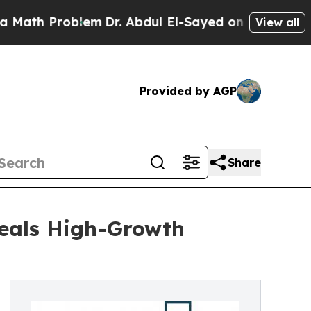
roblem
Dr. Abdul El-Sayed on Historic Michigan Wi
View all
Provided by AGP
Share
eals High-Growth