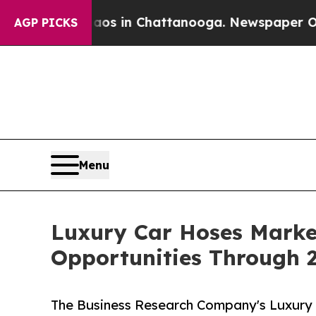
se
Chaos in Chattanooga. Newspaper Owner Calls
AGP PICKS
Menu
Luxury Car Hoses Marke
Opportunities Through 
The Business Research Company's Luxury