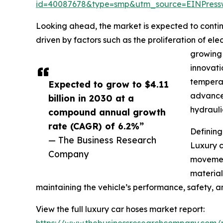
id=40087678&type=smp&utm_source=EINPres
Looking ahead, the market is expected to continu
driven by factors such as the proliferation of e
growing 
innovati
temperat
Expected to grow to $4.11
advanced
billion in 2030 at a
hydrauli
compound annual growth
rate (CAGR) of 6.2%”
Definin
— The Business Research
Luxury c
Company
movement
materials
maintaining the vehicle’s performance, safety, 
View the full luxury car hoses market report:
https://www.thebusinessresearchcompany.com/r