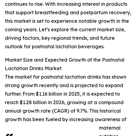
continues to rise. With increasing interest in products
that support breastfeeding and postpartum recovery,
this market is set to experience notable growth in the
coming years. Let’s explore the current market size,
driving factors, key regional trends, and future
outlook for postnatal lactation beverages.
Market Size and Expected Growth of the Postnatal
Lactation Drinks Market
The market for postnatal lactation drinks has shown
strong growth recently and is projected to expand
further. From $1.16 billion in 2025, it is expected to
reach $1.28 billion in 2026, growing at a compound
annual growth rate (CAGR) of 9.7%. This historical
growth has been fueled by increasing awareness of
maternal