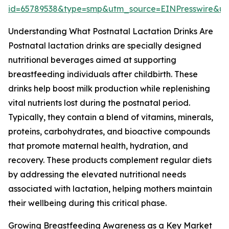
id=65789538&type=smp&utm_source=EINPresswire&
Understanding What Postnatal Lactation Drinks Are
Postnatal lactation drinks are specially designed
nutritional beverages aimed at supporting
breastfeeding individuals after childbirth. These
drinks help boost milk production while replenishing
vital nutrients lost during the postnatal period.
Typically, they contain a blend of vitamins, minerals,
proteins, carbohydrates, and bioactive compounds
that promote maternal health, hydration, and
recovery. These products complement regular diets
by addressing the elevated nutritional needs
associated with lactation, helping mothers maintain
their wellbeing during this critical phase.
Growing Breastfeeding Awareness as a Key Market