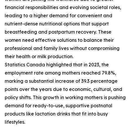
financial responsibilities and evolving societal roles,
leading to a higher demand for convenient and
nutrient-dense nutritional options that support
breastfeeding and postpartum recovery. These
women need effective solutions to balance their
professional and family lives without compromising
their health or milk production.
Statistics Canada highlighted that in 2023, the
employment rate among mothers reached 79.8%,
marking a substantial increase of 39.3 percentage
points over the years due to economic, cultural, and
policy shifts. This growth in working mothers is pushing
demand for ready-to-use, supportive postnatal
products like lactation drinks that fit into busy
lifestyles.