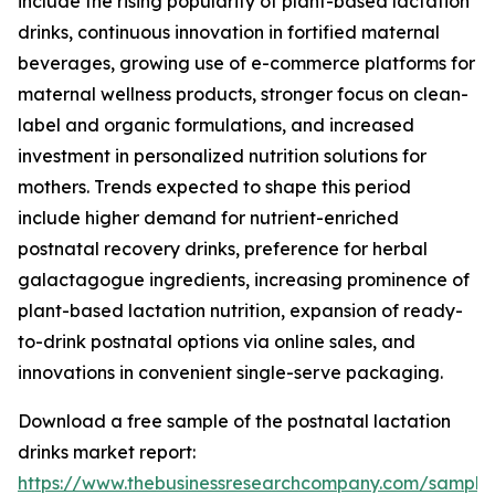
include the rising popularity of plant-based lactation
drinks, continuous innovation in fortified maternal
beverages, growing use of e-commerce platforms for
maternal wellness products, stronger focus on clean-
label and organic formulations, and increased
investment in personalized nutrition solutions for
mothers. Trends expected to shape this period
include higher demand for nutrient-enriched
postnatal recovery drinks, preference for herbal
galactagogue ingredients, increasing prominence of
plant-based lactation nutrition, expansion of ready-
to-drink postnatal options via online sales, and
innovations in convenient single-serve packaging.
Download a free sample of the postnatal lactation
drinks market report:
https://www.thebusinessresearchcompany.com/sample