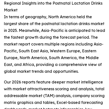
Regional Insights into the Postnatal Lactation Drinks
Market
In terms of geography, North America held the
largest share of the postnatal lactation drinks market
in 2025. Meanwhile, Asia-Pacific is anticipated to lead
the fastest growth during the forecast period. The
market report covers multiple regions including Asia-
Pacific, South East Asia, Western Europe, Eastern
Europe, North America, South America, the Middle
East, and Africa, providing a comprehensive view of
global market trends and opportunities.
Our 2026 reports feature deeper market intelligence
with market attractiveness scoring and analysis, total
addressable market (TAM) analysis, company scoring
matrix graphics and tables, Excel-based forecasting