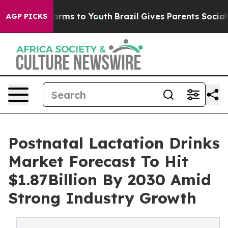
Abate Harms to Youth
Brazil Gives Parents Social Media
AGP PICKS
Postnatal Lactation Drinks
Market Forecast To Hit
$1.87Billion By 2030 Amid
Strong Industry Growth