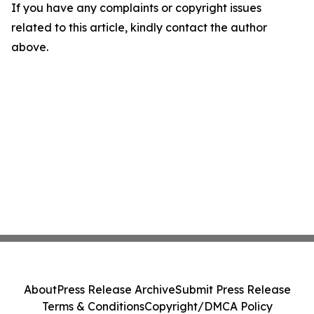
If you have any complaints or copyright issues
related to this article, kindly contact the author
above.
About
Press Release Archive
Submit Press Release
Terms & Conditions
Copyright/DMCA Policy