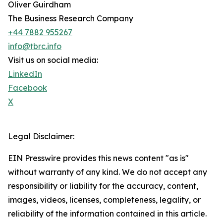
Oliver Guirdham
The Business Research Company
+44 7882 955267
info@tbrc.info
Visit us on social media:
LinkedIn
Facebook
X
Legal Disclaimer:
EIN Presswire provides this news content "as is"
without warranty of any kind. We do not accept any
responsibility or liability for the accuracy, content,
images, videos, licenses, completeness, legality, or
reliability of the information contained in this article.