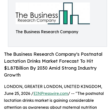
The Business Research Company
The Business Research Company's Postnatal
Lactation Drinks Market Forecast To Hit
$1.87Billion By 2030 Amid Strong Industry
Growth
LONDON, GREATER LONDON, UNITED KINGDOM,
June 25, 2026 /
EINPresswire.com
/ -- "The postnatal
lactation drinks market is gaining considerable
attention as awareness about maternal nutrition