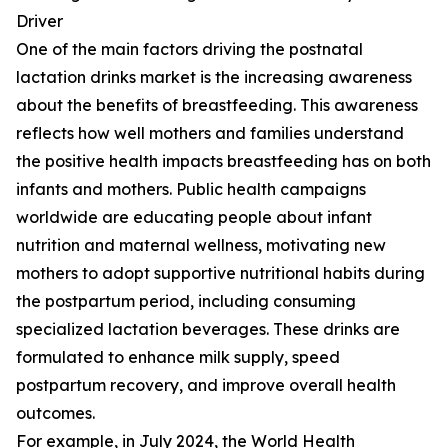
Driver
One of the main factors driving the postnatal
lactation drinks market is the increasing awareness
about the benefits of breastfeeding. This awareness
reflects how well mothers and families understand
the positive health impacts breastfeeding has on both
infants and mothers. Public health campaigns
worldwide are educating people about infant
nutrition and maternal wellness, motivating new
mothers to adopt supportive nutritional habits during
the postpartum period, including consuming
specialized lactation beverages. These drinks are
formulated to enhance milk supply, speed
postpartum recovery, and improve overall health
outcomes.
For example, in July 2024, the World Health