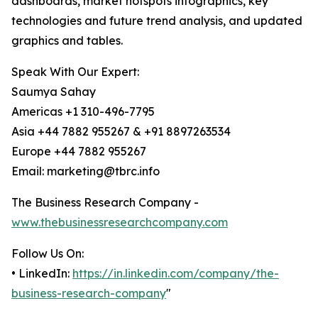
dashboards, market hotspots infographics, key
technologies and future trend analysis, and updated
graphics and tables.
Speak With Our Expert:
Saumya Sahay
Americas +1 310-496-7795
Asia +44 7882 955267 & +91 8897263534
Europe +44 7882 955267
Email: marketing@tbrc.info
The Business Research Company -
www.thebusinessresearchcompany.com
Follow Us On:
• LinkedIn:
https://in.linkedin.com/company/the-
business-research-company
"