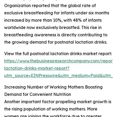
Organization reported that the global rate of
exclusive breastfeeding for infants under six months
increased by more than 10%, with 48% of infants
worldwide now exclusively breastfed. This rise in
breastfeeding awareness is directly contributing to
the growing demand for postnatal lactation drinks.
View the full postnatal lactation drinks market report:
https://www.thebusinessresearchcompany.com/report/
lactation-drinks-market-report?
utm_source=EINPresswire&utm_medium=Paid&utm_
Increasing Number of Working Mothers Boosting
Demand for Convenient Nutrition
Another important factor propelling market growth is
the rising population of working mothers. More
women are joining the workforce due to greater