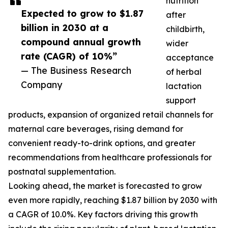
nutrition
Expected to grow to $1.87
after
billion in 2030 at a
childbirth,
compound annual growth
wider
rate (CAGR) of 10%”
acceptance
— The Business Research
of herbal
Company
lactation
support
products, expansion of organized retail channels for
maternal care beverages, rising demand for
convenient ready-to-drink options, and greater
recommendations from healthcare professionals for
postnatal supplementation.
Looking ahead, the market is forecasted to grow
even more rapidly, reaching $1.87 billion by 2030 with
a CAGR of 10.0%. Key factors driving this growth