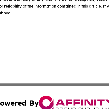
r reliability of the information contained in this article. I
 above.
owered By