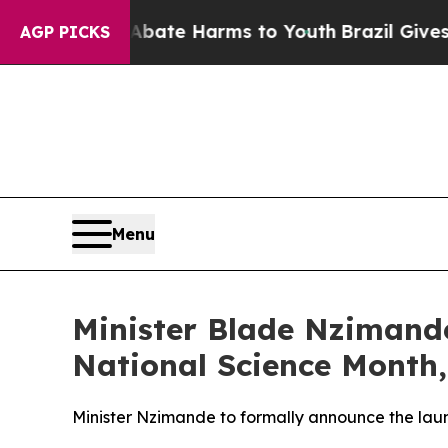
n Fund to Abate Harms to Youth
Brazil Gives Pare
AGP PICKS
Menu
Minister Blade Nzimande
National Science Month,
Minister Nzimande to formally announce the laun