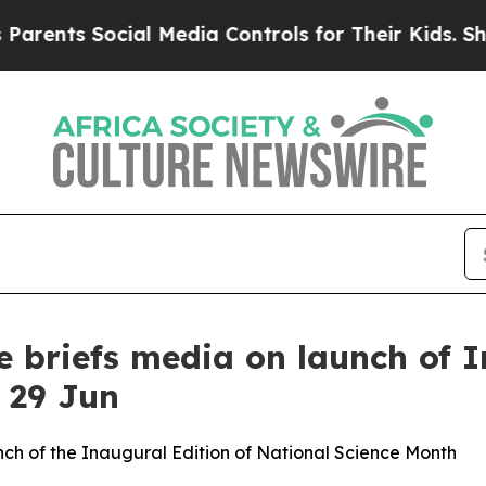
nts Social Media Controls for Their Kids. Should 
 briefs media on launch of I
 29 Jun
ch of the Inaugural Edition of National Science Month