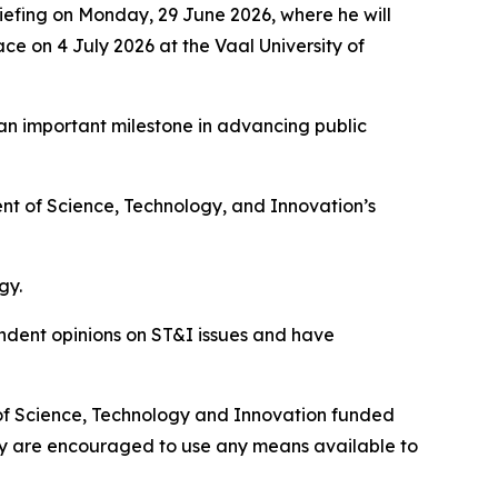
iefing on Monday, 29 June 2026, where he will
ce on 4 July 2026 at the Vaal University of
 an important milestone in advancing public
nt of Science, Technology, and Innovation’s
gy.
endent opinions on ST&I issues and have
 of Science, Technology and Innovation funded
ety are encouraged to use any means available to