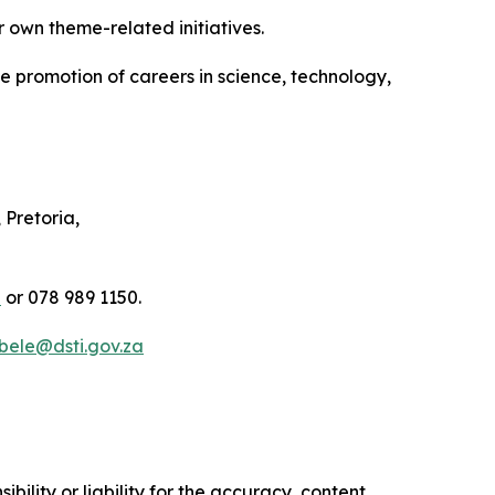
r own theme-related initiatives.
he promotion of careers in science, technology,
Pretoria,
a
or 078 989 1150.
Mbele@dsti.gov.za
ility or liability for the accuracy, content,