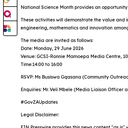
National Science Month provides an opportunity fo
These activities will demonstrate the value and i
engineering, mathematics and innovation among
The media are invited as follows:
Date: Monday, 29 June 2026
Venue: GCSI-Ronnie Mamoepa Media Centre, 1035 F
Time:14:00 to 16:00
RSVP: Ms Busiswa Gqasana (Community Outreach 
Enquiries: Mr. Veli Mbele (Media Liaison Officer
#GovZAUpdates
Legal Disclaimer:
EIN Presswire provides this news content "as is" 