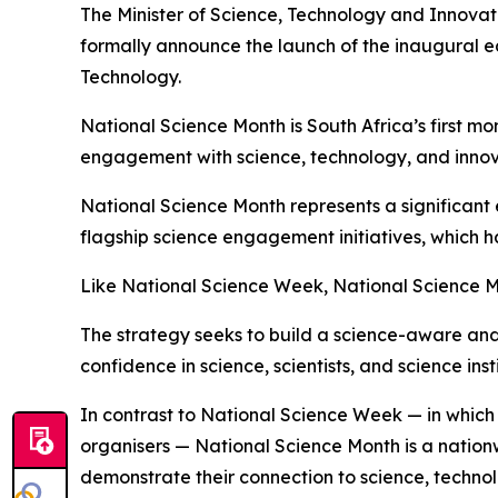
The Minister of Science, Technology and Innovat
formally announce the launch of the inaugural ed
Technology.
National Science Month is South Africa’s first 
engagement with science, technology, and innov
National Science Month represents a significant
flagship science engagement initiatives, which 
Like National Science Week, National Science M
The strategy seeks to build a science-aware and 
confidence in science, scientists, and science insti
In contrast to National Science Week — in whic
organisers — National Science Month is a nation
demonstrate their connection to science, technol