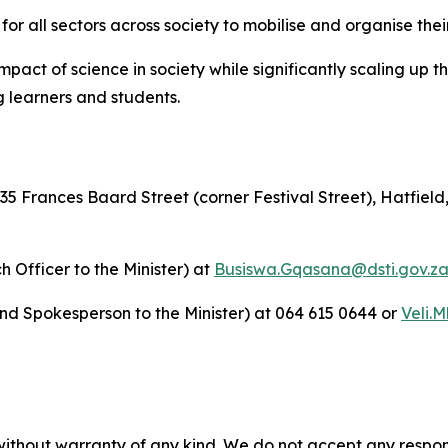
r all sectors across society to mobilise and organise thei
mpact of science in society while significantly scaling up t
 learners and students.
rances Baard Street (corner Festival Street), Hatfield, 
Officer to the Minister) at
Busiswa.Gqasana@dsti.gov.z
 and Spokesperson to the Minister) at 064 615 0644 or
Veli.
without warranty of any kind. We do not accept any responsib