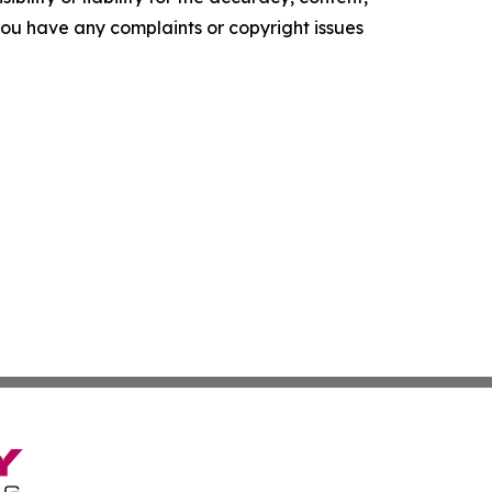
f you have any complaints or copyright issues