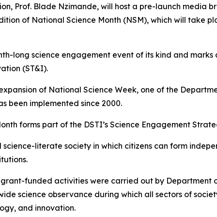
ion, Prof. Blade Nzimande, will host a pre-launch media br
ition of National Science Month (NSM), which will take pla
month-long science engagement event of its kind and marks
ation (ST&I).
 expansion of National Science Week, one of the Departme
has been implemented since 2000.
onth forms part of the DSTI’s Science Engagement Strate
science-literate society in which citizens can form indep
tutions.
h grant-funded activities were carried out by Department
wide science observance during which all sectors of soci
ogy, and innovation.