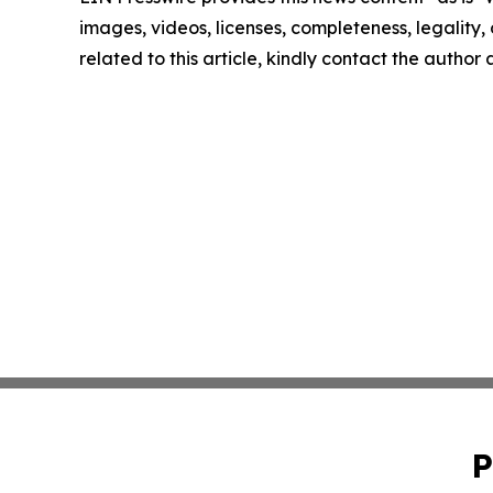
images, videos, licenses, completeness, legality, o
related to this article, kindly contact the author
P