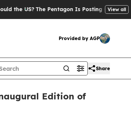
the US?
The Pentagon Is Posting Cryptic Biblica
View all
Provided by AGP
Share
naugural Edition of