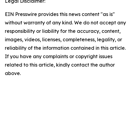
Legal Disclaimer:
EIN Presswire provides this news content "as is"
without warranty of any kind. We do not accept any
responsibility or liability for the accuracy, content,
images, videos, licenses, completeness, legality, or
reliability of the information contained in this article.
If you have any complaints or copyright issues
related to this article, kindly contact the author
above.