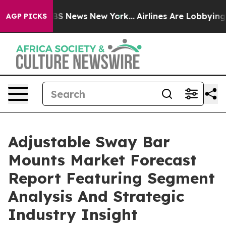
e was CBS News New York...
Airlines Are Lobbying To Ch
AGP PICKS
Adjustable Sway Bar
Mounts Market Forecast
Report Featuring Segment
Analysis And Strategic
Industry Insight