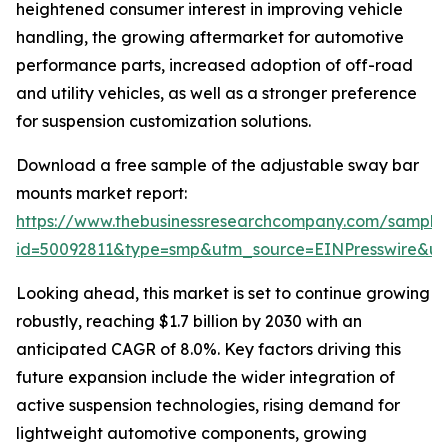
heightened consumer interest in improving vehicle
handling, the growing aftermarket for automotive
performance parts, increased adoption of off-road
and utility vehicles, as well as a stronger preference
for suspension customization solutions.
Download a free sample of the adjustable sway bar
mounts market report:
https://www.thebusinessresearchcompany.com/sample
id=50092811&type=smp&utm_source=EINPresswire&
Looking ahead, this market is set to continue growing
robustly, reaching $1.7 billion by 2030 with an
anticipated CAGR of 8.0%. Key factors driving this
future expansion include the wider integration of
active suspension technologies, rising demand for
lightweight automotive components, growing