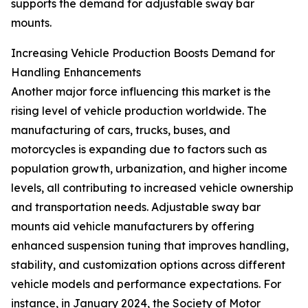
supports the demand for adjustable sway bar
mounts.
Increasing Vehicle Production Boosts Demand for
Handling Enhancements
Another major force influencing this market is the
rising level of vehicle production worldwide. The
manufacturing of cars, trucks, buses, and
motorcycles is expanding due to factors such as
population growth, urbanization, and higher income
levels, all contributing to increased vehicle ownership
and transportation needs. Adjustable sway bar
mounts aid vehicle manufacturers by offering
enhanced suspension tuning that improves handling,
stability, and customization options across different
vehicle models and performance expectations. For
instance, in January 2024, the Society of Motor