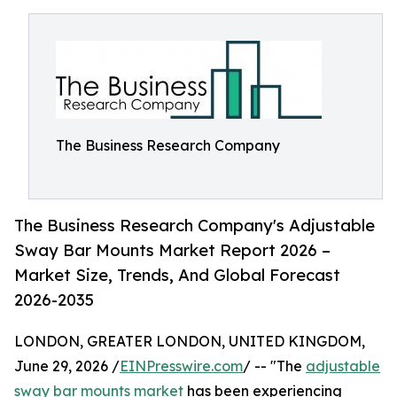
The Business Research Company
The Business Research Company's Adjustable
Sway Bar Mounts Market Report 2026 –
Market Size, Trends, And Global Forecast
2026-2035
LONDON, GREATER LONDON, UNITED KINGDOM,
June 29, 2026 /
EINPresswire.com
/ -- "The
adjustable
sway bar mounts market
has been experiencing