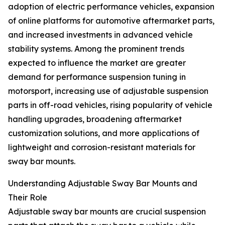
adoption of electric performance vehicles, expansion
of online platforms for automotive aftermarket parts,
and increased investments in advanced vehicle
stability systems. Among the prominent trends
expected to influence the market are greater
demand for performance suspension tuning in
motorsport, increasing use of adjustable suspension
parts in off-road vehicles, rising popularity of vehicle
handling upgrades, broadening aftermarket
customization solutions, and more applications of
lightweight and corrosion-resistant materials for
sway bar mounts.
Understanding Adjustable Sway Bar Mounts and
Their Role
Adjustable sway bar mounts are crucial suspension