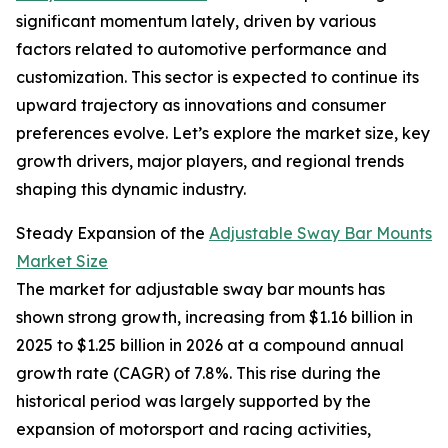
significant momentum lately, driven by various
factors related to automotive performance and
customization. This sector is expected to continue its
upward trajectory as innovations and consumer
preferences evolve. Let’s explore the market size, key
growth drivers, major players, and regional trends
shaping this dynamic industry.
Steady Expansion of the
Adjustable Sway Bar Mounts
Market Size
The market for adjustable sway bar mounts has
shown strong growth, increasing from $1.16 billion in
2025 to $1.25 billion in 2026 at a compound annual
growth rate (CAGR) of 7.8%. This rise during the
historical period was largely supported by the
expansion of motorsport and racing activities,