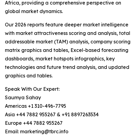
Africa, providing a comprehensive perspective on
global market dynamics.
Our 2026 reports feature deeper market intelligence
with market attractiveness scoring and analysis, total
addressable market (TAM) analysis, company scoring
matrix graphics and tables, Excel-based forecasting
dashboards, market hotspots infographics, key
technologies and future trend analysis, and updated
graphics and tables.
Speak With Our Expert:
Saumya Sahay
Americas +1 310-496-7795
Asia +44 7882 955267 & +91 8897263534
Europe +44 7882 955267
Email: marketing@tbrc.info