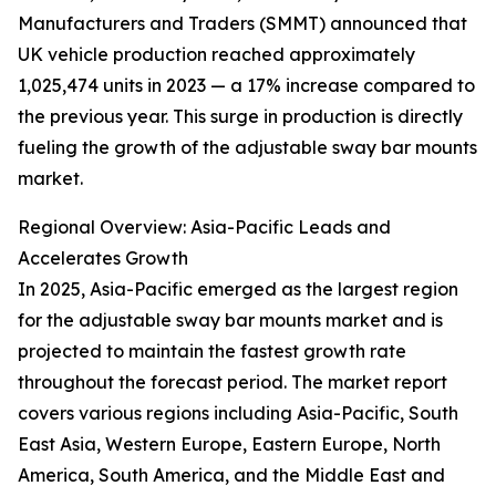
Manufacturers and Traders (SMMT) announced that
UK vehicle production reached approximately
1,025,474 units in 2023 — a 17% increase compared to
the previous year. This surge in production is directly
fueling the growth of the adjustable sway bar mounts
market.
Regional Overview: Asia-Pacific Leads and
Accelerates Growth
In 2025, Asia-Pacific emerged as the largest region
for the adjustable sway bar mounts market and is
projected to maintain the fastest growth rate
throughout the forecast period. The market report
covers various regions including Asia-Pacific, South
East Asia, Western Europe, Eastern Europe, North
America, South America, and the Middle East and