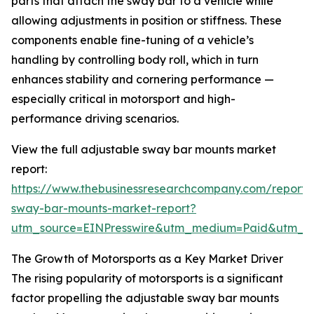
parts that attach the sway bar to a vehicle while
allowing adjustments in position or stiffness. These
components enable fine-tuning of a vehicle’s
handling by controlling body roll, which in turn
enhances stability and cornering performance —
especially critical in motorsport and high-
performance driving scenarios.
View the full adjustable sway bar mounts market
report:
https://www.thebusinessresearchcompany.com/report/
sway-bar-mounts-market-report?
utm_source=EINPresswire&utm_medium=Paid&utm_
The Growth of Motorsports as a Key Market Driver
The rising popularity of motorsports is a significant
factor propelling the adjustable sway bar mounts