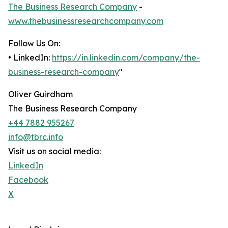
The Business Research Company
-
www.thebusinessresearchcompany.com
Follow Us On:
• LinkedIn:
https://in.linkedin.com/company/the-
business-research-company
"
Oliver Guirdham
The Business Research Company
+44 7882 955267
info@tbrc.info
Visit us on social media:
LinkedIn
Facebook
X