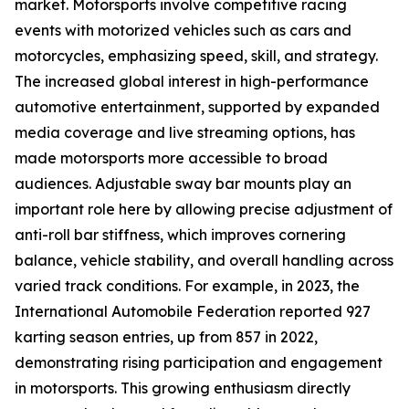
market. Motorsports involve competitive racing
events with motorized vehicles such as cars and
motorcycles, emphasizing speed, skill, and strategy.
The increased global interest in high-performance
automotive entertainment, supported by expanded
media coverage and live streaming options, has
made motorsports more accessible to broad
audiences. Adjustable sway bar mounts play an
important role here by allowing precise adjustment of
anti-roll bar stiffness, which improves cornering
balance, vehicle stability, and overall handling across
varied track conditions. For example, in 2023, the
International Automobile Federation reported 927
karting season entries, up from 857 in 2022,
demonstrating rising participation and engagement
in motorsports. This growing enthusiasm directly